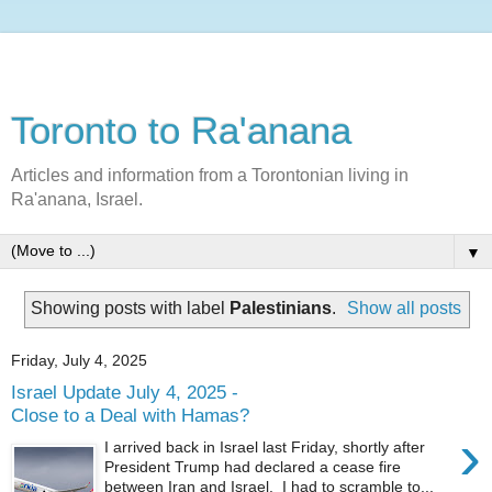
Toronto to Ra'anana
Articles and information from a Torontonian living in
Ra'anana, Israel.
▼
Showing posts with label
Palestinians
.
Show all posts
Friday, July 4, 2025
Israel Update July 4, 2025 -
Close to a Deal with Hamas?
›
I arrived back in Israel last Friday, shortly after
President Trump had declared a cease fire
between Iran and Israel. I had to scramble to...