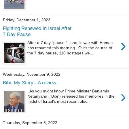
Friday, December 1, 2023
Fighting Renewed In Israel After
7 Day Pause
›
After a 7 day "pause," Israel's war with Hamas
has resumed this morning. Over the course of
the 7 day pause, 110 hostages we...
Wednesday, November 9, 2022
Bibi: My Story - A review
›
As you might know Prime Minister Benjamin
Netanyahu ("Bibi") released his memoires in the
midst of Israel's most recent elec...
Thursday, September 8, 2022