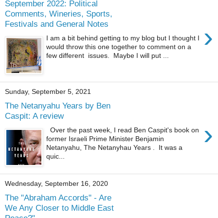
September 2022: Political
Comments, Wineries, Sports,
Festivals and General Notes
›
I am a bit behind getting to my blog but I thought I
would throw this one together to comment on a
few different issues. Maybe I will put ...
Sunday, September 5, 2021
The Netanyahu Years by Ben
Caspit: A review
›
Over the past week, I read Ben Caspit's book on
former Israeli Prime Minister Benjamin
Netanyahu, The Netanyhau Years . It was a
quic...
Wednesday, September 16, 2020
The "Abraham Accords" - Are
We Any Closer to Middle East