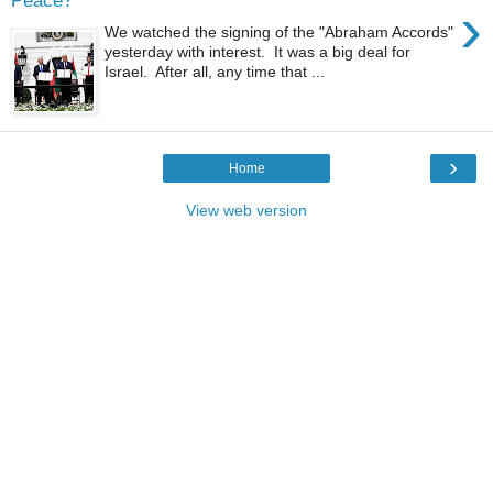
Peace?"
›
We watched the signing of the "Abraham Accords"
yesterday with interest. It was a big deal for
Israel. After all, any time that ...
›
Home
View web version