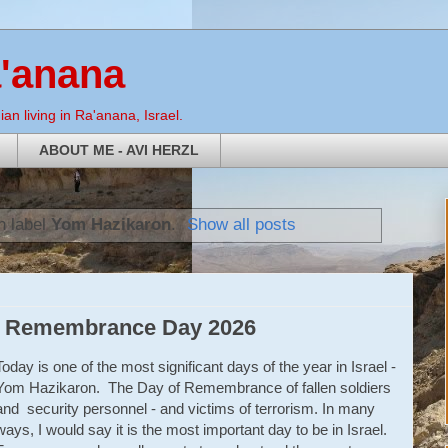
a'anana
an living in Ra'anana, Israel.
ABOUT ME - AVI HERZL
h label
Yom Hazikaron
.
Show all posts
li Remembrance Day 2026
Today is one of the most significant days of the year in Israel -
Yom Hazikaron. The Day of Remembrance of fallen soldiers
and security personnel - and victims of terrorism. In many
ways, I would say it is the most important day to be in Israel.