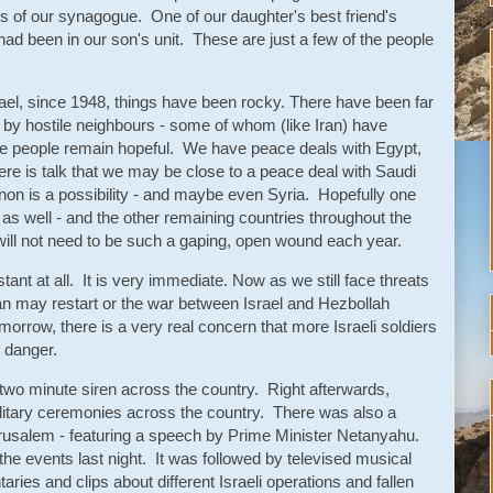
s of our synagogue. One of our daughter's best friend's
ad been in our son's unit. These are just a few of the people
ael, since 1948, things have been rocky. There have been far
 by hostile neighbours - some of whom (like Iran) have
he people remain hopeful. We have peace deals with Egypt,
re is talk that we may be close to a peace deal with Saudi
on is a possibility - and maybe even Syria. Hopefully one
raq as well - and the other remaining countries throughout the
ill not need to be such a gaping, open wound each year.
tant at all. It is very immediate. Now as we still face threats
an may restart or the war between Israel and Hezbollah
orrow, there is a very real concern that more Israeli soldiers
s danger.
 two minute siren across the country. Right afterwards,
ilitary ceremonies across the country. There was also a
rusalem - featuring a speech by Prime Minister Netanyahu.
he events last night. It was followed by televised musical
es and clips about different Israeli operations and fallen