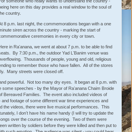
For someone who really wants to understand the country -
being here on this day provides a real window to the soul of
the country.
At 8 p.m. last night, the commemorations began with a one
minute siren across the country - marking the start of
commemorative ceremonies in every city or town.
Here in Ra'anana, we went at about 7 p.m. to be able to find
seats. By 7:30 p.m., the outdoor Yad L'Banim venue was
overflowing. Thousands of people, young and old, religious
nding to remember those who have fallen. All of the stores
arly. Many streets were closed off.
and powerful. Not too many dry eyes. It began at 8 p.m. with
ere some speeches - by the Mayor of Ra'anana Chaim Broide
 of Bereaved Families. The event also included videos of
rs - and footage of some different war time experiences and
 the videos, there were live musical performances. This
unately, I don't have his name handy (I will try to update the
 songs over the course of the evening. Two of them were
n written by soldiers before they were killed and then put to
ith such emotion. The audience was silent - you could hear