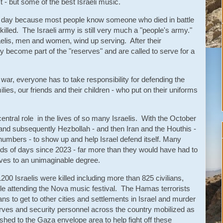
- but some of the best Israeli music.
 day because most people know someone who died in battle
lled. The Israeli army is still very much a "people's army."
aelis, men and women, wind up serving. After their
y become part of the "reserves" and are called to serve for a
war, everyone has to take responsibility for defending the
ilies, our friends and their children - who put on their uniforms
ntral role in the lives of so many Israelis. With the October
and subsequently Hezbollah - and then Iran and the Houthis -
numbers - to show up and help Israel defend itself. Many
ds of days since 2023 - far more than they would have had to
lives to an unimaginable degree.
00 Israelis were killed including more than 825 civilians,
ile attending the Nova music festival. The Hamas terrorists
ns to get to other cities and settlements in Israel and murder
rves and security personnel across the country mobilized as
shed to the Gaza envelope area to help fight off these