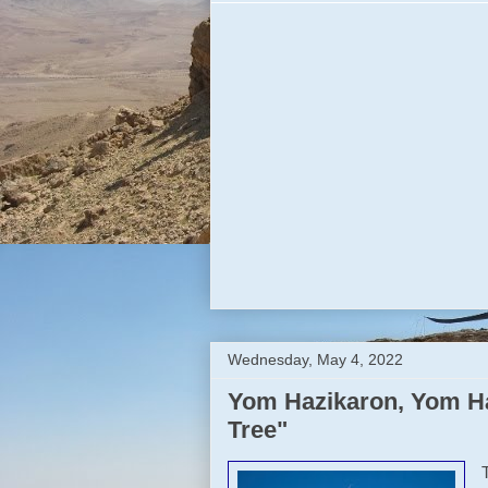
Wednesday, May 4, 2022
Yom Hazikaron, Yom Ha
Tree"