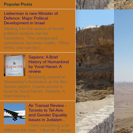
Popular Posts
Lieberman is new Minister of
Defence: Major Political
Development in Israel
Wading into the waters of Israeli
political analysis can be
hazardous. The unexpected
sometimes becomes reality. Other
times, one can be l...
Sapiens: A Brief
History of Humankind
by Yuval Harari: A
review.
Browsing around at
Steimatzky's bookstore at the Ben
Gurion airport, I came across a
book by Yuval Harari, Sapiens: A
brief history o...
Air Transat Review -
Toronto to Tel-Aviv
and Gender Equality
Issues in Judaism...
I tried something a bit
different this time. I flew Air Transat