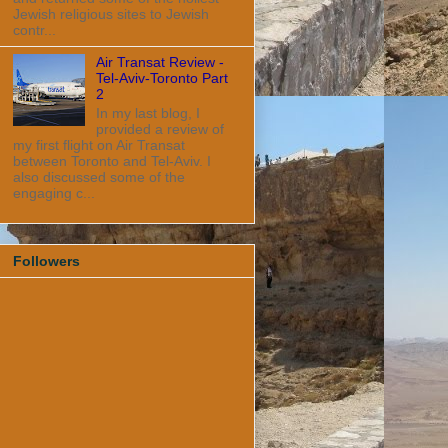
Jewish religious sites to Jewish
contr...
Air Transat Review -
Tel-Aviv-Toronto Part
2
In my last blog, I
provided a review of
my first flight on Air Transat
between Toronto and Tel-Aviv. I
also discussed some of the
engaging c...
Followers