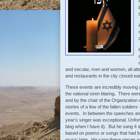
and secular, men and women, all atte
and restaurants in the city closed e
These events are incredibly moving 
the national siren blaring. There w
and by the chair of the Organization
stories of a few of the fallen soldie
events. In between the speeches and
year's singer was exceptional. Unfort
blog when I have it). But he sang 4
based on poems or songs that had bee
music later. He sang these pieces w