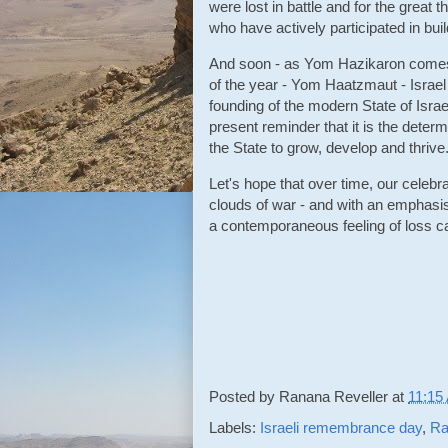
were lost in battle and for the great
who have actively participated in buil
And soon - as Yom Hazikaron comes t
of the year - Yom Haatzmaut - Israe
founding of the modern State of Isra
present reminder that it is the deter
the State to grow, develop and thrive
Let's hope that over time, our celeb
clouds of war - and with an emphasi
a contemporaneous feeling of loss c
Posted by
Ranana Reveller
at
11:15
Labels:
Israeli remembrance day
,
Ra