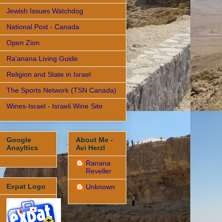
Jewish Issues Watchdog
National Post - Canada
Open Zion
Ra'anana Living Guide
Religion and State in Israel
The Sports Network (TSN Canada)
Wines-Israel - Israeli Wine Site
Google
About Me -
Anayltics
Avi Herzl
Ranana
Reveller
Expat Logo
Unknown