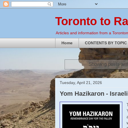
Toronto to R
Articles and information from a Torontoni
Home
CONTENTS BY TOPIC
Showing posts wit
Tuesday, April 21, 2026
Yom Hazikaron - Israe