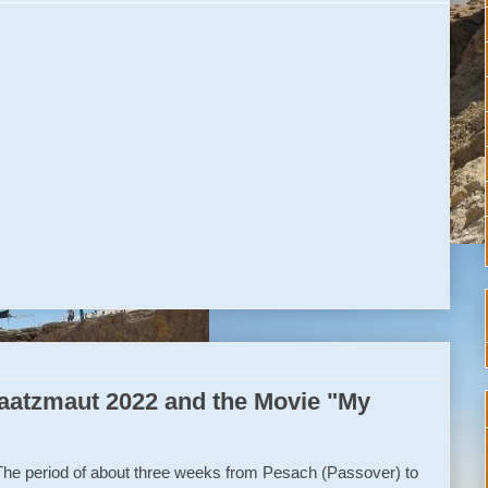
atzmaut 2022 and the Movie "My
The period of about three weeks from Pesach (Passover) to