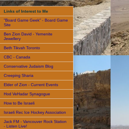
Links of Interest to Me
"Board Game Geek" - Board Game
Site
Ben Zion David - Yemenite
Jewellery
Beth Tikvah Toronto
CBC - Canada
Conservative Judaism Blog
Creeping Sharia
Elder of Zion - Current Events
Hod VeHadar Synagogue
How to Be Israeli
Israeli Rec Ice Hockey Association
Jack FM - Vancouver Rock Station
- Listen Live!