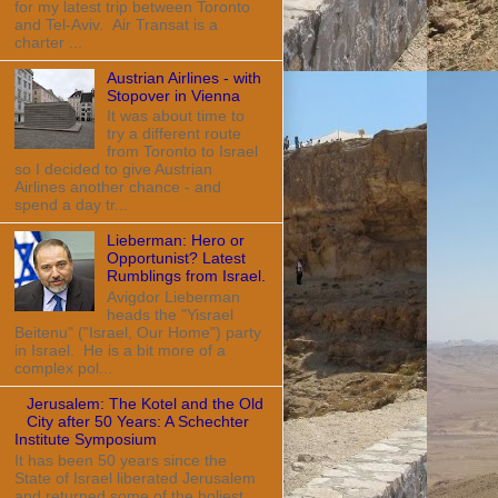
for my latest trip between Toronto
and Tel-Aviv. Air Transat is a
charter ...
Austrian Airlines - with
Stopover in Vienna
It was about time to
try a different route
from Toronto to Israel
so I decided to give Austrian
Airlines another chance - and
spend a day tr...
Lieberman: Hero or
Opportunist? Latest
Rumblings from Israel.
Avigdor Lieberman
heads the "Yisrael
Beitenu" ("Israel, Our Home") party
in Israel. He is a bit more of a
complex pol...
Jerusalem: The Kotel and the Old
City after 50 Years: A Schechter
Institute Symposium
It has been 50 years since the
State of Israel liberated Jerusalem
and returned some of the holiest