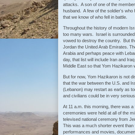
attacks. A son of one of the member
husband. A few of the soldier's who h
that we know of who fell in battle.
Throughout the history of modern Isr
too many wars. Israel is surrounded
vowed to destroy the country. But t
Jordan the United Arab Emirates. The
Arabia and perhaps peace with Leban
day, that list will include Iran and I
Middle East so that Yom Hazikaron w
But for now, Yom Hazikaron is not dis
that the war between the U.S. and Ir
(Lebanon) may restart as early as tom
and civilians could be in very seriou
At 11 a.m. this morning, there was a
ceremonies were held at all of the m
televised national ceremony from Je
This was a much shorter event than t
performances and movies, documentari