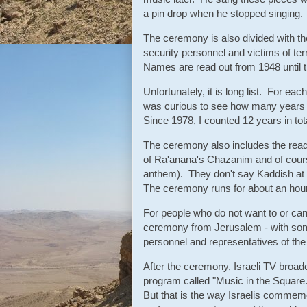
a pin drop when he stopped singing
The ceremony is also divided with the 
security personnel and victims of ter
Names are read out from 1948 until t
Unfortunately, it is long list. For ea
was curious to see how many years 
Since 1978, I counted 12 years in tot
The ceremony also includes the read
of Ra'anana's Chazanim and of course
anthem). They don't say Kaddish at
The ceremony runs for about an hour
For people who do not want to or cann
ceremony from Jerusalem - with some
personnel and representatives of the
After the ceremony, Israeli TV bro
program called "Music in the Square.
But that is the way Israelis commemo