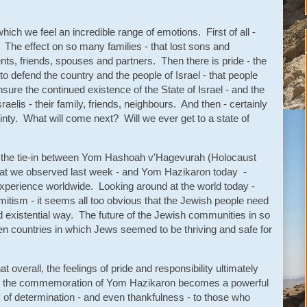
hich we feel an incredible range of emotions. First of all -
 The effect on so many families - that lost sons and
nts, friends, spouses and partners. Then there is pride - the
 to defend the country and the people of Israel - that people
ensure the continued existence of the State of Israel - and the
sraelis - their family, friends, neighbours. And then - certainly
inty. What will come next? Will we ever get to a state of
y the tie-in between Yom Hashoah v'Hagevurah (Holocaust
 we observed last week - and Yom Hazikaron today -
sh experience worldwide. Looking around at the world today -
mitism - it seems all too obvious that the Jewish people need
and existential way. The future of the Jewish communities in so
 countries in which Jews seemed to be thriving and safe for
t overall, the feelings of pride and responsibility ultimately
nd the commemoration of Yom Hazikaron becomes a powerful
of determination - and even thankfulness - to those who