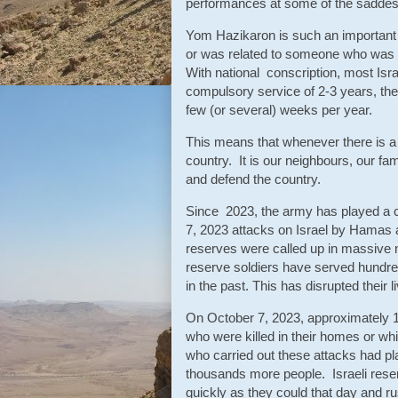
performances at some of the saddest 
Yom Hazikaron is such an important
or was related to someone who was ki
With national conscription, most Isr
compulsory service of 2-3 years, the
few (or several) weeks per year.
This means that whenever there is a 
country. It is our neighbours, our fam
and defend the country.
Since 2023, the army has played a ce
7, 2023 attacks on Israel by Hamas 
reserves were called up in massive 
reserve soldiers have served hundre
in the past. This has disrupted their 
On October 7, 2023, approximately 12
who were killed in their homes or wh
who carried out these attacks had pla
thousands more people. Israeli rese
quickly as they could that day and ru