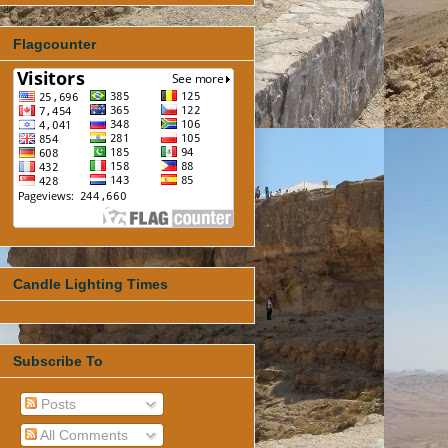
Flagcounter
Candle Lighting Times
Subscribe To
Posts
All Comments