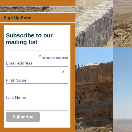
Sign Up Form
Subscribe to our
mailing list
*
indicates required
Email Address
*
First Name
Last Name