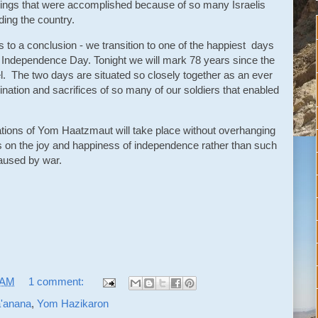
 things that were accomplished because of so many Israelis
ding the country.
o a conclusion - we transition to one of the happiest days
l Independence Day. Tonight we will mark 78 years since the
el. The two days are situated so closely together as an ever
mination and sacrifices of so many of our soldiers that enabled
.
rations of Yom Haatzmaut will take place without overhanging
s on the joy and happiness of independence rather than such
aused by war.
 AM
1 comment:
'anana
,
Yom Hazikaron