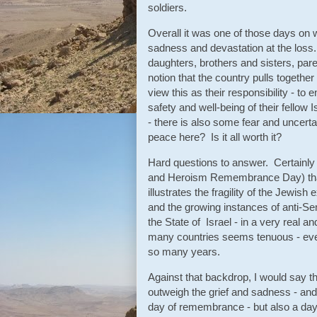
soldiers.
Overall it was one of those days on w
sadness and devastation at the loss.
daughters, brothers and sisters, pare
notion that the country pulls together
view this as their responsibility - to 
safety and well-being of their fellow I
- there is also some fear and uncerta
peace here? Is it all worth it?
Hard questions to answer. Certainl
and Heroism Remembrance Day) that
illustrates the fragility of the Jewi
and the growing instances of anti-Se
the State of Israel - in a very real 
many countries seems tenuous - even
so many years.
Against that backdrop, I would say tha
outweigh the grief and sadness - a
day of remembrance - but also a day 