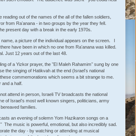
.
reading out of the names of the all of the fallen soldiers,
ror from Ra'anana - in two groups by the year they fell.
he present day with a break in the early 1970s.
ch name, a picture of the individual appears on the screen. I
there have been in which no one from Ra'anana was killed.
al. Just 12 years out of the last 48.
ing of a Yizkor prayer, the "El Maleh Rahamim" sung by one
 the singing of Hatikvah at the end (Israel's national
 these commemorations which seems a bit strange to me.
 and a half.
ot attend in person, Israeli TV broadcasts the national
 of Israel's most well known singers, politicians, army
 bereaved families.
adcasts an evening of solemn Yom Hazikaron songs on a
" The music is powerful, emotional, but also incredibly sad.
rate the day - by watching or attending at musical