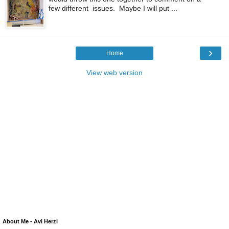
few different issues. Maybe I will put ...
›
Home
View web version
About Me - Avi Herzl