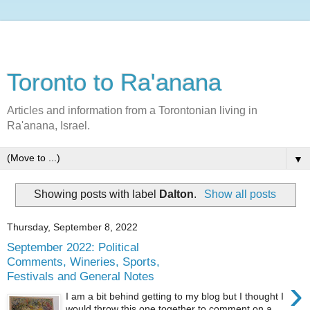
Toronto to Ra'anana
Articles and information from a Torontonian living in
Ra'anana, Israel.
▼
Showing posts with label
Dalton
.
Show all posts
Thursday, September 8, 2022
September 2022: Political
Comments, Wineries, Sports,
Festivals and General Notes
›
I am a bit behind getting to my blog but I thought I
would throw this one together to comment on a