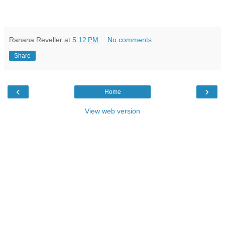
Ranana Reveller
at
5:12 PM
No comments:
Share
‹
›
Home
View web version