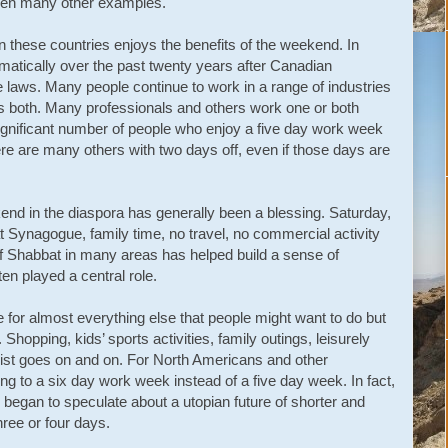
 been many other examples.
n these countries enjoys the benefits of the weekend. In
amatically over the past twenty years after Canadian
laws. Many people continue to work in a range of industries
 both. Many professionals and others work one or both
significant number of people who enjoy a five day work week
e are many others with two days off, even if those days are
nd in the diaspora has generally been a blessing. Saturday,
 Synagogue, family time, no travel, no commercial activity
of Shabbat in many areas has helped build a sense of
 played a central role.
 for almost everything else that people might want to do but
Shopping, kids’ sports activities, family outings, leisurely
list goes on and on. For North Americans and other
ng to a six day work week instead of a five day week. In fact,
s began to speculate about a utopian future of shorter and
ree or four days.