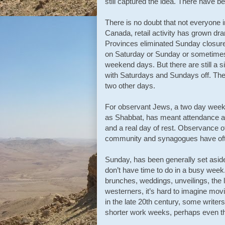
still captured the idea. There have
There is no doubt that not everyone i
Canada, retail activity has grown dr
Provinces eliminated Sunday closure 
on Saturday or Sunday or sometimes
weekend days. But there are still a 
with Saturdays and Sundays off. Ther
two other days.
For observant Jews, a two day weeke
as Shabbat, has meant attendance at
and a real day of rest. Observance 
community and synagogues have often
Sunday, has been generally set aside
don’t have time to do in a busy week. 
brunches, weddings, unveilings, the 
westerners, it’s hard to imagine movi
in the late 20th century, some writer
shorter work weeks, perhaps even th