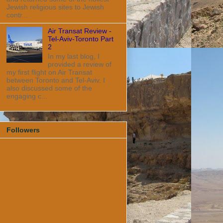
Jewish religious sites to Jewish
contr...
Air Transat Review -
Tel-Aviv-Toronto Part
2
In my last blog, I
provided a review of
my first flight on Air Transat
between Toronto and Tel-Aviv. I
also discussed some of the
engaging c...
Followers