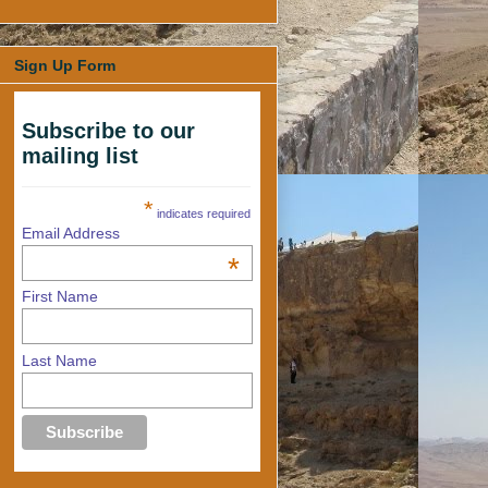
Sign Up Form
Subscribe to our
mailing list
*
indicates required
Email Address
*
First Name
Last Name