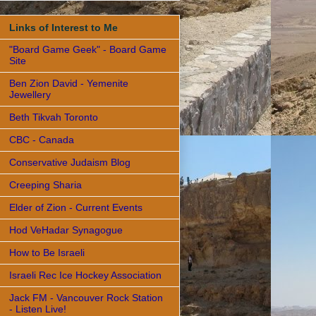
Links of Interest to Me
"Board Game Geek" - Board Game
Site
Ben Zion David - Yemenite
Jewellery
Beth Tikvah Toronto
CBC - Canada
Conservative Judaism Blog
Creeping Sharia
Elder of Zion - Current Events
Hod VeHadar Synagogue
How to Be Israeli
Israeli Rec Ice Hockey Association
Jack FM - Vancouver Rock Station
- Listen Live!