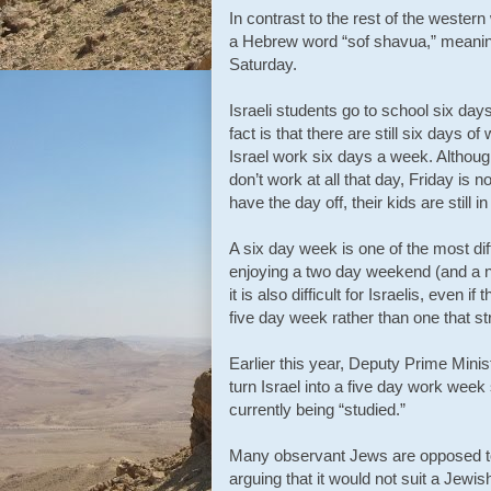
In contrast to the rest of the wester
a Hebrew word “sof shavua,” meaning
Saturday.
Israeli students go to school six day
fact is that there are still six days 
Israel work six days a week. Althou
don’t work at all that day, Friday is 
have the day off, their kids are still i
A six day week is one of the most dif
enjoying a two day weekend (and a n
it is also difficult for Israelis, even
five day week rather than one that st
Earlier this year, Deputy Prime Minis
turn Israel into a five day work week 
currently being “studied.”
Many observant Jews are opposed to 
arguing that it would not suit a Jewis