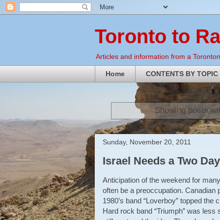
Toronto to R
Articles and information from a Torontoni
Home
CONTENTS BY TOPIC
Showing posts wi
Sunday, November 20, 2011
Israel Needs a Two Da
Anticipation of the weekend for many
often be a preoccupation. Canadian p
1980’s band “Loverboy” topped the ch
Hard rock band “Triumph” was less su