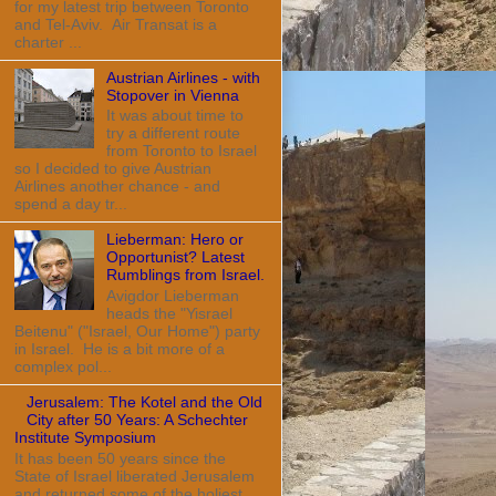
for my latest trip between Toronto
and Tel-Aviv. Air Transat is a
charter ...
Austrian Airlines - with
Stopover in Vienna
It was about time to
try a different route
from Toronto to Israel
so I decided to give Austrian
Airlines another chance - and
spend a day tr...
Lieberman: Hero or
Opportunist? Latest
Rumblings from Israel.
Avigdor Lieberman
heads the "Yisrael
Beitenu" ("Israel, Our Home") party
in Israel. He is a bit more of a
complex pol...
Jerusalem: The Kotel and the Old
City after 50 Years: A Schechter
Institute Symposium
It has been 50 years since the
State of Israel liberated Jerusalem
and returned some of the holiest