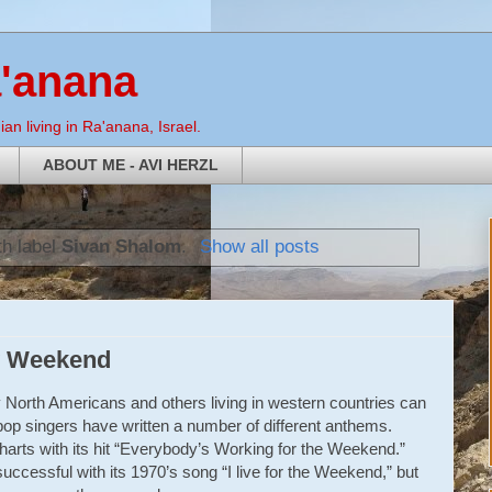
a'anana
an living in Ra'anana, Israel.
ABOUT ME - AVI HERZL
th label
Sivan Shalom
.
Show all posts
y Weekend
 North Americans and others living in western countries can
op singers have written a number of different anthems.
arts with its hit “Everybody’s Working for the Weekend.”
ccessful with its 1970’s song “I live for the Weekend,” but