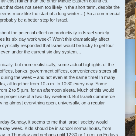
e far-east rather than the other Middle Eastern countries.
 that does not seem too likely in the short term, despite the
 seems more like the start of a long winter…) So a commercial
robably be a better step for Israel.
ut the potential effect on productivity in Israel society.
es its six day work week? Won’t this dramatically affect
ynically responded that Israel would be lucky to get four
rs even under the current six day system…
ynically, but more realistically, some actual highlights of the
ffices, banks, government offices, conveniences stores all
s during the week – and not even at the same time! In many
ks, all together from 10 a.m. to 10:30 every day. Some
 from 2 to 5 p.m. for an afternoon siesta. Much of this would
he proper use of a two day weekend. But Israeli commerce
aving almost everything open, universally, on a regular
urday-Sunday, it seems to me that Israeli society would
ive day week. Kids should be in school normal hours, from
day to Thursday and perhaps until 12:30 or 1 p.m. on Fridays.