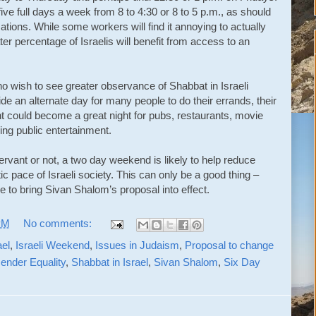
ve full days a week from 8 to 4:30 or 8 to 5 p.m., as should
ations. While some workers will find it annoying to actually
ater percentage of Israelis will benefit from access to an
o wish to see greater observance of Shabbat in Israeli
de an alternate day for many people to do their errands, their
ht could become a great night for pubs, restaurants, movie
ing public entertainment.
ervant or not, a two day weekend is likely to help reduce
c pace of Israeli society. This can only be a good thing –
ge to bring Sivan Shalom’s proposal into effect.
PM
No comments:
ael
,
Israeli Weekend
,
Issues in Judaism
,
Proposal to change
ender Equality
,
Shabbat in Israel
,
Sivan Shalom
,
Six Day