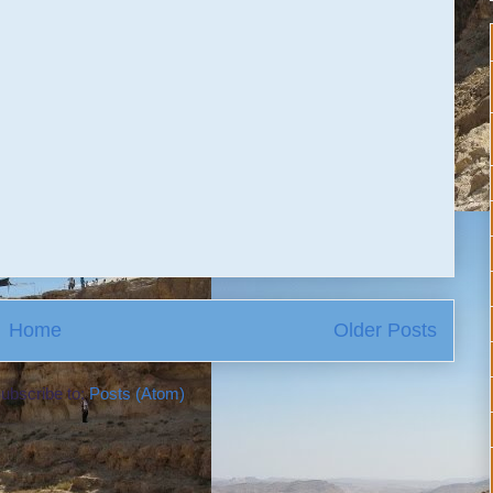
Home
Older Posts
ubscribe to:
Posts (Atom)