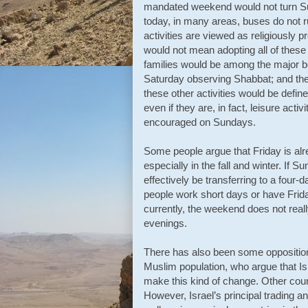
mandated weekend would not turn Sund
today, in many areas, buses do not 
activities are viewed as religiously pr
would not mean adopting all of these
families would be among the major b
Saturday observing Shabbat; and the
these other activities would be defi
even if they are, in fact, leisure acti
encouraged on Sundays.
Some people argue that Friday is alr
especially in the fall and winter. If
effectively be transferring to a fou
people work short days or have Friday
currently, the weekend does not really
evenings.
There has also been some opposition 
Muslim population, who argue that Is
make this kind of change. Other cou
However, Israel’s principal trading