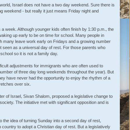
n world, Israel does not have a two day weekend. Sure there is
 weekend - but really it just means Friday night and
s a week. Although younger kids often finish by 1:30 p.m., the
of waking up early to be on time for school. Many people in
gh many leave work early on Fridays and a growing number
not seen as a universal day of rest. For those parents who
n school so it is not a family day.
ficult adjustments for immigrants who are often used to
umber of three day long weekends throughout the year). But
 if they have never had the opportunity to enjoy the rhythm of a
retches over six.
ter of Israel, Sivan Shalom, proposed a legislative change to
society. The initiative met with significant opposition and is
the idea of turning Sunday into a second day of rest,
h country to adopt a Christian day of rest. But a legislatively