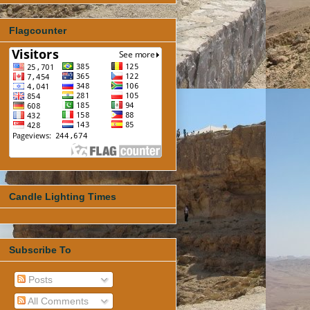
Flagcounter
Candle Lighting Times
Subscribe To
Posts
All Comments