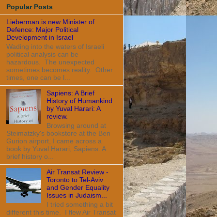
Popular Posts
Lieberman is new Minister of
Defence: Major Political
Development in Israel
Wading into the waters of Israeli
political analysis can be
hazardous. The unexpected
sometimes becomes reality. Other
times, one can be l...
Sapiens: A Brief
History of Humankind
by Yuval Harari: A
review.
Browsing around at
Steimatzky's bookstore at the Ben
Gurion airport, I came across a
book by Yuval Harari, Sapiens: A
brief history o...
Air Transat Review -
Toronto to Tel-Aviv
and Gender Equality
Issues in Judaism...
I tried something a bit
different this time. I flew Air Transat