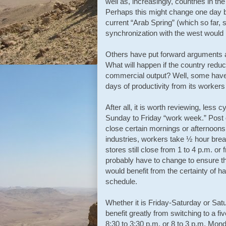
well as, increasingly, countries in th
Perhaps this might change one day but
current “Arab Spring” (which so far,
synchronization with the west would p
Others have put forward arguments abo
What will happen if the country reduc
commercial output? Well, some have c
days of productivity from its worke
After all, it is worth reviewing, less c
Sunday to Friday “work week.” Post o
close certain mornings or afternoon
industries, workers take ½ hour brea
stores still close from 1 to 4 p.m. or
probably have to change to ensure t
would benefit from the certainty of h
schedule.
Whether it is Friday-Saturday or Sat
benefit greatly from switching to a f
8:30 to 3:30 p.m. or 8 to 3 p.m. Mon