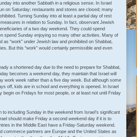
ay into another Sabbath in a religious sense. In Israel
run on Saturday; restaurants and stores are closed; many
ohibited. Turning Sunday into at least a partial day of rest
 measures in relation to Sunday. In fact, observant Jewish
eneficiaries of a two day weekend. They could spend
n spend Sunday enjoying so many other activities. Many of
ned as “work” under Jewish law and prohibited on Shabbat,
vities. But this “work” would certainly permissible and even
eady a shortened day due to the need to prepare for Shabbat,
 Sunday becomes a weekend day, they maintain that Israel will
r-day work week rather than a five day week. But although some
s off, kids are in school and everything is opened. In Israel
 begin on Fridays for most people, or at least not until Friday
to including Sunday in the weekend from Israel’s significant
rael should make Friday a second weekend day if it is to
ntries in the Middle East have a Friday-Saturday weekend.
 and commerce partners are Europe and the United States as