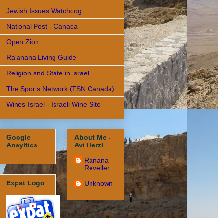
Jewish Issues Watchdog
National Post - Canada
Open Zion
Ra'anana Living Guide
Religion and State in Israel
The Sports Network (TSN Canada)
Wines-Israel - Israeli Wine Site
Google
About Me -
Anayltics
Avi Herzl
Ranana
Reveller
Expat Logo
Unknown