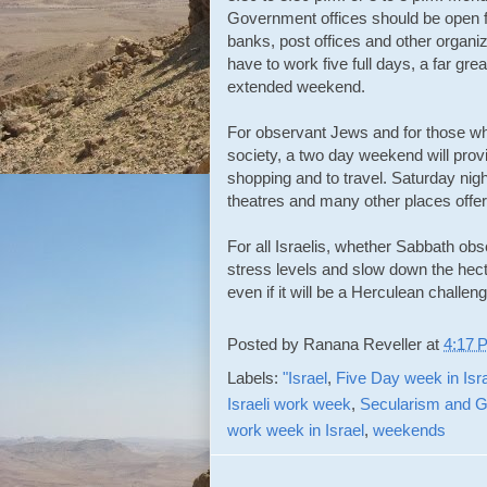
Government offices should be open fi
banks, post offices and other organiz
have to work five full days, a far gre
extended weekend.
For observant Jews and for those wh
society, a two day weekend will provi
shopping and to travel. Saturday nig
theatres and many other places offer
For all Israelis, whether Sabbath obs
stress levels and slow down the hecti
even if it will be a Herculean challen
Posted by
Ranana Reveller
at
4:17 
Labels:
"Israel
,
Five Day week in Isr
Israeli work week
,
Secularism and G
work week in Israel
,
weekends