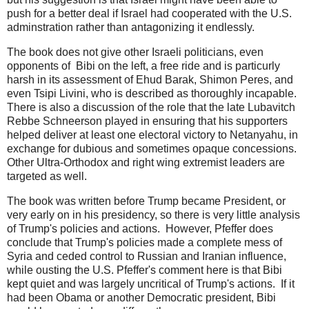
push for a better deal if Israel had cooperated with the U.S.
adminstration rather than antagonizing it endlessly.
The book does not give other Israeli politicians, even
opponents of Bibi on the left, a free ride and is particurly
harsh in its assessment of Ehud Barak, Shimon Peres, and
even Tsipi Livini, who is described as thoroughly incapable.
There is also a discussion of the role that the late Lubavitch
Rebbe Schneerson played in ensuring that his supporters
helped deliver at least one electoral victory to Netanyahu, in
exchange for dubious and sometimes opaque concessions.
Other Ultra-Orthodox and right wing extremist leaders are
targeted as well.
The book was written before Trump became President, or
very early on in his presidency, so there is very little analysis
of Trump's policies and actions. However, Pfeffer does
conclude that Trump's policies made a complete mess of
Syria and ceded control to Russian and Iranian influence,
while ousting the U.S. Pfeffer's comment here is that Bibi
kept quiet and was largely uncritical of Trump's actions. If it
had been Obama or another Democratic president, Bibi