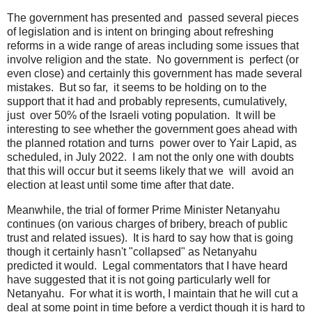
The government has presented and passed several pieces
of legislation and is intent on bringing about refreshing
reforms in a wide range of areas including some issues that
involve religion and the state. No government is perfect (or
even close) and certainly this government has made several
mistakes. But so far, it seems to be holding on to the
support that it had and probably represents, cumulatively,
just over 50% of the Israeli voting population. It will be
interesting to see whether the government goes ahead with
the planned rotation and turns power over to Yair Lapid, as
scheduled, in July 2022. I am not the only one with doubts
that this will occur but it seems likely that we will avoid an
election at least until some time after that date.
Meanwhile, the trial of former Prime Minister Netanyahu
continues (on various charges of bribery, breach of public
trust and related issues). It is hard to say how that is going
though it certainly hasn't "collapsed" as Netanyahu
predicted it would. Legal commentators that I have heard
have suggested that it is not going particularly well for
Netanyahu. For what it is worth, I maintain that he will cut a
deal at some point in time before a verdict though it is hard to