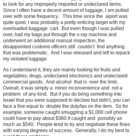
to look for any improperly imported or undeclared items.
Since I often have a decent amount of luggage, I am pulled
over with some frequency. This time since the aiport was
quite quiet, I was probably a pretty enticing target with my
overloaded baggage cart. But even though I was pulled
over, had my bags put through the x-ray machine and
underwent an additional manual inspection, the
disappointed customs officers still couldn't find anything
that was problematic. And I was released and left to repack
my violated luggage.
As I understand it, they are mainly looking for fruits and
vegetables, drugs, undeclared electronics and undeclared
commercial goods. And alcohol that is over the limit.
Overall, it was simply a minor inconvenience and not a
problem of any kind. But if you do bring something into
Israel that you were supposed to declare but didn't, you can
face a fine equal to double the duty/tax on the item. So for
example, someone caught smuggling a $1,000 cell phone
could have to pay about $360 if caught and possibly as
much as $540. People tend to try and negotiate these fines
with varying degrees of success. Generally, I do my best to