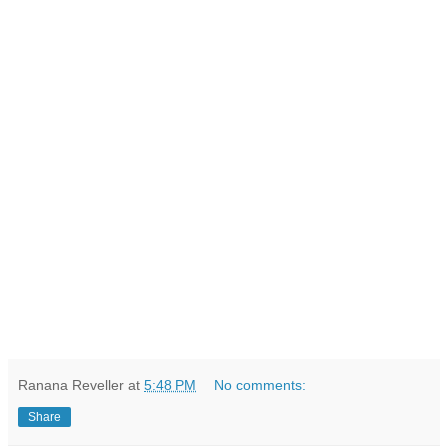
Ranana Reveller
at
5:48 PM
No comments:
Share