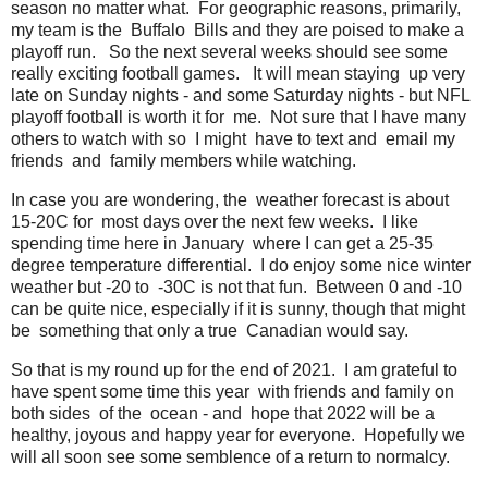
season no matter what. For geographic reasons, primarily,
my team is the Buffalo Bills and they are poised to make a
playoff run. So the next several weeks should see some
really exciting football games. It will mean staying up very
late on Sunday nights - and some Saturday nights - but NFL
playoff football is worth it for me. Not sure that I have many
others to watch with so I might have to text and email my
friends and family members while watching.
In case you are wondering, the weather forecast is about
15-20C for most days over the next few weeks. I like
spending time here in January where I can get a 25-35
degree temperature differential. I do enjoy some nice winter
weather but -20 to -30C is not that fun. Between 0 and -10
can be quite nice, especially if it is sunny, though that might
be something that only a true Canadian would say.
So that is my round up for the end of 2021. I am grateful to
have spent some time this year with friends and family on
both sides of the ocean - and hope that 2022 will be a
healthy, joyous and happy year for everyone. Hopefully we
will all soon see some semblence of a return to normalcy.