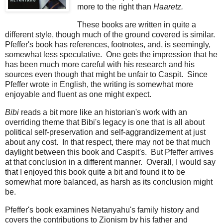
more to the right than
Haaretz.
These books are written in quite a
different style, though much of the ground covered is similar.
Pfeffer's book has references, footnotes, and, is seemingly,
somewhat less speculative. One gets the impression that he
has been much more careful with his research and his
sources even though that might be unfair to Caspit. Since
Pfeffer wrote in English, the writing is somewhat more
enjoyable and fluent as one might expect.
Bibi
reads a bit more like an historian's work with an
overriding theme that Bibi's legacy is one that is all about
political self-preservation and self-aggrandizement at just
about any cost. In that respect, there may not be that much
daylight between this book and Caspit's. But Pfeffer arrives
at that conclusion in a different manner. Overall, I would say
that I enjoyed this book quite a bit and found it to be
somewhat more balanced, as harsh as its conclusion might
be.
Pfeffer's book examines Netanyahu's family history and
covers the contributions to Zionism by his father and