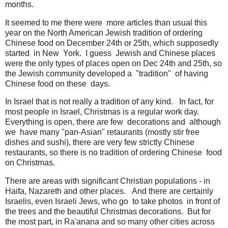
months.
It seemed to me there were more articles than usual this
year on the North American Jewish tradition of ordering
Chinese food on December 24th or 25th, which supposedly
started in New York. I guess Jewish and Chinese places
were the only types of places open on Dec 24th and 25th, so
the Jewish community developed a "tradition" of having
Chinese food on these days.
In Israel that is not really a tradition of any kind. In fact, for
most people in Israel, Christmas is a regular work day.
Everything is open, there are few decorations and although
we have many "pan-Asian" retaurants (mostly stir free
dishes and sushi), there are very few strictly Chinese
restaurants, so there is no tradition of ordering Chinese food
on Christmas.
There are areas with significant Christian populations - in
Haifa, Nazareth and other places. And there are certainly
Israelis, even Israeli Jews, who go to take photos in front of
the trees and the beautiful Christmas decorations. But for
the most part, in Ra'anana and so many other cities across