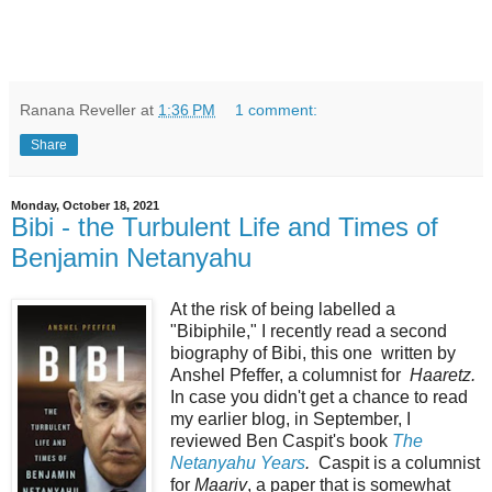
Ranana Reveller
at
1:36 PM
1 comment:
Share
Monday, October 18, 2021
Bibi - the Turbulent Life and Times of
Benjamin Netanyahu
At the risk of being labelled a
"Bibiphile," I recently read a second
biography of Bibi, this one written by
Anshel Pfeffer, a columnist for
Haaretz.
In case you didn't get a chance to read
my earlier blog, in September, I
reviewed Ben Caspit's book
The
Netanyahu Years
.
Caspit is a columnist
for
Maariv
, a paper that is somewhat