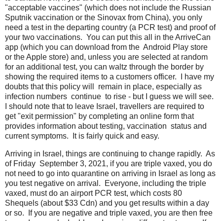
"acceptable vaccines" (which does not include the Russian
Sputnik vaccination or the Sinovax from China), you only
need a test in the departing country (a PCR test) and proof of
your two vaccinations. You can put this all in the ArriveCan
app (which you can download from the Android Play store
or the Apple store) and, unless you are selected at random
for an additional test, you can waltz through the border by
showing the required items to a customers officer. I have my
doubts that this policy will remain in place, especially as
infection numbers continue to rise - but I guess we will see.
I should note that to leave Israel, travellers are required to
get "exit permission" by completing an online form that
provides information about testing, vaccination status and
current symptoms. It is fairly quick and easy.
Arriving in Israel, things are continuing to change rapidly. As
of Friday September 3, 2021, if you are triple vaxed, you do
not need to go into quarantine on arriving in Israel as long as
you test negative on arrival. Everyone, including the triple
vaxed, must do an airport PCR test, which costs 80
Shequels (about $33 Cdn) and you get results within a day
or so. If you are negative and triple vaxed, you are then free