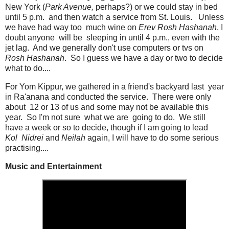
New York (
Park Avenue,
perhaps?) or we could stay in bed
until 5 p.m. and then watch a service from St. Louis. Unless
we have had way too much wine on
Erev Rosh Hashanah
, I
doubt anyone will be sleeping in until 4 p.m., even with the
jet lag. And we generally don't use computers or tvs on
Rosh Hashanah
. So I guess we have a day or two to decide
what to do....
For Yom Kippur, we gathered in a friend's backyard last year
in Ra'anana and conducted the service. There were only
about 12 or 13 of us and some may not be available this
year. So I'm not sure what we are going to do. We still
have a week or so to decide, though if I am going to lead
Kol Nidrei
and
Neilah
again, I will have to do some serious
practising....
Music and Entertainment