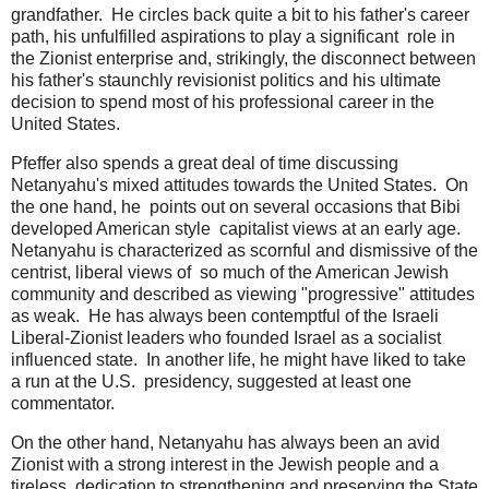
grandfather. He circles back quite a bit to his father's career
path, his unfulfilled aspirations to play a significant role in
the Zionist enterprise and, strikingly, the disconnect between
his father's staunchly revisionist politics and his ultimate
decision to spend most of his professional career in the
United States.
Pfeffer also spends a great deal of time discussing
Netanyahu's mixed attitudes towards the United States. On
the one hand, he points out on several occasions that Bibi
developed American style capitalist views at an early age.
Netanyahu is characterized as scornful and dismissive of the
centrist, liberal views of so much of the American Jewish
community and described as viewing "progressive" attitudes
as weak. He has always been contemptful of the Israeli
Liberal-Zionist leaders who founded Israel as a socialist
influenced state. In another life, he might have liked to take
a run at the U.S. presidency, suggested at least one
commentator.
On the other hand, Netanyahu has always been an avid
Zionist with a strong interest in the Jewish people and a
tireless dedication to strengthening and preserving the State