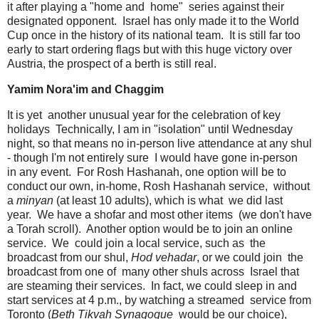
it after playing a "home and home" series against their
designated opponent. Israel has only made it to the World
Cup once in the history of its national team. It is still far too
early to start ordering flags but with this huge victory over
Austria, the prospect of a berth is still real.
Yamim Nora'im and Chaggim
It is yet another unusual year for the celebration of key
holidays Technically, I am in "isolation" until Wednesday
night, so that means no in-person live attendance at any shul
- though I'm not entirely sure I would have gone in-person
in any event. For Rosh Hashanah, one option will be to
conduct our own, in-home, Rosh Hashanah service, without
a
minyan
(at least 10 adults), which is what we did last
year. We have a shofar and most other items (we don't have
a Torah scroll). Another option would be to join an online
service. We could join a local service, such as the
broadcast from our shul,
Hod vehadar
, or we could join the
broadcast from one of many other shuls across Israel that
are steaming their services. In fact, we could sleep in and
start services at 4 p.m., by watching a streamed service from
Toronto (
Beth Tikvah Synagogue
would be our choice),