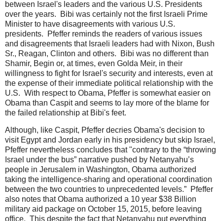
between Israel's leaders and the various U.S. Presidents
over the years. Bibi was certainly not the first Israeli Prime
Minister to have disagreements with various U.S.
presidents. Pfeffer reminds the readers of various issues
and disagreements that Israeli leaders had with Nixon, Bush
Sr., Reagan, Clinton and others. Bibi was no different than
Shamir, Begin or, at times, even Golda Meir, in their
willingness to fight for Israel's security and interests, even at
the expense of their immediate political relationship with the
U.S. With respect to Obama, Pfeffer is somewhat easier on
Obama than Caspit and seems to lay more of the blame for
the failed relationship at Bibi's feet.
Although, like Caspit, Pfeffer decries Obama's decision to
visit Egypt and Jordan early in his presidency but skip Israel,
Pfeffer nevertheless concludes that "contrary to the “throwing
Israel under the bus” narrative pushed by Netanyahu’s
people in Jerusalem in Washington, Obama authorized
taking the intelligence-sharing and operational coordination
between the two countries to unprecedented levels.” Pfeffer
also notes that Obama authorized a 10 year $38 Billion
military aid package on October 15, 2015, before leaving
office. This despite the fact that Netanyahu put everything