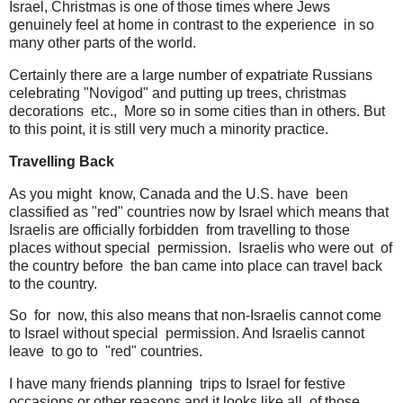
Israel, Christmas is one of those times where Jews
genuinely feel at home in contrast to the experience in so
many other parts of the world.
Certainly there are a large number of expatriate Russians
celebrating "Novigod" and putting up trees, christmas
decorations etc., More so in some cities than in others. But
to this point, it is still very much a minority practice.
Travelling Back
As you might know, Canada and the U.S. have been
classified as "red" countries now by Israel which means that
Israelis are officially forbidden from travelling to those
places without special permission. Israelis who were out of
the country before the ban came into place can travel back
to the country.
So for now, this also means that non-Israelis cannot come
to Israel without special permission. And Israelis cannot
leave to go to "red" countries.
I have many friends planning trips to Israel for festive
occasions or other reasons and it looks like all of those