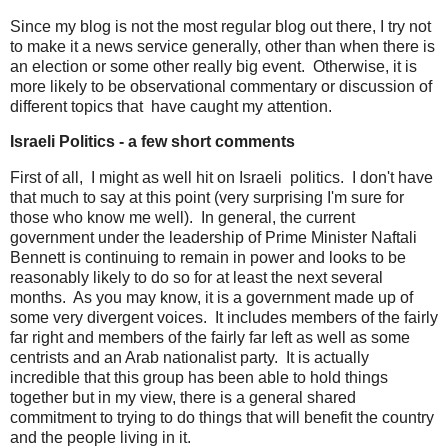
Since my blog is not the most regular blog out there, I try not
to make it a news service generally, other than when there is
an election or some other really big event. Otherwise, it is
more likely to be observational commentary or discussion of
different topics that have caught my attention.
Israeli Politics - a few short comments
First of all, I might as well hit on Israeli politics. I don't have
that much to say at this point (very surprising I'm sure for
those who know me well). In general, the current
government under the leadership of Prime Minister Naftali
Bennett is continuing to remain in power and looks to be
reasonably likely to do so for at least the next several
months. As you may know, it is a government made up of
some very divergent voices. It includes members of the fairly
far right and members of the fairly far left as well as some
centrists and an Arab nationalist party. It is actually
incredible that this group has been able to hold things
together but in my view, there is a general shared
commitment to trying to do things that will benefit the country
and the people living in it.