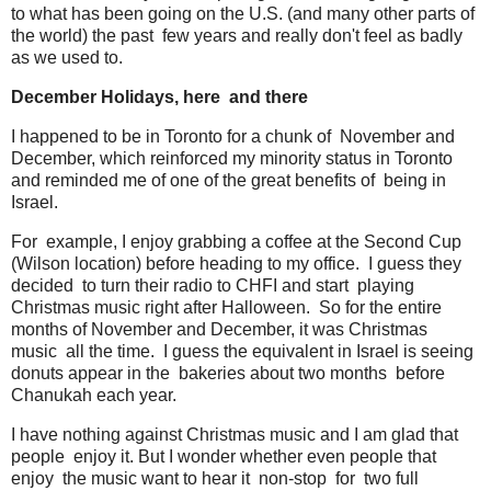
to what has been going on the U.S. (and many other parts of
the world) the past few years and really don't feel as badly
as we used to.
December Holidays, here and there
I happened to be in Toronto for a chunk of November and
December, which reinforced my minority status in Toronto
and reminded me of one of the great benefits of being in
Israel.
For example, I enjoy grabbing a coffee at the Second Cup
(Wilson location) before heading to my office. I guess they
decided to turn their radio to CHFI and start playing
Christmas music right after Halloween. So for the entire
months of November and December, it was Christmas
music all the time. I guess the equivalent in Israel is seeing
donuts appear in the bakeries about two months before
Chanukah each year.
I have nothing against Christmas music and I am glad that
people enjoy it. But I wonder whether even people that
enjoy the music want to hear it non-stop for two full