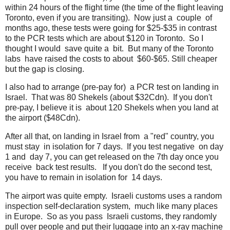
within 24 hours of the flight time (the time of the flight leaving
Toronto, even if you are transiting). Now just a couple of
months ago, these tests were going for $25-$35 in contrast
to the PCR tests which are about $120 in Toronto. So I
thought I would save quite a bit. But many of the Toronto
labs have raised the costs to about $60-$65. Still cheaper
but the gap is closing.
I also had to arrange (pre-pay for) a PCR test on landing in
Israel. That was 80 Shekels (about $32Cdn). If you don't
pre-pay, I believe it is about 120 Shekels when you land at
the airport ($48Cdn).
After all that, on landing in Israel from a "red" country, you
must stay in isolation for 7 days. If you test negative on day
1 and day 7, you can get released on the 7th day once you
receive back test results. If you don't do the second test,
you have to remain in isolation for 14 days.
The airport was quite empty. Israeli customs uses a random
inspection self-declaration system, much like many places
in Europe. So as you pass Israeli customs, they randomly
pull over people and put their luggage into an x-ray machine