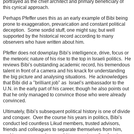
portrayed as the chief architect and primary beneficiary of
this cynical approach.
Perhaps Pfeffer uses this as an early example of Bibi being
prone to exaggeration, prevarication and constant political
deception. Some sordid stuff, one might say, but well
supported by the historical record according to many
observers who have written about him.
Pfeffer does not downplay Bibi's intelligence, drive, focus or
the meteoric nature of his rise to the top in Israeli politics. He
reviews Bibi's outstanding academic record, his tremendous
talent in front of a camera and his knack for understanding
the big picture and analysing situations. He acknowledges
that Bibi did a "brilliant job" as Israel's ambassador to the
U.N. in the early part of his career, though he also points out
that he only managed to convince those who were already
convinced.
Ultimately, Bibi's subsequent political history is one of divide
and conquer. Over the course his years in politics, Bibi's
conduct led countless Likud members, trusted advisors,
friends and colleagues to separate themselves from him,