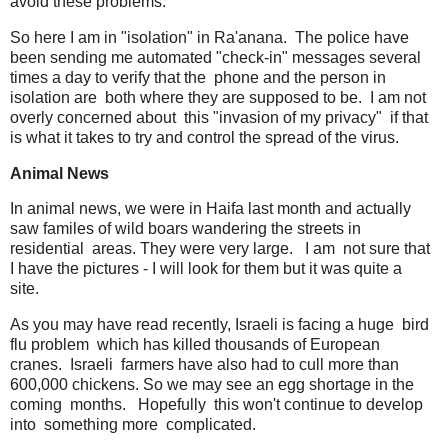
avoid these problems.
So here I am in "isolation" in Ra'anana. The police have
been sending me automated "check-in" messages several
times a day to verify that the phone and the person in
isolation are both where they are supposed to be. I am not
overly concerned about this "invasion of my privacy" if that
is what it takes to try and control the spread of the virus.
Animal News
In animal news, we were in Haifa last month and actually
saw familes of wild boars wandering the streets in
residential areas. They were very large. I am not sure that
I have the pictures - I will look for them but it was quite a
site.
As you may have read recently, Israeli is facing a huge bird
flu problem which has killed thousands of European
cranes. Israeli farmers have also had to cull more than
600,000 chickens. So we may see an egg shortage in the
coming months. Hopefully this won't continue to develop
into something more complicated.