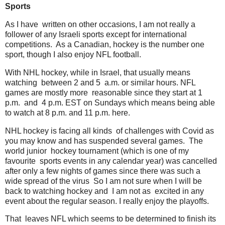
Sports
As I have written on other occasions, I am not really a
follower of any Israeli sports except for international
competitions. As a Canadian, hockey is the number one
sport, though I also enjoy NFL football.
With NHL hockey, while in Israel, that usually means
watching between 2 and 5 a.m. or similar hours. NFL
games are mostly more reasonable since they start at 1
p.m. and 4 p.m. EST on Sundays which means being able
to watch at 8 p.m. and 11 p.m. here.
NHL hockey is facing all kinds of challenges with Covid as
you may know and has suspended several games. The
world junior hockey tournament (which is one of my
favourite sports events in any calendar year) was cancelled
after only a few nights of games since there was such a
wide spread of the virus So I am not sure when I will be
back to watching hockey and I am not as excited in any
event about the regular season. I really enjoy the playoffs.
That leaves NFL which seems to be determined to finish its