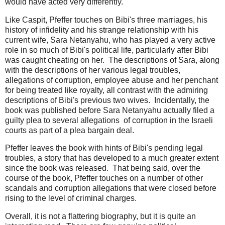
would have acted very differently.
Like Caspit, Pfeffer touches on Bibi's three marriages, his
history of infidelity and his strange relationship with his
current wife, Sara Netanyahu, who has played a very active
role in so much of Bibi's political life, particularly after Bibi
was caught cheating on her. The descriptions of Sara, along
with the descriptions of her various legal troubles,
allegations of corruption, employee abuse and her penchant
for being treated like royalty, all contrast with the admiring
descriptions of Bibi's previous two wives. Incidentally, the
book was published before Sara Netanyahu actually filed a
guilty plea to several allegations of corruption in the Israeli
courts as part of a plea bargain deal.
Pfeffer leaves the book with hints of Bibi's pending legal
troubles, a story that has developed to a much greater extent
since the book was released. That being said, over the
course of the book, Pfeffer touches on a number of other
scandals and corruption allegations that were closed before
rising to the level of criminal charges.
Overall, it is not a flattering biography, but it is quite an