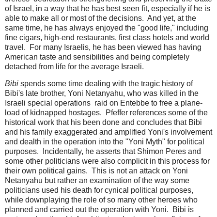
of Israel, in a way that he has best seen fit, especially if he is
able to make all or most of the decisions. And yet, at the
same time, he has always enjoyed the "good life," including
fine cigars, high-end restaurants, first class hotels and world
travel. For many Israelis, he has been viewed has having
American taste and sensibilities and being completely
detached from life for the average Israeli.
Bibi
spends some time dealing with the tragic history of
Bibi's late brother, Yoni Netanyahu, who was killed in the
Israeli special operations raid on Entebbe to free a plane-
load of kidnapped hostages. Pfeffer references some of the
historical work that his been done and concludes that Bibi
and his family exaggerated and amplified Yoni's involvement
and dealth in the operation into the "Yoni Myth" for political
purposes. Incidentally, he asserts that Shimon Peres and
some other politicians were also complicit in this process for
their own political gains. This is not an attack on Yoni
Netanyahu but rather an examination of the way some
politicians used his death for cynical political purposes,
while downplaying the role of so many other heroes who
planned and carried out the operation with Yoni. Bibi is