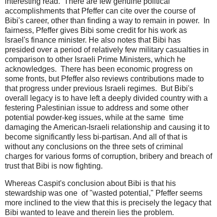
interesting read. There are few genuine political
accomplishments that Pfeffer can cite over the course of
Bibi's career, other than finding a way to remain in power. In
fairness, Pfeffer gives Bibi some credit for his work as
Israel's finance minister. He also notes that Bibi has
presided over a period of relatively few military casualties in
comparison to other Israeli Prime Ministers, which he
acknowledges. There has been economic progress on
some fronts, but Pfeffer also reviews contributions made to
that progress under previous Israeli regimes. But Bibi's
overall legacy is to have left a deeply divided country with a
festering Palestinian issue to address and some other
potential powder-keg issues, while at the same time
damaging the American-Israeli relationship and causing it to
become significantly less bi-partisan. And all of that is
without any conclusions on the three sets of criminal
charges for various forms of corruption, bribery and breach of
trust that Bibi is now fighting.
Whereas Caspit's conclusion about Bibi is that his
stewardship was one of "wasted potential," Pfeffer seems
more inclined to the view that this is precisely the legacy that
Bibi wanted to leave and therein lies the problem.