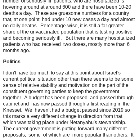
number of seriously ill patients, who are hospitalized is
hovering around at around 600 and there have been 10-20
deaths a day. These are gruesome numbers for a country
that, at one point, had under 10 new cases a day and almost
no daily deaths. Percentage-wise, it is still a far greater
share of the unvaccinated population that is testing positive
and becoming seriously ill. But there are many hospitalized
patients who had received two doses, mostly more than 6
months ago.
Politics
I don't have too much to say at this point about Israel's
current political situation other than there seems to be some
sense of relative stability and motivation on the part of the
constituent governing parties to keep the government
together. A budget has been proposed and passed through
cabinet and has now passed through a first reading in the
Knesset. We haven't had a budget passed since 2019 so
this marks a very different change in direction from that
which was taking place under Netanyahu's stewardship.
The current government is putting forward many different
proposals, some of which are more popular than others. It