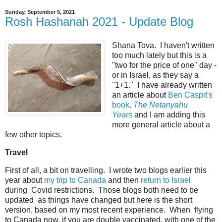
Sunday, September 5, 2021
Rosh Hashanah 2021 - Update Blog
Shana Tova. I haven't written
too much lately but this is a
"two for the price of one" day -
or in Israel, as they say a
"1+1." I have already written
an article about
Ben Caspit's
book,
The Netanyahu
Years
and I am adding this
more general article about a
few other topics.
Travel
First of all, a bit on travelling. I wrote two blogs earlier this
year about
my trip to Canada
and then
return to Israel
during Covid restrictions. Those blogs both need to be
updated as things have changed but here is the short
version, based on my most recent experience. When flying
to Canada now, if you are double vaccinated, with one of the