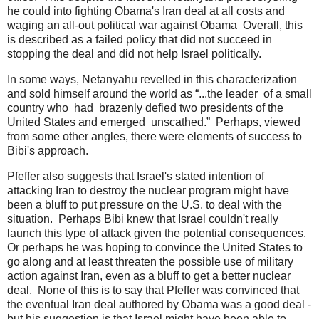
he could into fighting Obama's Iran deal at all costs and
waging an all-out political war against Obama Overall, this
is described as a failed policy that did not succeed in
stopping the deal and did not help Israel politically.
In some ways, Netanyahu revelled in this characterization
and sold himself around the world as “...the leader of a small
country who had brazenly defied two presidents of the
United States and emerged unscathed.” Perhaps, viewed
from some other angles, there were elements of success to
Bibi's approach.
Pfeffer also suggests that Israel's stated intention of
attacking Iran to destroy the nuclear program might have
been a bluff to put pressure on the U.S. to deal with the
situation. Perhaps Bibi knew that Israel couldn't really
launch this type of attack given the potential consequences.
Or perhaps he was hoping to convince the United States to
go along and at least threaten the possible use of military
action against Iran, even as a bluff to get a better nuclear
deal. None of this is to say that Pfeffer was convinced that
the eventual Iran deal authored by Obama was a good deal -
but his suggestion is that Israel might have been able to