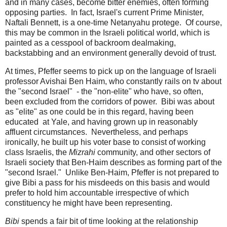
and in many cases, become bitter enemies, often forming
opposing parties. In fact, Israel's current Prime Minister,
Naftali Bennett, is a one-time Netanyahu protege. Of course,
this may be common in the Israeli political world, which is
painted as a cesspool of backroom dealmaking,
backstabbing and an environment generally devoid of trust.
At times, Pfeffer seems to pick up on the language of Israeli
professor Avishai Ben Haim, who constantly rails on tv about
the "second Israel" - the "non-elite" who have, so often,
been excluded from the corridors of power. Bibi was about
as "elite" as one could be in this regard, having been
educated at Yale, and having grown up in reasonably
affluent circumstances. Nevertheless, and perhaps
ironically, he built up his voter base to consist of working
class Israelis, the
Mizrahi
community, and other sectors of
Israeli society that Ben-Haim describes as forming part of the
"second Israel." Unlike Ben-Haim, Pfeffer is not prepared to
give Bibi a pass for his misdeeds on this basis and would
prefer to hold him accountable irrespective of which
constituency he might have been representing.
Bibi
spends a fair bit of time looking at the relationship