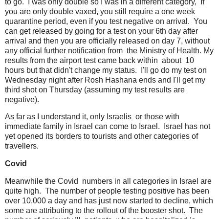
to go. I was only double so I was in a different category, If
you are only double vaxed, you still require a one week
quarantine period, even if you test negative on arrival. You
can get released by going for a test on your 6th day after
arrival and then you are officially released on day 7, without
any official further notification from the Ministry of Health. My
results from the airport test came back within about 10
hours but that didn't change my status. I'll go do my test on
Wednesday night after Rosh Hashana ends and I'll get my
third shot on Thursday (assuming my test results are
negative).
As far as I understand it, only Israelis or those with
immediate family in Israel can come to Israel. Israel has not
yet opened its borders to tourists and other categories of
travellers.
Covid
Meanwhile the Covid numbers in all categories in Israel are
quite high. The number of people testing positive has been
over 10,000 a day and has just now started to decline, which
some are attributing to the rollout of the booster shot. The