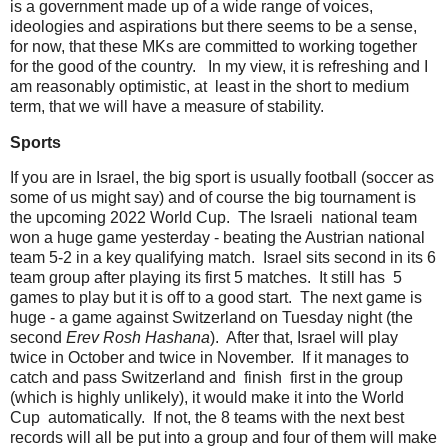
is a government made up of a wide range of voices,
ideologies and aspirations but there seems to be a sense,
for now, that these MKs are committed to working together
for the good of the country. In my view, it is refreshing and I
am reasonably optimistic, at least in the short to medium
term, that we will have a measure of stability.
Sports
If you are in Israel, the big sport is usually football (soccer as
some of us might say) and of course the big tournament is
the upcoming 2022 World Cup. The Israeli national team
won a huge game yesterday - beating the Austrian national
team 5-2 in a key qualifying match. Israel sits second in its 6
team group after playing its first 5 matches. It still has 5
games to play but it is off to a good start. The next game is
huge - a game against Switzerland on Tuesday night (the
second
Erev Rosh Hashana
). After that, Israel will play
twice in October and twice in November. If it manages to
catch and pass Switzerland and finish first in the group
(which is highly unlikely), it would make it into the World
Cup automatically. If not, the 8 teams with the next best
records will all be put into a group and four of them will make