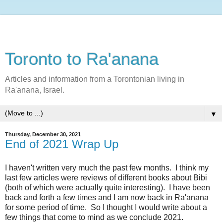
Toronto to Ra'anana
Articles and information from a Torontonian living in
Ra'anana, Israel.
▼
Thursday, December 30, 2021
End of 2021 Wrap Up
I haven't written very much the past few months. I think my
last few articles were reviews of different books about Bibi
(both of which were actually quite interesting). I have been
back and forth a few times and I am now back in Ra'anana
for some period of time. So I thought I would write about a
few things that come to mind as we conclude 2021.