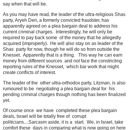
say when that will be.
As you may have read, the leader of the ultra-religious Shas
party, Aryeh Deri, a formerly convicted fraudster, has
apparently agreed on a plea bargain deal to address his
current criminal charges. Interestingly, he will only be
required to pay back some of the money that he allegedly
acquired (improperly). He will also stay on as leader of the
Shas party for now, though he will do so from outside the
Knesset. Apparently that is a thing. This way he can earn
money from different sources and not face the constricting
reporting rules of the Knesset, which bar work that might
create conflicts of interest.
The leader of the other ultra-orthodox party, Litzman, is also
rumoured to be negotiating a plea bargain deal for his
pending criminal charges though nothing has been finalized
yet.
Of course once we have completed these plea bargain
deals, Israel will be totally free of corrupt
politicians....Sarcasm aside, it is a start. We, in Israel, take
comfort these days in comparing what is now going on here