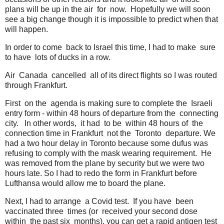
plans will be up in the air for now. Hopefully we will soon
see a big change though it is impossible to predict when that
will happen.
In order to come back to Israel this time, I had to make sure
to have lots of ducks in a row.
Air Canada cancelled all of its direct flights so I was routed
through Frankfurt.
First on the agenda is making sure to complete the Israeli
entry form - within 48 hours of departure from the connecting
city. In other words, it had to be within 48 hours of the
connection time in Frankfurt not the Toronto departure. We
had a two hour delay in Toronto because some dufus was
refusing to comply with the mask wearing requirement. He
was removed from the plane by security but we were two
hours late. So I had to redo the form in Frankfurt before
Lufthansa would allow me to board the plane.
Next, I had to arrange a Covid test. If you have been
vaccinated three times (or received your second dose
within the past six months), you can get a rapid antigen test