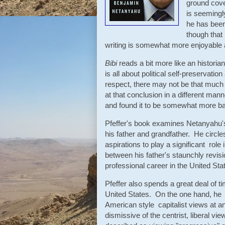
ground cove
is seemingl
he has been
though that 
writing is somewhat more enjoyable 
Bibi
reads a bit more like an historia
is all about political self-preservati
respect, there may not be that much 
at that conclusion in a different mann
and found it to be somewhat more ba
Pfeffer's book examines Netanyahu's 
his father and grandfather. He circles 
aspirations to play a significant role 
between his father's staunchly revisio
professional career in the United Sta
Pfeffer also spends a great deal of 
United States. On the one hand, he 
American style capitalist views at a
dismissive of the centrist, liberal