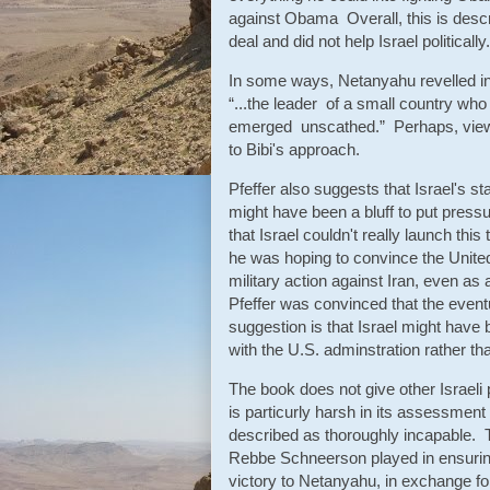
against Obama Overall, this is descri
deal and did not help Israel politically.
In some ways, Netanyahu revelled in 
“...the leader of a small country wh
emerged unscathed.” Perhaps, view
to Bibi's approach.
Pfeffer also suggests that Israel's st
might have been a bluff to put pressu
that Israel couldn't really launch th
he was hoping to convince the United 
military action against Iran, even as a
Pfeffer was convinced that the event
suggestion is that Israel might have b
with the U.S. adminstration rather tha
The book does not give other Israeli p
is particurly harsh in its assessmen
described as thoroughly incapable. Th
Rebbe Schneerson played in ensuring 
victory to Netanyahu, in exchange 