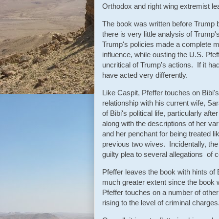
Orthodox and right wing extremist le
The book was written before Trump b
there is very little analysis of Trum
Trump's policies made a complete me
influence, while ousting the U.S. Pfe
uncritical of Trump's actions. If it
have acted very differently.
Like Caspit, Pfeffer touches on Bibi's
relationship with his current wife, 
of Bibi's political life, particularly 
along with the descriptions of her va
and her penchant for being treated lik
previous two wives. Incidentally, th
guilty plea to several allegations of c
Pfeffer leaves the book with hints of 
much greater extent since the book w
Pfeffer touches on a number of other
rising to the level of criminal charges