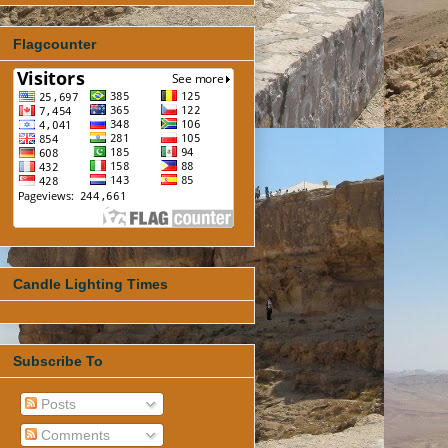
Flagcounter
Candle Lighting Times
Subscribe To
Posts
Comments