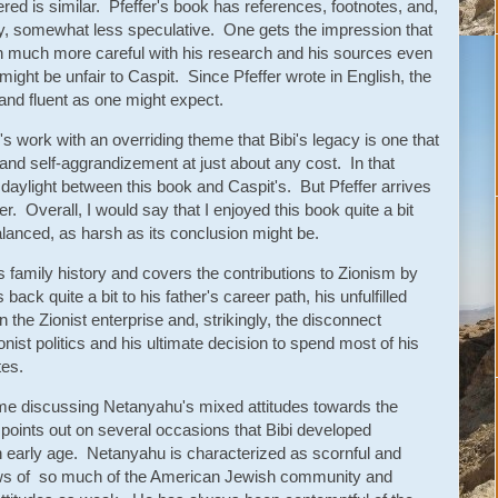
red is similar. Pfeffer's book has references, footnotes, and,
y, somewhat less speculative. One gets the impression that
 much more careful with his research and his sources even
might be unfair to Caspit. Since Pfeffer wrote in English, the
and fluent as one might expect.
n's work with an overriding theme that Bibi's legacy is one that
on and self-aggrandizement at just about any cost. In that
daylight between this book and Caspit's. But Pfeffer arrives
er. Overall, I would say that I enjoyed this book quite a bit
lanced, as harsh as its conclusion might be.
family history and covers the contributions to Zionism by
back quite a bit to his father's career path, his unfulfilled
in the Zionist enterprise and, strikingly, the disconnect
nist politics and his ultimate decision to spend most of his
tes.
time discussing Netanyahu's mixed attitudes towards the
points out on several occasions that Bibi developed
n early age. Netanyahu is characterized as scornful and
 views of so much of the American Jewish community and