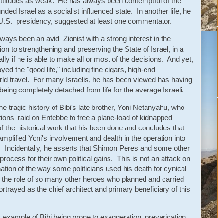
attitudes as weak. He has always been contemptful of the
nded Israel as a socialist influenced state. In another life, he
e U.S. presidency, suggested at least one commentator.
ays been an avid Zionist with a strong interest in the
on to strengthening and preserving the State of Israel, in a
lly if he is able to make all or most of the decisions. And yet,
ed the "good life," including fine cigars, high-end
world travel. For many Israelis, he has been viewed has having
being completely detached from life for the average Israeli.
e tragic history of Bibi's late brother, Yoni Netanyahu, who
rations raid on Entebbe to free a plane-load of kidnapped
 the historical work that his been done and concludes that
mplified Yoni's involvement and dealth in the operation into
es. Incidentally, he asserts that Shimon Peres and some other
 process for their own political gains. This is not an attack on
tion of the way some politicians used his death for cynical
g the role of so many other heroes who planned and carried
ortrayed as the chief architect and primary beneficiary of this
y example of Bibi being prone to exaggeration, prevarication