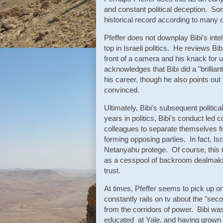
and constant political deception. Som
historical record according to many
Pfeffer does not downplay Bibi's intel
top in Israeli politics. He reviews B
front of a camera and his knack for 
acknowledges that Bibi did a "brillian
his career, though he also points ou
convinced.
Ultimately, Bibi's subsequent politic
years in politics, Bibi's conduct led
colleagues to separate themselves f
forming opposing parties. In fact, Isr
Netanyahu protege. Of course, this m
as a cesspool of backroom dealmaki
trust.
At times, Pfeffer seems to pick up o
constantly rails on tv about the "sec
from the corridors of power. Bibi was
educated at Yale, and having grown 