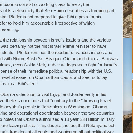
er base to consist of working class Israelis, the
 of Israeli society that Ben-Haim describes as forming part
im, Pfeffer is not prepared to give Bibi a pass for his
fer to hold him accountable irrespective of which
resenting.
at the relationship between Israel's leaders and the various
as certainly not the first Israeli Prime Minister to have
idents. Pfeffer reminds the readers of various issues and
ad with Nixon, Bush Sr., Reagan, Clinton and others. Bibi was
times, even Golda Meir, in their willingness to fight for Israel's
pense of their immediate political relationship with the U.S.
somewhat easier on Obama than Caspit and seems to lay
onship at Bibi's feet.
s Obama's decision to visit Egypt and Jordan early in his
evertheless concludes that "contrary to the “throwing Israel
 Netanyahu’s people in Jerusalem in Washington, Obama
aring and operational coordination between the two countries
o notes that Obama authorized a 10 year $38 Billion military
ore leaving office. This despite the fact that Netanyahu put
a's Iran deal at all costs and waging an all-out political war