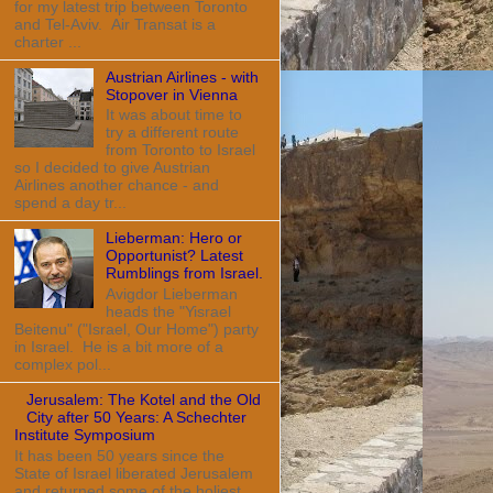
for my latest trip between Toronto
and Tel-Aviv. Air Transat is a
charter ...
Austrian Airlines - with
Stopover in Vienna
It was about time to
try a different route
from Toronto to Israel
so I decided to give Austrian
Airlines another chance - and
spend a day tr...
Lieberman: Hero or
Opportunist? Latest
Rumblings from Israel.
Avigdor Lieberman
heads the "Yisrael
Beitenu" ("Israel, Our Home") party
in Israel. He is a bit more of a
complex pol...
Jerusalem: The Kotel and the Old
City after 50 Years: A Schechter
Institute Symposium
It has been 50 years since the
State of Israel liberated Jerusalem
and returned some of the holiest