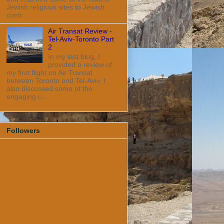
Jewish religious sites to Jewish
contr...
Air Transat Review -
Tel-Aviv-Toronto Part
2
In my last blog, I
provided a review of
my first flight on Air Transat
between Toronto and Tel-Aviv. I
also discussed some of the
engaging c...
Followers