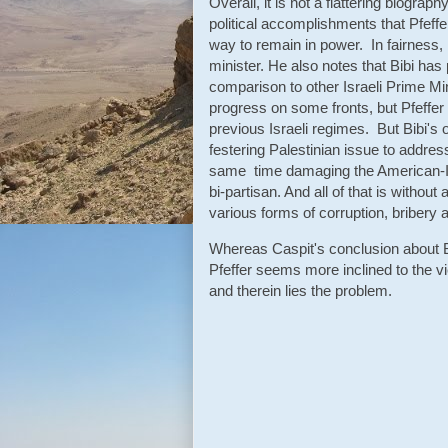
Overall, it is not a flattering biograp
political accomplishments that Pfeffer
way to remain in power. In fairness, 
minister. He also notes that Bibi has 
comparison to other Israeli Prime 
progress on some fronts, but Pfeffer
previous Israeli regimes. But Bibi's o
festering Palestinian issue to addre
same time damaging the American-Isra
bi-partisan. And all of that is withou
various forms of corruption, bribery a
Whereas Caspit's conclusion about Bi
Pfeffer seems more inclined to the vi
and therein lies the problem.