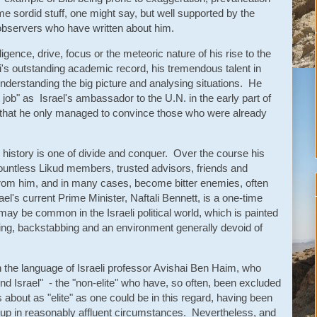
e sordid stuff, one might say, but well supported by the
 observers who have written about him.
ligence, drive, focus or the meteoric nature of his rise to the
ibi's outstanding academic record, his tremendous talent in
understanding the big picture and analysing situations. He
t job" as Israel's ambassador to the U.N. in the early part of
t that he only managed to convince those who were already
al history is one of divide and conquer. Over the course his
 countless Likud members, trusted advisors, friends and
rom him, and in many cases, become bitter enemies, often
ael's current Prime Minister, Naftali Bennett, is a one-time
ay be common in the Israeli political world, which is painted
ng, backstabbing and an environment generally devoid of
n the language of Israeli professor Avishai Ben Haim, who
ond Israel" - the "non-elite" who have, so often, been excluded
 about as "elite" as one could be in this regard, having been
up in reasonably affluent circumstances. Nevertheless, and