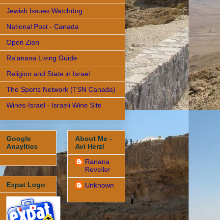
Jewish Issues Watchdog
National Post - Canada
Open Zion
Ra'anana Living Guide
Religion and State in Israel
The Sports Network (TSN Canada)
Wines-Israel - Israeli Wine Site
Google
About Me -
Anayltics
Avi Herzl
Ranana
Reveller
Expat Logo
Unknown