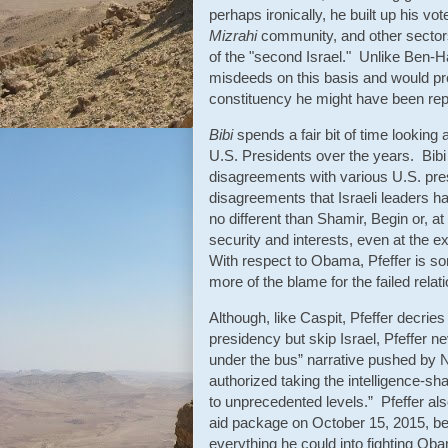
perhaps ironically, he built up his vot
Mizrahi
community, and other sectors
of the "second Israel." Unlike Ben-Ha
misdeeds on this basis and would pre
constituency he might have been rep
Bibi
spends a fair bit of time looking 
U.S. Presidents over the years. Bibi w
disagreements with various U.S. pres
disagreements that Israeli leaders h
no different than Shamir, Begin or, at 
security and interests, even at the ex
With respect to Obama, Pfeffer is 
more of the blame for the failed relati
Although, like Caspit, Pfeffer decrie
presidency but skip Israel, Pfeffer n
under the bus” narrative pushed by
authorized taking the intelligence-sh
to unprecedented levels.” Pfeffer als
aid package on October 15, 2015, bef
everything he could into fighting Obam