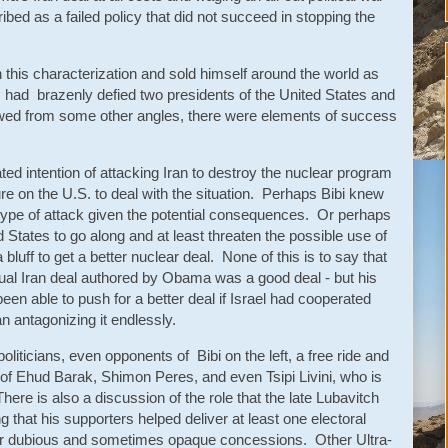
bed as a failed policy that did not succeed in stopping the
this characterization and sold himself around the world as
o had brazenly defied two presidents of the United States and
ed from some other angles, there were elements of success
ated intention of attacking Iran to destroy the nuclear program
re on the U.S. to deal with the situation. Perhaps Bibi knew
is type of attack given the potential consequences. Or perhaps
States to go along and at least threaten the possible use of
 bluff to get a better nuclear deal. None of this is to say that
ual Iran deal authored by Obama was a good deal - but his
een able to push for a better deal if Israel had cooperated
n antagonizing it endlessly.
oliticians, even opponents of Bibi on the left, a free ride and
t of Ehud Barak, Shimon Peres, and even Tsipi Livini, who is
ere is also a discussion of the role that the late Lubavitch
that his supporters helped deliver at least one electoral
for dubious and sometimes opaque concessions. Other Ultra-