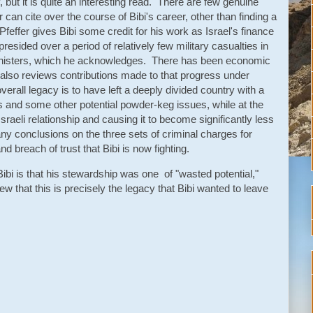
hy, but it is quite an interesting read. There are few genuine
 can cite over the course of Bibi's career, other than finding a
Pfeffer gives Bibi some credit for his work as Israel's finance
presided over a period of relatively few military casualties in
Ministers, which he acknowledges. There has been economic
 also reviews contributions made to that progress under
verall legacy is to have left a deeply divided country with a
ss and some other potential powder-keg issues, while at the
eli relationship and causing it to become significantly less
t any conclusions on the three sets of criminal charges for
nd breach of trust that Bibi is now fighting.
bi is that his stewardship was one of "wasted potential,"
ew that this is precisely the legacy that Bibi wanted to leave