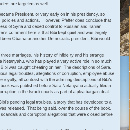
aders are targeted as well.
ecame President, or very early on in his presidency, so
p's policies and actions. However, Pfeffer does conclude that
ss of Syria and ceded control to Russian and Iranian
ffer's comment here is that Bibi kept quiet and was largely
 had been Obama or another Democratic president, Bibi would
 three marriages, his history of infidelity and his strange
Sara Netanyahu, who has played a very active role in so much
after Bibi was caught cheating on her. The descriptions of Sara,
rious legal troubles, allegations of corruption, employee abuse
e royalty, all contrast with the admiring descriptions of Bibi's
e book was published before Sara Netanyahu actually filed a
orruption in the Israeli courts as part of a plea bargain deal.
Bibi's pending legal troubles, a story that has developed to a
as released. That being said, over the course of the book,
 scandals and corruption allegations that were closed before
.