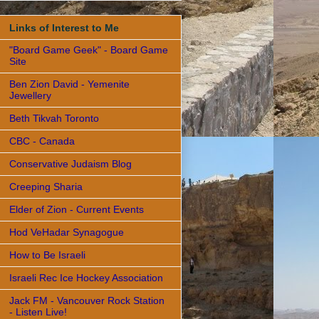
Links of Interest to Me
"Board Game Geek" - Board Game
Site
Ben Zion David - Yemenite
Jewellery
Beth Tikvah Toronto
CBC - Canada
Conservative Judaism Blog
Creeping Sharia
Elder of Zion - Current Events
Hod VeHadar Synagogue
How to Be Israeli
Israeli Rec Ice Hockey Association
Jack FM - Vancouver Rock Station
- Listen Live!