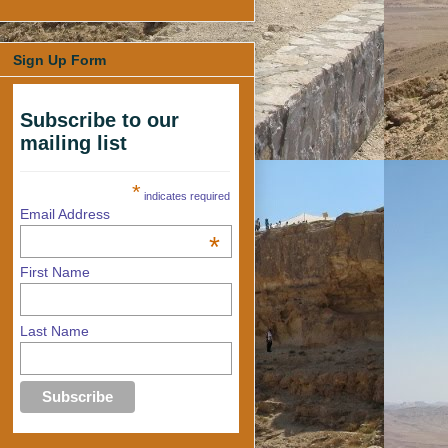
Sign Up Form
Subscribe to our
mailing list
*
indicates required
Email Address
*
First Name
Last Name