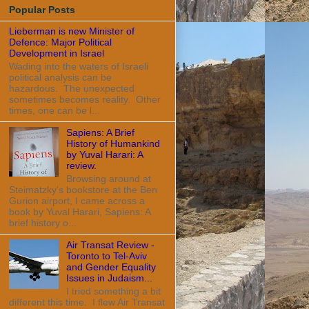
Popular Posts
Lieberman is new Minister of
Defence: Major Political
Development in Israel
Wading into the waters of Israeli
political analysis can be
hazardous. The unexpected
sometimes becomes reality. Other
times, one can be l...
Sapiens: A Brief
History of Humankind
by Yuval Harari: A
review.
Browsing around at
Steimatzky's bookstore at the Ben
Gurion airport, I came across a
book by Yuval Harari, Sapiens: A
brief history o...
Air Transat Review -
Toronto to Tel-Aviv
and Gender Equality
Issues in Judaism...
I tried something a bit
different this time. I flew Air Transat