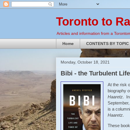
Toronto to R
Articles and information from a Torontoni
Home
CONTENTS BY TOPIC
Monday, October 18, 2021
Bibi - the Turbulent L
At the risk 
biography of
Haaretz.
In
September, 
is a columni
Haaretz.
These books 