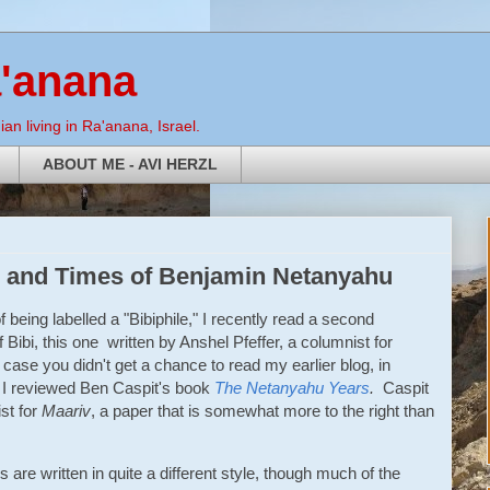
a'anana
an living in Ra'anana, Israel.
ABOUT ME - AVI HERZL
ife and Times of Benjamin Netanyahu
of being labelled a "Bibiphile," I recently read a second
 Bibi, this one written by Anshel Pfeffer, a columnist for
 case you didn't get a chance to read my earlier blog, in
I reviewed Ben Caspit's book
The Netanyahu Years
.
Caspit
st for
Maariv
, a paper that is somewhat more to the right than
are written in quite a different style, though much of the