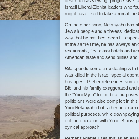
described as viewing "progressive" 
Israeli Liberal-Zionist leaders who fou
might have liked to take a run at th
On the other hand, Netanyahu has alw
Jewish people and a tireless dedicati
way that he has best seen fit, especia
at the same time, he has always enjoy
restaurants, first class hotels and 
American taste and sensibilities and 
Bibi
spends some time dealing with th
was killed in the Israeli special ope
hostages. Pfeffer references some of
Bibi and his family exaggerated and a
the "Yoni Myth" for political purpos
politicians were also complicit in this
Yoni Netanyahu but rather an examina
political purposes, while downplayin
out the operation with Yoni. Bibi is p
cynical approach.
Perhaps Pfeffer uses this as an earl