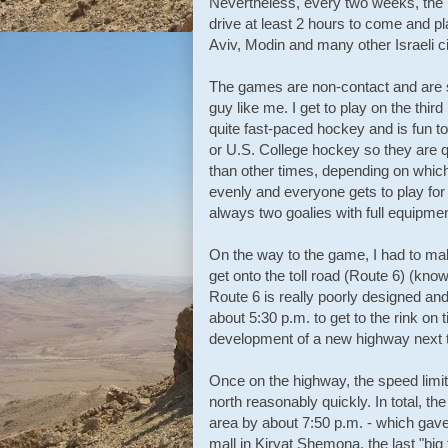
Nevertheless, every two weeks, the li
drive at least 2 hours to come and 
Aviv, Modin and many other Israeli c
The games are non-contact and are set 
guy like me. I get to play on the third
quite fast-paced hockey and is fun 
or U.S. College hockey so they are qu
than other times, depending on which
evenly and everyone gets to play for 
always two goalies with full equipmen
On the way to the game, I had to mak
get onto the toll road (Route 6) (kn
Route 6 is really poorly designed and
about 5:30 p.m. to get to the rink on t
development of a new highway next t
Once on the highway, the speed limit 
north reasonably quickly. In total, th
area by about 7:50 p.m. - which gave
mall in Kiryat Shemona, the last "bi