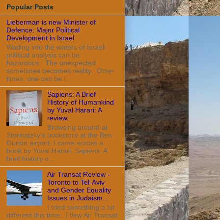
Popular Posts
Lieberman is new Minister of
Defence: Major Political
Development in Israel
Wading into the waters of Israeli
political analysis can be
hazardous. The unexpected
sometimes becomes reality. Other
times, one can be l...
Sapiens: A Brief
History of Humankind
by Yuval Harari: A
review.
Browsing around at
Steimatzky's bookstore at the Ben
Gurion airport, I came across a
book by Yuval Harari, Sapiens: A
brief history o...
Air Transat Review -
Toronto to Tel-Aviv
and Gender Equality
Issues in Judaism...
I tried something a bit
different this time. I flew Air Transat