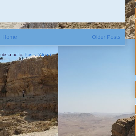
Home
Older Posts
ubscribe to:
Posts (Atom)