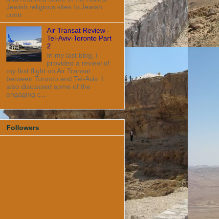
Jewish religious sites to Jewish
contr...
Air Transat Review -
Tel-Aviv-Toronto Part
2
In my last blog, I
provided a review of
my first flight on Air Transat
between Toronto and Tel-Aviv. I
also discussed some of the
engaging c...
Followers