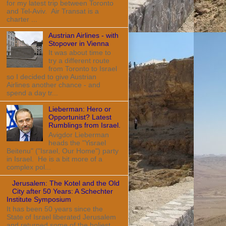
for my latest trip between Toronto
and Tel-Aviv. Air Transat is a
charter ...
Austrian Airlines - with
Stopover in Vienna
It was about time to
try a different route
from Toronto to Israel
so I decided to give Austrian
Airlines another chance - and
spend a day tr...
Lieberman: Hero or
Opportunist? Latest
Rumblings from Israel.
Avigdor Lieberman
heads the "Yisrael
Beitenu" ("Israel, Our Home") party
in Israel. He is a bit more of a
complex pol...
Jerusalem: The Kotel and the Old
City after 50 Years: A Schechter
Institute Symposium
It has been 50 years since the
State of Israel liberated Jerusalem
and returned some of the holiest