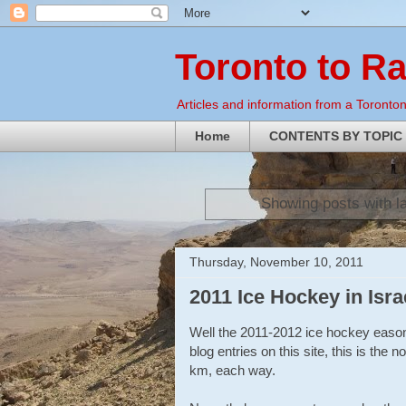
Toronto to R
Articles and information from a Torontoni
Home
CONTENTS BY TOPIC
Showing posts with l
Thursday, November 10, 2011
2011 Ice Hockey in Isra
Well the 2011-2012 ice hockey eason i
blog entries on this site, this is the
km, each way.