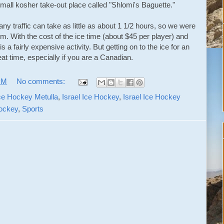
all kosher take-out place called "Shlomi's Baguette."
ny traffic can take as little as about 1 1/2 hours, so we were
m. With the cost of the ice time (about $45 per player) and
is a fairly expensive activity. But getting on to the ice for an
reat time, especially if you are a Canadian.
PM
No comments:
ce Hockey Metulla
,
Israel Ice Hockey
,
Israel Ice Hockey
Hockey
,
Sports