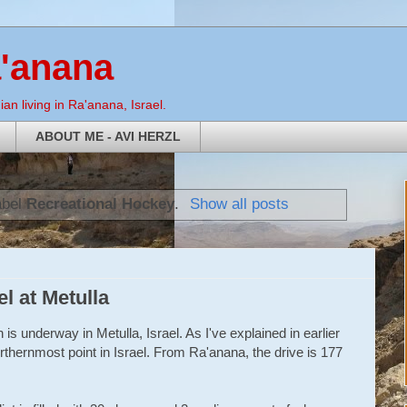
a'anana
an living in Ra'anana, Israel.
ABOUT ME - AVI HERZL
abel
Recreational Hockey
.
Show all posts
el at Metulla
s underway in Metulla, Israel. As I've explained in earlier
 northernmost point in Israel. From Ra'anana, the drive is 177