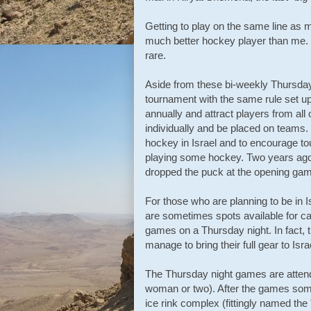
Getting to play on the same line as m
much better hockey player than me. N
rare.
Aside from these bi-weekly Thursday
tournament with the same rule set u
annually and attract players from al
individually and be placed on teams.
hockey in Israel and to encourage tour
playing some hockey. Two years ag
dropped the puck at the opening gam
For those who are planning to be in 
are sometimes spots available for ca
games on a Thursday night. In fact, 
manage to bring their full gear to Isra
The Thursday night games are atten
woman or two). After the games some o
ice rink complex (fittingly named th