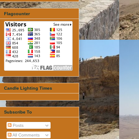
Flagcounter
Candle Lighting Times
Subscribe To
Posts
All Comments