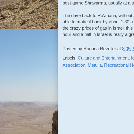
post-game Shawarma, usually at a sm
The drive back to Ra'anana, without a
able to make it back by about 1:30 a.
the crazy prices of gas in Israel, this 
hour and a half in Israel is really a g
Posted by
Ranana Reveller
at
8:05 
Labels:
Culture and Entertainment
,
I
Association
,
Metulla
,
Recreational 