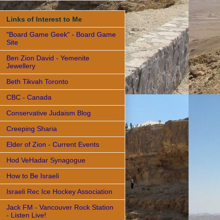
Links of Interest to Me
"Board Game Geek" - Board Game
Site
Ben Zion David - Yemenite
Jewellery
Beth Tikvah Toronto
CBC - Canada
Conservative Judaism Blog
Creeping Sharia
Elder of Zion - Current Events
Hod VeHadar Synagogue
How to Be Israeli
Israeli Rec Ice Hockey Association
Jack FM - Vancouver Rock Station
- Listen Live!