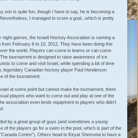
y son is quite fun, though I have to say, he is becoming a
evertheless, I managed to score a goal...which is pretty
 night games, the Israeli Hockey Association is running a
p from February 6 to 10, 2012. They have been doing this
l over the world. Players can come in teams or can come
 The tournament is designed to raise awareness of ice
ists to come and visit Israel, while spending a bit of time
o, legendary Canadian hockey player Paul Henderson
e of the tournament.
Israel at some point but cannot make the tournament, there
sual players who want to come out and play at one of the
the association even lends equipment to players who didn't
el.
ded by a great group of guys (and sometimes a young
f the players go for a swim in the pool, which is part of the
e "Canada Centre"). Others head to Kiryat Shemona to have a