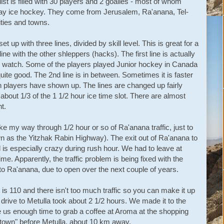
st is filled with 30 players and 2 goalies - most of whom
play ice hockey. They come from Jerusalem, Ra'anana, Tel-
ities and towns.
up with three lines, divided by skill level. This is great for a
 line with the other shleppers (hacks). The first line is actually
to watch. Some of the players played Junior hockey in Canada
ite good. The 2nd line is in between. Sometimes it is faster
 players have shown up. The lines are changed up fairly
about 1/3 of the 1 1/2 hour ice time slot. There are almost
t.
e my way through 1/2 hour or so of Ra'anana traffic, just to
own as the Yitzhak Rabin Highway). The exit out of Ra'anana to
 is especially crazy during rush hour. We had to leave at
ime. Apparently, the traffic problem is being fixed with the
o Ra'anana, due to open over the next couple of years.
is 110 and there isn't too much traffic so you can make it up
e drive to Metulla took about 2 1/2 hours. We made it to the
 us enough time to grab a coffee at Aroma at the shopping
g town" before Metulla, about 10 km away.