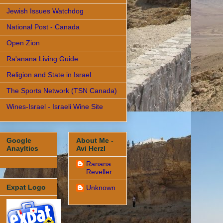
Jewish Issues Watchdog
National Post - Canada
Open Zion
Ra'anana Living Guide
Religion and State in Israel
The Sports Network (TSN Canada)
Wines-Israel - Israeli Wine Site
Google
About Me -
Anayltics
Avi Herzl
Ranana
Reveller
Expat Logo
Unknown