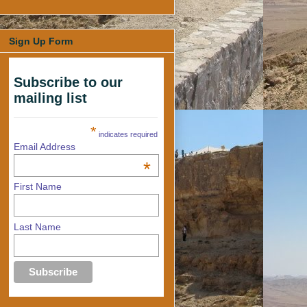
Sign Up Form
Subscribe to our
mailing list
*
indicates required
Email Address
*
First Name
Last Name