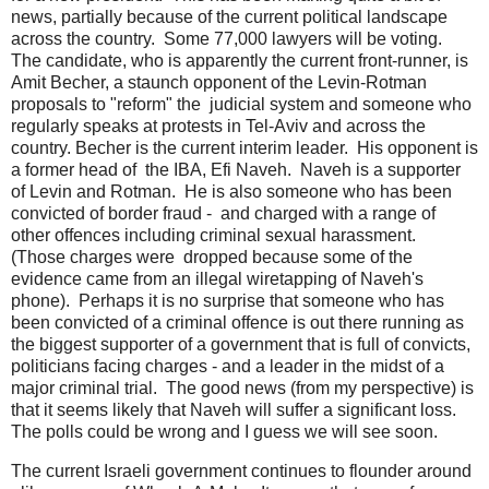
news, partially because of the current political landscape
across the country. Some 77,000 lawyers will be voting.
The candidate, who is apparently the current front-runner, is
Amit Becher, a staunch opponent of the Levin-Rotman
proposals to "reform" the judicial system and someone who
regularly speaks at protests in Tel-Aviv and across the
country. Becher is the current interim leader. His opponent is
a former head of the IBA, Efi Naveh. Naveh is a supporter
of Levin and Rotman. He is also someone who has been
convicted of border fraud - and charged with a range of
other offences including criminal sexual harassment.
(Those charges were dropped because some of the
evidence came from an illegal wiretapping of Naveh's
phone). Perhaps it is no surprise that someone who has
been convicted of a criminal offence is out there running as
the biggest supporter of a government that is full of convicts,
politicians facing charges - and a leader in the midst of a
major criminal trial. The good news (from my perspective) is
that it seems likely that Naveh will suffer a significant loss.
The polls could be wrong and I guess we will see soon.
The current Israeli government continues to flounder around