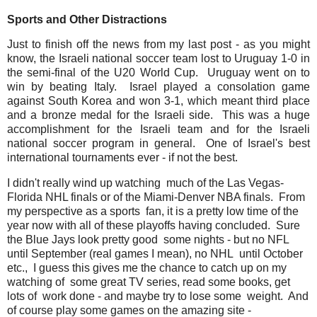
Sports and Other Distractions
Just to finish off the news from my last post - as you might
know, the Israeli national soccer team lost to Uruguay 1-0 in
the semi-final of the U20 World Cup. Uruguay went on to
win by beating Italy. Israel played a consolation game
against South Korea and won 3-1, which meant third place
and a bronze medal for the Israeli side. This was a huge
accomplishment for the Israeli team and for the Israeli
national soccer program in general. One of Israel's best
international tournaments ever - if not the best.
I didn't really wind up watching much of the Las Vegas-
Florida NHL finals or of the Miami-Denver NBA finals. From
my perspective as a sports fan, it is a pretty low time of the
year now with all of these playoffs having concluded. Sure
the Blue Jays look pretty good some nights - but no NFL
until September (real games I mean), no NHL until October
etc., I guess this gives me the chance to catch up on my
watching of some great TV series, read some books, get
lots of work done - and maybe try to lose some weight. And
of course play some games on the amazing site -