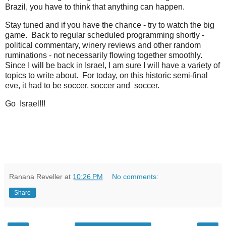
Brazil, you have to think that anything can happen.
Stay tuned and if you have the chance - try to watch the big
game. Back to regular scheduled programming shortly -
political commentary, winery reviews and other random
ruminations - not necessarily flowing together smoothly.
Since I will be back in Israel, I am sure I will have a variety of
topics to write about. For today, on this historic semi-final
eve, it had to be soccer, soccer and soccer.
Go Israel!!!
Ranana Reveller
at
10:26 PM
No comments:
Share