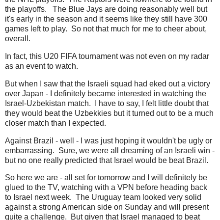
the playoffs. The Blue Jays are doing reasonably well but
it's early in the season and it seems like they still have 300
games left to play. So not that much for me to cheer about,
overall.
In fact, this U20 FIFA tournament was not even on my radar
as an event to watch.
But when I saw that the Israeli squad had eked out a victory
over Japan - I definitely became interested in watching the
Israel-Uzbekistan match. I have to say, I felt little doubt that
they would beat the Uzbekkies but it turned out to be a much
closer match than I expected.
Against Brazil - well - I was just hoping it wouldn't be ugly or
embarrassing. Sure, we were all dreaming of an Israeli win -
but no one really predicted that Israel would be beat Brazil.
So here we are - all set for tomorrow and I will definitely be
glued to the TV, watching with a VPN before heading back
to Israel next week. The Uruguay team looked very solid
against a strong American side on Sunday and will present
quite a challenge. But given that Israel managed to beat