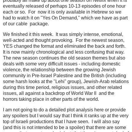
probably all make up about one season on Netflix when it is
eventually released of perhaps 10-13 episodes of one hour
each or so. For now it is only available in Hebrew so we
had to watch it on "Yes On Demand," which we have as part
of our cable package.
We finished it this week. It was simply intense, emotional,
well-acted and thought provoking. For the newest season,
YES changed the format and eliminated the back and forth.
It is now mainly chronological and less confusing that way.
The new season continues the old season themes but also
deals with some very difficult issues - including domestic
violence, the relationship between the growing Jewish
community in Pre-Israel Palestine and the British (including
some harsh looks at the "Lehi" group), Jewish-Arab relations
during this time period, religious issues, and other related
issues, all against a backdrop of World War II and the
horrors taking place in other parts of the world.
I am not going to do a detailed plot analysis here or provide
any spoilers but I would say that I think it ranks up at the very
top of Israeli productions that I have seen. I will also say
(and this is not intended to be a spoiler) that there are some