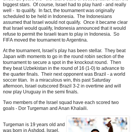
biggest stars. Of course, Israel had to play hard - and really
well - to qualify. In fact, the tournament was originally
scheduled to be held in Indonesia. The Indonesians
assumed that Israel would not qualify. Once it became clear
that Israel would qualify, Indonesia announced that it would
refuse to permit the Israeli team to play in Indonesia. So
FIFA moved the tournament to Argentina.
At the tournament, Israel's play has been stellar. They beat
Japan with moments to go in the round robin section of the
tournament to secure a spot in the knockout round. Then
they beat Uzbekistan in the round of 16 (1-0) to advance to
the quarter finals. Their next opponent was Brazil - a world
soccer titan. In a miraculous win, this past Saturday
afternoon, Israel outscored Brazil 3-2 in overtime and will
now play Uruguay in the semi finals.
Two members of the Israel squad have each scored two
goals - Dor Turgeman and Anan Khalaili.
Turgeman is 19 years old and
was born in Ashdod, Israel.