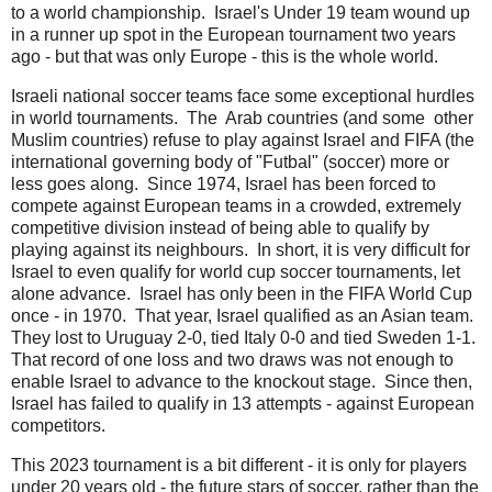
to a world championship. Israel's Under 19 team wound up
in a runner up spot in the European tournament two years
ago - but that was only Europe - this is the whole world.
Israeli national soccer teams face some exceptional hurdles
in world tournaments. The Arab countries (and some other
Muslim countries) refuse to play against Israel and FIFA (the
international governing body of "Futbal" (soccer) more or
less goes along. Since 1974, Israel has been forced to
compete against European teams in a crowded, extremely
competitive division instead of being able to qualify by
playing against its neighbours. In short, it is very difficult for
Israel to even qualify for world cup soccer tournaments, let
alone advance. Israel has only been in the FIFA World Cup
once - in 1970. That year, Israel qualified as an Asian team.
They lost to Uruguay 2-0, tied Italy 0-0 and tied Sweden 1-1.
That record of one loss and two draws was not enough to
enable Israel to advance to the knockout stage. Since then,
Israel has failed to qualify in 13 attempts - against European
competitors.
This 2023 tournament is a bit different - it is only for players
under 20 years old - the future stars of soccer, rather than the