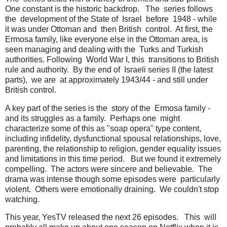
One constant is the historic backdrop. The series follows
the development of the State of Israel before 1948 - while
it was under Ottoman and then British control. At first, the
Ermosa family, like everyone else in the Ottoman area, is
seen managing and dealing with the Turks and Turkish
authorities. Following World War I, this transitions to British
rule and authority. By the end of Israeli series II (the latest
parts), we are at approximately 1943/44 - and still under
British control.
A key part of the series is the story of the Ermosa family -
and its struggles as a family. Perhaps one might
characterize some of this as "soap opera" type content,
including infidelity, dysfunctional spousal relationships, love,
parenting, the relationship to religion, gender equality issues
and limitations in this time period. But we found it extremely
compelling. The actors were sincere and believable. The
drama was intense though some episodes were particularly
violent. Others were emotionally draining. We couldn't stop
watching.
This year, YesTV released the next 26 episodes. This will