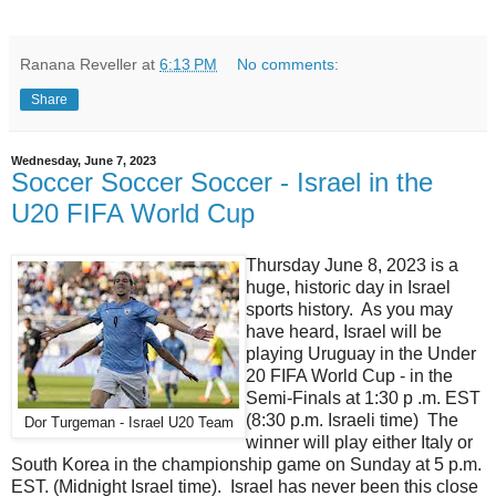
Ranana Reveller
at
6:13 PM
No comments:
Share
Wednesday, June 7, 2023
Soccer Soccer Soccer - Israel in the
U20 FIFA World Cup
Thursday June 8, 2023 is a
huge, historic day in Israel
sports history. As you may
have heard, Israel will be
playing Uruguay in the Under
20 FIFA World Cup - in the
Semi-Finals at 1:30 p .m. EST
(8:30 p.m. Israeli time) The
Dor Turgeman - Israel U20 Team
winner will play either Italy or
South Korea in the championship game on Sunday at 5 p.m.
EST. (Midnight Israel time). Israel has never been this close