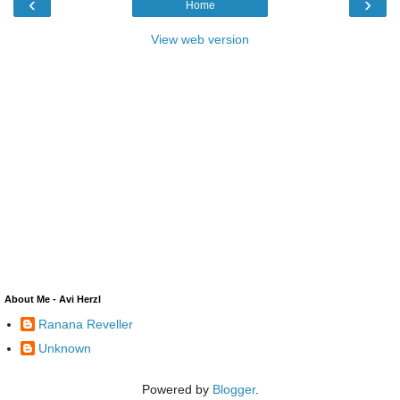
‹
›
Home
View web version
About Me - Avi Herzl
Ranana Reveller
Unknown
Powered by
Blogger
.