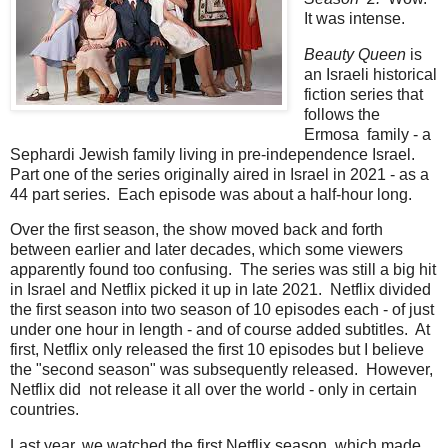
It was intense.
Beauty Queen
is
an Israeli historical
fiction series that
follows the
Ermosa family - a
Sephardi Jewish family living in pre-independence Israel.
Part one of the series originally aired in Israel in 2021 - as a
44 part series. Each episode was about a half-hour long.
Over the first season, the show moved back and forth
between earlier and later decades, which some viewers
apparently found too confusing. The series was still a big hit
in Israel and Netflix picked it up in late 2021. Netflix divided
the first season into two season of 10 episodes each - of just
under one hour in length - and of course added subtitles. At
first, Netflix only released the first 10 episodes but I believe
the "second season" was subsequently released. However,
Netflix did not release it all over the world - only in certain
countries.
Last year, we watched the first Netflix season, which made