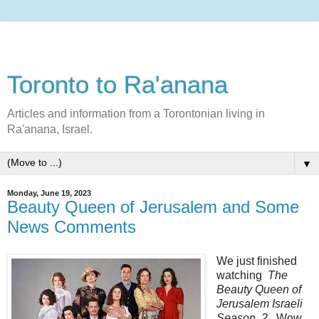
Toronto to Ra'anana
Articles and information from a Torontonian living in
Ra'anana, Israel.
▼
Monday, June 19, 2023
Beauty Queen of Jerusalem and Some
News Comments
We just finished
watching
The
Beauty Queen of
Jerusalem Israeli
Season 2.
Wow.