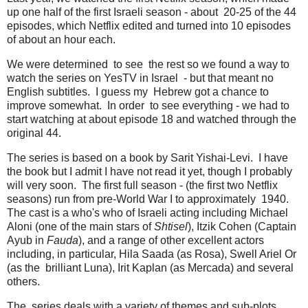
up one half of the first Israeli season - about 20-25 of the 44
episodes, which Netflix edited and turned into 10 episodes
of about an hour each.
We were determined to see the rest so we found a way to
watch the series on YesTV in Israel - but that meant no
English subtitles. I guess my Hebrew got a chance to
improve somewhat. In order to see everything - we had to
start watching at about episode 18 and watched through the
original 44.
The series is based on a book by Sarit Yishai-Levi. I have
the book but I admit I have not read it yet, though I probably
will very soon. The first full season - (the first two Netflix
seasons) run from pre-World War I to approximately 1940.
The cast is a who's who of Israeli acting including Michael
Aloni (one of the main stars of
Shtisel
), Itzik Cohen (Captain
Ayub in
Fauda
), and a range of other excellent actors
including, in particular, Hila Saada (as Rosa), Swell Ariel Or
(as the brilliant Luna), Irit Kaplan (as Mercada) and several
others.
The series deals with a variety of themes and sub-plots.