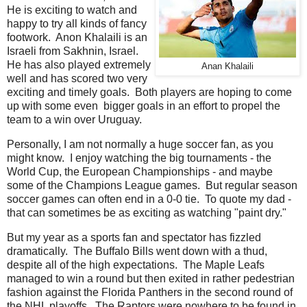
He is exciting to watch and
happy to try all kinds of fancy
footwork. Anon Khalaili is an
Israeli from Sakhnin, Israel.
He has also played extremely
Anan Khalaili
well and has scored two very
exciting and timely goals. Both players are hoping to come
up with some even bigger goals in an effort to propel the
team to a win over Uruguay.
Personally, I am not normally a huge soccer fan, as you
might know. I enjoy watching the big tournaments - the
World Cup, the European Championships - and maybe
some of the Champions League games. But regular season
soccer games can often end in a 0-0 tie. To quote my dad -
that can sometimes be as exciting as watching "paint dry."
But my year as a sports fan and spectator has fizzled
dramatically. The Buffalo Bills went down with a thud,
despite all of the high expectations. The Maple Leafs
managed to win a round but then exited in rather pedestrian
fashion against the Florida Panthers in the second round of
the NHL playoffs. The Raptors were nowhere to be found in