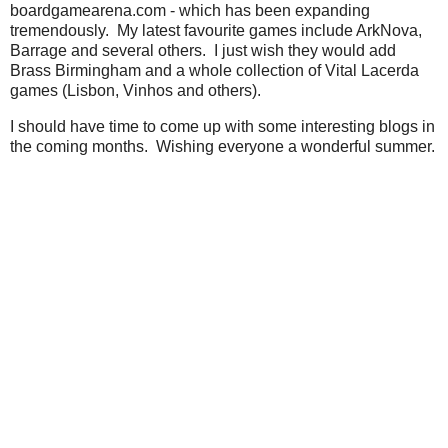
boardgamearena.com - which has been expanding
tremendously. My latest favourite games include ArkNova,
Barrage and several others. I just wish they would add
Brass Birmingham and a whole collection of Vital Lacerda
games (Lisbon, Vinhos and others).
I should have time to come up with some interesting blogs in
the coming months. Wishing everyone a wonderful summer.