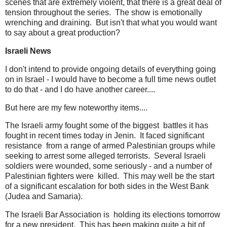
scenes that are extremely violent, that there is a great deal of
tension throughout the series. The show is emotionally
wrenching and draining. But isn't that what you would want
to say about a great production?
Israeli News
I don't intend to provide ongoing details of everything going
on in Israel - I would have to become a full time news outlet
to do that - and I do have another career....
But here are my few noteworthy items....
The Israeli army fought some of the biggest battles it has
fought in recent times today in Jenin. It faced significant
resistance from a range of armed Palestinian groups while
seeking to arrest some alleged terrorists. Several Israeli
soldiers were wounded, some seriously - and a number of
Palestinian fighters were killed. This may well be the start
of a significant escalation for both sides in the West Bank
(Judea and Samaria).
The Israeli Bar Association is holding its elections tomorrow
for a new president. This has been making quite a bit of