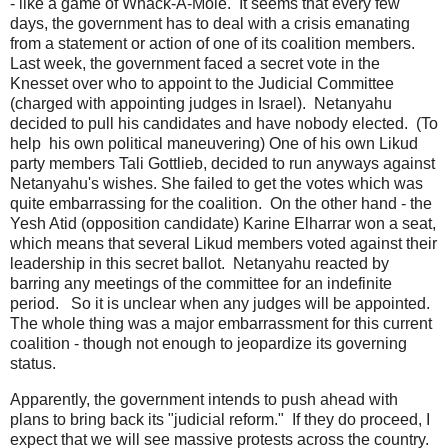
- like a game of Whack-A-Mole. It seems that every few
days, the government has to deal with a crisis emanating
from a statement or action of one of its coalition members.
Last week, the government faced a secret vote in the
Knesset over who to appoint to the Judicial Committee
(charged with appointing judges in Israel). Netanyahu
decided to pull his candidates and have nobody elected. (To
help his own political maneuvering) One of his own Likud
party members Tali Gottlieb, decided to run anyways against
Netanyahu's wishes. She failed to get the votes which was
quite embarrassing for the coalition. On the other hand - the
Yesh Atid (opposition candidate) Karine Elharrar won a seat,
which means that several Likud members voted against their
leadership in this secret ballot. Netanyahu reacted by
barring any meetings of the committee for an indefinite
period. So it is unclear when any judges will be appointed.
The whole thing was a major embarrassment for this current
coalition - though not enough to jeopardize its governing
status.
Apparently, the government intends to push ahead with
plans to bring back its "judicial reform." If they do proceed, I
expect that we will see massive protests across the country.