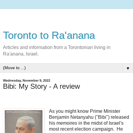
Toronto to Ra'anana
Articles and information from a Torontonian living in
Ra'anana, Israel.
▼
Wednesday, November 9, 2022
Bibi: My Story - A review
As you might know Prime Minister
Benjamin Netanyahu ("Bibi") released
his memoires in the midst of Israel's
most recent election campaign. He