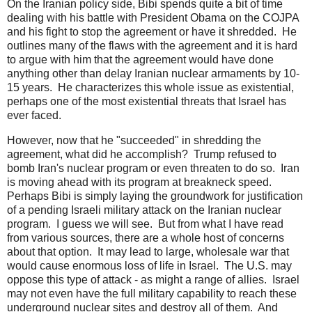
On the Iranian policy side, Bibi spends quite a bit of time
dealing with his battle with President Obama on the COJPA
and his fight to stop the agreement or have it shredded. He
outlines many of the flaws with the agreement and it is hard
to argue with him that the agreement would have done
anything other than delay Iranian nuclear armaments by 10-
15 years. He characterizes this whole issue as existential,
perhaps one of the most existential threats that Israel has
ever faced.
However, now that he "succeeded" in shredding the
agreement, what did he accomplish? Trump refused to
bomb Iran's nuclear program or even threaten to do so. Iran
is moving ahead with its program at breakneck speed.
Perhaps Bibi is simply laying the groundwork for justification
of a pending Israeli military attack on the Iranian nuclear
program. I guess we will see. But from what I have read
from various sources, there are a whole host of concerns
about that option. It may lead to large, wholesale war that
would cause enormous loss of life in Israel. The U.S. may
oppose this type of attack - as might a range of allies. Israel
may not even have the full military capability to reach these
underground nuclear sites and destroy all of them. And