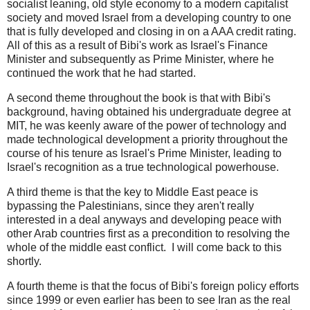
socialist leaning, old style economy to a modern capitalist
society and moved Israel from a developing country to one
that is fully developed and closing in on a AAA credit rating.
All of this as a result of Bibi's work as Israel's Finance
Minister and subsequently as Prime Minister, where he
continued the work that he had started.
A second theme throughout the book is that with Bibi's
background, having obtained his undergraduate degree at
MIT, he was keenly aware of the power of technology and
made technological development a priority throughout the
course of his tenure as Israel's Prime Minister, leading to
Israel's recognition as a true technological powerhouse.
A third theme is that the key to Middle East peace is
bypassing the Palestinians, since they aren't really
interested in a deal anyways and developing peace with
other Arab countries first as a precondition to resolving the
whole of the middle east conflict. I will come back to this
shortly.
A fourth theme is that the focus of Bibi's foreign policy efforts
since 1999 or even earlier has been to see Iran as the real