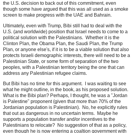
the U.S. decision to back out of this commitment, even
though some have argued that this was all used as a smoke
screen to make progress with the UAE and Bahrain.
Ultimately, even with Trump, Bibi still had to deal with the
U.S. (and worldwide) position that Israel needs to come to a
political solution with the Palestinians. Whether it is the
Clinton Plan, the Obama Plan, the Saudi Plan, the Trump
Plan, or anyone else's, if it is to be a viable solution that also
protects Israeli demographic interests, there will need to be a
Palestinian State, or some form of separation of the two
peoples, with a Palestinian territory being the one that can
address any Palestinian refugee claims.
But Bibi has no time for this argument. I was waiting to see
what he might outline, in the book, as his proposed solution.
What is the Bibi plan? Perhaps, I thought, he was a "Jordan
is Palestine" proponent (given that more than 70% of the
Jordanian population is Palestinian). No, he explicitly rules
that out as dangerous in no uncertain terms. Maybe he
supports a population transfer and/or incentives to the
Palestinians to relocate? No suggestion of that as a policy,
even though he is now entering a coaltion government with