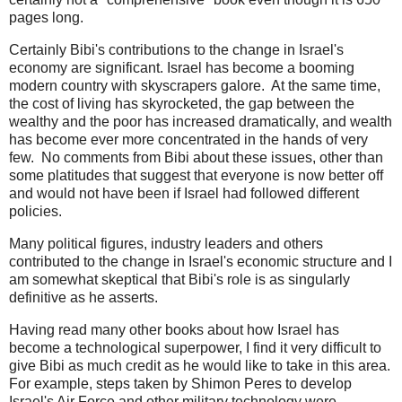
pages long.
Certainly Bibi's contributions to the change in Israel's
economy are significant. Israel has become a booming
modern country with skyscrapers galore. At the same time,
the cost of living has skyrocketed, the gap between the
wealthy and the poor has increased dramatically, and wealth
has become ever more concentrated in the hands of very
few. No comments from Bibi about these issues, other than
some platitudes that suggest that everyone is now better off
and would not have been if Israel had followed different
policies.
Many political figures, industry leaders and others
contributed to the change in Israel's economic structure and I
am somewhat skeptical that Bibi's role is as singularly
definitive as he asserts.
Having read many other books about how Israel has
become a technological superpower, I find it very difficult to
give Bibi as much credit as he would like to take in this area.
For example, steps taken by Shimon Peres to develop
Israel's Air Force and other military technology were