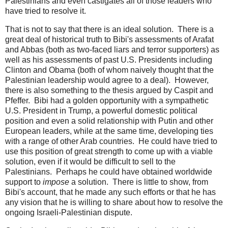
Palestinians and even castigates all of those leaders who
have tried to resolve it.
That is not to say that there is an ideal solution. There is a
great deal of historical truth to Bibi's assessments of Arafat
and Abbas (both as two-faced liars and terror supporters) as
well as his assessments of past U.S. Presidents including
Clinton and Obama (both of whom naively thought that the
Palestinian leadership would agree to a deal). However,
there is also something to the thesis argued by Caspit and
Pfeffer. Bibi had a golden opportunity with a sympathetic
U.S. President in Trump, a powerful domestic political
position and even a solid relationship with Putin and other
European leaders, while at the same time, developing ties
with a range of other Arab countries. He could have tried to
use this position of great strength to come up with a viable
solution, even if it would be difficult to sell to the
Palestinians. Perhaps he could have obtained worldwide
support to
impose
a solution. There is little to show, from
Bibi's account, that he made any such efforts or that he has
any vision that he is willing to share about how to resolve the
ongoing Israeli-Palestinian dispute.