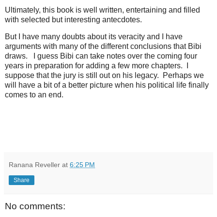
Ultimately, this book is well written, entertaining and filled
with selected but interesting antecdotes.
But I have many doubts about its veracity and I have
arguments with many of the different conclusions that Bibi
draws. I guess Bibi can take notes over the coming four
years in preparation for adding a few more chapters. I
suppose that the jury is still out on his legacy. Perhaps we
will have a bit of a better picture when his political life finally
comes to an end.
Ranana Reveller
at
6:25 PM
Share
No comments: