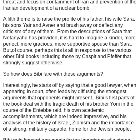
threat and focus on containment of Iran and prevention of the
Iranian development of a nuclear bomb.
A fifth theme is to raise the profile of his father, his wife Sara,
his sons Yair and Avner and brush away or deflect any
criticism of any of them. From the descriptions of Sara that
Netanyahu has provided, it is hard to imagine a kinder, more
perfect, more gracious, more supportive spouse than Sara.
But,of course, perhaps this is all in response to the various
other Bibi books including those by Caspit and Pfeffer that
strongly suggest otherwise.
So how does Bibi fare with these arguments?
Interestingly, he starts off by saying that a good lawyer, when
appearing in court, often leads by diffusing the strongest
arguments that opponents might present. Bibi's first parts of
the book deal with the tragic death of his brother Yoni in the
course of the Entebbe raid, his own academic
accomplishments, which are indeed impressive, and his
analysis of the history of Israel, Zionism and the importance
of a strong, militarily capable, home for the Jewish people.