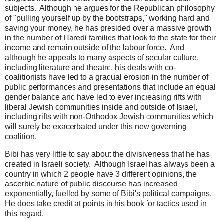
subjects. Although he argues for the Republican philosophy
of "pulling yourself up by the bootstraps," working hard and
saving your money, he has presided over a massive growth
in the number of Haredi families that look to the state for their
income and remain outside of the labour force. And
although he appeals to many aspects of secular culture,
including literature and theatre, his deals with co-
coalitionists have led to a gradual erosion in the number of
public performances and presentations that include an equal
gender balance and have led to ever increasing rifts with
liberal Jewish communities inside and outside of Israel,
including rifts with non-Orthodox Jewish communities which
will surely be exacerbated under this new governing
coalition.
Bibi has very little to say about the divisiveness that he has
created in Israeli society. Although Israel has always been a
country in which 2 people have 3 different opinions, the
ascerbic nature of public discourse has increased
exponentially, fuelled by some of Bibi's political campaigns.
He does take credit at points in his book for tactics used in
this regard.