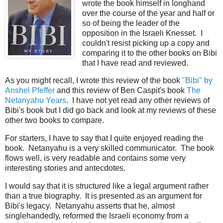
wrote the book himself in longhand
over the course of the year and half or
so of being the leader of the
opposition in the Israeli Knesset. I
couldn't resist picking up a copy and
comparing it to the other books on Bibi
that I have read and reviewed.
As you might recall, I wrote this review of the book
"Bibi" by
Anshel Pfeffer
and this review of Ben Caspit's book
The
Netanyahu Years
. I have not yet read any other reviews of
Bibi's book but I did go back and look at my reviews of these
other two books to compare.
For starters, I have to say that I quite enjoyed reading the
book. Netanyahu is a very skilled communicator. The book
flows well, is very readable and contains some very
interesting stories and antecdotes.
I would say that it is structured like a legal argument rather
than a true biography. It is presented as an argument for
Bibi's legacy. Netanyahu asserts that he, almost
singlehandedly, reformed the Israeli economy from a