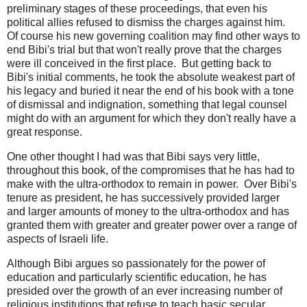
preliminary stages of these proceedings, that even his
political allies refused to dismiss the charges against him.
Of course his new governing coalition may find other ways to
end Bibi's trial but that won't really prove that the charges
were ill conceived in the first place. But getting back to
Bibi's initial comments, he took the absolute weakest part of
his legacy and buried it near the end of his book with a tone
of dismissal and indignation, something that legal counsel
might do with an argument for which they don't really have a
great response.
One other thought I had was that Bibi says very little,
throughout this book, of the compromises that he has had to
make with the ultra-orthodox to remain in power. Over Bibi's
tenure as president, he has successively provided larger
and larger amounts of money to the ultra-orthodox and has
granted them with greater and greater power over a range of
aspects of Israeli life.
Although Bibi argues so passionately for the power of
education and particularly scientific education, he has
presided over the growth of an ever increasing number of
religious institutions that refuse to teach basic secular