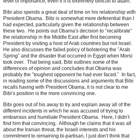
level of importance, even if it is extremely difficult to attain.
Bibi also spends a great deal of time on his relationship with
President Obama. Bibi is somewhat more deferential than I
had expected, particularly given the relationship between
these two. He points out Obama's decision to "recalibrate"
the relationship in the Middle East after first becoming
President by visiting a host of Arab countries but not Israel.
He also discusses the failed policy of bolstering the "Arab
Spring" and the disaster that occurred in Egypt when Morsi
took over. That being said, Bibi outlines some of the
differences of opinion and concludes that Obama was
probably the "toughest opponent he had ever faced." In fact,
in reading some of the discussions and arguments that Bibi
recalls having with President Obama, it is not clear to me
Bibi's position is the more convincing one.
Bibi goes out of his away to try and explain away all of the
different incidents in which he was accused of trying to
embarrass and humiliate President Obama. Here, I didn't
find him that convincing. Although he claims that it was all
about the Iranian threat, the Israeli interests and his
commitment to remaining bi-partisan, I just don't think that