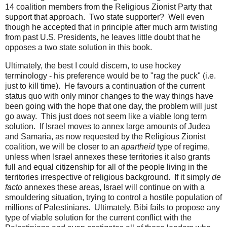
14 coalition members from the Religious Zionist Party that
support that approach. Two state supporter? Well even
though he accepted that in principle after much arm twisting
from past U.S. Presidents, he leaves little doubt that he
opposes a two state solution in this book.
Ultimately, the best I could discern, to use hockey
terminology - his preference would be to "rag the puck" (i.e.
just to kill time). He favours a continuation of the current
status quo with only minor changes to the way things have
been going with the hope that one day, the problem will just
go away. This just does not seem like a viable long term
solution. If Israel moves to annex large amounts of Judea
and Samaria, as now requested by the Religious Zionist
coalition, we will be closer to an
apartheid
type of regime,
unless when Israel annexes these territories it also grants
full and equal citizenship for all of the people living in the
territories irrespective of religious background. If it simply
de
facto
annexes these areas, Israel will continue on with a
smouldering situation, trying to control a hostile population of
millions of Palestinians. Ultimately, Bibi fails to propose any
type of viable solution for the current conflict with the