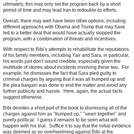
ultimately, this may only set the program back by a short
period of time and may lead Iran to redouble its efforts.
Overall, there may well have been other options, including
different approachs with Obama and Trump that may have
led to a better deal that would have actually stopped the
program, with a combination of threats and incentives.
With respect to Bibi's attempts to rehabilitate the reputations
of his family members, including Yair and Sara, in particular,
his words just don't sound credible, especially given the
multitude of stories about incidents involving these two. For
example, he dismisses the fact that Sara pled guilty to
criminal charges by arguing that it was all trumped up and
the plea bargain was done to end the matter and avoid any
further publicity and hassle. Here, again, the actual facts
suggest otherwise.
Bibi devotes a short part of the book to dismissing all of the
charges against him as "trumped up," "sewn together" and
purely political. I guess it remains to be seen what will
happen with his trial. Suffice it to say that the initial evidence
was deemed as so overhwelming against Bibi at the