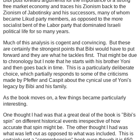
Bibi puts forward arguments for the importance of a strong
free market economy and traces his Zionism back to the
Zionism of Jabotinsky and his successors, many of whom
became Likud party members, as opposed to the more
socialist bent of the Labor party that dominated Israeli
political life for so many years.
Much of this analysis is cogent and convincing. But these
are certainly the strongest points that Bibi would have to put
forward and they are what he tackles first. That might be due
to chronology but I note that he starts with his brother Yoni
and then goes back in time. This is a particularly deliberate
choice, which partially responds to some of the criticisms
made by Pfeffer and Caspit about the cynical use of Yoni's
legacy by Bibi and his family.
As the book moves on, a few things became particularly
interesting.
One thought I had was that a great deal of the book is "Bibi's
spin" on different historical events irrespective of how
accurate that spin might be. The other thought I had was
what was left out as opposed to what was included. This is
certainly not a "comprehensive" book even though it is 650