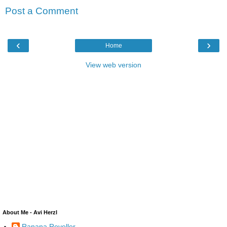
Post a Comment
‹
›
Home
View web version
About Me - Avi Herzl
Ranana Reveller