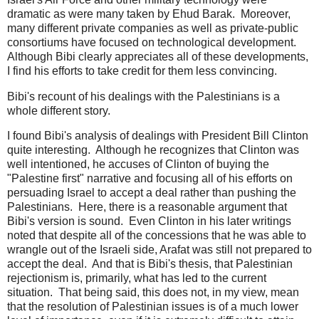
dramatic as were many taken by Ehud Barak. Moreover,
many different private companies as well as private-public
consortiums have focused on technological development.
Although Bibi clearly appreciates all of these developments,
I find his efforts to take credit for them less convincing.
Bibi's recount of his dealings with the Palestinians is a
whole different story.
I found Bibi's analysis of dealings with President Bill Clinton
quite interesting. Although he recognizes that Clinton was
well intentioned, he accuses of Clinton of buying the
"Palestine first" narrative and focusing all of his efforts on
persuading Israel to accept a deal rather than pushing the
Palestinians. Here, there is a reasonable argument that
Bibi's version is sound. Even Clinton in his later writings
noted that despite all of the concessions that he was able to
wrangle out of the Israeli side, Arafat was still not prepared to
accept the deal. And that is Bibi's thesis, that Palestinian
rejectionism is, primarily, what has led to the current
situation. That being said, this does not, in my view, mean
that the resolution of Palestinian issues is of a much lower