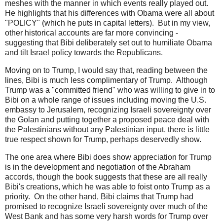
meshes with the manner in which events really played out.
He highlights that his differences with Obama were all about
"POLICY" (which he puts in capital letters). But in my view,
other historical accounts are far more convincing -
suggesting that Bibi deliberately set out to humiliate Obama
and tilt Israel policy towards the Republicans.
Moving on to Trump, I would say that, reading between the
lines, Bibi is much less complimentary of Trump. Although
Trump was a "committed friend" who was willing to give in to
Bibi on a whole range of issues including moving the U.S.
embassy to Jerusalem, recognizing Israeli sovereignty over
the Golan and putting together a proposed peace deal with
the Palestinians without any Palestinian input, there is little
true respect shown for Trump, perhaps deservedly show.
The one area where Bibi does show appreciation for Trump
is in the development and negotiation of the Abraham
accords, though the book suggests that these are all really
Bibi's creations, which he was able to foist onto Trump as a
priority. On the other hand, Bibi claims that Trump had
promised to recognize Israeli sovereignty over much of the
West Bank and has some very harsh words for Trump over