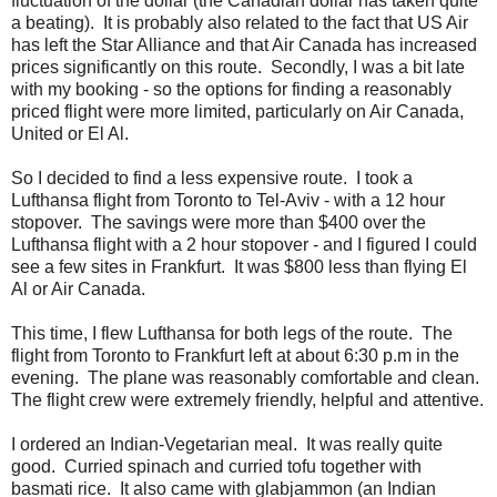
fluctuation of the dollar (the Canadian dollar has taken quite
a beating). It is probably also related to the fact that US Air
has left the Star Alliance and that Air Canada has increased
prices significantly on this route. Secondly, I was a bit late
with my booking - so the options for finding a reasonably
priced flight were more limited, particularly on Air Canada,
United or El Al.
So I decided to find a less expensive route. I took a
Lufthansa flight from Toronto to Tel-Aviv - with a 12 hour
stopover. The savings were more than $400 over the
Lufthansa flight with a 2 hour stopover - and I figured I could
see a few sites in Frankfurt. It was $800 less than flying El
Al or Air Canada.
This time, I flew Lufthansa for both legs of the route. The
flight from Toronto to Frankfurt left at about 6:30 p.m in the
evening. The plane was reasonably comfortable and clean.
The flight crew were extremely friendly, helpful and attentive.
I ordered an Indian-Vegetarian meal. It was really quite
good. Curried spinach and curried tofu together with
basmati rice. It also came with glabjammon (an Indian