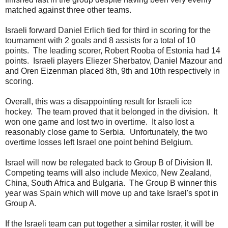
matched against three other teams.
Israeli forward Daniel Erlich tied for third in scoring for the
tournament with 2 goals and 8 assists for a total of 10
points. The leading scorer, Robert Rooba of Estonia had 14
points. Israeli players Eliezer Sherbatov, Daniel Mazour and
and Oren Eizenman placed 8th, 9th and 10th respectively in
scoring.
Overall, this was a disappointing result for Israeli ice
hockey. The team proved that it belonged in the division. It
won one game and lost two in overtime. It also lost a
reasonably close game to Serbia. Unfortunately, the two
overtime losses left Israel one point behind Belgium.
Israel will now be relegated back to Group B of Division II.
Competing teams will also include Mexico, New Zealand,
China, South Africa and Bulgaria. The Group B winner this
year was Spain which will move up and take Israel's spot in
Group A.
If the Israeli team can put together a similar roster, it will be