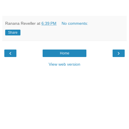
Ranana Reveller
at
6:39 PM
No comments:
Share
‹
›
Home
View web version