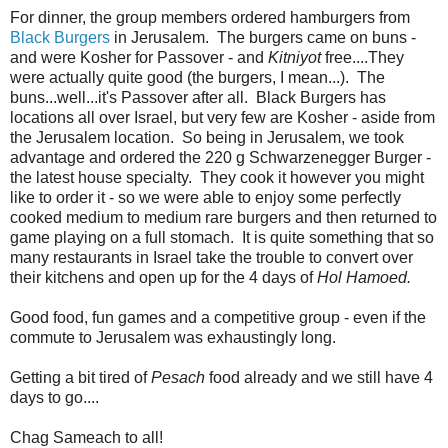
For dinner, the group members ordered hamburgers from
Black Burgers
in Jerusalem. The burgers came on buns -
and were Kosher for Passover - and
Kitniyot
free....They
were actually quite good (the burgers, I mean...). The
buns...well...it's Passover after all. Black Burgers has
locations all over Israel, but very few are Kosher - aside from
the Jerusalem location. So being in Jerusalem, we took
advantage and ordered the 220 g Schwarzenegger Burger -
the latest house specialty. They cook it however you might
like to order it - so we were able to enjoy some perfectly
cooked medium to medium rare burgers and then returned to
game playing on a full stomach. It is quite something that so
many restaurants in Israel take the trouble to convert over
their kitchens and open up for the 4 days of
Hol Hamoed.
Good food, fun games and a competitive group - even if the
commute to Jerusalem was exhaustingly long.
Getting a bit tired of
Pesach
food already and we still have 4
days to go....
Chag Sameach to all!