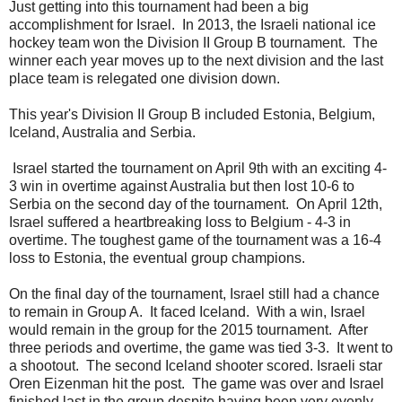
Just getting into this tournament had been a big
accomplishment for Israel. In 2013, the Israeli national ice
hockey team won the Division II Group B tournament. The
winner each year moves up to the next division and the last
place team is relegated one division down.
This year's Division II Group B included Estonia, Belgium,
Iceland, Australia and Serbia.
Israel started the tournament on April 9th with an exciting 4-
3 win in overtime against Australia but then lost 10-6 to
Serbia on the second day of the tournament. On April 12th,
Israel suffered a heartbreaking loss to Belgium - 4-3 in
overtime. The toughest game of the tournament was a 16-4
loss to Estonia, the eventual group champions.
On the final day of the tournament, Israel still had a chance
to remain in Group A. It faced Iceland. With a win, Israel
would remain in the group for the 2015 tournament. After
three periods and overtime, the game was tied 3-3. It went to
a shootout. The second Iceland shooter scored. Israeli star
Oren Eizenman hit the post. The game was over and Israel
finished last in the group despite having been very evenly