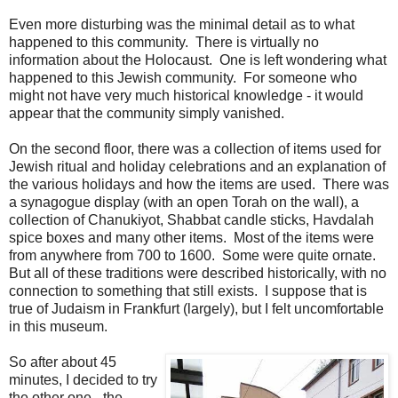
Even more disturbing was the minimal detail as to what
happened to this community. There is virtually no
information about the Holocaust. One is left wondering what
happened to this Jewish community. For someone who
might not have very much historical knowledge - it would
appear that the community simply vanished.
On the second floor, there was a collection of items used for
Jewish ritual and holiday celebrations and an explanation of
the various holidays and how the items are used. There was
a synagogue display (with an open Torah on the wall), a
collection of Chanukiyot, Shabbat candle sticks, Havdalah
spice boxes and many other items. Most of the items were
from anywhere from 700 to 1600. Some were quite ornate.
But all of these traditions were described historically, with no
connection to something that still exists. I suppose that is
true of Judaism in Frankfurt (largely), but I felt uncomfortable
in this museum.
So after about 45
minutes, I decided to try
the other one - the