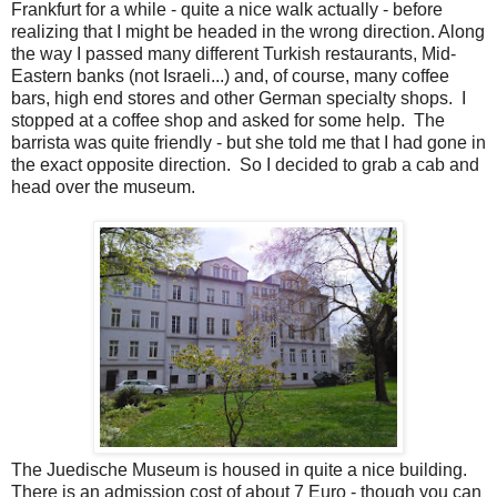
Frankfurt for a while - quite a nice walk actually - before
realizing that I might be headed in the wrong direction. Along
the way I passed many different Turkish restaurants, Mid-
Eastern banks (not Israeli...) and, of course, many coffee
bars, high end stores and other German specialty shops. I
stopped at a coffee shop and asked for some help. The
barrista was quite friendly - but she told me that I had gone in
the exact opposite direction. So I decided to grab a cab and
head over the museum.
The Juedische Museum is housed in quite a nice building.
There is an admission cost of about 7 Euro - though you can