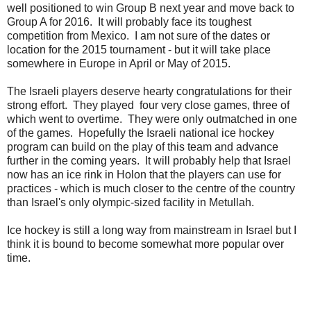
well positioned to win Group B next year and move back to
Group A for 2016. It will probably face its toughest
competition from Mexico. I am not sure of the dates or
location for the 2015 tournament - but it will take place
somewhere in Europe in April or May of 2015.
The Israeli players deserve hearty congratulations for their
strong effort. They played four very close games, three of
which went to overtime. They were only outmatched in one
of the games. Hopefully the Israeli national ice hockey
program can build on the play of this team and advance
further in the coming years. It will probably help that Israel
now has an ice rink in Holon that the players can use for
practices - which is much closer to the centre of the country
than Israel's only olympic-sized facility in Metullah.
Ice hockey is still a long way from mainstream in Israel but I
think it is bound to become somewhat more popular over
time.