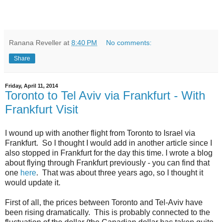
Ranana Reveller
at
8:40 PM
No comments:
Share
Friday, April 11, 2014
Toronto to Tel Aviv via Frankfurt - With
Frankfurt Visit
I wound up with another flight from Toronto to Israel via
Frankfurt. So I thought I would add in another article since I
also stopped in Frankfurt for the day this time. I wrote a blog
about flying through Frankfurt previously - you can find that
one
here
. That was about three years ago, so I thought it
would update it.
First of all, the prices between Toronto and Tel-Aviv have
been rising dramatically. This is probably connected to the