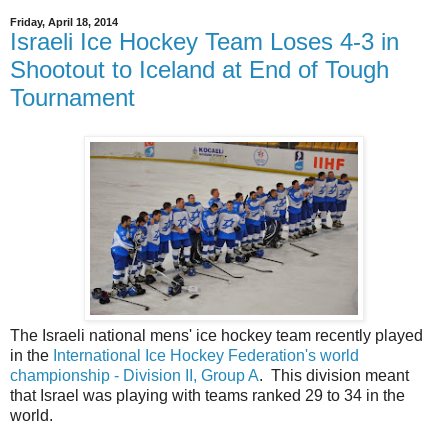
Friday, April 18, 2014
Israeli Ice Hockey Team Loses 4-3 in
Shootout to Iceland at End of Tough
Tournament
The Israeli national mens' ice hockey team recently played
in the
International Ice Hockey Federation's world
championship - Division II, Group A
. This division meant
that Israel was playing with teams ranked 29 to 34 in the
world.