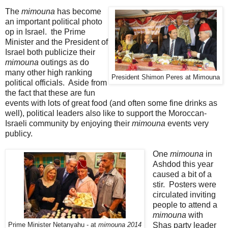
The
mimouna
has become
an important political photo
op in Israel. the Prime
Minister and the President of
Israel both publicize their
mimouna
outings as do
many other high ranking
President Shimon Peres at Mimouna
political officials. Aside from
the fact that these are fun
events with lots of great food (and often some fine drinks as
well), political leaders also like to support the Moroccan-
Israeli community by enjoying their
mimouna
events very
publicy.
One
mimouna
in
Ashdod this year
caused a bit of a
stir. Posters were
circulated inviting
people to attend a
mimouna
with
Shas party leader
Prime Minister Netanyahu - at
mimouna 2014