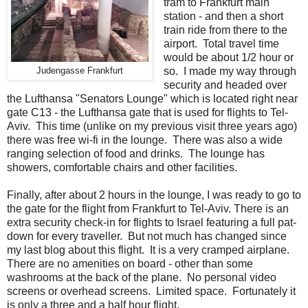
tram to Frankfurt main
station - and then a short
train ride from there to the
airport. Total travel time
would be about 1/2 hour or
so. I made my way through
Judengasse Frankfurt
security and headed over
the Lufthansa "Senators Lounge" which is located right near
gate C13 - the Lufthansa gate that is used for flights to Tel-
Aviv. This time (unlike on my previous visit three years ago)
there was free wi-fi in the lounge. There was also a wide
ranging selection of food and drinks. The lounge has
showers, comfortable chairs and other facilities.
Finally, after about 2 hours in the lounge, I was ready to go to
the gate for the flight from Frankfurt to Tel-Aviv. There is an
extra security check-in for flights to Israel featuring a full pat-
down for every traveller. But not much has changed since
my last blog about this flight. It is a very cramped airplane.
There are no amenities on board - other than some
washrooms at the back of the plane. No personal video
screens or overhead screens. Limited space. Fortunately it
is only a three and a half hour flight.