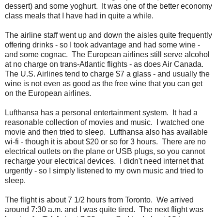
dessert) and some yoghurt. It was one of the better economy
class meals that I have had in quite a while.
The airline staff went up and down the aisles quite frequently
offering drinks - so I took advantage and had some wine -
and some cognac. The European airlines still serve alcohol
at no charge on trans-Atlantic flights - as does Air Canada.
The U.S. Airlines tend to charge $7 a glass - and usually the
wine is not even as good as the free wine that you can get
on the European airlines.
Lufthansa has a personal entertainment system. It had a
reasonable collection of movies and music. I watched one
movie and then tried to sleep. Lufthansa also has available
wi-fi - though it is about $20 or so for 3 hours. There are no
electrical outlets on the plane or USB plugs, so you cannot
recharge your electrical devices. I didn't need internet that
urgently - so I simply listened to my own music and tried to
sleep.
The flight is about 7 1/2 hours from Toronto. We arrived
around 7:30 a.m. and I was quite tired. The next flight was