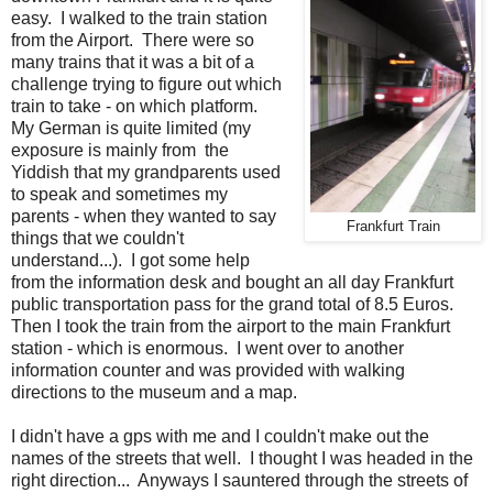
easy. I walked to the train station
from the Airport. There were so
many trains that it was a bit of a
challenge trying to figure out which
train to take - on which platform.
My German is quite limited (my
exposure is mainly from the
Yiddish that my grandparents used
to speak and sometimes my
parents - when they wanted to say
Frankfurt Train
things that we couldn't
understand...). I got some help
from the information desk and bought an all day Frankfurt
public transportation pass for the grand total of 8.5 Euros.
Then I took the train from the airport to the main Frankfurt
station - which is enormous. I went over to another
information counter and was provided with walking
directions to the museum and a map.
I didn't have a gps with me and I couldn't make out the
names of the streets that well. I thought I was headed in the
right direction... Anyways I sauntered through the streets of