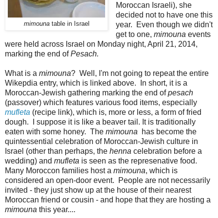
Moroccan Israeli), she
decided not to have one this
mimouna
table in Israel
year. Even though we didn't
get to one,
mimouna
events
were held across Israel on Monday night, April 21, 2014,
marking the end of
Pesach.
What is a
mimouna
? Well, I'm not going to repeat the entire
Wikepdia entry, which is linked above. In short, it is a
Moroccan-Jewish gathering marking the end of
pesach
(passover) which features various food items, especially
mufleta
(recipe link), which is, more or less, a form of fried
dough. I suppose it is like a beaver tail. It is traditionally
eaten with some honey. The
mimouna
has become the
quintessential celebration of Moroccan-Jewish culture in
Israel (other than perhaps, the
henna
celebration before a
wedding) and
mufleta
is seen as the represenative food.
Many Moroccon families host a
mimouna
, which is
considered an open-door event. People are not necessarily
invited - they just show up at the house of their nearest
Moroccan friend or cousin - and hope that they are hosting a
mimouna
this year....