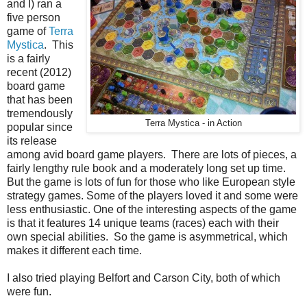
and I) ran a
five person
game of
Terra
Mystica
. This
is a fairly
recent (2012)
board game
that has been
tremendously
Terra Mystica - in Action
popular since
its release
among avid board game players. There are lots of pieces, a
fairly lengthy rule book and a moderately long set up time.
But the game is lots of fun for those who like European style
strategy games. Some of the players loved it and some were
less enthusiastic. One of the interesting aspects of the game
is that it features 14 unique teams (races) each with their
own special abilities. So the game is asymmetrical, which
makes it different each time.
I also tried playing Belfort and Carson City, both of which
were fun.