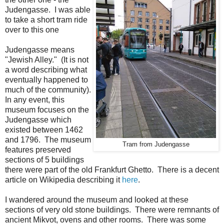
Judengasse. I was able
to take a short tram ride
over to this one
Judengasse means
"Jewish Alley." (It is not
a word describing what
eventually happened to
much of the community).
In any event, this
museum focuses on the
Judengasse which
existed between 1462
and 1796. The museum
Tram from Judengasse
features preserved
sections of 5 buildings
there were part of the old Frankfurt Ghetto. There is a decent
article on Wikipedia describing it
here
.
I wandered around the museum and looked at these
sections of very old stone buildings. There were remnants of
ancient Mikvot, ovens and other rooms. There was some