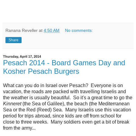
Ranana Reveller
at
4:50 AM
No comments:
Share
Thursday, April 17, 2014
Pesach 2014 - Board Games Day and
Kosher Pesach Burgers
What can you do in Israel over Pesach? Everyone is on
vacation, the roads are packed with travelling Israelis and
the weather is usually beautiful. So it's a great time to go the
Kinneret
(the Sea of Galilee), the beach (the Mediterranean
Sea or the Red (Reed) Sea. Many Israelis use this vacation
period for trips abroad, since kids are off from school for
close to three weeks. Many soldiers even get a bit of break
from the army...