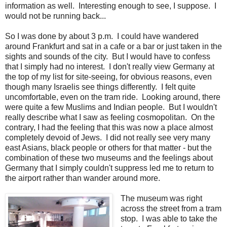
information as well. Interesting enough to see, I suppose. I
would not be running back...
So I was done by about 3 p.m. I could have wandered
around Frankfurt and sat in a cafe or a bar or just taken in the
sights and sounds of the city. But I would have to confess
that I simply had no interest. I don't really view Germany at
the top of my list for site-seeing, for obvious reasons, even
though many Israelis see things differently. I felt quite
uncomfortable, even on the tram ride. Looking around, there
were quite a few Muslims and Indian people. But I wouldn't
really describe what I saw as feeling cosmopolitan. On the
contrary, I had the feeling that this was now a place almost
completely devoid of Jews. I did not really see very many
east Asians, black people or others for that matter - but the
combination of these two museums and the feelings about
Germany that I simply couldn't suppress led me to return to
the airport rather than wander around more.
The museum was right
across the street from a tram
stop. I was able to take the