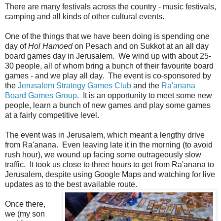
There are many festivals across the country - music festivals,
camping and all kinds of other cultural events.
One of the things that we have been doing is spending one
day of
Hol Hamoed
on Pesach and on Sukkot at an all day
board games day in Jerusalem. We wind up with about 25-
30 people, all of whom bring a bunch of their favourite board
games - and we play all day. The event is co-sponsored by
the
Jerusalem Strategy Games Club
and the
Ra'anana
Board Games Group
. It is an opportunity to meet some new
people, learn a bunch of new games and play some games
at a fairly competitive level.
The event was in Jerusalem, which meant a lengthy drive
from Ra'anana. Even leaving late it in the morning (to avoid
rush hour), we wound up facing some outrageously slow
traffic. It took us close to three hours to get from Ra'anana to
Jerusalem, despite using Google Maps and watching for live
updates as to the best available route.
Once there,
we (my son