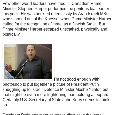
Few other world leaders have tried it. Canadian Prime
Minister Stephen Harper performed the perilous feat earlier
this year. He was heckled relentlessly by Arab-Israeli MKs
who stormed out of the Knesset when Prime Minister Harper
called for the recognition of Israel as a Jewish State. But
Prime Minister Harper escaped unscathed, physically and
politically.
I'm not good enough with
photoshop to put together a picture of President Putin
snuggling up to Israeli Defence Minister Moshe Yaalon but
that might be even more frightening than holding a leopard.
Certainly U.S. Secretary of State John Kerry seems to think
so.