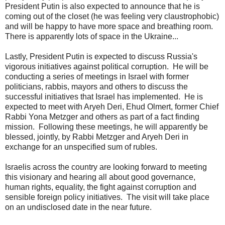
President Putin is also expected to announce that he is
coming out of the closet (he was feeling very claustrophobic)
and will be happy to have more space and breathing room.
There is apparently lots of space in the Ukraine...
Lastly, President Putin is expected to discuss Russia's
vigorous initiatives against political corruption. He will be
conducting a series of meetings in Israel with former
politicians, rabbis, mayors and others to discuss the
successful initiatives that Israel has implemented. He is
expected to meet with Aryeh Deri, Ehud Olmert, former Chief
Rabbi Yona Metzger and others as part of a fact finding
mission. Following these meetings, he will apparently be
blessed, jointly, by Rabbi Metzger and Aryeh Deri in
exchange for an unspecified sum of rubles.
Israelis across the country are looking forward to meeting
this visionary and hearing all about good governance,
human rights, equality, the fight against corruption and
sensible foreign policy initiatives. The visit will take place
on an undisclosed date in the near future.