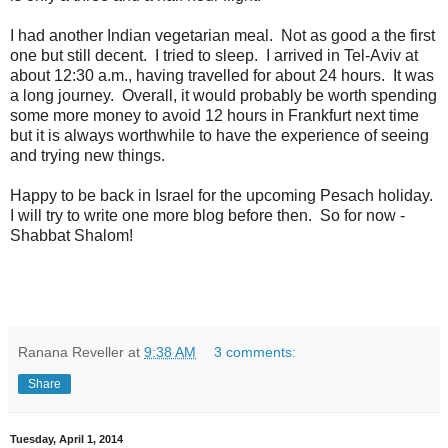
I had another Indian vegetarian meal. Not as good a the first
one but still decent. I tried to sleep. I arrived in Tel-Aviv at
about 12:30 a.m., having travelled for about 24 hours. It was
a long journey. Overall, it would probably be worth spending
some more money to avoid 12 hours in Frankfurt next time
but it is always worthwhile to have the experience of seeing
and trying new things.
Happy to be back in Israel for the upcoming Pesach holiday.
I will try to write one more blog before then. So for now -
Shabbat Shalom!
Ranana Reveller
at
9:38 AM
3 comments:
Share
Tuesday, April 1, 2014