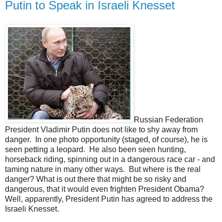
Putin to Speak in Israeli Knesset
Russian Federation
President Vladimir Putin does not like to shy away from
danger. In one photo opportunity (staged, of course), he is
seen petting a leopard. He also been seen hunting,
horseback riding, spinning out in a dangerous race car - and
taming nature in many other ways. But where is the real
danger? What is out there that might be so risky and
dangerous, that it would even frighten President Obama?
Well, apparently, President Putin has agreed to address the
Israeli Knesset.