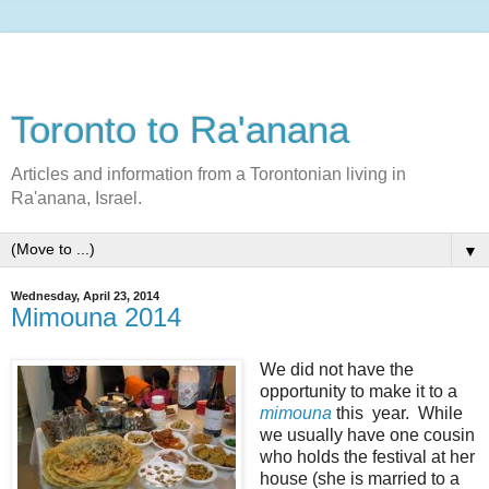
Toronto to Ra'anana
Articles and information from a Torontonian living in
Ra'anana, Israel.
▼
Wednesday, April 23, 2014
Mimouna 2014
We did not have the
opportunity to make it to a
mimouna
this year. While
we usually have one cousin
who holds the festival at her
house (she is married to a