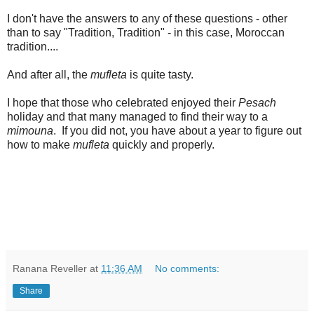
I don't have the answers to any of these questions - other
than to say "Tradition, Tradition" - in this case, Moroccan
tradition....
And after all, the
mufleta
is quite tasty.
I hope that those who celebrated enjoyed their
Pesach
holiday and that many managed to find their way to a
mimouna
. If you did not, you have about a year to figure out
how to make
mufleta
quickly and properly.
Ranana Reveller
at
11:36 AM
No comments:
Share