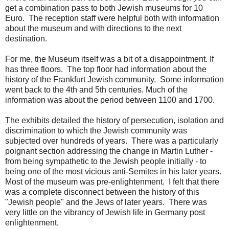
get a combination pass to both Jewish museums for 10
Euro. The reception staff were helpful both with information
about the museum and with directions to the next
destination.
For me, the Museum itself was a bit of a disappointment. If
has three floors. The top floor had information about the
history of the Frankfurt Jewish community. Some information
went back to the 4th and 5th centuries. Much of the
information was about the period between 1100 and 1700.
The exhibits detailed the history of persecution, isolation and
discrimination to which the Jewish community was
subjected over hundreds of years. There was a particularly
poignant section addressing the change in Martin Luther -
from being sympathetic to the Jewish people initially - to
being one of the most vicious anti-Semites in his later years.
Most of the museum was pre-enlightenment. I felt that there
was a complete disconnect between the history of this
"Jewish people" and the Jews of later years. There was
very little on the vibrancy of Jewish life in Germany post
enlightenment.