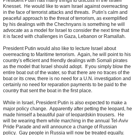
President Putin has many things to discuss in the Israeli
Knesset. He would like to warn Israel against overreacting
in the face of terrorist attacks and threats. Putin's calm and
peaceful approach to the threat of terrorism, as exemplified
by his dealings with the Chechnyans is something he will
advocate as a model for Israel to consider the next time that
it is faced with challenges in Gaza, Lebanon or Ramallah.
President Putin would also like to lecture Israel about
overreacting to Maritime terrorism. Again, he will point to his
country's efficient and friendly dealings with Somali pirates
as the model that Israel should adopt. If you simply blow the
entire boat out of the water, so that there are no traces of the
boat or its crew, there is no need for a U.N. investigation and
certainly no need for reparation payments to be paid to the
country that sent the boat in the first place.
While in Israel, President Putin is also expected to make a
major policy change. Apparently after petting the leopard, he
made himself a beautiful pair of leopardskin trousers. He
will be wearing them while marching in the annual Tel-Aviv
Pride Parade and will announce a change of Russian
policy. Gay people in Russia will now be treated equally.