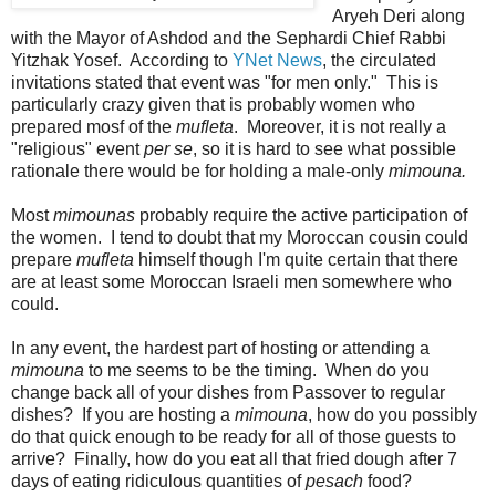
Aryeh Deri along
with the Mayor of Ashdod and the Sephardi Chief Rabbi
Yitzhak Yosef. According to
YNet News
, the circulated
invitations stated that event was "for men only." This is
particularly crazy given that is probably women who
prepared mosf of the
mufleta
. Moreover, it is not really a
"religious" event
per se
, so it is hard to see what possible
rationale there would be for holding a male-only
mimouna.
Most
mimounas
probably require the active participation of
the women. I tend to doubt that my Moroccan cousin could
prepare
mufleta
himself though I'm quite certain that there
are at least some Moroccan Israeli men somewhere who
could.
In any event, the hardest part of hosting or attending a
mimouna
to me seems to be the timing. When do you
change back all of your dishes from Passover to regular
dishes? If you are hosting a
mimouna
, how do you possibly
do that quick enough to be ready for all of those guests to
arrive? Finally, how do you eat all that fried dough after 7
days of eating ridiculous quantities of
pesach
food?