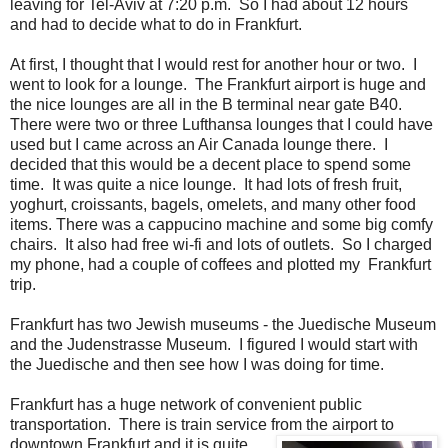
leaving for Tel-Aviv at 7:20 p.m. So I had about 12 hours
and had to decide what to do in Frankfurt.
At first, I thought that I would rest for another hour or two. I
went to look for a lounge. The Frankfurt airport is huge and
the nice lounges are all in the B terminal near gate B40.
There were two or three Lufthansa lounges that I could have
used but I came across an Air Canada lounge there. I
decided that this would be a decent place to spend some
time. It was quite a nice lounge. It had lots of fresh fruit,
yoghurt, croissants, bagels, omelets, and many other food
items. There was a cappucino machine and some big comfy
chairs. It also had free wi-fi and lots of outlets. So I charged
my phone, had a couple of coffees and plotted my Frankfurt
trip.
Frankfurt has two Jewish museums - the Juedische Museum
and the Judenstrasse Museum. I figured I would start with
the Juedische and then see how I was doing for time.
Frankfurt has a huge network of convenient public
transportation. There is train service from the airport to
downtown Frankfurt and it is quite