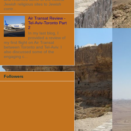
Jewish religious sites to Jewish
contr...
Air Transat Review -
Tel-Aviv-Toronto Part
2
In my last blog, I
provided a review of
my first flight on Air Transat
between Toronto and Tel-Aviv. I
also discussed some of the
engaging c...
Followers