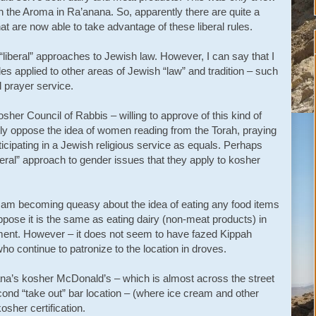
n the Aroma in Ra’anana. So, apparently there are quite a
at are now able to take advantage of these liberal rules.
 “liberal” approaches to Jewish law. However, I can say that I
ples applied to other areas of Jewish “law” and tradition – such
l prayer service.
her Council of Rabbis – willing to approve of this kind of
ly oppose the idea of women reading from the Torah, praying
rticipating in a Jewish religious service as equals. Perhaps
beral” approach to gender issues that they apply to kosher
 I am becoming queasy about the idea of eating any food items
ose it is the same as eating dairy (non-meat products) in
ment. However – it does not seem to have fazed Kippah
o continue to patronize to the location in droves.
ana’s kosher McDonald’s – which is almost across the street
ond “take out” bar location – (where ice cream and other
kosher certification.