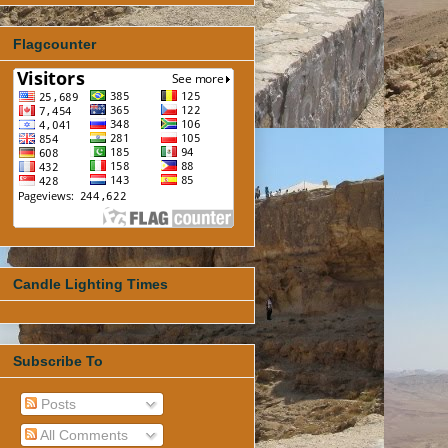
Flagcounter
Candle Lighting Times
Subscribe To
Posts
All Comments