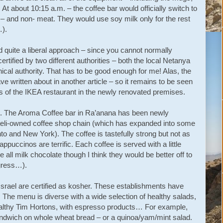
 about 10:15 a.m. – the coffee bar would officially switch to
– and non- meat. They would use soy milk only for the rest
…).
 quite a liberal approach – since you cannot normally
rtified by two different authorities – both the local Netanya
ical authority. That has to be good enough for me! Alas, the
ve written about in another article – so it remains to be seen
s of the IKEA restaurant in the newly renovated premises.
o. The Aroma Coffee bar in Ra’anana has been newly
aeli-owned coffee shop chain (which has expanded into some
to and New York). The coffee is tastefully strong but not as
appuccinos are terrific. Each coffee is served with a little
 all milk chocolate though I think they would be better off to
igress…).
srael are certified as kosher. These establishments have
 The menu is diverse with a wide selection of healthy salads,
althy Tim Hortons, with espresso products… For example,
ndwich on whole wheat bread – or a quinoa/yam/mint salad.