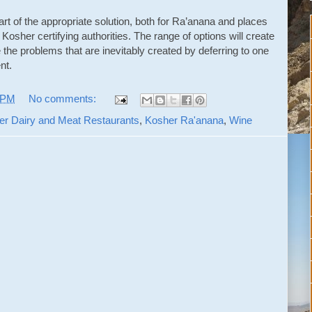
art of the appropriate solution, both for Ra’anana and places
 Kosher certifying authorities. The range of options will create
e the problems that are inevitably created by deferring to one
nt.
 PM
No comments:
er Dairy and Meat Restaurants
,
Kosher Ra'anana
,
Wine