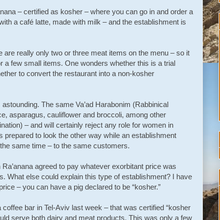
nana – certified as kosher – where you can go in and order a
th a café latte, made with milk – and the establishment is
re are really only two or three meat items on the menu – so it
r a few small items. One wonders whether this is a trial
ether to convert the restaurant into a non-kosher
ity is astounding. The same Va’ad Harabonim (Rabbinical
tuce, asparagus, cauliflower and broccoli, among other
nation) – and will certainly reject any role for women in
s prepared to look the other way while an establishment
 the same time – to the same customers.
in Ra’anana agreed to pay whatever exorbitant price was
s. What else could explain this type of establishment? I have
 price – you can have a pig declared to be “kosher.”
 coffee bar in Tel-Aviv last week – that was certified “kosher
could serve both dairy and meat products. This was only a few