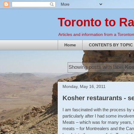
Toronto to R
Articles and information from a Torontoni
Home
CONTENTS BY TOPIC
Showing posts with label
Kos
Monday, May 16, 2011
Kosher restaurants - s
I am fascinated with the process by w
particularly after I had some involve
Meats – which was for many years, 
meats – for Montrealers and the Canad