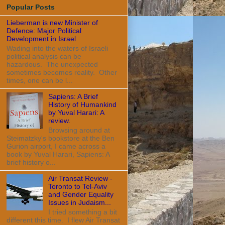
Popular Posts
Lieberman is new Minister of
Defence: Major Political
Development in Israel
Wading into the waters of Israeli
political analysis can be
hazardous. The unexpected
sometimes becomes reality. Other
times, one can be l...
Sapiens: A Brief
History of Humankind
by Yuval Harari: A
review.
Browsing around at
Steimatzky's bookstore at the Ben
Gurion airport, I came across a
book by Yuval Harari, Sapiens: A
brief history o...
Air Transat Review -
Toronto to Tel-Aviv
and Gender Equality
Issues in Judaism...
I tried something a bit
different this time. I flew Air Transat