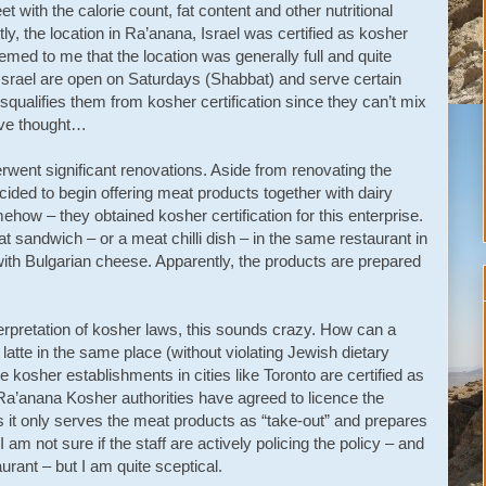
t with the calorie count, fat content and other nutritional
tly, the location in Ra’anana, Israel was certified as kosher
emed to me that the location was generally full and quite
Israel are open on Saturdays (Shabbat) and serve certain
squalifies them from kosher certification since they can’t mix
ave thought…
rwent significant renovations. Aside from renovating the
ided to begin offering meat products together with dairy
how – they obtained kosher certification for this enterprise.
sandwich – or a meat chilli dish – in the same restaurant in
ith Bulgarian cheese. Apparently, the products are prepared
terpretation of kosher laws, this sounds crazy. How can a
atte in the same place (without violating Jewish dietary
e kosher establishments in cities like Toronto are certified as
 Ra’anana Kosher authorities have agreed to licence the
 it only serves the meat products as “take-out” and prepares
am not sure if the staff are actively policing the policy – and
urant – but I am quite sceptical.