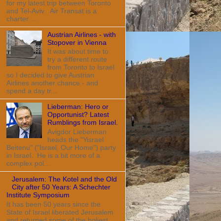
for my latest trip between Toronto
and Tel-Aviv. Air Transat is a
charter ...
Austrian Airlines - with
Stopover in Vienna
It was about time to
try a different route
from Toronto to Israel
so I decided to give Austrian
Airlines another chance - and
spend a day tr...
Lieberman: Hero or
Opportunist? Latest
Rumblings from Israel.
Avigdor Lieberman
heads the "Yisrael
Beitenu" ("Israel, Our Home") party
in Israel. He is a bit more of a
complex pol...
Jerusalem: The Kotel and the Old
City after 50 Years: A Schechter
Institute Symposium
It has been 50 years since the
State of Israel liberated Jerusalem
and returned some of the holiest