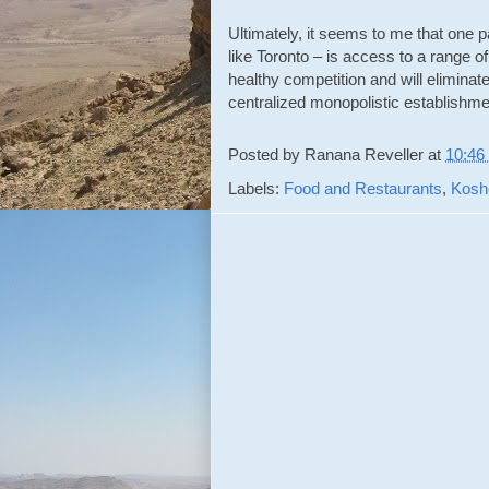
Ultimately, it seems to me that one p
like Toronto – is access to a range of
healthy competition and will eliminat
centralized monopolistic establishme
Posted by
Ranana Reveller
at
10:46
Labels:
Food and Restaurants
,
Kosh