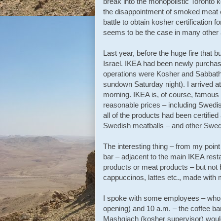
break into the monopolistic Toronto
the disappointment of smoked meat c
battle to obtain kosher certification 
seems to be the case in many other 
Last year, before the huge fire that 
Israel. IKEA had been newly purchased
operations were Kosher and Sabbath o
sundown Saturday night). I arrived a
morning. IKEA is, of course, famous f
reasonable prices – including Swedis
all of the products had been certifie
Swedish meatballs – and other Swed
The interesting thing – from my point
bar – adjacent to the main IKEA resta
products or meat products – but not b
cappuccinos, lattes etc., made with m
I spoke with some employees – who e
opening) and 10 a.m. – the coffee bar
Mashgiach (kosher supervisor) would 