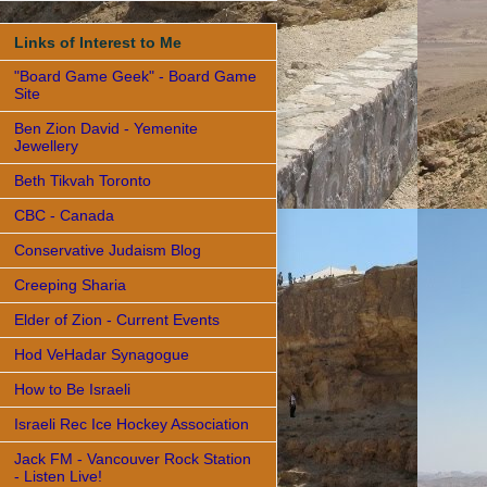
Links of Interest to Me
"Board Game Geek" - Board Game
Site
Ben Zion David - Yemenite
Jewellery
Beth Tikvah Toronto
CBC - Canada
Conservative Judaism Blog
Creeping Sharia
Elder of Zion - Current Events
Hod VeHadar Synagogue
How to Be Israeli
Israeli Rec Ice Hockey Association
Jack FM - Vancouver Rock Station
- Listen Live!