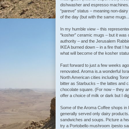
dishwasher and espresso machines. At
“pareve” status – meaning non-dairy 
of the day (but with the same mugs
In my humble view – this represented
“kosher” ceramic mugs – but it was ce
authority – and the Jerusalem Rabbin
IKEA burned down – in a fire that I ha
what will become of the kosher statu
Fast forward to just a few weeks ag
renovated. Aroma is.a wonderful Isr
North American cities including Toron
bitter as Starbucks – the lattes and c
chocolate square. (For now – they are
offer a choice of milk or dark but I d
Some of the Aroma Coffee shops in I
generally served only dairy products.
sandwiches and soups. Picture a he
try a Portobello mushroom /pesto sa