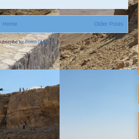
Home
Older Posts
ubscribe to:
Posts (Atom)