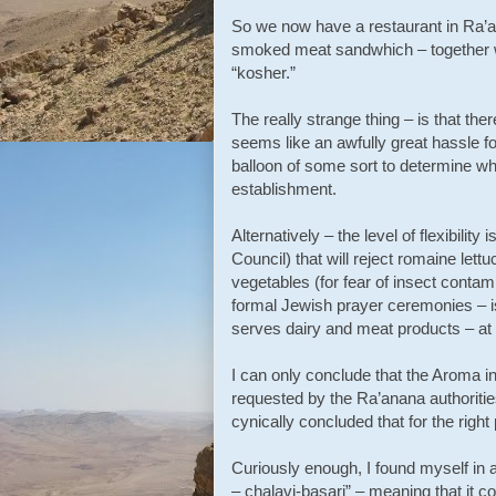
So we now have a restaurant in Ra’a
smoked meat sandwhich – together wi
“kosher.”
The really strange thing – is that the
seems like an awfully great hassle fo
balloon of some sort to determine wh
establishment.
Alternatively – the level of flexibil
Council) that will reject romaine let
vegetables (for fear of insect contami
formal Jewish prayer ceremonies – i
serves dairy and meat products – at
I can only conclude that the Aroma 
requested by the Ra’anana authoritie
cynically concluded that for the right
Curiously enough, I found myself in a
– chalavi-basari” – meaning that it 