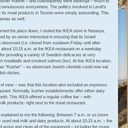
 kosher market – and subsequently went bankrupt – much to
onnoisseurs everywhere. The politics involved in Levitt’s
for its meat products in Toronto were simply astounding. This
areas as well.
burned the place down, I visited the IKEA store in Netanya,
 by an owner interested in ensuring that its Israeli
bservant (i.e. closed from sundown Friday until after
t about 10:15 a.m. at the IKEA restaurant on a weekday
or providing a variety of Swedish delicacies at very
h meatballs and smoked salmon (lox). At this IKEA location,
d as “Kosher” – so observant Jewish clientele could now eat
ish dishes.
 of view – was that this location also included an espresso
urant. Normally, kosher establishments offer either dairy
oth. This IKEA offered a regular coffee bar – with
ilk products- right next to the meat restaurant.
xplained to me the following: Between 7 a.m. or so (store
 used real milk and dairy products. At about 10:15 a.m. – the
arrive and clean all of the equipment – including the mugs,