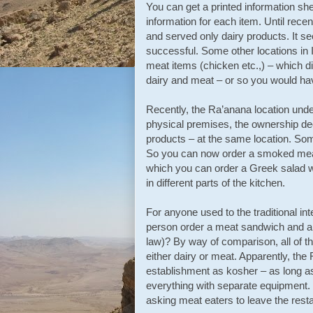
You can get a printed information shee
information for each item. Until recen
and served only dairy products. It se
successful. Some other locations in 
meat items (chicken etc.,) – which di
dairy and meat – or so you would h
Recently, the Ra’anana location unde
physical premises, the ownership dec
products – at the same location. Some
So you can now order a smoked meat 
which you can order a Greek salad w
in different parts of the kitchen.
For anyone used to the traditional in
person order a meat sandwich and a l
law)? By way of comparison, all of th
either dairy or meat. Apparently, the
establishment as kosher – as long as
everything with separate equipment. I 
asking meat eaters to leave the resta