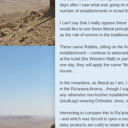
days after I saw what was going on i
number of establishments in Israel th
I can’t say that I really oppose these
would like to see these liberal princi
as the role of women in the traditiona
These same Rabbis, sitting on the Kos
establishment – continue to adamant
at the kotel (the Western Wall) or pa
one day, they will apply the same “li
issues.
In the meantime, as liberal as I am,
in the Ra’anana Aroma…though I supp
any otherwise non-kosher establish
(skullcap)-wearing Orthodox Jews, wh
Interesting to compare this to Ra’an
–and which was forced to open a sec
dairy products are sold) to retain its 