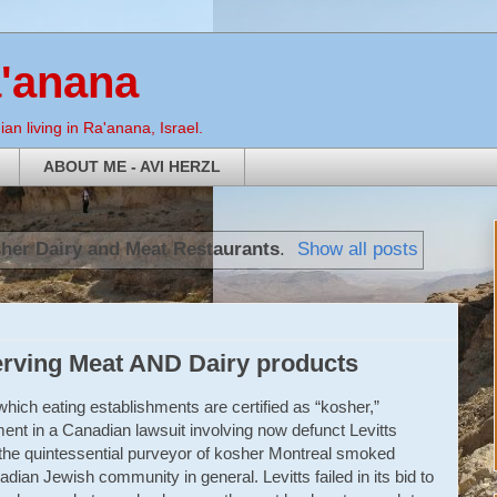
a'anana
an living in Ra'anana, Israel.
ABOUT ME - AVI HERZL
her Dairy and Meat Restaurants
.
Show all posts
erving Meat AND Dairy products
hich eating establishments are certified as “kosher,”
ment in a Canadian lawsuit involving now defunct Levitts
the quintessential purveyor of kosher Montreal smoked
ian Jewish community in general. Levitts failed in its bid to