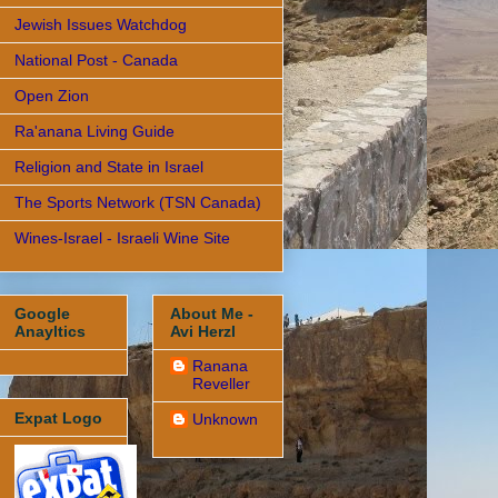
Jewish Issues Watchdog
National Post - Canada
Open Zion
Ra'anana Living Guide
Religion and State in Israel
The Sports Network (TSN Canada)
Wines-Israel - Israeli Wine Site
Google
About Me -
Anayltics
Avi Herzl
Ranana
Reveller
Expat Logo
Unknown