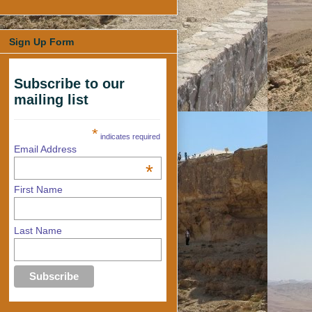
Sign Up Form
Subscribe to our
mailing list
*
indicates required
Email Address
*
First Name
Last Name