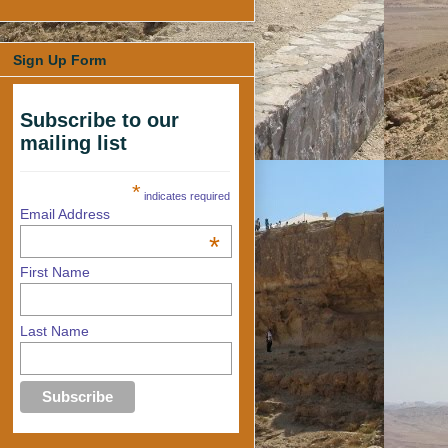
Sign Up Form
Subscribe to our
mailing list
*
indicates required
Email Address
*
First Name
Last Name