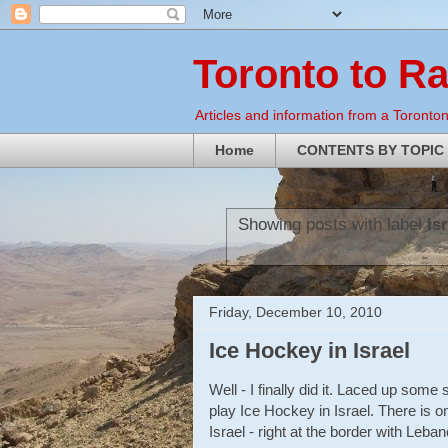
Toronto to R
Articles and information from a Torontoni
Home
CONTENTS BY TOPIC
Showing posts with label
Is
Friday, December 10, 2010
Ice Hockey in Israel
Well - I finally did it. Laced up som
play Ice Hockey in Israel. There is on
Israel - right at the border with Leban