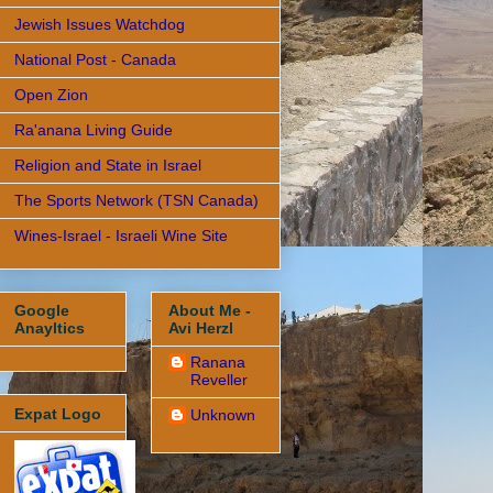
Jewish Issues Watchdog
National Post - Canada
Open Zion
Ra'anana Living Guide
Religion and State in Israel
The Sports Network (TSN Canada)
Wines-Israel - Israeli Wine Site
Google
About Me -
Anayltics
Avi Herzl
Ranana
Reveller
Expat Logo
Unknown