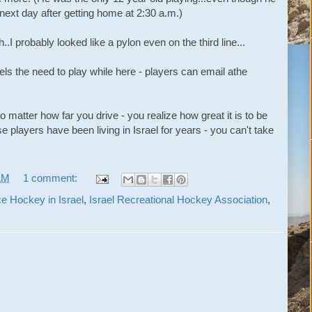
next day after getting home at 2:30 a.m.)
..I probably looked like a pylon even on the third line...
ls the need to play while here - players can email athe
 matter how far you drive - you realize how great it is to be
 players have been living in Israel for years - you can't take
AM
1 comment:
ce Hockey in Israel
,
Israel Recreational Hockey Association
,