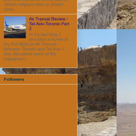
Jewish religious sites to Jewish
contr...
Air Transat Review -
Tel-Aviv-Toronto Part
2
In my last blog, I
provided a review of
my first flight on Air Transat
between Toronto and Tel-Aviv. I
also discussed some of the
engaging c...
Followers