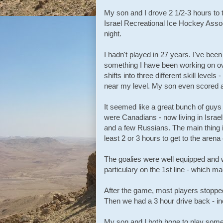
My son and I drove 2 1/2-3 hours to 
Israel Recreational Ice Hockey Asso
night.
I hadn't played in 27 years. I've been
something I have been working on ove
shifts into three different skill leve
near my level. My son even scored a
It seemed like a great bunch of guy
were Canadians - now living in Israe
and a few Russians. The main thing 
least 2 or 3 hours to get to the are
The goalies were well equipped and w
particulary on the 1st line - which m
After the game, most players stopped
Then we had a 3 hour drive back - in
My son and I both hope to play some