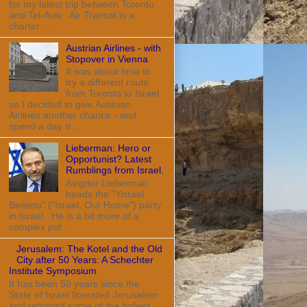
for my latest trip between Toronto
and Tel-Aviv. Air Transat is a
charter ...
Austrian Airlines - with
Stopover in Vienna
It was about time to
try a different route
from Toronto to Israel
so I decided to give Austrian
Airlines another chance - and
spend a day tr...
Lieberman: Hero or
Opportunist? Latest
Rumblings from Israel.
Avigdor Lieberman
heads the "Yisrael
Beitenu" ("Israel, Our Home") party
in Israel. He is a bit more of a
complex pol...
Jerusalem: The Kotel and the Old
City after 50 Years: A Schechter
Institute Symposium
It has been 50 years since the
State of Israel liberated Jerusalem
and returned some of the holiest