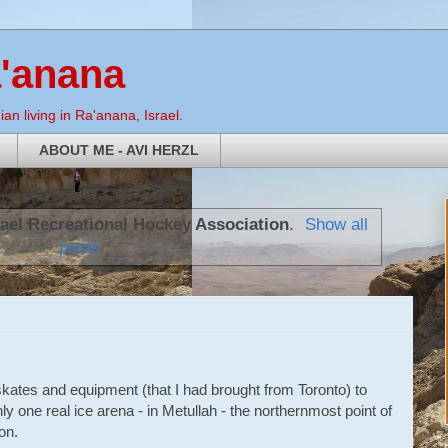
a'anana
an living in Ra'anana, Israel.
ABOUT ME - AVI HERZL
rael Recreational Hockey Association
.
Show all
posts
e skates and equipment (that I had brought from Toronto) to
ly one real ice arena - in Metullah - the northernmost point of
on.