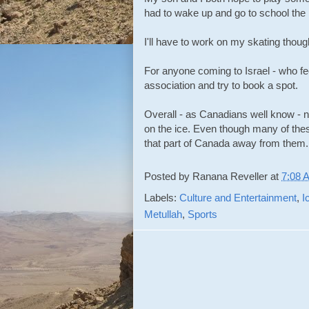
had to wake up and go to school the 
I'll have to work on my skating though
For anyone coming to Israel - who fee
association and try to book a spot.
Overall - as Canadians well know - no
on the ice. Even though many of these
that part of Canada away from them.
Posted by
Ranana Reveller
at
7:08 
Labels:
Culture and Entertainment
,
I
Metullah
,
Sports