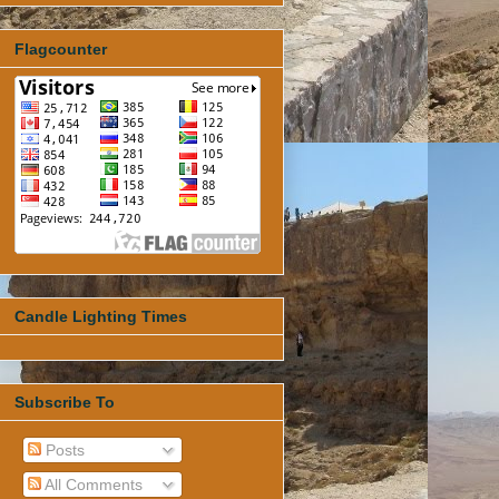
Flagcounter
Candle Lighting Times
Subscribe To
Posts
All Comments