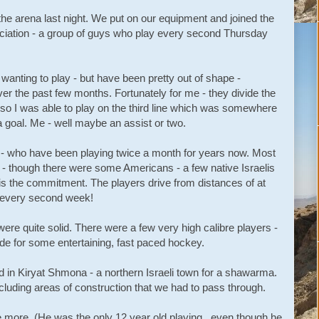
the arena last night. We put on our equipment and joined the
ciation - a group of guys who play every second Thursday
 wanting to play - but have been pretty out of shape -
r the past few months. Fortunately for me - they divide the
ls - so I was able to play on the third line which was somewhere
 goal. Me - well maybe an assist or two.
s - who have been playing twice a month for years now. Most
l - though there were some Americans - a few native Israelis
is the commitment. The players drive from distances of at
na every second week!
ere quite solid. There were a few very high calibre players -
ade for some entertaining, fast paced hockey.
 in Kiryat Shmona - a northern Israeli town for a shawarma.
cluding areas of construction that we had to pass through.
 more. (He was the only 12 year old playing...even though he