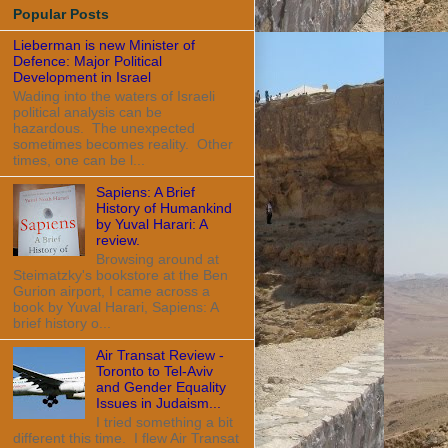
Popular Posts
Lieberman is new Minister of
Defence: Major Political
Development in Israel
Wading into the waters of Israeli
political analysis can be
hazardous. The unexpected
sometimes becomes reality. Other
times, one can be l...
Sapiens: A Brief
History of Humankind
by Yuval Harari: A
review.
Browsing around at
Steimatzky's bookstore at the Ben
Gurion airport, I came across a
book by Yuval Harari, Sapiens: A
brief history o...
Air Transat Review -
Toronto to Tel-Aviv
and Gender Equality
Issues in Judaism...
I tried something a bit
different this time. I flew Air Transat