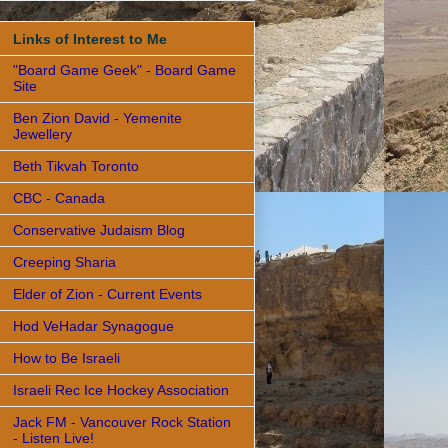
Links of Interest to Me
"Board Game Geek" - Board Game
Site
Ben Zion David - Yemenite
Jewellery
Beth Tikvah Toronto
CBC - Canada
Conservative Judaism Blog
Creeping Sharia
Elder of Zion - Current Events
Hod VeHadar Synagogue
How to Be Israeli
Israeli Rec Ice Hockey Association
Jack FM - Vancouver Rock Station
- Listen Live!