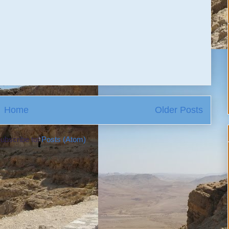
Home
Older Posts
ubscribe to:
Posts (Atom)