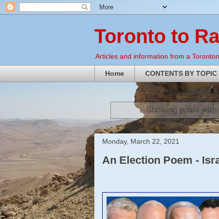
Toronto to R
Articles and information from a Torontoni
Home
CONTENTS BY TOPIC
Showing posts with
Monday, March 22, 2021
An Election Poem - Isr