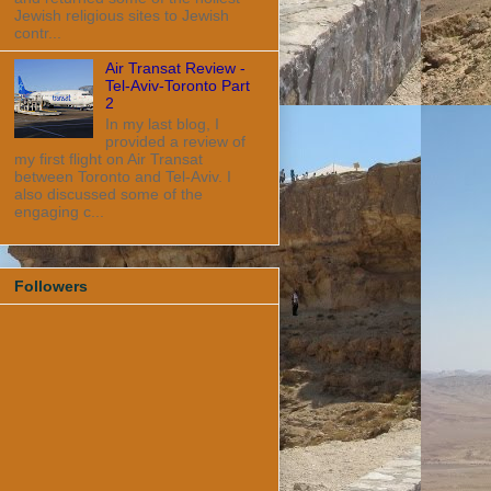
Jewish religious sites to Jewish
contr...
Air Transat Review -
Tel-Aviv-Toronto Part
2
In my last blog, I
provided a review of
my first flight on Air Transat
between Toronto and Tel-Aviv. I
also discussed some of the
engaging c...
Followers