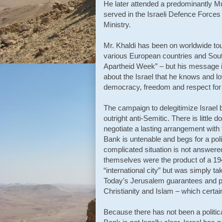
He later attended a predominantly Mus
served in the Israeli Defence Forces 
Ministry.
Mr. Khaldi has been on worldwide tou
various European countries and South 
Apartheid Week” – but his message is e
about the Israel that he knows and lov
democracy, freedom and respect for p
The campaign to delegitimize Israel b
outright anti-Semitic. There is little do
negotiate a lasting arrangement with
Bank is untenable and begs for a polit
complicated situation is not answere
themselves were the product of a 19
“international city” but was simply 
Today’s Jerusalem guarantees and pre
Christianity and Islam – which cert
Because there has not been a politica