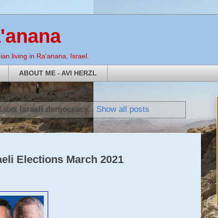
a'anana
an living in Ra'anana, Israel.
ABOUT ME - AVI HERZL
 label
Israeli democracy
.
Show all posts
aeli Elections March 2021