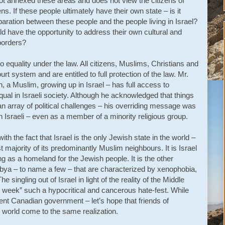
 not annexed these areas and does not view the citizens of
s. If these people ultimately have their own state – is it
aration between these people and the people living in Israel?
ld have the opportunity to address their own cultural and
 borders?
d to equality under the law. All citizens, Muslims, Christians and
 system and are entitled to full protection of the law. Mr.
 a Muslim, growing up in Israel – has full access to
qual in Israeli society. Although he acknowledged that things
 an array of political challenges – his overriding message was
 Israeli – even as a member of a minority religious group.
th the fact that Israel is the only Jewish state in the world –
t majority of its predominantly Muslim neighbours. It is Israel
ng as a homeland for the Jewish people. It is the other
Libya – to name a few – that are characterized by xenophobia,
 singling out of Israel in light of the reality of the Middle
 week” such a hypocritical and cancerous hate-fest. While
ent Canadian government – let’s hope that friends of
world come to the same realization.