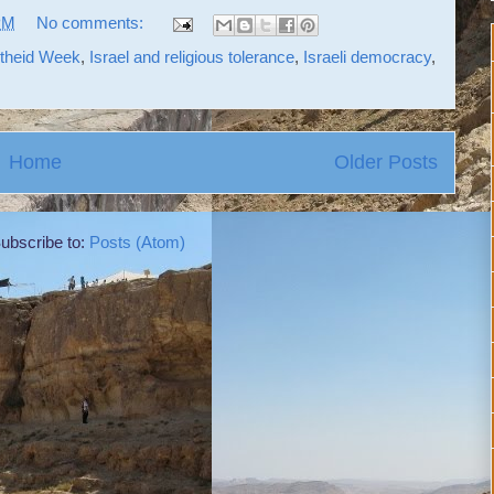
PM
No comments:
rtheid Week
,
Israel and religious tolerance
,
Israeli democracy
,
Home
Older Posts
ubscribe to:
Posts (Atom)