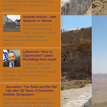
for my latest trip between Toronto
and Tel-Aviv. Air Transat is a
charter ...
Austrian Airlines - with
Stopover in Vienna
It was about time to
try a different route
from Toronto to Israel
so I decided to give Austrian
Airlines another chance - and
spend a day tr...
Lieberman: Hero or
Opportunist? Latest
Rumblings from Israel.
Avigdor Lieberman
heads the "Yisrael
Beitenu" ("Israel, Our Home") party
in Israel. He is a bit more of a
complex pol...
Jerusalem: The Kotel and the Old
City after 50 Years: A Schechter
Institute Symposium
It has been 50 years since the
State of Israel liberated Jerusalem
and returned some of the holiest