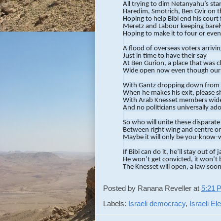
All trying to dim Netanyahu’s star
Haredim, Smotrich, Ben Gvir on t
Hoping to help Bibi end his court 
Meretz and Labour keeping barely
Hoping to make it to four or even
A flood of overseas voters arrivi
Just in time to have their say
At Ben Gurion, a place that was c
Wide open now even though our
With Gantz dropping down from 
When he makes his exit, please s
With Arab Knesset members wide
And no politicians universally ad
So who will unite these disparate
Between right wing and centre or
Maybe it will only be you-know-
If Bibi can do it, he’ll stay out of ja
He won’t get convicted, it won’t b
The Knesset will open, a law soon
An immunity bill will save Bibi’s *
Posted by
Ranana Reveller
at
5:21 
But if the results come and Bibi h
We will soon face another electio
Labels:
Israeli democracy
,
Israeli E
Until someone else can take over 
And cause the centre to make so