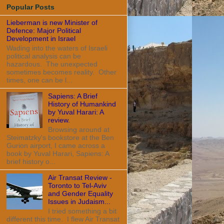
Popular Posts
Lieberman is new Minister of
Defence: Major Political
Development in Israel
Wading into the waters of Israeli
political analysis can be
hazardous. The unexpected
sometimes becomes reality. Other
times, one can be l...
Sapiens: A Brief
History of Humankind
by Yuval Harari: A
review.
Browsing around at
Steimatzky's bookstore at the Ben
Gurion airport, I came across a
book by Yuval Harari, Sapiens: A
brief history o...
Air Transat Review -
Toronto to Tel-Aviv
and Gender Equality
Issues in Judaism...
I tried something a bit
different this time. I flew Air Transat