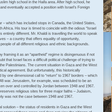
lim high school in the Haifa area. After high school, he
and eventually accepted a position with Israel’s Foreign
r – which has included stops in Canada, the United States,
Africa. His tour is timed to coincide with the odious “Israel
ntirely different. Mr. Khaldi is travelling the world to speak
es – a country that offers equality of opportunity,
eople of all different religious and ethnic backgrounds.
y framing it as an “apartheid” regime is disingenuous if not
ubt that Israel faces a difficult political challenge of trying to
 the Palestinians. The current situation in Gaza and the West
ical agreement. But unfortunately, this historically
d by one dimensional call to “return” to 1967 borders – which
48 war. Jerusalem, for example, was scheduled to be an
taken over and controlled by Jordan between 1948 and 1967.
serves religious sites for three major faiths – Judaism,
ainly was not the case between 1948 and 1967.
l solution – the status of residents in Gaza and the West