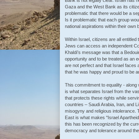
Bank is not legally clear. Israel has
Gaza and the West Bank as its citizen
problematic that there would be a sep
Is it problematic that each group wou
national aspirations within their own
Within Israel, citizens are all entitle
Jews can access an independent Court
Khaldi’s message was that a Bedouin,
opportunity and to be treated as an e
are not perfect and that Israel faces
that he was happy and proud to be an
This commitment to equality - along wi
is what separates Israel from the vas
that protects these rights while servi
countries – Saudi Arabia, Iran, and 
misogyny and religious intolerance. The
East is what makes “Israel Apartheid
this has been recognized by the curr
democracy and tolerance around the 