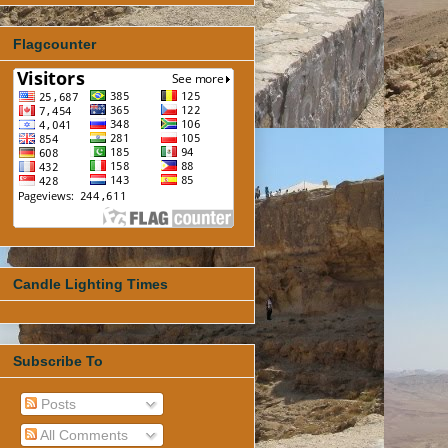
Flagcounter
Candle Lighting Times
Subscribe To
Posts
All Comments