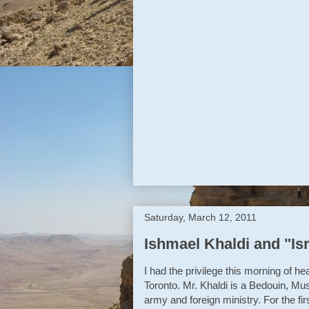
Until that happens, this cycle wo
We’ll be back to the polls, anothe
So cast your votes and hope for 
For Israeli democracy, this is a real
Reply
F
Saturday, March 12, 2011
Ishmael Khaldi and "Is
I had the privilege this morning of 
Toronto. Mr. Khaldi is a Bedouin, Musl
army and foreign ministry. For the firs