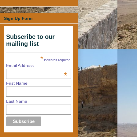
Sign Up Form
Subscribe to our
mailing list
*
indicates required
Email Address
*
First Name
Last Name