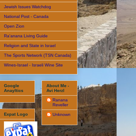
Jewish Issues Watchdog
National Post - Canada
Open Zion
Ra'anana Living Guide
Religion and State in Israel
The Sports Network (TSN Canada)
Wines-Israel - Israeli Wine Site
Google
About Me -
Anayltics
Avi Herzl
Ranana
Reveller
Expat Logo
Unknown