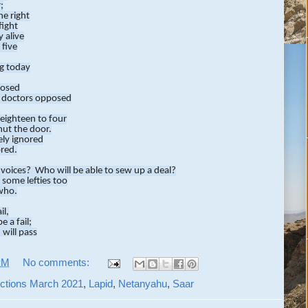
;
he right
fight
 alive
 five
ng today
losed
 doctors opposed
eighteen to four
hut the door.
ly ignored
ored.
 voices? Who will be able to sew up a deal?
 some lefties too
who.
il,
e a fail;
 will pass
ss.
PM
No comments:
as lost
n cost
lections March 2021
,
Lapid
,
Netanyahu
,
Saar
the reigns
me big gains