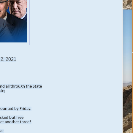
22, 2021
and all through the State
ate;
counted by Friday.
asked but free
yet another three?
aar