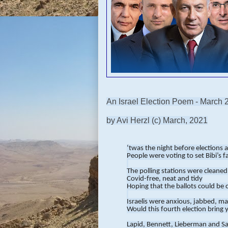
An Israel Election Poem - March 
by Avi Herzl (c) March, 2021
‘twas the night before elections 
People were voting to set Bibi’s f
The polling stations were cleaned
Covid-free, neat and tidy
Hoping that the ballots could be 
Israelis were anxious, jabbed, m
Would this fourth election bring 
Lapid, Bennett, Lieberman and S