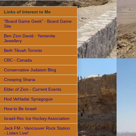
Links of Interest to Me
"Board Game Geek" - Board Game
Site
Ben Zion David - Yemenite
Jewellery
Beth Tikvah Toronto
CBC - Canada
Conservative Judaism Blog
Creeping Sharia
Elder of Zion - Current Events
Hod VeHadar Synagogue
How to Be Israeli
Israeli Rec Ice Hockey Association
Jack FM - Vancouver Rock Station
- Listen Live!