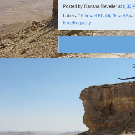
Posted by
Ranana Reveller
at
8:33 
Labels:
" Ishmael Khaldi
,
"Israel Apa
Israeli equality
S