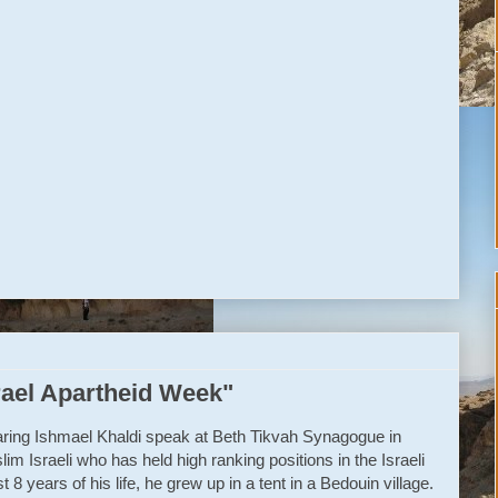
n’t end
r verdict to rend.
the best
ly big test.
orward
rael Apartheid Week"
hearing Ishmael Khaldi speak at Beth Tikvah Synagogue in
im Israeli who has held high ranking positions in the Israeli
t 8 years of his life, he grew up in a tent in a Bedouin village.