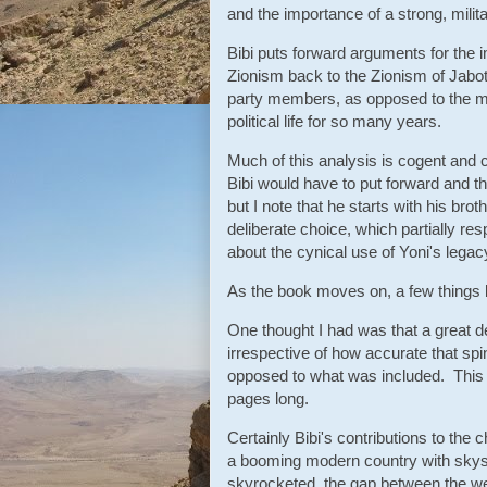
and the importance of a strong, mili
Bibi puts forward arguments for the
Zionism back to the Zionism of Jab
party members, as opposed to the mor
political life for so many years.
Much of this analysis is cogent and c
Bibi would have to put forward and t
but I note that he starts with his bro
deliberate choice, which partially r
about the cynical use of Yoni's legacy
As the book moves on, a few things b
One thought I had was that a great dea
irrespective of how accurate that sp
opposed to what was included. This i
pages long.
Certainly Bibi's contributions to the
a booming modern country with skysc
skyrocketed, the gap between the we