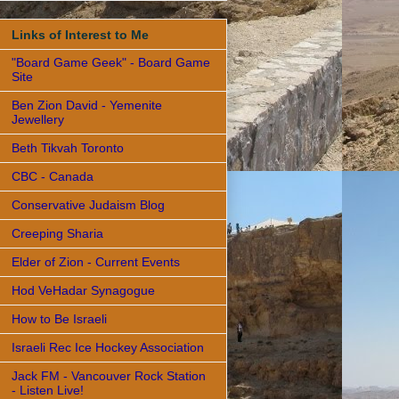
Links of Interest to Me
"Board Game Geek" - Board Game
Site
Ben Zion David - Yemenite
Jewellery
Beth Tikvah Toronto
CBC - Canada
Conservative Judaism Blog
Creeping Sharia
Elder of Zion - Current Events
Hod VeHadar Synagogue
How to Be Israeli
Israeli Rec Ice Hockey Association
Jack FM - Vancouver Rock Station
- Listen Live!