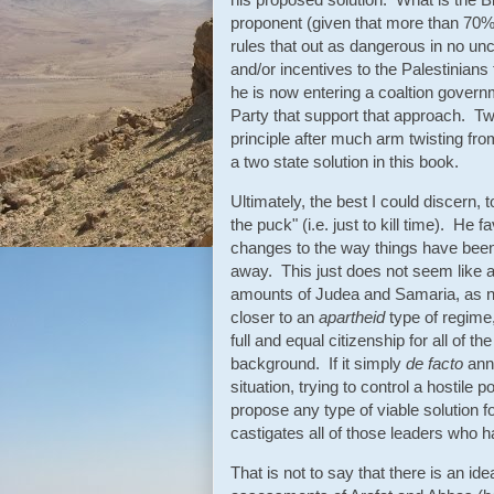
proponent (given that more than 70% o
rules that out as dangerous in no un
and/or incentives to the Palestinians
he is now entering a coaltion govern
Party that support that approach. T
principle after much arm twisting fro
a two state solution in this book.
Ultimately, the best I could discern,
the puck" (i.e. just to kill time). He
changes to the way things have been 
away. This just does not seem like a 
amounts of Judea and Samaria, as now
closer to an
apartheid
type of regime,
full and equal citizenship for all of the
background. If it simply
de facto
anne
situation, trying to control a hostile p
propose any type of viable solution fo
castigates all of those leaders who ha
That is not to say that there is an idea