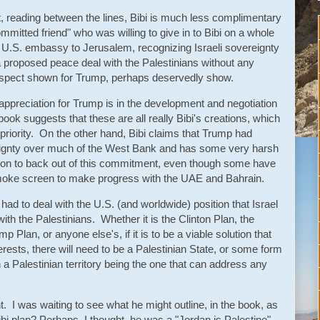
, reading between the lines, Bibi is much less complimentary
itted friend" who was willing to give in to Bibi on a whole
 U.S. embassy to Jerusalem, recognizing Israeli sovereignty
a proposed peace deal with the Palestinians without any
ue respect shown for Trump, perhaps deservedly show.
ppreciation for Trump is in the development and negotiation
ok suggests that these are all really Bibi's creations, which
priority. On the other hand, Bibi claims that Trump had
reignty over much of the West Bank and has some very harsh
ion to back out of this commitment, even though some have
smoke screen to make progress with the UAE and Bahrain.
l had to deal with the U.S. (and worldwide) position that Israel
with the Palestinians. Whether it is the Clinton Plan, the
Plan, or anyone else's, if it is to be a viable solution that
erests, there will need to be a Palestinian State, or some form
h a Palestinian territory being the one that can address any
t. I was waiting to see what he might outline, in the book, as
bi plan? Perhaps, I thought, he was a "Jordan is Palestine"