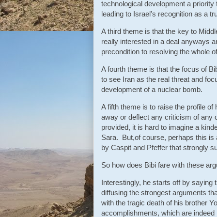
technological development a priority 
leading to Israel's recognition as a 
A third theme is that the key to Midd
really interested in a deal anyways a
precondition to resolving the whole of
A fourth theme is that the focus of Bi
to see Iran as the real threat and fo
development of a nuclear bomb.
A fifth theme is to raise the profile o
away or deflect any criticism of any
provided, it is hard to imagine a ki
Sara. But,of course, perhaps this is 
by Caspit and Pfeffer that strongly s
So how does Bibi fare with these a
Interestingly, he starts off by saying
diffusing the strongest arguments tha
with the tragic death of his brother 
accomplishments, which are indeed im