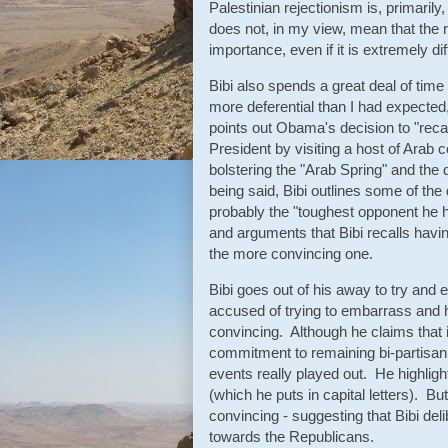
Palestinian rejectionism is, primarily,
does not, in my view, mean that the r
importance, even if it is extremely diff
Bibi also spends a great deal of tim
more deferential than I had expected
points out Obama's decision to "recali
President by visiting a host of Arab c
bolstering the "Arab Spring" and the
being said, Bibi outlines some of th
probably the "toughest opponent he h
and arguments that Bibi recalls havin
the more convincing one.
Bibi goes out of his away to try and e
accused of trying to embarrass and h
convincing. Although he claims that it
commitment to remaining bi-partisan,
events really played out. He highlig
(which he puts in capital letters). Bu
convincing - suggesting that Bibi deli
towards the Republicans.