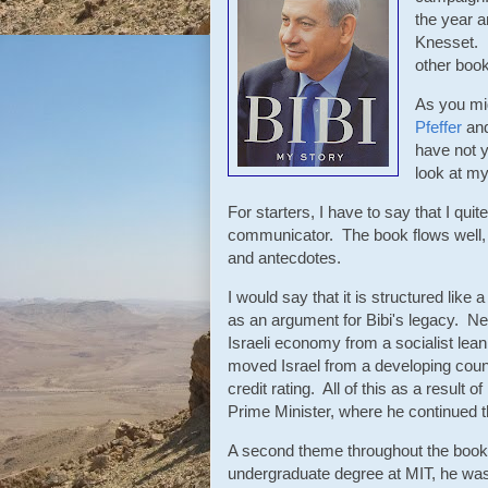
the year an
Knesset. I
other book
As you mig
Pfeffer
and
have not y
look at m
For starters, I have to say that I qu
communicator. The book flows well, 
and antecdotes.
I would say that it is structured like
as an argument for Bibi's legacy. Ne
Israeli economy from a socialist lean
moved Israel from a developing count
credit rating. All of this as a result
Prime Minister, where he continued t
A second theme throughout the book i
undergraduate degree at MIT, he wa