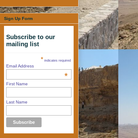
Sign Up Form
Subscribe to our
mailing list
*
indicates required
Email Address
*
First Name
Last Name