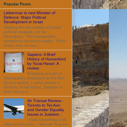
Popular Posts
Lieberman is new Minister of
Defence: Major Political
Development in Israel
Wading into the waters of Israeli
political analysis can be
hazardous. The unexpected
sometimes becomes reality. Other
times, one can be l...
Sapiens: A Brief
History of Humankind
by Yuval Harari: A
review.
Browsing around at
Steimatzky's bookstore at the Ben
Gurion airport, I came across a
book by Yuval Harari, Sapiens: A
brief history o...
Air Transat Review -
Toronto to Tel-Aviv
and Gender Equality
Issues in Judaism...
I tried something a bit
different this time. I flew Air Transat