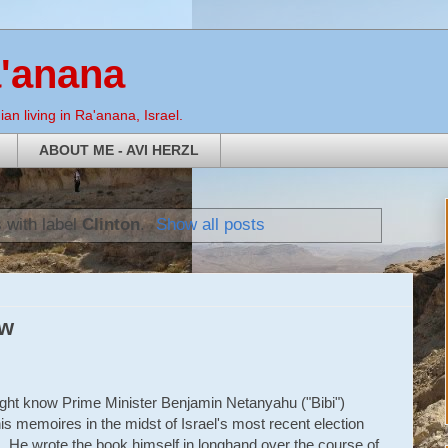
a'anana
an living in Ra'anana, Israel.
ABOUT ME - AVI HERZL
 with label
Clinton
.
Show all posts
ew
ght know Prime Minister Benjamin Netanyahu ("Bibi")
is memoires in the midst of Israel's most recent election
 He wrote the book himself in longhand over the course of