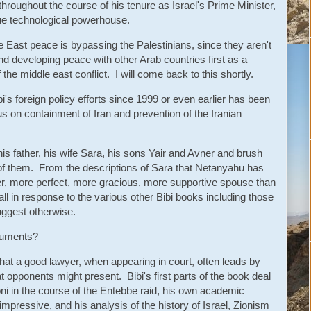
throughout the course of his tenure as Israel's Prime Minister,
true technological powerhouse.
le East peace is bypassing the Palestinians, since they aren't
nd developing peace with other Arab countries first as a
 the middle east conflict. I will come back to this shortly.
bi's foreign policy efforts since 1999 or even earlier has been
cus on containment of Iran and prevention of the Iranian
f his father, his wife Sara, his sons Yair and Avner and brush
 of them. From the descriptions of Sara that Netanyahu has
nder, more perfect, more gracious, more supportive spouse than
all in response to the various other Bibi books including those
uggest otherwise.
rguments?
 that a good lawyer, when appearing in court, often leads by
t opponents might present. Bibi's first parts of the book deal
Yoni in the course of the Entebbe raid, his own academic
pressive, and his analysis of the history of Israel, Zionism