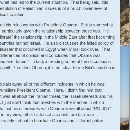
 what has led to the current situation. That being said, this
esolution of Palestinian issues is of a much lower level of
icult to attain.
e on his relationship with President Obama. Bibi is somewhat
, particularly given the relationship between these two. He
brate" the relationship in the Middle East after first becoming
ountries but not Israel. He also discusses the failed policy of
 disaster that occurred in Egypt when Morsi took over. That
e differences of opinion and concludes that Obama was
ad ever faced." In fact, in reading some of the discussions
g with President Obama, it is not clear to me Bibi's position is
xplain away all of the different incidents in which he was
umiliate President Obama. Here, I didn't find him that
 was all about the Iranian threat, the Israeli interests and his
 I just don't think that meshes with the manner in which
hts that his differences with Obama were all about "POLICY"
t in my view, other historical accounts are far more
berately set out to humiliate Obama and tilt Israel policy