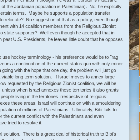
f the Jordanian population is Palestinian). No, he explicitly
certain terms. Maybe he supports a population transfer
 to relocate? No suggestion of that as a policy, even though
ment with 14 coalition members from the Religious Zionist
wo state supporter? Well even though he accepted that in
m past U.S. Presidents, he leaves little doubt that he opposes
 to use hockey terminology - his preference would be to "rag
 favours a continuation of the current status quo with only minor
going with the hope that one day, the problem will just go
viable long term solution. If Israel moves to annex large
 requested by the Religious Zionist coalition, we will be
 unless when Israel annexes these territories it also grants
 people living in the territories irrespective of religious
xes these areas, Israel will continue on with a smouldering
opulation of millions of Palestinians. Ultimately, Bibi fails to
r the current conflict with the Palestinians and even
ve tried to resolve it.
l solution. There is a great deal of historical truth to Bibi's