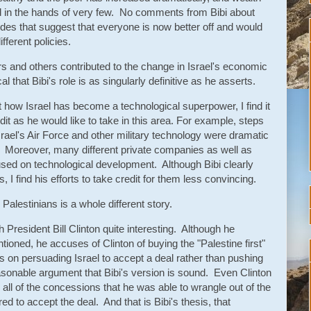
in the hands of very few. No comments from Bibi about
udes that suggest that everyone is now better off and would
fferent policies.
ers and others contributed to the change in Israel's economic
that Bibi's role is as singularly definitive as he asserts.
how Israel has become a technological superpower, I find it
edit as he would like to take in this area. For example, steps
ael's Air Force and other military technology were dramatic
Moreover, many different private companies as well as
sed on technological development. Although Bibi clearly
 I find his efforts to take credit for them less convincing.
 Palestinians is a whole different story.
th President Bill Clinton quite interesting. Although he
tioned, he accuses of Clinton of buying the "Palestine first"
rts on persuading Israel to accept a deal rather than pushing
easonable argument that Bibi's version is sound. Even Clinton
te all of the concessions that he was able to wrangle out of the
ared to accept the deal. And that is Bibi's thesis, that