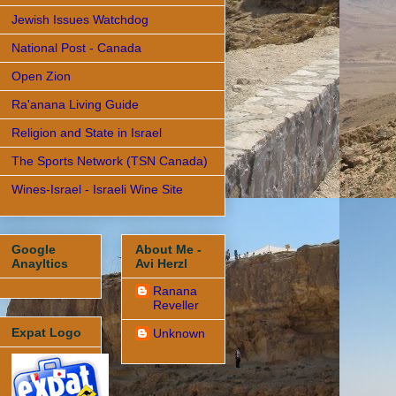
Jewish Issues Watchdog
National Post - Canada
Open Zion
Ra'anana Living Guide
Religion and State in Israel
The Sports Network (TSN Canada)
Wines-Israel - Israeli Wine Site
Google
About Me -
Anayltics
Avi Herzl
Ranana
Reveller
Expat Logo
Unknown