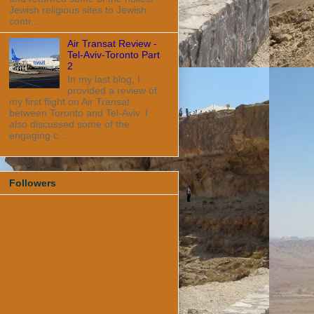
Jewish religious sites to Jewish
contr...
Air Transat Review -
Tel-Aviv-Toronto Part
2
In my last blog, I
provided a review of
my first flight on Air Transat
between Toronto and Tel-Aviv. I
also discussed some of the
engaging c...
Followers