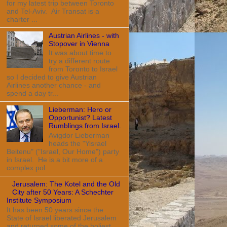
for my latest trip between Toronto
and Tel-Aviv. Air Transat is a
charter ...
Austrian Airlines - with
Stopover in Vienna
It was about time to
try a different route
from Toronto to Israel
so I decided to give Austrian
Airlines another chance - and
spend a day tr...
Lieberman: Hero or
Opportunist? Latest
Rumblings from Israel.
Avigdor Lieberman
heads the "Yisrael
Beitenu" ("Israel, Our Home") party
in Israel. He is a bit more of a
complex pol...
Jerusalem: The Kotel and the Old
City after 50 Years: A Schechter
Institute Symposium
It has been 50 years since the
State of Israel liberated Jerusalem
and returned some of the holiest