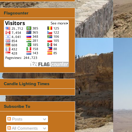
Flagcounter
Candle Lighting Times
Subscribe To
Posts
All Comments