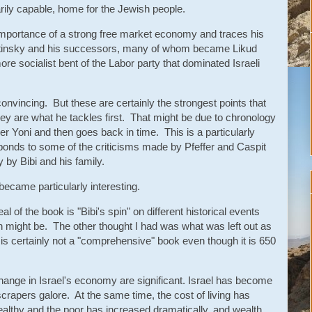
tarily capable, home for the Jewish people.
 importance of a strong free market economy and traces his
otinsky and his successors, many of whom became Likud
e socialist bent of the Labor party that dominated Israeli
onvincing. But these are certainly the strongest points that
hey are what he tackles first. That might be due to chronology
ther Yoni and then goes back in time. This is a particularly
esponds to some of the criticisms made by Pfeffer and Caspit
 by Bibi and his family.
ecame particularly interesting.
l of the book is "Bibi's spin" on different historical events
in might be. The other thought I had was what was left out as
s certainly not a "comprehensive" book even though it is 650
 change in Israel's economy are significant. Israel has become
rapers galore. At the same time, the cost of living has
althy and the poor has increased dramatically, and wealth