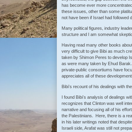
has become ever more concentrated 
these issues, other than some platit
not have been if Israel had followed di
Many political figures, industry lead
structure and I am somewhat skeptical 
Having read many other books about 
very difficult to give Bibi as much cr
taken by Shimon Peres to develop Isr
as were many taken by Ehud Barak. 
private-public consortiums have focu
appreciates all of these developments,
Bibi's recount of his dealings with the
I found Bibi's analysis of dealings wi
recognizes that Clinton was well inten
narrative and focusing all of his effo
the Palestinians. Here, there is a r
in his later writings noted that despi
Israeli side, Arafat was still not prep