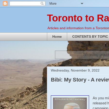
Toronto to R
Articles and information from a Torontoni
Home
CONTENTS BY TOPIC
Showing posts
Wednesday, November 9, 2022
Bibi: My Story - A revi
As you mi
released h
campaign.