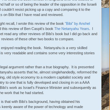
d half or so of being the leader of the opposition in the Israeli
 couldn't resist picking up a copy and comparing it to the
s on Bibi that I have read and reviewed.
ht recall, I wrote this review of the book
"Bibi" by Anshel
 this review of Ben Caspit's book
The Netanyahu Years
. I
et read any other reviews of Bibi's book but I did go back and
y reviews of these other two books to compare.
ite enjoyed reading the book. Netanyahu is a very skilled
is very readable and contains some very interesting stories
 a legal argument rather than a true biography. It is presented
tanyahu asserts that he, almost singlehandedly, reformed the
ing, old style economy to a modern capitalist society and
ry to one that is fully developed and closing in on a AAA
 of Bibi's work as Israel's Finance Minister and subsequently as
he work that he had started.
s that with Bibi's background, having obtained his
s keenly aware of the power of technology and made