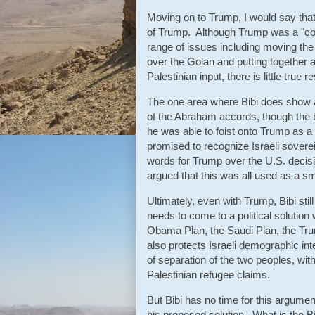
Moving on to Trump, I would say that
of Trump. Although Trump was a "comm
range of issues including moving the
over the Golan and putting together 
Palestinian input, there is little tr
The one area where Bibi does show a
of the Abraham accords, though the bo
he was able to foist onto Trump as a 
promised to recognize Israeli sove
words for Trump over the U.S. decis
argued that this was all used as a 
Ultimately, even with Trump, Bibi stil
needs to come to a political solution 
Obama Plan, the Saudi Plan, the Trump 
also protects Israeli demographic int
of separation of the two peoples, wit
Palestinian refugee claims.
But Bibi has no time for this argumen
his proposed solution. What is the Bi