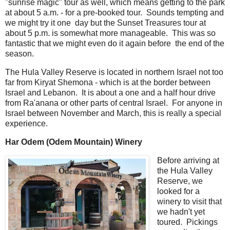
"sunrise magic" tour as well, which means getting to the park
at about 5 a.m. - for a pre-booked tour. Sounds tempting and
we might try it one day but the Sunset Treasures tour at
about 5 p.m. is somewhat more manageable. This was so
fantastic that we might even do it again before the end of the
season.
The Hula Valley Reserve is located in northern Israel not too
far from Kiryat Shemona - which is at the border between
Israel and Lebanon. It is about a one and a half hour drive
from Ra'anana or other parts of central Israel. For anyone in
Israel between November and March, this is really a special
experience.
Har Odem (Odem Mountain) Winery
Before arriving at
the Hula Valley
Reserve, we
looked for a
winery to visit that
we hadn't yet
toured. Pickings