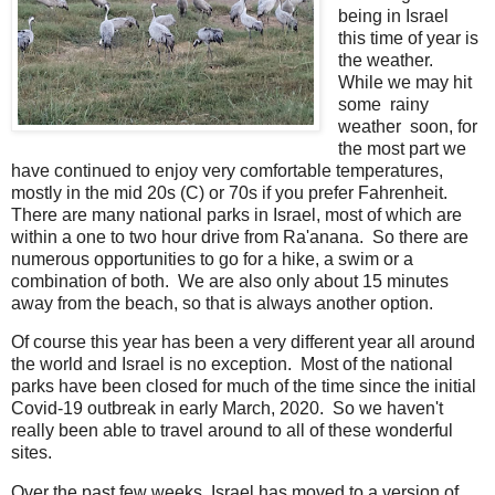
being in Israel
this time of year is
the weather.
While we may hit
some rainy
weather soon, for
the most part we
have continued to enjoy very comfortable temperatures,
mostly in the mid 20s (C) or 70s if you prefer Fahrenheit.
There are many national parks in Israel, most of which are
within a one to two hour drive from Ra'anana. So there are
numerous opportunities to go for a hike, a swim or a
combination of both. We are also only about 15 minutes
away from the beach, so that is always another option.
Of course this year has been a very different year all around
the world and Israel is no exception. Most of the national
parks have been closed for much of the time since the initial
Covid-19 outbreak in early March, 2020. So we haven't
really been able to travel around to all of these wonderful
sites.
Over the past few weeks, Israel has moved to a version of