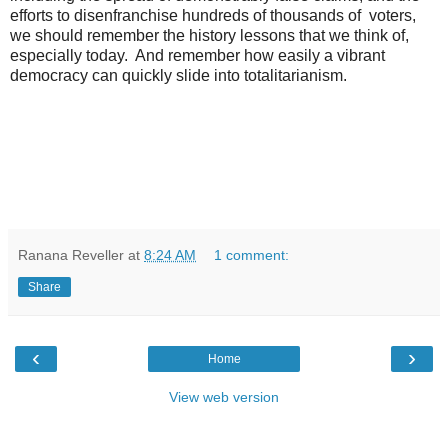
efforts to disenfranchise hundreds of thousands of voters,
we should remember the history lessons that we think of,
especially today. And remember how easily a vibrant
democracy can quickly slide into totalitarianism.
Ranana Reveller
at
8:24 AM
1 comment:
Share
‹
›
Home
View web version