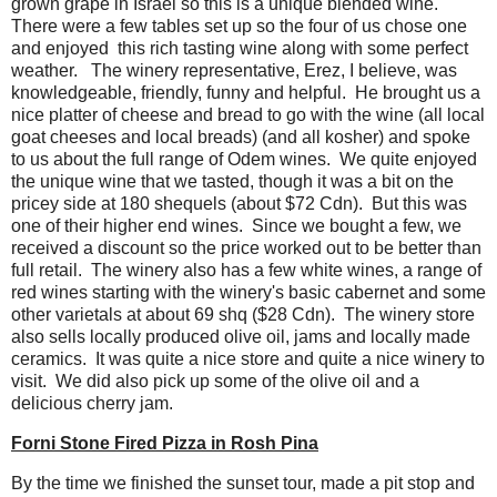
grown grape in Israel so this is a unique blended wine.
There were a few tables set up so the four of us chose one
and enjoyed this rich tasting wine along with some perfect
weather. The winery representative, Erez, I believe, was
knowledgeable, friendly, funny and helpful. He brought us a
nice platter of cheese and bread to go with the wine (all local
goat cheeses and local breads) (and all kosher) and spoke
to us about the full range of Odem wines. We quite enjoyed
the unique wine that we tasted, though it was a bit on the
pricey side at 180 shequels (about $72 Cdn). But this was
one of their higher end wines. Since we bought a few, we
received a discount so the price worked out to be better than
full retail. The winery also has a few white wines, a range of
red wines starting with the winery's basic cabernet and some
other varietals at about 69 shq ($28 Cdn). The winery store
also sells locally produced olive oil, jams and locally made
ceramics. It was quite a nice store and quite a nice winery to
visit. We did also pick up some of the olive oil and a
delicious cherry jam.
Forni Stone Fired Pizza in Rosh Pina
By the time we finished the sunset tour, made a pit stop and