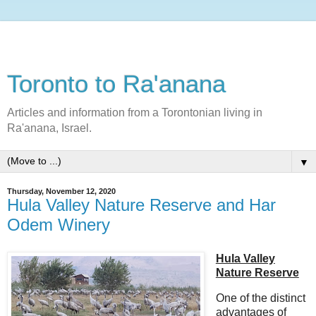
Toronto to Ra'anana
Articles and information from a Torontonian living in
Ra'anana, Israel.
▼
Thursday, November 12, 2020
Hula Valley Nature Reserve and Har
Odem Winery
Hula Valley
Nature Reserve
One of the distinct
advantages of