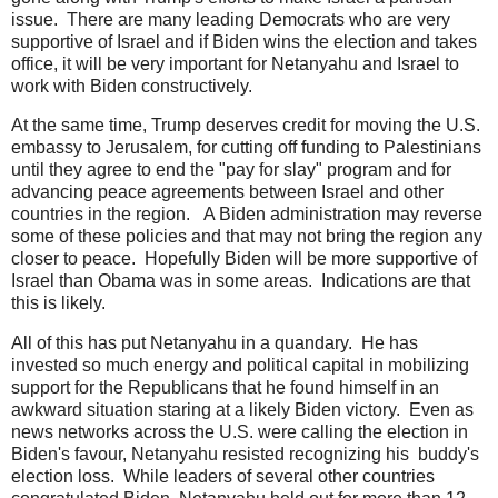
issue. There are many leading Democrats who are very
supportive of Israel and if Biden wins the election and takes
office, it will be very important for Netanyahu and Israel to
work with Biden constructively.
At the same time, Trump deserves credit for moving the U.S.
embassy to Jerusalem, for cutting off funding to Palestinians
until they agree to end the "pay for slay" program and for
advancing peace agreements between Israel and other
countries in the region. A Biden administration may reverse
some of these policies and that may not bring the region any
closer to peace. Hopefully Biden will be more supportive of
Israel than Obama was in some areas. Indications are that
this is likely.
All of this has put Netanyahu in a quandary. He has
invested so much energy and political capital in mobilizing
support for the Republicans that he found himself in an
awkward situation staring at a likely Biden victory. Even as
news networks across the U.S. were calling the election in
Biden's favour, Netanyahu resisted recognizing his buddy's
election loss. While leaders of several other countries