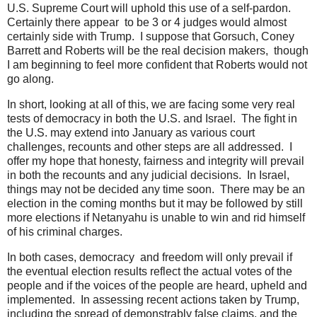
U.S. Supreme Court will uphold this use of a self-pardon.
Certainly there appear to be 3 or 4 judges would almost
certainly side with Trump. I suppose that Gorsuch, Coney
Barrett and Roberts will be the real decision makers, though
I am beginning to feel more confident that Roberts would not
go along.
In short, looking at all of this, we are facing some very real
tests of democracy in both the U.S. and Israel. The fight in
the U.S. may extend into January as various court
challenges, recounts and other steps are all addressed. I
offer my hope that honesty, fairness and integrity will prevail
in both the recounts and any judicial decisions. In Israel,
things may not be decided any time soon. There may be an
election in the coming months but it may be followed by still
more elections if Netanyahu is unable to win and rid himself
of his criminal charges.
In both cases, democracy and freedom will only prevail if
the eventual election results reflect the actual votes of the
people and if the voices of the people are heard, upheld and
implemented. In assessing recent actions taken by Trump,
including the spread of demonstrably false claims, and the