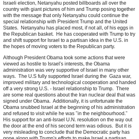
Israeli election, Netanyahu posted billboards all over the
country with giant pictures of him and Trump posing together
with the message that only Netanyahu could continue the
special relationship with President Trump and the United
States. Netanyahu has placed most, if not all, of his eggs in
the Republican basket. He has cooperated with Trump to try
and shift support for Israel to a partisan idea in the U.S. in
the hopes of moving voters to the Republican party.
Although President Obama took some actions that were
viewed as hostile to Israel's interests, the Obama
administration was very supportive of Israel in many other
ways. The U.S fully supported Israel during the Gaza war,
improved military and technological cooperation and handed
off a very strong U.S. - Israel relationship to Trump. There
are some real questions about the Iran nuclear deal that was
signed under Obama. Additionally, it is unfortunate the
Obama snubbed Israel at the beginning of his administration
and refused to visit while he was "in the neighbourhood."
His support for an anti-Israel U.N. resolution on the way out
the door at the end of his second term was odious. But it is
very misleading to conclude that the Democratic party has
gone along with Trump's efforts to make Israel a partisan