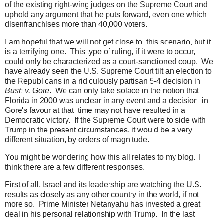
of the existing right-wing judges on the Supreme Court and
uphold any argument that he puts forward, even one which
disenfranchises more than 40,000 voters.
I am hopeful that we will not get close to this scenario, but it
is a terrifying one. This type of ruling, if it were to occur,
could only be characterized as a court-sanctioned coup. We
have already seen the U.S. Supreme Court tilt an election to
the Republicans in a ridiculously partisan 5-4 decision in
Bush v. Gore
. We can only take solace in the notion that
Florida in 2000 was unclear in any event and a decision in
Gore's favour at that time may not have resulted in a
Democratic victory. If the Supreme Court were to side with
Trump in the present circumstances, it would be a very
different situation, by orders of magnitude.
You might be wondering how this all relates to my blog. I
think there are a few different responses.
First of all, Israel and its leadership are watching the U.S.
results as closely as any other country in the world, if not
more so. Prime Minister Netanyahu has invested a great
deal in his personal relationship with Trump. In the last