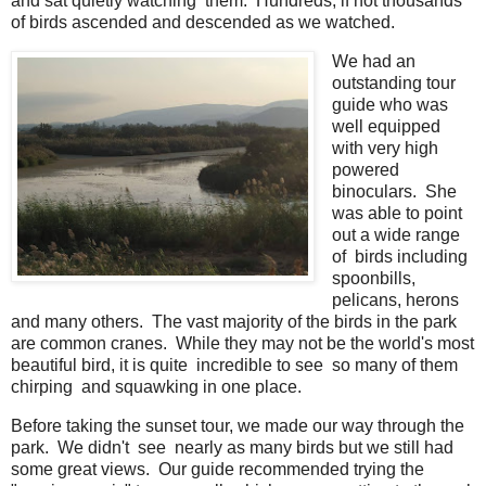
and sat quietly watching them. Hundreds, if not thousands
of birds ascended and descended as we watched.
We had an
outstanding tour
guide who was
well equipped
with very high
powered
binoculars. She
was able to point
out a wide range
of birds including
spoonbills,
pelicans, herons
and many others. The vast majority of the birds in the park
are common cranes. While they may not be the world's most
beautiful bird, it is quite incredible to see so many of them
chirping and squawking in one place.
Before taking the sunset tour, we made our way through the
park. We didn't see nearly as many birds but we still had
some great views. Our guide recommended trying the