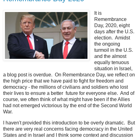
It is
Remembrance
Day, 2020, eight
days after the U.S.
election. Amidst
the ongoing
turmoil in the U.S.
and the almost
equally tenuous
situation in Israel,
a blog post is overdue. On Remembrance Day, we reflect on
the high price that we have paid to fight for freedom and
democracy - the millions of civilians and soldiers who lost
their lives to ensure a better future for everyone else. And of
course, we often think of what might have been if the Allies
had not emerged victorious by the end of the Second World
War.
I haven't provided this introduction to be overly dramatic. But
there are very real concerns facing democracy in the United
States and in Israel and I think some context and discussion