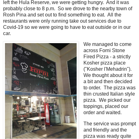
left the Hula Reserve, we were getting hungry. And it was
probably close to 8 p.m. So we drove to the nearby town of
Rosh Pina and set out to find something to eat. All the
restaurants were only running take out services due to
Covid-19 so we were going to have to eat outside or in our
car.
We managed to come
across Forni Stone
Fired Pizza - a strictly
Kosher pizza place
("Kosher l'Mehadrin").
We thought about it for
a bit and then decided
to order. The pizza was
thin crusted Italian style
pizza. We picked our
toppings, placed our
order and waited.
The service was prompt
and friendly and the
pizza was ready quite