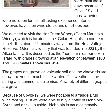
were slim these
days because of
Covid-19 and
most wineries
were not open for the full tasting experience. Some,
however, have their wine stores and gift shops open.
We decided to visit the Har Odem Winery (Odem Mountain
Winery), which is located in the Golan Heights, in northern
Israel. It is about 25 minutes away from the Hula Valley
Reserve. Odem is a winery that was founded in 2003 by the
Alfasi family. It is described as the "northern most winery in
Israel" with grapes growing at an elevation of between 1100
and 1200 metres above sea level.
The grapes are grown on volcanic soil and the vineyards are
snow covered for much of the winter. The weather in the
spring and summer is quite nice. A variety of different grapes
are grown.
Because of Covid-19, we were not able to arrange a full
wine tasting. But we were able to buy a bottle of Nebbiolo-
Syrah and drink it outside. Nebbiolo is not a commonly