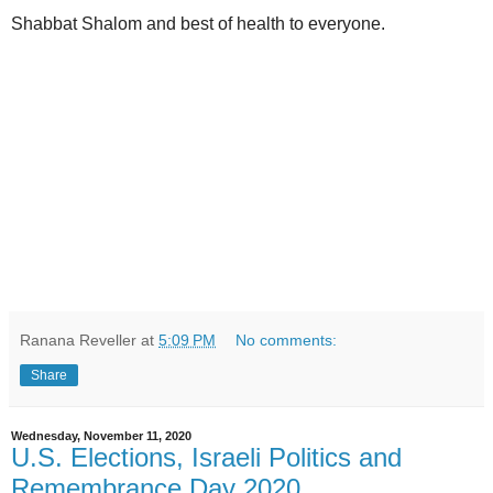
Shabbat Shalom and best of health to everyone.
Ranana Reveller
at
5:09 PM
No comments:
Share
Wednesday, November 11, 2020
U.S. Elections, Israeli Politics and
Remembrance Day 2020