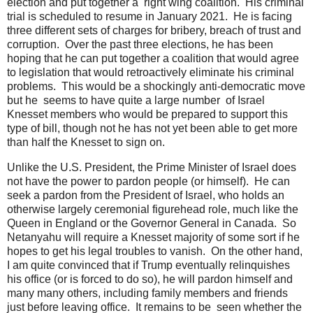
election and put together a right wing coalition. His criminal
trial is scheduled to resume in January 2021. He is facing
three different sets of charges for bribery, breach of trust and
corruption. Over the past three elections, he has been
hoping that he can put together a coalition that would agree
to legislation that would retroactively eliminate his criminal
problems. This would be a shockingly anti-democratic move
but he seems to have quite a large number of Israel
Knesset members who would be prepared to support this
type of bill, though not he has not yet been able to get more
than half the Knesset to sign on.
Unlike the U.S. President, the Prime Minister of Israel does
not have the power to pardon people (or himself). He can
seek a pardon from the President of Israel, who holds an
otherwise largely ceremonial figurehead role, much like the
Queen in England or the Governor General in Canada. So
Netanyahu will require a Knesset majority of some sort if he
hopes to get his legal troubles to vanish. On the other hand,
I am quite convinced that if Trump eventually relinquishes
his office (or is forced to do so), he will pardon himself and
many many others, including family members and friends
just before leaving office. It remains to be seen whether the