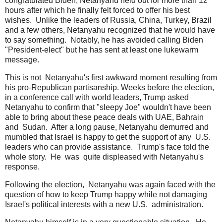
congratulated Biden, Netanyahu held out for more than 12
hours after which he finally felt forced to offer his best
wishes. Unlike the leaders of Russia, China, Turkey, Brazil
and a few others, Netanyahu recognized that he would have
to say something. Notably, he has avoided calling Biden
"President-elect" but he has sent at least one lukewarm
message.
This is not Netanyahu's first awkward moment resulting from
his pro-Republican partisanship. Weeks before the election,
in a conference call with world leaders, Trump asked
Netanyahu to confirm that "sleepy Joe" wouldn't have been
able to bring about these peace deals with UAE, Bahrain
and Sudan. After a long pause, Netanyahu demurred and
mumbled that Israel is happy to get the support of any U.S.
leaders who can provide assistance. Trump's face told the
whole story. He was quite displeased with Netanyahu's
response.
Following the election, Netanyahu was again faced with the
question of how to keep Trump happy while not damaging
Israel's political interests with a new U.S. administration.