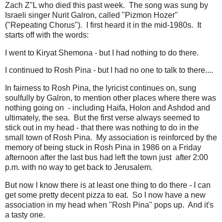
Zach Z"L who died this past week. The song was sung by
Israeli singer Nurit Galron, called "Pizmon Hozer"
("Repeating Chorus"). I first heard it in the mid-1980s. It
starts off with the words:
I went to Kiryat Shemona - but I had nothing to do there.
I continued to Rosh Pina - but I had no one to talk to there....
In fairness to Rosh Pina, the lyricist continues on, sung
soulfully by Galron, to mention other places where there was
nothing going on - including Haifa, Holon and Ashdod and
ultimately, the sea. But the first verse always seemed to
stick out in my head - that there was nothing to do in the
small town of Rosh Pina. My association is reinforced by the
memory of being stuck in Rosh Pina in 1986 on a Friday
afternoon after the last bus had left the town just after 2:00
p.m. with no way to get back to Jerusalem.
But now I know there is at least one thing to do there - I can
get some pretty decent pizza to eat. So I now have a new
association in my head when "Rosh Pina" pops up. And it's
a tasty one.