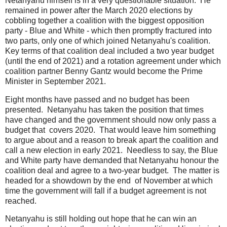
Netanyahu himself is in a very questionable situation. He
remained in power after the March 2020 elections by
cobbling together a coalition with the biggest opposition
party - Blue and White - which then promptly fractured into
two parts, only one of which joined Netanyahu's coalition.
Key terms of that coalition deal included a two year budget
(until the end of 2021) and a rotation agreement under which
coalition partner Benny Gantz would become the Prime
Minister in September 2021.
Eight months have passed and no budget has been
presented. Netanyahu has taken the position that times
have changed and the government should now only pass a
budget that covers 2020. That would leave him something
to argue about and a reason to break apart the coalition and
call a new election in early 2021. Needless to say, the Blue
and White party have demanded that Netanyahu honour the
coalition deal and agree to a two-year budget. The matter is
headed for a showdown by the end of November at which
time the government will fall if a budget agreement is not
reached.
Netanyahu is still holding out hope that he can win an