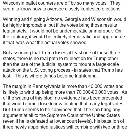
Wisconsin ballot counters are off by so many votes. They
seem to know how to oversee closely contested elections.
Winning and flipping Arizona, Georgia and Wisconsin would
be highly improbable but if the votes bring those results
legitimately, it would not be undemocratic or improper. On
the contrary, it would be entirely democratic and appropriate
if that was what the actual votes showed.
But assuming that Trump loses at least one of those three
states, there is no real path to re-election for Trump other
than the use of the judicial system to mount a large-scale
attack on the U.S. voting process - in states that Trump has
lost. This is where things become frightening.
The margin in Pennsylvania is more than 40,000 votes and
is likely to wind up being more than 70,000-80,000 votes. As
of the writing of this blog, no evidence has been presented
that would come close to invalidating that many legal votes.
But Trump seems to be convinced that if he can bring any
argument at all to the Supreme Court of the United States
(even if he is defeated at lower court levels), his battalion of
three newly appointed justices will combine with two or three