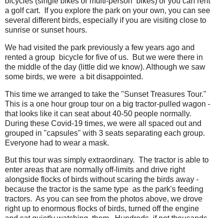
bicycles (single bikes or multi-person bikes) or you can rent
a golf cart. If you explore the park on your own, you can see
several different birds, especially if you are visiting close to
sunrise or sunset hours.
We had visited the park previously a few years ago and
rented a group bicycle for five of us. But we were there in
the middle of the day (little did we know). Although we saw
some birds, we were a bit disappointed.
This time we arranged to take the "Sunset Treasures Tour."
This is a one hour group tour on a big tractor-pulled wagon -
that looks like it can seat about 40-50 people normally.
During these Covid-19 times, we were all spaced out and
grouped in "capsules" with 3 seats separating each group.
Everyone had to wear a mask.
But this tour was simply extraordinary. The tractor is able to
enter areas that are normally off-limits and drive right
alongside flocks of birds without scaring the birds away -
because the tractor is the same type as the park's feeding
tractors. As you can see from the photos above, we drove
right up to enormous flocks of birds, turned off the engine