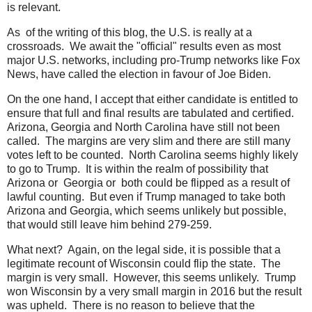
is relevant.
As of the writing of this blog, the U.S. is really at a
crossroads. We await the "official" results even as most
major U.S. networks, including pro-Trump networks like Fox
News, have called the election in favour of Joe Biden.
On the one hand, I accept that either candidate is entitled to
ensure that full and final results are tabulated and certified.
Arizona, Georgia and North Carolina have still not been
called. The margins are very slim and there are still many
votes left to be counted. North Carolina seems highly likely
to go to Trump. It is within the realm of possibility that
Arizona or Georgia or both could be flipped as a result of
lawful counting. But even if Trump managed to take both
Arizona and Georgia, which seems unlikely but possible,
that would still leave him behind 279-259.
What next? Again, on the legal side, it is possible that a
legitimate recount of Wisconsin could flip the state. The
margin is very small. However, this seems unlikely. Trump
won Wisconsin by a very small margin in 2016 but the result
was upheld. There is no reason to believe that the