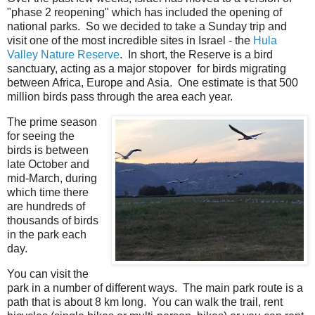
"phase 2 reopening" which has included the opening of
national parks. So we decided to take a Sunday trip and
visit one of the most incredible sites in Israel - the
Hula
Valley Nature Reserve
. In short, the Reserve is a bird
sanctuary, acting as a major stopover for birds migrating
between Africa, Europe and Asia. One estimate is that 500
million birds pass through the area each year.
The prime season
for seeing the
birds is between
late October and
mid-March, during
which time there
are hundreds of
thousands of birds
in the park each
day.
You can visit the
park in a number of different ways. The main park route is a
path that is about 8 km long. You can walk the trail, rent