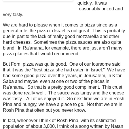
quickly. It was
reasonably priced and
very tasty.
We are hard to please when it comes to pizza since as a
general rule, the pizza in Israel is not great. This is probably
due in part to the lack of really good mozzarella and other
hard cheeses. Sometimes the pizza sauces are also quite
bland. In Ra'anana, for example, there are just aren't many
pizza places that I would recommend.
But Forni pizza was quite good. One of our foursome said
that it was the "best pizza she had eaten in Israel." We have
had some good pizza over the years, in Jerusalem, in K'far
Saba and maybe even at one or two of the places in
Ra'anana. So that is a pretty good compliment. This crust
was done really well. The sauce was tangy and the cheese
was tasty. All of us enjoyed it. So next time we are in Rosh
Pina and hungry, we have a place to go. Not that we are in
Rosh Pina that often but you never know.
In fact, whenever I think of Rosh Pina, with its estimated
population of about 3,000, I think of a song written by Natan