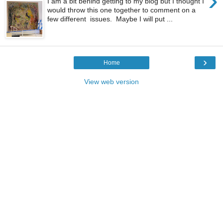
›
I am a bit behind getting to my blog but I thought I
would throw this one together to comment on a
few different issues. Maybe I will put ...
›
Home
View web version