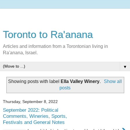
Toronto to Ra'anana
Articles and information from a Torontonian living in
Ra'anana, Israel.
▼
Showing posts with label
Ella Valley Winery
.
Show all
posts
Thursday, September 8, 2022
September 2022: Political
Comments, Wineries, Sports,
Festivals and General Notes