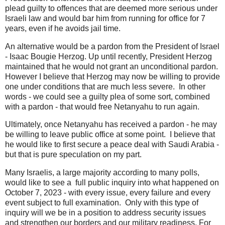
plead guilty to offences that are deemed more serious under
Israeli law and would bar him from running for office for 7
years, even if he avoids jail time.
An alternative would be a pardon from the President of Israel
- Isaac Bougie Herzog. Up until recently, President Herzog
maintained that he would not grant an unconditional pardon.
However I believe that Herzog may now be willing to provide
one under conditions that are much less severe. In other
words - we could see a guilty plea of some sort, combined
with a pardon - that would free Netanyahu to run again.
Ultimately, once Netanyahu has received a pardon - he may
be willing to leave public office at some point. I believe that
he would like to first secure a peace deal with Saudi Arabia -
but that is pure speculation on my part.
Many Israelis, a large majority according to many polls,
would like to see a full public inquiry into what happened on
October 7, 2023 - with every issue, every failure and every
event subject to full examination. Only with this type of
inquiry will we be in a position to address security issues
and strengthen our borders and our military readiness. For