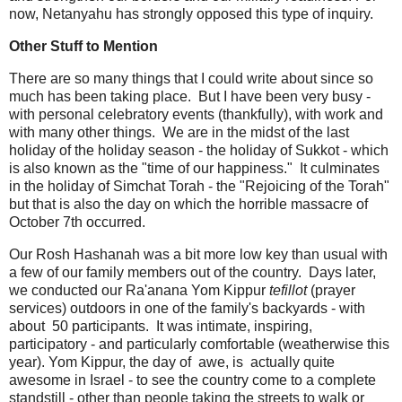
now, Netanyahu has strongly opposed this type of inquiry.
Other Stuff to Mention
There are so many things that I could write about since so
much has been taking place. But I have been very busy -
with personal celebratory events (thankfully), with work and
with many other things. We are in the midst of the last
holiday of the holiday season - the holiday of Sukkot - which
is also known as the "time of our happiness." It culminates
in the holiday of Simchat Torah - the "Rejoicing of the Torah"
but that is also the day on which the horrible massacre of
October 7th occurred.
Our Rosh Hashanah was a bit more low key than usual with
a few of our family members out of the country. Days later,
we conducted our Ra'anana Yom Kippur
tefillot
(prayer
services) outdoors in one of the family's backyards - with
about 50 participants. It was intimate, inspiring,
participatory - and particularly comfortable (weatherwise this
year). Yom Kippur, the day of awe, is actually quite
awesome in Israel - to see the country come to a complete
standstill - other than people taking the streets to walk or