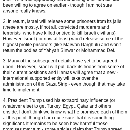
been willing to agree on earlier - though I am not sure
anyone really knows.
2. In return, Israel will release some prisoners from its jails
(these are mostly, if not all, convicted murderers and
terrorists who have killed or tried to kill Israeli civilians).
However, Israel (for now at least) won't release some of the
highest profile prisoners (like Marwan Barghuti) and won't
return the bodies of Yahyah Sinwar or Mohammad Def.
3. Many of the subsequent details have yet to be agreed
upon. However, Israel will pull back its troops from some of
their current positions and Hamas will agree that a new -
international supported entity will take over the
administration of the Gaza Strip - even though that may take
time to implement.
4. President Trump used his extraordinary influence (or
whatever else) to get Turkey, Egypt, Qatar and others
onside. I don't think we know what he promised each of them
at this point, though I am quite sure that it is something
significant. It remains to be seen how harmful these
promises may turn - some articles claim that Trump agreed