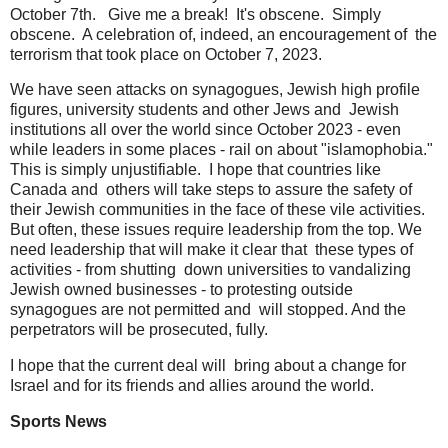
October 7th. Give me a break! It's obscene. Simply
obscene. A celebration of, indeed, an encouragement of the
terrorism that took place on October 7, 2023.
We have seen attacks on synagogues, Jewish high profile
figures, university students and other Jews and Jewish
institutions all over the world since October 2023 - even
while leaders in some places - rail on about "islamophobia."
This is simply unjustifiable. I hope that countries like
Canada and others will take steps to assure the safety of
their Jewish communities in the face of these vile activities.
But often, these issues require leadership from the top. We
need leadership that will make it clear that these types of
activities - from shutting down universities to vandalizing
Jewish owned businesses - to protesting outside
synagogues are not permitted and will stopped. And the
perpetrators will be prosecuted, fully.
I hope that the current deal will bring about a change for
Israel and for its friends and allies around the world.
Sports News