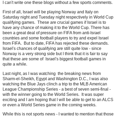
I can't write one these blogs without a few sports comments.
First of all, Israel will be playing Norway and Italy on
Saturday night and Tuesday night respectively in World Cup
qualifying games. These are crucial games if Israel is to
have any chance of making it to the World Cup. There has
been a great deal of pressure on FIFA from anti-Israel
countries and some football players to try and expel Israel
from FIFA. But to date, FIFA has rejected these demands.
Israel's chances of qualifying are still quite low - since
Norway is a very strong side but I think that it is fair to say
that these are some of Israel's biggest football games in
quite a while.
Last night, as I was watching the breaking news from
Sharm-el-Sheikh, Egypt and Washington D.C., I was also
watching the Blue Jays clinch a trip to the MLB American
League Championship Series - a best of seven semi-final -
with the winner going to the World Series. It was super
exciting and I am hoping that I will be able to get to an ALCS
or even a World Series game in the coming weeks.
While this is not sports news - I wanted to mention that those