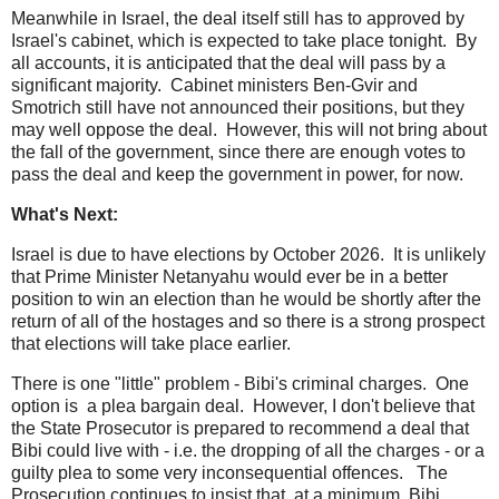
Meanwhile in Israel, the deal itself still has to approved by
Israel's cabinet, which is expected to take place tonight. By
all accounts, it is anticipated that the deal will pass by a
significant majority. Cabinet ministers Ben-Gvir and
Smotrich still have not announced their positions, but they
may well oppose the deal. However, this will not bring about
the fall of the government, since there are enough votes to
pass the deal and keep the government in power, for now.
What's Next:
Israel is due to have elections by October 2026. It is unlikely
that Prime Minister Netanyahu would ever be in a better
position to win an election than he would be shortly after the
return of all of the hostages and so there is a strong prospect
that elections will take place earlier.
There is one "little" problem - Bibi's criminal charges. One
option is a plea bargain deal. However, I don't believe that
the State Prosecutor is prepared to recommend a deal that
Bibi could live with - i.e. the dropping of all the charges - or a
guilty plea to some very inconsequential offences. The
Prosecution continues to insist that, at a minimum, Bibi