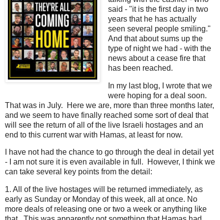
said - "it is the first day in two
years that he has actually
seen several people smiling."
And that about sums up the
type of night we had - with the
news about a cease fire that
has been reached.
In my last blog, I wrote that we
were hoping for a deal soon.
That was in July. Here we are, more than three months later,
and we seem to have finally reached some sort of deal that
will see the return of all of the live Israeli hostages and an
end to this current war with Hamas, at least for now.
I have not had the chance to go through the deal in detail yet
- I am not sure it is even available in full. However, I think we
can take several key points from the detail:
1. All of the live hostages will be returned immediately, as
early as Sunday or Monday of this week, all at once. No
more deals of releasing one or two a week or anything like
that. This was apparently not something that Hamas had