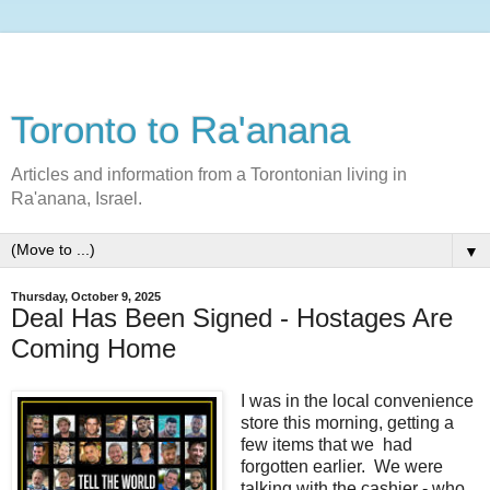
Toronto to Ra'anana
Articles and information from a Torontonian living in
Ra'anana, Israel.
▼
Thursday, October 9, 2025
Deal Has Been Signed - Hostages Are
Coming Home
I was in the local convenience
store this morning, getting a
few items that we had
forgotten earlier. We were
talking with the cashier - who