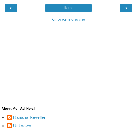
‹
›
Home
View web version
About Me - Avi Herzl
Ranana Reveller
Unknown