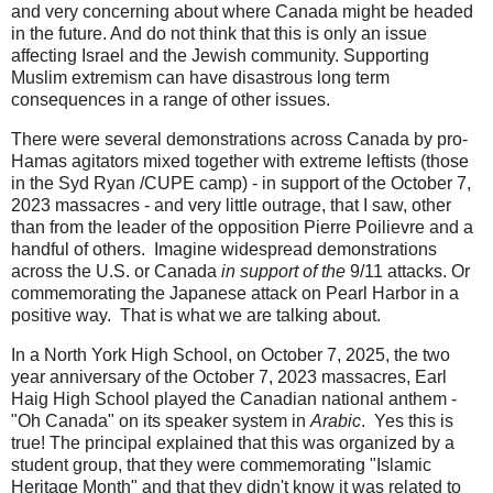
and very concerning about where Canada might be headed
in the future. And do not think that this is only an issue
affecting Israel and the Jewish community. Supporting
Muslim extremism can have disastrous long term
consequences in a range of other issues.
There were several demonstrations across Canada by pro-
Hamas agitators mixed together with extreme leftists (those
in the Syd Ryan /CUPE camp) - in support of the October 7,
2023 massacres - and very little outrage, that I saw, other
than from the leader of the opposition Pierre Poilievre and a
handful of others. Imagine widespread demonstrations
across the U.S. or Canada
in support of
the
9/11 attacks. Or
commemorating the Japanese attack on Pearl Harbor in a
positive way. That is what we are talking about.
In a North York High School, on October 7, 2025, the two
year anniversary of the October 7, 2023 massacres, Earl
Haig High School played the Canadian national anthem -
"Oh Canada" on its speaker system in
Arabic
. Yes this is
true! The principal explained that this was organized by a
student group, that they were commemorating "Islamic
Heritage Month" and that they didn't know it was related to