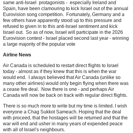
same anti-Israel protagonists - especially Ireland and
Spain, have been clamouring to kick Israel out of the annual
Eurovision song competition. Fortunately, Germany and a
few others have apparently stood up to this pressure and
refused to given in to this anti-Israel sentiment and kick
Israel out. So as of now, Israel will participate in the 2026
Eurovision contest - Israel placed second last year - winning
a large majority of the popular vote
Airline News
Air Canada is scheduled to restart direct flights to Israel
today - almost as if they knew that this is when the war
would end. I always believed that Air Canada (unlike so
many other airlines) would only begin flying when there was
a cease fire deal. Now there is one - and perhaps Air
Canada will now be back on track with regular direct flights.
There is so much more to write but my time is limited. I wish
everyone a Chag Sukkot Sameach. Hoping that the deal
with proceed, that the hostages will be returned and that the
war will end and usher in many years of expended peace
with all of Israel's neighbours.