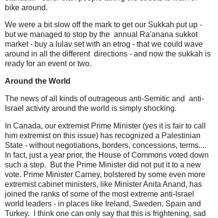
bike around.
We were a bit slow off the mark to get our Sukkah put up -
but we managed to stop by the annual Ra'anana sukkot
market - buy a lulav set with an etrog - that we could wave
around in all the different directions - and now the sukkah is
ready for an event or two.
Around the World
The news of all kinds of outrageous anti-Semitic and anti-
Israel activity around the world is simply shocking.
In Canada, our extremist Prime Minister (yes it is fair to call
him extremist on this issue) has recognized a Palestinian
State - without negotiations, borders, concessions, terms....
In fact, just a year prior, the House of Commons voted down
such a step. But the Prime Minister did not put it to a new
vote. Prime Minister Carney, bolstered by some even more
extremist cabinet ministers, like Minister Anita Anand, has
joined the ranks of some of the most extreme anti-Israel
world leaders - in places like Ireland, Sweden, Spain and
Turkey. I think one can only say that this is frightening, sad