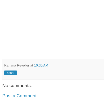
-
Ranana Reveller
at
10:30 AM
Share
No comments:
Post a Comment