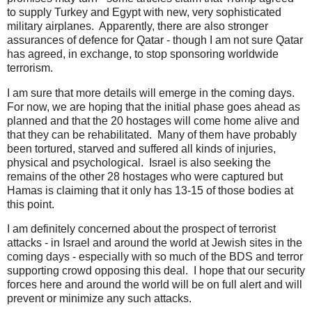
to supply Turkey and Egypt with new, very sophisticated
military airplanes. Apparently, there are also stronger
assurances of defence for Qatar - though I am not sure Qatar
has agreed, in exchange, to stop sponsoring worldwide
terrorism.
I am sure that more details will emerge in the coming days.
For now, we are hoping that the initial phase goes ahead as
planned and that the 20 hostages will come home alive and
that they can be rehabilitated. Many of them have probably
been tortured, starved and suffered all kinds of injuries,
physical and psychological. Israel is also seeking the
remains of the other 28 hostages who were captured but
Hamas is claiming that it only has 13-15 of those bodies at
this point.
I am definitely concerned about the prospect of terrorist
attacks - in Israel and around the world at Jewish sites in the
coming days - especially with so much of the BDS and terror
supporting crowd opposing this deal. I hope that our security
forces here and around the world will be on full alert and will
prevent or minimize any such attacks.