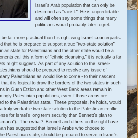
Israel's Arab population that can only be
described as "racist." He is unpredictable
and will often say some things that many
politicians would probably later regret.
e far more practical than his right wing Israeli counterparts.
 that he is prepared to support a true "two-state solution"
nian state for Palestinians and the other state would be a
nts call this a form of "ethnic cleansing," it is actually a far
ts might suggest. As part of any solution to the Israeli-
Palestinians should be prepared to resolve any issue of
many Palestinians as would like to come - to their nascent
that it is logical to draw the borders of the two states in such
ions in Gush Etzion and other West Bank areas remain in
ingly Palestinian populations, even if those areas are
eded to the Palestinian state. These proposals, he holds, would
 a truly workable two state solution to the Palestinian conflict.
 for Israel's long term security than Bennett's plan to
maria"). Then what? Bennett and others on the right have
man has suggested that Israel's Arabs who choose to
 the Palestinian state, should be prepared to serve in Israel's