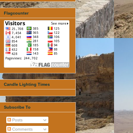
Flagcounter
Candle Lighting Times
Subscribe To
Posts
Comments