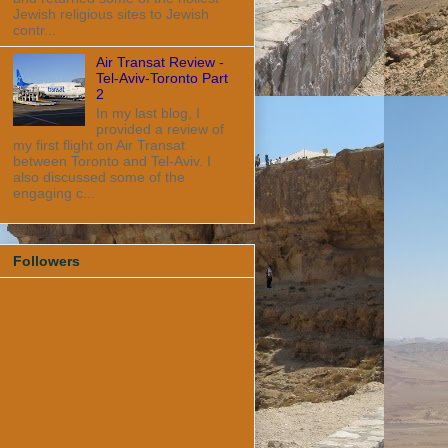
Jewish religious sites to Jewish
contr...
Air Transat Review -
Tel-Aviv-Toronto Part
2
In my last blog, I
provided a review of
my first flight on Air Transat
between Toronto and Tel-Aviv. I
also discussed some of the
engaging c...
Followers