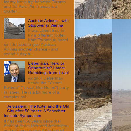
for my latest trip between Toronto
and Tel-Aviv. Air Transat is a
charter ...
Austrian Airlines - with
Stopover in Vienna
It was about time to
try a different route
from Toronto to Israel
so I decided to give Austrian
Airlines another chance - and
spend a day tr...
Lieberman: Hero or
Opportunist? Latest
Rumblings from Israel.
Avigdor Lieberman
heads the "Yisrael
Beitenu" ("Israel, Our Home") party
in Israel. He is a bit more of a
complex pol...
Jerusalem: The Kotel and the Old
City after 50 Years: A Schechter
Institute Symposium
It has been 50 years since the
State of Israel liberated Jerusalem
and returned some of the holiest