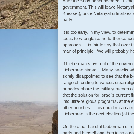
After the Shas announcement, Lieber
government. This will leave Netanyah
Knesset), once Netanyahu finalizes 
party.
It is too early, in my view, to deter
tactic to wrangle some further conce
approach. It is fair to say that ove
man of principle. We will probably ha
If Lieberman stays out of the govern
Lieberman himself. Many Israelis wh
sorely disappointed to see that the bi
range of funding to various ultra-reli
orthodox share the military burden of 
that the solution for Israel's current
into ultra-religious programs, at the 
other priorities. This could mean a r
Lieberman in the next election (at t
On the other hand, if Lieberman simpl
party and himself and then joins a g