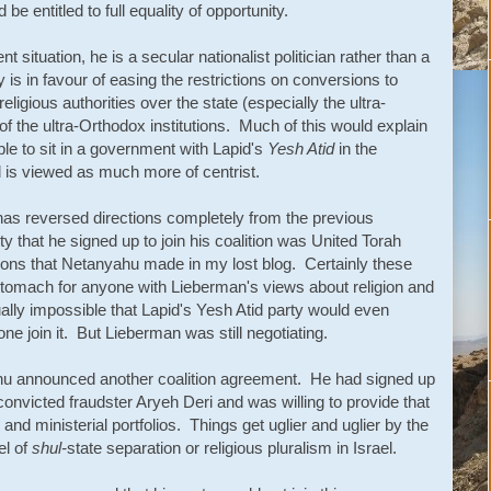
 be entitled to full equality of opportunity.
 situation, he is a secular nationalist politician rather than a
y is in favour of easing the restrictions on conversions to
ligious authorities over the state (especially the ultra-
 of the ultra-Orthodox institutions. Much of this would explain
e to sit in a government with Lapid's
Yesh Atid
in the
d is viewed as much more of centrist.
as reversed directions completely from the previous
ty that he signed up to join his coalition was United Torah
ons that Netanyahu made in my lost blog. Certainly these
tomach for anyone with Lieberman's views about religion and
ally impossible that Lapid's Yesh Atid party would even
one join it. But Lieberman was still negotiating.
hu announced another coalition agreement. He had signed up
y convicted fraudster Aryeh Deri and was willing to provide that
and ministerial portfolios. Things get uglier and uglier by the
el of
shul-
state separation or religious pluralism in Israel.