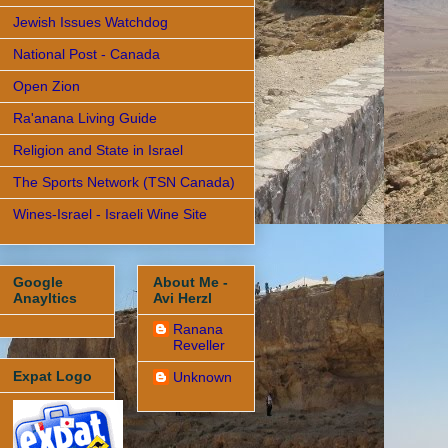
Jewish Issues Watchdog
National Post - Canada
Open Zion
Ra'anana Living Guide
Religion and State in Israel
The Sports Network (TSN Canada)
Wines-Israel - Israeli Wine Site
Google
About Me -
Anayltics
Avi Herzl
Ranana
Reveller
Expat Logo
Unknown