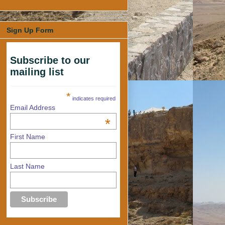
Sign Up Form
Subscribe to our
mailing list
*
indicates required
Email Address
*
First Name
Last Name