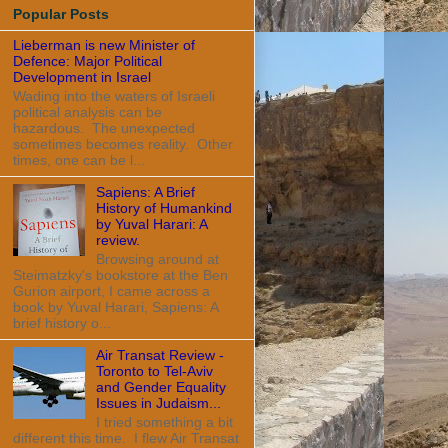
Popular Posts
Lieberman is new Minister of
Defence: Major Political
Development in Israel
Wading into the waters of Israeli
political analysis can be
hazardous. The unexpected
sometimes becomes reality. Other
times, one can be l...
Sapiens: A Brief
History of Humankind
by Yuval Harari: A
review.
Browsing around at
Steimatzky's bookstore at the Ben
Gurion airport, I came across a
book by Yuval Harari, Sapiens: A
brief history o...
Air Transat Review -
Toronto to Tel-Aviv
and Gender Equality
Issues in Judaism...
I tried something a bit
different this time. I flew Air Transat