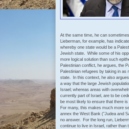
At the same time, he can sometimes b
Lieberman, for example, has indicated
whereby one state would be a Palesti
Jewish state. While some of his oppone
more logical solution than such epithe
Palestinian conflict, he argues, the 
Palestinian refugees by taking in as 
state. In this context, he also argues 
a way that the large Jewish populat
Israel; whereas areas with overwhelm
currently part of Israel, are to be c
be most likely to ensure that there is
For many, this makes much more sense
annex the West Bank ("Judea and Sa
no answer. For the long run, Lieber
continue to live in Israel, rather than