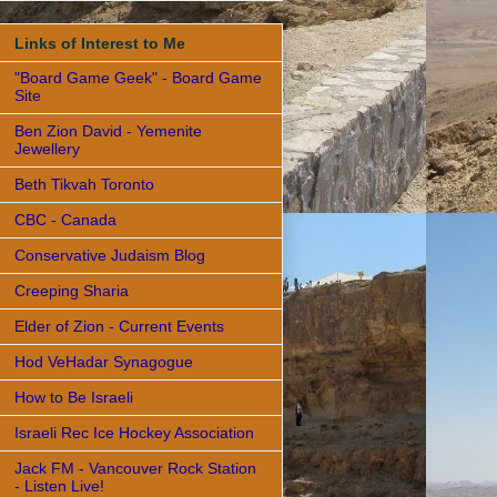
Links of Interest to Me
"Board Game Geek" - Board Game
Site
Ben Zion David - Yemenite
Jewellery
Beth Tikvah Toronto
CBC - Canada
Conservative Judaism Blog
Creeping Sharia
Elder of Zion - Current Events
Hod VeHadar Synagogue
How to Be Israeli
Israeli Rec Ice Hockey Association
Jack FM - Vancouver Rock Station
- Listen Live!