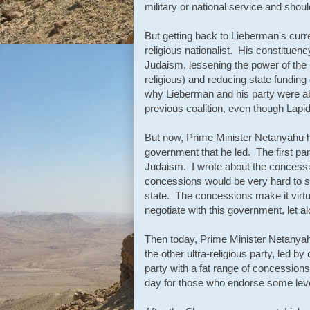
military or national service and should
But getting back to Lieberman's current
religious nationalist. His constituenc
Judaism, lessening the power of the re
religious) and reducing state funding
why Lieberman and his party were abl
previous coalition, even though Lapi
But now, Prime Minister Netanyahu h
government that he led. The first par
Judaism. I wrote about the concessi
concessions would be very hard to s
state. The concessions make it virtu
negotiate with this government, let al
Then today, Prime Minister Netanya
the other ultra-religious party, led b
party with a fat range of concessions 
day for those who endorse some lev