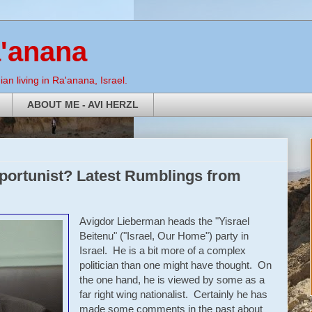
a'anana
an living in Ra'anana, Israel.
ABOUT ME - AVI HERZL
portunist? Latest Rumblings from
Avigdor Lieberman heads the "Yisrael
Beitenu" ("Israel, Our Home") party in
Israel. He is a bit more of a complex
politician than one might have thought. On
the one hand, he is viewed by some as a
far right wing nationalist. Certainly he has
made some comments in the past about