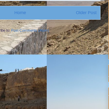
Home
Older Post
ibe to:
Post Comments (Atom)