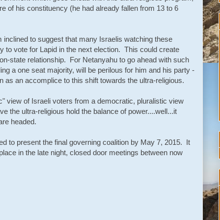
e of his constituency (he had already fallen from 13 to 6
am inclined to suggest that many Israelis watching these
y to vote for Lapid in the next election. This could create
gion-state relationship. For Netanyahu to go ahead with such
ng a one seat majority, will be perilous for him and his party -
n as an accomplice to this shift towards the ultra-religious.
ic" view of Israeli voters from a democratic, pluralistic view
ave the ultra-religious hold the balance of power....well...it
are headed.
 to present the final governing coalition by May 7, 2015. It
 place in the late night, closed door meetings between now