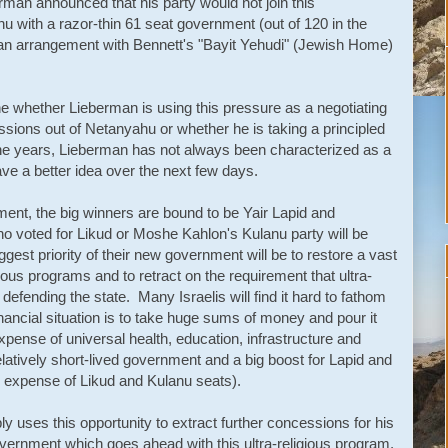
man announced that his party would not join this
u with a razor-thin 61 seat government (out of 120 in the
an arrangement with Bennett's "Bayit Yehudi" (Jewish Home)
mine whether Lieberman is using this pressure as a negotiating
ssions out of Netanyahu or whether he is taking a principled
r the years, Lieberman has not always been characterized as a
ve a better idea over the next few days.
ment, the big winners are bound to be Yair Lapid and
o voted for Likud or Moshe Kahlon's Kulanu party will be
ggest priority of their new government will be to restore a vast
gious programs and to retract on the requirement that ultra-
defending the state. Many Israelis will find it hard to fathom
 financial situation is to take huge sums of money and pour it
expense of universal health, education, infrastructure and
elatively short-lived government and a big boost for Lapid and
he expense of Likud and Kulanu seats).
y uses this opportunity to extract further concessions for his
overnment which goes ahead with this ultra-religious program,