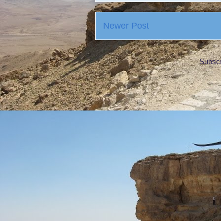
Newer Post
Subscr