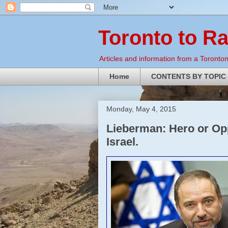
Toronto to R
Articles and information from a Torontoni
Home
CONTENTS BY TOPIC
Monday, May 4, 2015
Lieberman: Hero or Op
Israel.