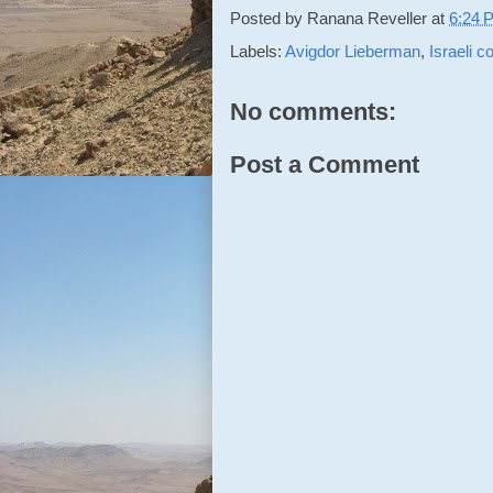
Posted by
Ranana Reveller
at
6:24 
Labels:
Avigdor Lieberman
,
Israeli co
No comments:
Post a Comment