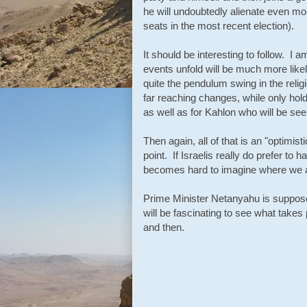
he will undoubtedly alienate even mor
seats in the most recent election).
It should be interesting to follow. I 
events unfold will be much more likel
quite the pendulum swing in the reli
far reaching changes, while only holdi
as well as for Kahlon who will be see
Then again, all of that is an "optimist
point. If Israelis really do prefer to h
becomes hard to imagine where we 
Prime Minister Netanyahu is supposed
will be fascinating to see what takes
and then.