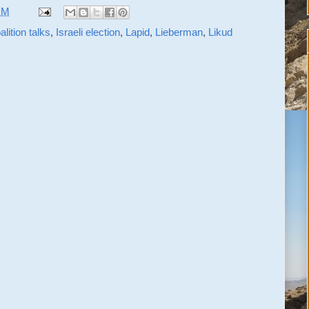
PM
alition talks
,
Israeli election
,
Lapid
,
Lieberman
,
Likud