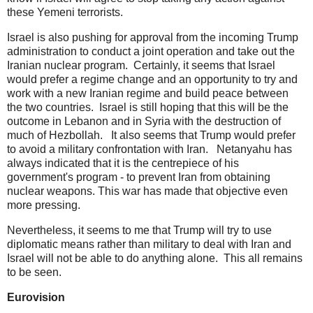
these Yemeni terrorists.
Israel is also pushing for approval from the incoming Trump
administration to conduct a joint operation and take out the
Iranian nuclear program. Certainly, it seems that Israel
would prefer a regime change and an opportunity to try and
work with a new Iranian regime and build peace between
the two countries. Israel is still hoping that this will be the
outcome in Lebanon and in Syria with the destruction of
much of Hezbollah. It also seems that Trump would prefer
to avoid a military confrontation with Iran. Netanyahu has
always indicated that it is the centrepiece of his
government's program - to prevent Iran from obtaining
nuclear weapons. This war has made that objective even
more pressing.
Nevertheless, it seems to me that Trump will try to use
diplomatic means rather than military to deal with Iran and
Israel will not be able to do anything alone. This all remains
to be seen.
Eurovision