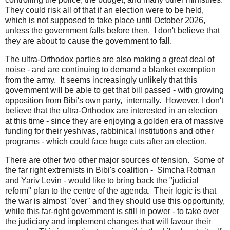
They could risk all of that if an election were to be held,
which is not supposed to take place until October 2026,
unless the government falls before then. I don't believe that
they are about to cause the government to fall.
The ultra-Orthodox parties are also making a great deal of
noise - and are continuing to demand a blanket exemption
from the army. It seems increasingly unlikely that this
government will be able to get that bill passed - with growing
opposition from Bibi's own party, internally. However, I don't
believe that the ultra-Orthodox are interested in an election
at this time - since they are enjoying a golden era of massive
funding for their yeshivas, rabbinical institutions and other
programs - which could face huge cuts after an election.
There are other two other major sources of tension. Some of
the far right extremists in Bibi's coalition - Simcha Rotman
and Yariv Levin - would like to bring back the "judicial
reform" plan to the centre of the agenda. Their logic is that
the war is almost "over" and they should use this opportunity,
while this far-right government is still in power - to take over
the judiciary and implement changes that will favour their