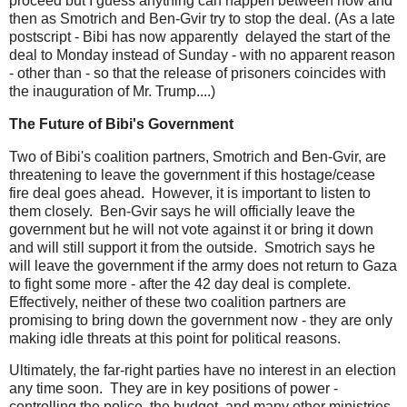
proceed but I guess anything can happen between now and
then as Smotrich and Ben-Gvir try to stop the deal. (As a late
postscript - Bibi has now apparently delayed the start of the
deal to Monday instead of Sunday - with no apparent reason
- other than - so that the release of prisoners coincides with
the inauguration of Mr. Trump....)
The Future of Bibi's Government
Two of Bibi's coalition partners, Smotrich and Ben-Gvir, are
threatening to leave the government if this hostage/cease
fire deal goes ahead. However, it is important to listen to
them closely. Ben-Gvir says he will officially leave the
government but he will not vote against it or bring it down
and will still support it from the outside. Smotrich says he
will leave the government if the army does not return to Gaza
to fight some more - after the 42 day deal is complete.
Effectively, neither of these two coalition partners are
promising to bring down the government now - they are only
making idle threats at this point for political reasons.
Ultimately, the far-right parties have no interest in an election
any time soon. They are in key positions of power -
controlling the police, the budget, and many other ministries.