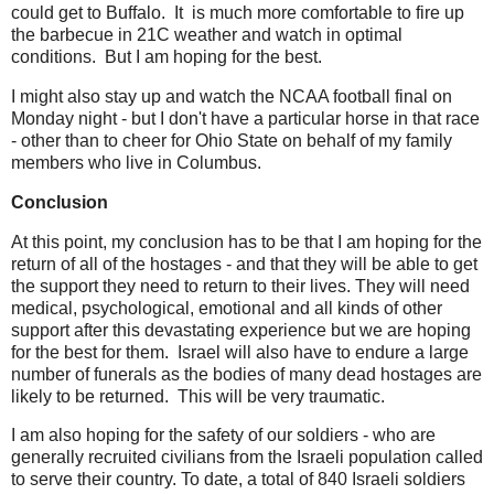
could get to Buffalo. It is much more comfortable to fire up
the barbecue in 21C weather and watch in optimal
conditions. But I am hoping for the best.
I might also stay up and watch the NCAA football final on
Monday night - but I don't have a particular horse in that race
- other than to cheer for Ohio State on behalf of my family
members who live in Columbus.
Conclusion
At this point, my conclusion has to be that I am hoping for the
return of all of the hostages - and that they will be able to get
the support they need to return to their lives. They will need
medical, psychological, emotional and all kinds of other
support after this devastating experience but we are hoping
for the best for them. Israel will also have to endure a large
number of funerals as the bodies of many dead hostages are
likely to be returned. This will be very traumatic.
I am also hoping for the safety of our soldiers - who are
generally recruited civilians from the Israeli population called
to serve their country. To date, a total of 840 Israeli soldiers