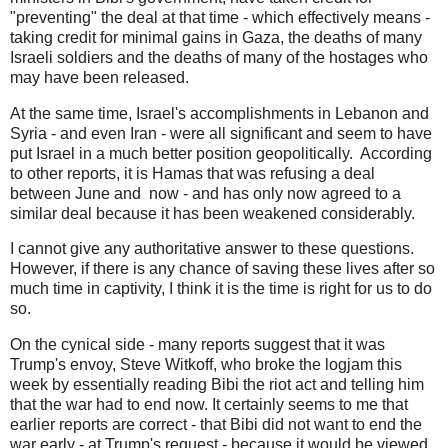
"preventing" the deal at that time - which effectively means -
taking credit for minimal gains in Gaza, the deaths of many
Israeli soldiers and the deaths of many of the hostages who
may have been released.
At the same time, Israel's accomplishments in Lebanon and
Syria - and even Iran - were all significant and seem to have
put Israel in a much better position geopolitically. According
to other reports, it is Hamas that was refusing a deal
between June and now - and has only now agreed to a
similar deal because it has been weakened considerably.
I cannot give any authoritative answer to these questions.
However, if there is any chance of saving these lives after so
much time in captivity, I think it is the time is right for us to do
so.
On the cynical side - many reports suggest that it was
Trump's envoy, Steve Witkoff, who broke the logjam this
week by essentially reading Bibi the riot act and telling him
that the war had to end now. It certainly seems to me that
earlier reports are correct - that Bibi did not want to end the
war early - at Trump's request - because it would be viewed