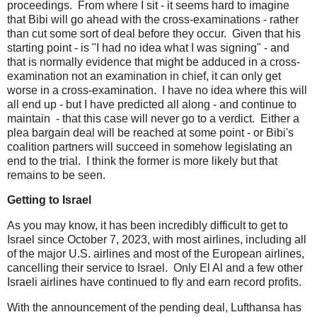
proceedings. From where I sit - it seems hard to imagine
that Bibi will go ahead with the cross-examinations - rather
than cut some sort of deal before they occur. Given that his
starting point - is "I had no idea what I was signing" - and
that is normally evidence that might be adduced in a cross-
examination not an examination in chief, it can only get
worse in a cross-examination. I have no idea where this will
all end up - but I have predicted all along - and continue to
maintain - that this case will never go to a verdict. Either a
plea bargain deal will be reached at some point - or Bibi's
coalition partners will succeed in somehow legislating an
end to the trial. I think the former is more likely but that
remains to be seen.
Getting to Israel
As you may know, it has been incredibly difficult to get to
Israel since October 7, 2023, with most airlines, including all
of the major U.S. airlines and most of the European airlines,
cancelling their service to Israel. Only El Al and a few other
Israeli airlines have continued to fly and earn record profits.
With the announcement of the pending deal, Lufthansa has