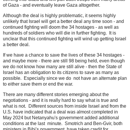
of Gaza - and eventually leave Gaza altogether.
Although the deal is highly problematic, it seems highly
unlikely that Israel will get a better deal any time soon - and
continued fighting will doom the 34 hostages - as well as
hundreds of soldiers who will die in further fighting. It is
unclear that this continued fighting will wind up getting Israel
a better deal.
If we have a chance to save the lives of these 34 hostages -
and maybe more - there are still 98 being held, even though
we do not know how many are still alive - then the State of
Israel has an obligation to its citizens to save as many as
possible. Especially since we do not have an alternate plan
to either save them or end the war.
There are many different stories emerging about the
negotiations - and it is really hard to say what is true and
what is not. Different sources from inside Israel and from the
U.S. have indicated that a deal was almost completed in
May 2024 but Netanyahu's government added additional
conditions at the last minute. Smotrich and Ben-Gvir, both
ministers in Bibi's government, have taken credit for