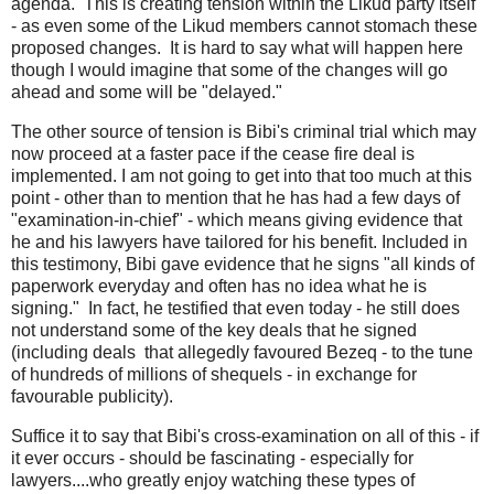
agenda. This is creating tension within the Likud party itself
- as even some of the Likud members cannot stomach these
proposed changes. It is hard to say what will happen here
though I would imagine that some of the changes will go
ahead and some will be "delayed."
The other source of tension is Bibi's criminal trial which may
now proceed at a faster pace if the cease fire deal is
implemented. I am not going to get into that too much at this
point - other than to mention that he has had a few days of
"examination-in-chief" - which means giving evidence that
he and his lawyers have tailored for his benefit. Included in
this testimony, Bibi gave evidence that he signs "all kinds of
paperwork everyday and often has no idea what he is
signing." In fact, he testified that even today - he still does
not understand some of the key deals that he signed
(including deals that allegedly favoured Bezeq - to the tune
of hundreds of millions of shequels - in exchange for
favourable publicity).
Suffice it to say that Bibi's cross-examination on all of this - if
it ever occurs - should be fascinating - especially for
lawyers....who greatly enjoy watching these types of