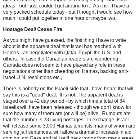
ideas - but I just couldn't get around to it. As it is - I have a
very packed schedule today - but I thought I would see how
much I could put together in one hour or maybe two.
Hostage Deal/ Cease Fire
As you might have guessed, the first thing I have to write
about is the apparent deal that Israel has reached with
Hamas - as negotiated with Qatar, Egypt, the U.S. and
others. In case the Canadian readers are wondering -
Canada does not seem to have played any role in these
negotiations other than cheering on Hamas, backing anti-
Israel U.N. resolutions etc.,
There is nobody on the Israeli side that I have heard that will
say this is a "good" deal. It is not. The apparent deal is
staged over a 42 day period - by which time a total of 34
Israelis will have been released - though we don't know for
sure how many of them are (or will be) alive. Rumours are
that the number is 23 living hostages. In exchange, Israel
will release some 3,000 Hamas terrorists, many of whom are
serving jail sentences, will allow a dramatic increase in aid
coming into Gaza and will pull back troops from many areas