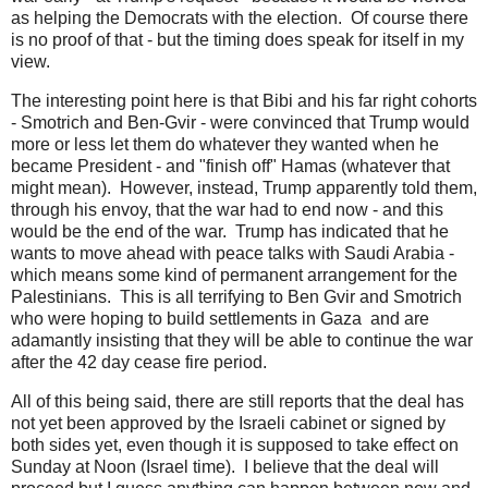
as helping the Democrats with the election. Of course there
is no proof of that - but the timing does speak for itself in my
view.
The interesting point here is that Bibi and his far right cohorts
- Smotrich and Ben-Gvir - were convinced that Trump would
more or less let them do whatever they wanted when he
became President - and "finish off" Hamas (whatever that
might mean). However, instead, Trump apparently told them,
through his envoy, that the war had to end now - and this
would be the end of the war. Trump has indicated that he
wants to move ahead with peace talks with Saudi Arabia -
which means some kind of permanent arrangement for the
Palestinians. This is all terrifying to Ben Gvir and Smotrich
who were hoping to build settlements in Gaza and are
adamantly insisting that they will be able to continue the war
after the 42 day cease fire period.
All of this being said, there are still reports that the deal has
not yet been approved by the Israeli cabinet or signed by
both sides yet, even though it is supposed to take effect on
Sunday at Noon (Israel time). I believe that the deal will