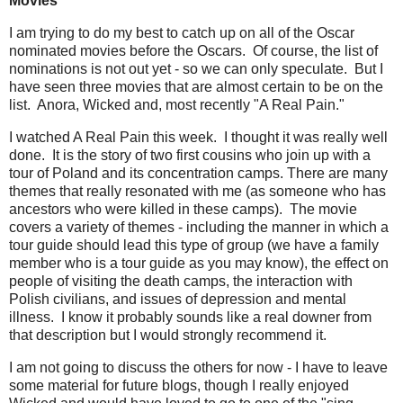
Movies
I am trying to do my best to catch up on all of the Oscar
nominated movies before the Oscars. Of course, the list of
nominations is not out yet - so we can only speculate. But I
have seen three movies that are almost certain to be on the
list. Anora, Wicked and, most recently "A Real Pain."
I watched A Real Pain this week. I thought it was really well
done. It is the story of two first cousins who join up with a
tour of Poland and its concentration camps. There are many
themes that really resonated with me (as someone who has
ancestors who were killed in these camps). The movie
covers a variety of themes - including the manner in which a
tour guide should lead this type of group (we have a family
member who is a tour guide as you may know), the effect on
people of visiting the death camps, the interaction with
Polish civilians, and issues of depression and mental
illness. I know it probably sounds like a real downer from
that description but I would strongly recommend it.
I am not going to discuss the others for now - I have to leave
some material for future blogs, though I really enjoyed