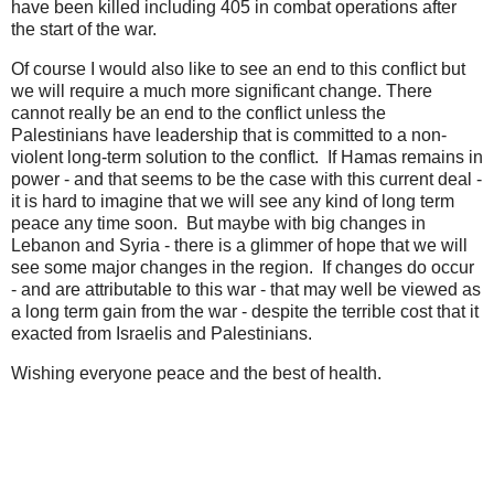
have been killed including 405 in combat operations after
the start of the war.
Of course I would also like to see an end to this conflict but
we will require a much more significant change. There
cannot really be an end to the conflict unless the
Palestinians have leadership that is committed to a non-
violent long-term solution to the conflict. If Hamas remains in
power - and that seems to be the case with this current deal -
it is hard to imagine that we will see any kind of long term
peace any time soon. But maybe with big changes in
Lebanon and Syria - there is a glimmer of hope that we will
see some major changes in the region. If changes do occur
- and are attributable to this war - that may well be viewed as
a long term gain from the war - despite the terrible cost that it
exacted from Israelis and Palestinians.
Wishing everyone peace and the best of health.