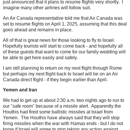
just announced that it plans to resume flights very shortly. I
imagine many other airlines will follow suit.
An Air Canada representative told me that Air Canada was
set to resume flights on April 1, 2025, assuming that this deal
goes ahead and remains in place.
All of that is great news for those looking to fly to Israel.
Hopefully tourists will start to come back - and hopefully all
of these guests that want to come for our family wedding will
be able to get here easily and safely.
I am still planning to return on my next flight through Rome
but perhaps my next flight back to Israel will be on an Air
Canada direct flight - if they begin earlier than April.
Yemen and Iran
We had to get up at about 2:30 a.m. two nights ago to run to
our "safe room" because of a missile alert. Apparently the
Houthis had fired some ballistic missiles at Israel from
Yemen. The Houthis have always said that they will stop
firing missiles when the war with Hamas ends - but I do not
know if Israel will agree to stop taking any action against