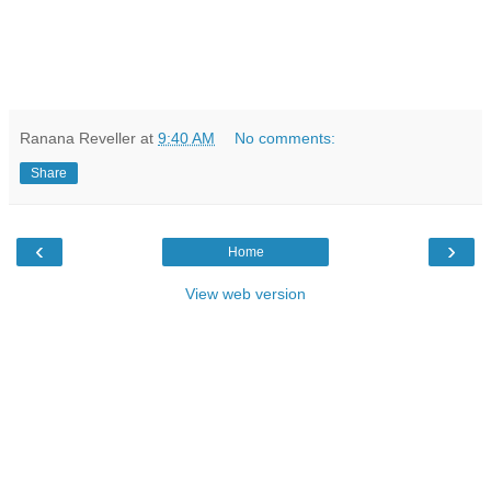
Ranana Reveller
at
9:40 AM
No comments:
Share
‹
›
Home
View web version