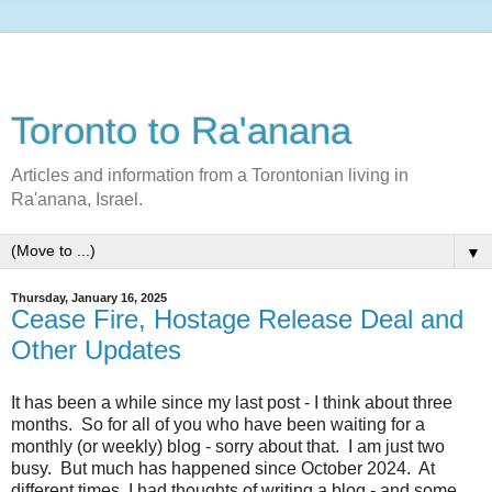
Toronto to Ra'anana
Articles and information from a Torontonian living in
Ra'anana, Israel.
▼
Thursday, January 16, 2025
Cease Fire, Hostage Release Deal and
Other Updates
It has been a while since my last post - I think about three
months. So for all of you who have been waiting for a
monthly (or weekly) blog - sorry about that. I am just two
busy. But much has happened since October 2024. At
different times, I had thoughts of writing a blog - and some