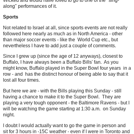
Wicked and would have loved to go to one of the "sing-
along" performances of it.
Sports
Not related to Israel at all, since sports events are not really
followed here nearly as much as in North America - other
than major soccer events - like the World Cup etc., but
nevertheless I have to add just a couple of comments.
Since I grew up (since the age of 12 anyways), closest to
Buffalo, I have always been a Buffalo Bills' fan. As you
might know, Buffalo played in the Super Bowl four years in a
row - and has the distinct honour of being able to say that it
lost all four times.
But here we are - with the Bills playing this Sunday - still
having a chance to make it to the Super Bowl. They are
playing a very tough opponent - the Baltimore Ravens - but I
will be watching the game starting at 1:30 a.m. on Sunday
night.
I doubt I would actually want to go the game in person and
sit for 3 hours in -15C weather - even if I were in Toronto and