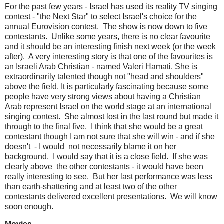
For the past few years - Israel has used its reality TV singing
contest - "the Next Star" to select Israel's choice for the
annual Eurovision contest. The show is now down to five
contestants. Unlike some years, there is no clear favourite
and it should be an interesting finish next week (or the week
after). A very interesting story is that one of the favourites is
an Israeli Arab Christian - named Valeri Hamati. She is
extraordinarily talented though not "head and shoulders"
above the field. It is particularly fascinating because some
people have very strong views about having a Christian
Arab represent Israel on the world stage at an international
singing contest. She almost lost in the last round but made it
through to the final five. I think that she would be a great
contestant though I am not sure that she will win - and if she
doesn't - I would not necessarily blame it on her
background. I would say that it is a close field. If she was
clearly above the other contestants - it would have been
really interesting to see. But her last performance was less
than earth-shattering and at least two of the other
contestants delivered excellent presentations. We will know
soon enough.