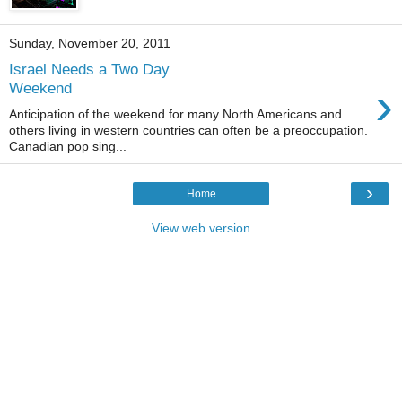
Sunday, November 20, 2011
Israel Needs a Two Day
›
Weekend
Anticipation of the weekend for many North Americans and
others living in western countries can often be a preoccupation.
Canadian pop sing...
›
Home
View web version