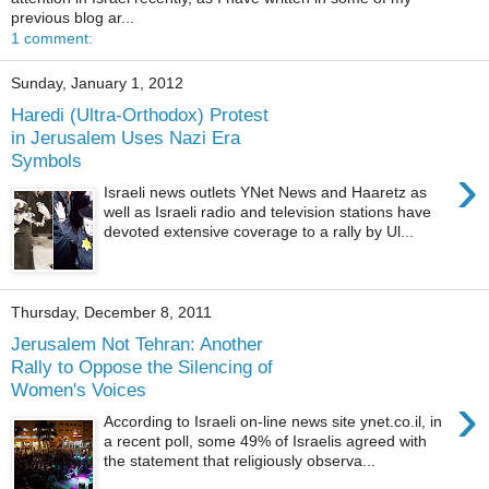
previous blog ar...
1 comment:
Sunday, January 1, 2012
Haredi (Ultra-Orthodox) Protest
in Jerusalem Uses Nazi Era
Symbols
›
Israeli news outlets YNet News and Haaretz as
well as Israeli radio and television stations have
devoted extensive coverage to a rally by Ul...
Thursday, December 8, 2011
Jerusalem Not Tehran: Another
Rally to Oppose the Silencing of
Women's Voices
›
According to Israeli on-line news site ynet.co.il, in
a recent poll, some 49% of Israelis agreed with
the statement that religiously observa...