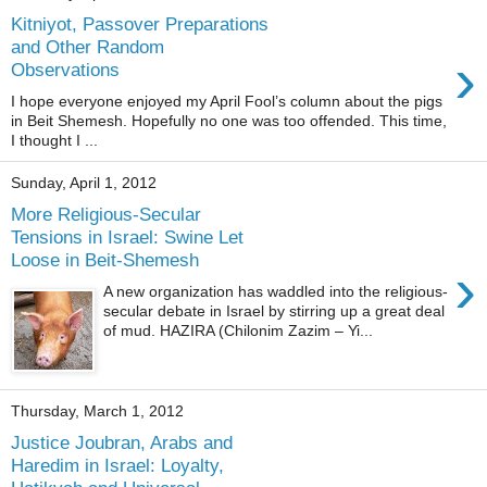
Kitniyot, Passover Preparations
and Other Random
›
Observations
I hope everyone enjoyed my April Fool’s column about the pigs
in Beit Shemesh. Hopefully no one was too offended. This time,
I thought I ...
Sunday, April 1, 2012
More Religious-Secular
Tensions in Israel: Swine Let
Loose in Beit-Shemesh
›
A new organization has waddled into the religious-
secular debate in Israel by stirring up a great deal
of mud. HAZIRA (Chilonim Zazim – Yi...
Thursday, March 1, 2012
Justice Joubran, Arabs and
Haredim in Israel: Loyalty,