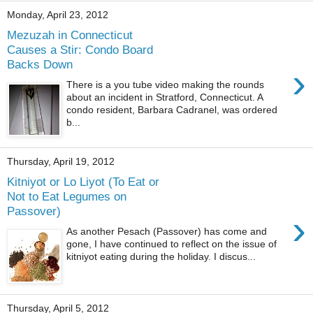
Monday, April 23, 2012
Mezuzah in Connecticut
Causes a Stir: Condo Board
Backs Down
›
There is a you tube video making the rounds
about an incident in Stratford, Connecticut. A
condo resident, Barbara Cadranel, was ordered
b...
Thursday, April 19, 2012
Kitniyot or Lo Liyot (To Eat or
Not to Eat Legumes on
Passover)
›
As another Pesach (Passover) has come and
gone, I have continued to reflect on the issue of
kitniyot eating during the holiday. I discus...
Thursday, April 5, 2012