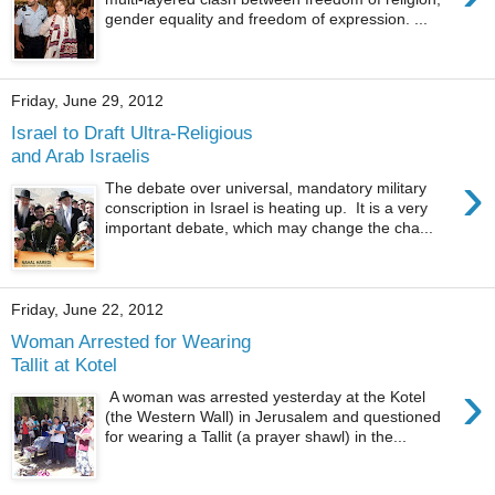
gender equality and freedom of expression. ...
Friday, June 29, 2012
Israel to Draft Ultra-Religious
and Arab Israelis
›
The debate over universal, mandatory military
conscription in Israel is heating up. It is a very
important debate, which may change the cha...
Friday, June 22, 2012
Woman Arrested for Wearing
Tallit at Kotel
›
A woman was arrested yesterday at the Kotel
(the Western Wall) in Jerusalem and questioned
for wearing a Tallit (a prayer shawl) in the...