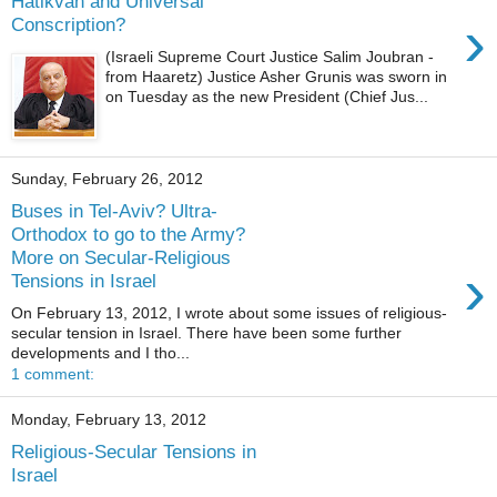
Hatikvah and Universal
›
Conscription?
(Israeli Supreme Court Justice Salim Joubran -
from Haaretz) Justice Asher Grunis was sworn in
on Tuesday as the new President (Chief Jus...
Sunday, February 26, 2012
Buses in Tel-Aviv? Ultra-
Orthodox to go to the Army?
More on Secular-Religious
›
Tensions in Israel
On February 13, 2012, I wrote about some issues of religious-
secular tension in Israel. There have been some further
developments and I tho...
1 comment:
Monday, February 13, 2012
Religious-Secular Tensions in
Israel