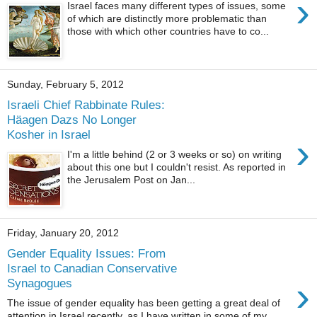
›
Israel faces many different types of issues, some
of which are distinctly more problematic than
those with which other countries have to co...
Sunday, February 5, 2012
Israeli Chief Rabbinate Rules:
Häagen Dazs No Longer
Kosher in Israel
›
I'm a little behind (2 or 3 weeks or so) on writing
about this one but I couldn't resist. As reported in
the Jerusalem Post on Jan...
Friday, January 20, 2012
Gender Equality Issues: From
Israel to Canadian Conservative
›
Synagogues
The issue of gender equality has been getting a great deal of
attention in Israel recently, as I have written in some of my