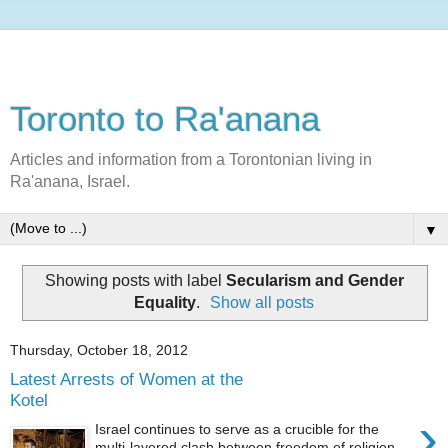
Toronto to Ra'anana
Articles and information from a Torontonian living in
Ra'anana, Israel.
▼
Showing posts with label
Secularism and Gender
Equality
.
Show all posts
Thursday, October 18, 2012
Latest Arrests of Women at the
Kotel
›
Israel continues to serve as a crucible for the
multi-layered clash between freedom of religion,