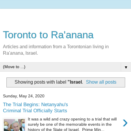
Toronto to Ra'anana
Articles and information from a Torontonian living in
Ra'anana, Israel.
▼
Showing posts with label
"Israel
.
Show all posts
Sunday, May 24, 2020
The Trial Begins: Netanyahu's
Criminal Trial Officially Starts
›
It was a wild and crazy opening to a trial that will
surely be one of the memorable events in the
history of the State of Israel. Prime Min...