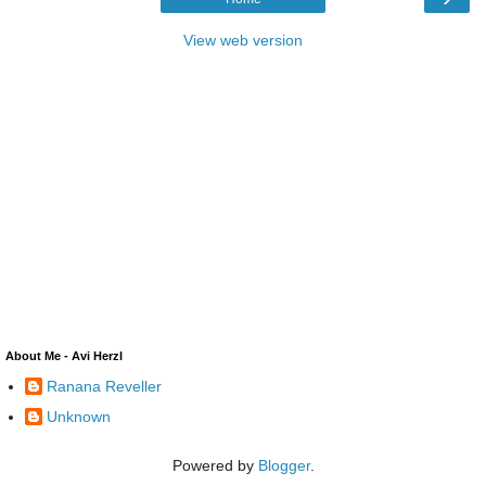
View web version
About Me - Avi Herzl
Ranana Reveller
Unknown
Powered by
Blogger
.