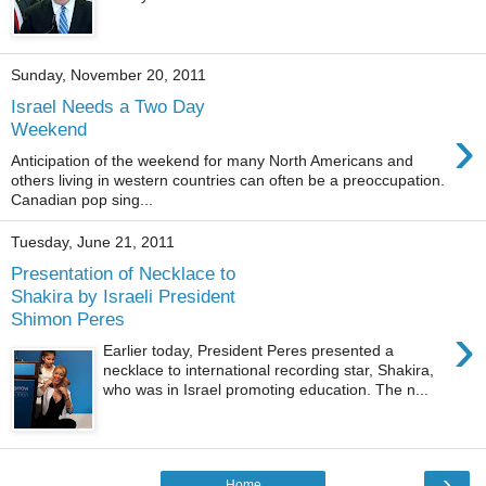
Sunday, November 20, 2011
Israel Needs a Two Day
›
Weekend
Anticipation of the weekend for many North Americans and
others living in western countries can often be a preoccupation.
Canadian pop sing...
Tuesday, June 21, 2011
Presentation of Necklace to
Shakira by Israeli President
Shimon Peres
›
Earlier today, President Peres presented a
necklace to international recording star, Shakira,
who was in Israel promoting education. The n...
›
Home