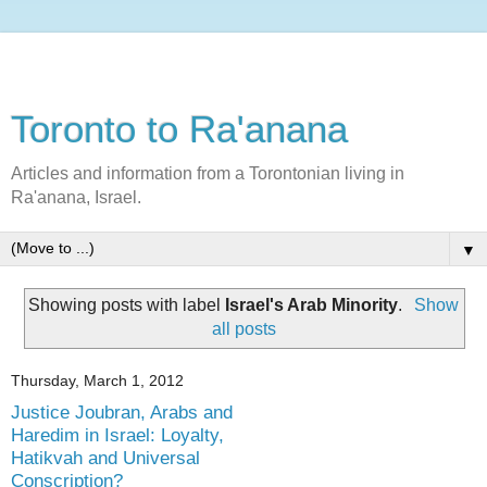
Toronto to Ra'anana
Articles and information from a Torontonian living in
Ra'anana, Israel.
▼
Showing posts with label
Israel's Arab Minority
.
Show
all posts
Thursday, March 1, 2012
Justice Joubran, Arabs and
Haredim in Israel: Loyalty,
Hatikvah and Universal
Conscription?