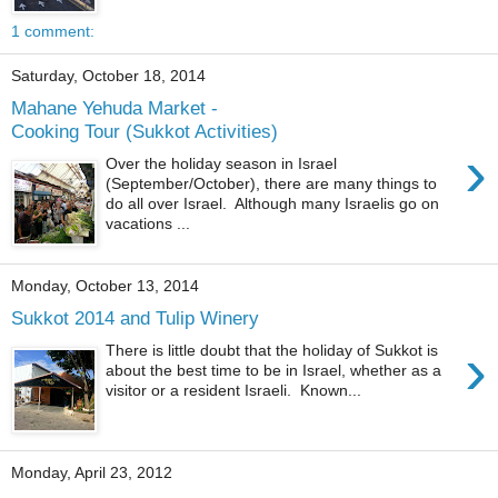
1 comment:
Saturday, October 18, 2014
Mahane Yehuda Market -
Cooking Tour (Sukkot Activities)
›
Over the holiday season in Israel
(September/October), there are many things to
do all over Israel. Although many Israelis go on
vacations ...
Monday, October 13, 2014
Sukkot 2014 and Tulip Winery
›
There is little doubt that the holiday of Sukkot is
about the best time to be in Israel, whether as a
visitor or a resident Israeli. Known...
Monday, April 23, 2012