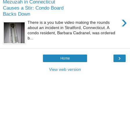
Mezuzah in Connecticut
Causes a Stir: Condo Board
Backs Down
›
There is a you tube video making the rounds
about an incident in Stratford, Connecticut. A
condo resident, Barbara Cadranel, was ordered
b...
›
Home
View web version