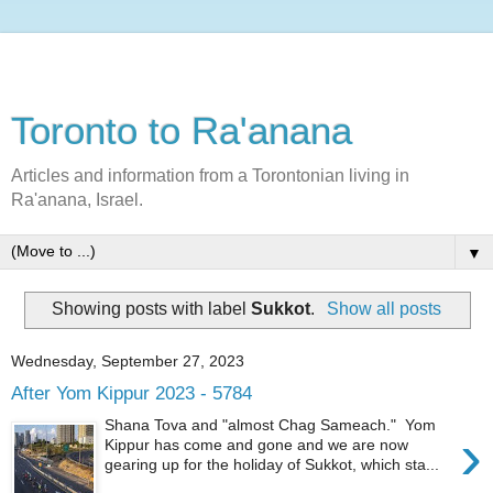
Toronto to Ra'anana
Articles and information from a Torontonian living in
Ra'anana, Israel.
▼
Showing posts with label
Sukkot
.
Show all posts
Wednesday, September 27, 2023
After Yom Kippur 2023 - 5784
Shana Tova and "almost Chag Sameach." Yom
›
Kippur has come and gone and we are now
gearing up for the holiday of Sukkot, which sta...