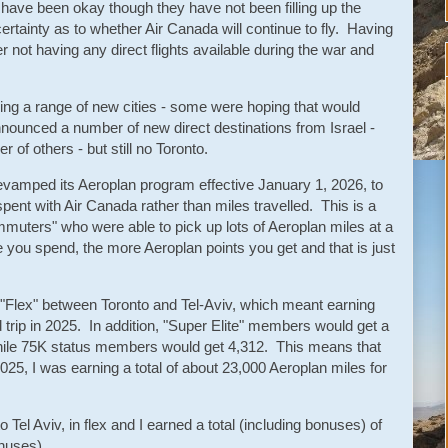
 have been okay though they have not been filling up the
rtainty as to whether Air Canada will continue to fly. Having
after not having any direct flights available during the war and
ing a range of new cities - some were hoping that would
announced a number of new direct destinations from Israel -
of others - but still no Toronto.
vamped its Aeroplan program effective January 1, 2026, to
ent with Air Canada rather than miles travelled. This is a
mmuters" who were able to pick up lots of Aeroplan miles at a
e you spend, the more Aeroplan points you get and that is just
 "Flex" between Toronto and Tel-Aviv, which meant earning
 trip in 2025. In addition, "Super Elite" members would get a
hile 75K status members would get 4,312. This means that
025, I was earning a total of about 23,000 Aeroplan miles for
o Tel Aviv, in flex and I earned a total (including bonuses) of
onuses).