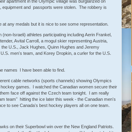
heir apartment in the Olympic village was burglarized on
s, equipment and passports were stolen. The robbery is
 at any medals but it is nice to see some representation.
 (non-Israeli) athletes participating including Aerin Frankel,
er, Avital Carroll, a mogul skier representing Austria,
 the U.S., Jack Hughes, Quinn Hughes and Jeremy
U.S. men's team, and Korey Dropkin, a curler for the U.S.
he names I have been able to find.
different cable networks (sports channels) showing Olympics
ous hockey games. I watched the Canadian women secure their
e them face off against the Czech team tonight. I am really
am team" hitting the ice later this week - the Canadian men's
ce to see Canada's best hockey players all on one team.
awks on their Superbowl win over the New England Patriots.