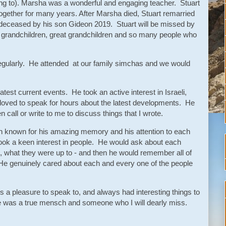
ing to). Marsha was a wonderful and engaging teacher. Stuart
ogether for many years. After Marsha died, Stuart remarried
redeceased by his son Gideon 2019. Stuart will be missed by
n, grandchildren, great grandchildren and so many people who
regularly. He attended at our family simchas and we would
test current events. He took an active interest in Israeli,
loved to speak for hours about the latest developments. He
n call or write to me to discuss things that I wrote.
en known for his amazing memory and his attention to each
ok a keen interest in people. He would ask about each
 what they were up to - and then he would remember all of
 He genuinely cared about each and every one of the people
a pleasure to speak to, and always had interesting things to
He was a true mensch and someone who I will dearly miss.