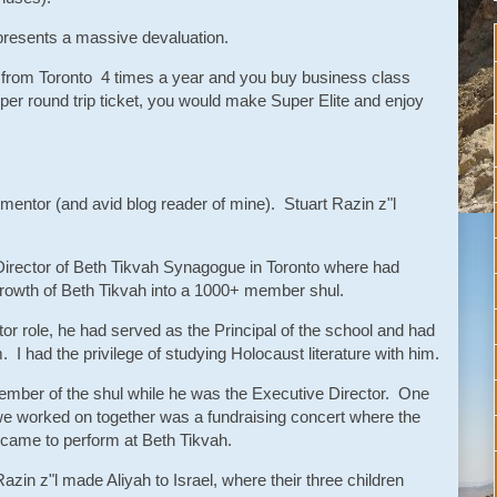
epresents a massive devaluation.
el from Toronto 4 times a year and you buy business class
 per round trip ticket, you would make Super Elite and enjoy
, mentor (and avid blog reader of mine). Stuart Razin z"l
Director of Beth Tikvah Synagogue in Toronto where had
growth of Beth Tikvah into a 1000+ member shul.
or role, he had served as the Principal of the school and had
I had the privilege of studying Holocaust literature with him.
ember of the shul while he was the Executive Director. One
e worked on together was a fundraising concert where the
n came to perform at Beth Tikvah.
Razin z"l made Aliyah to Israel, where their three children