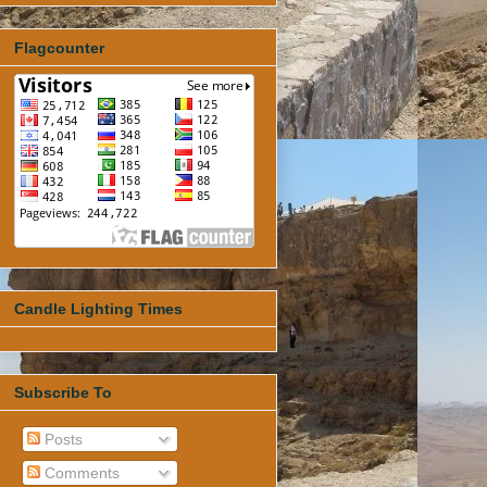
Flagcounter
Candle Lighting Times
Subscribe To
Posts
Comments