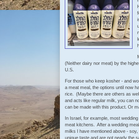
(Neither dairy nor meat) by the highes
U.S.
For those who keep kosher - and would
a meat meal, the options until now 
rice. (Maybe there are others as wel
and acts like regular milk, you can 
can be made with this product. Or ma
In Israel, for example, most wedding
meat kitchens. After a wedding meal
milks I have mentioned above - soy, 
unique taste and are not nearly the 