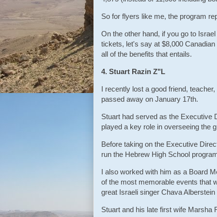
So for flyers like me, the program r
On the other hand, if you go to Isra
tickets, let's say at $8,000 Canadian
all of the benefits that entails.
4. Stuart Razin Z"L
I recently lost a good friend, teacher
passed away on January 17th.
Stuart had served as the Executive 
played a key role in overseeing the 
Before taking on the Executive Direct
run the Hebrew High School program. 
I also worked with him as a Board M
of the most memorable events that w
great Israeli singer Chava Alberstei
Stuart and his late first wife Marsha 