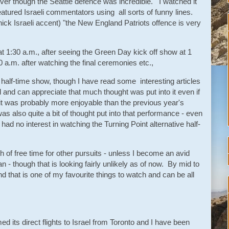
er though the Seattle defence was incredible. I watched it
atured Israeli commentators using all sorts of funny lines.
hick Israeli accent) "the New England Patriots offence is very
 1:30 a.m., after seeing the Green Day kick off show at 1
 a.m. after watching the final ceremonies etc.,
 half-time show, though I have read some interesting articles
 and can appreciate that much thought was put into it even if
it was probably more enjoyable than the previous year's
 also quite a bit of thought put into that performance - even
had no interest in watching the Turning Point alternative half-
 of free time for other pursuits - unless I become an avid
- though that is looking fairly unlikely as of now. By mid to
 and that is one of my favourite things to watch and can be all
its direct flights to Israel from Toronto and I have been