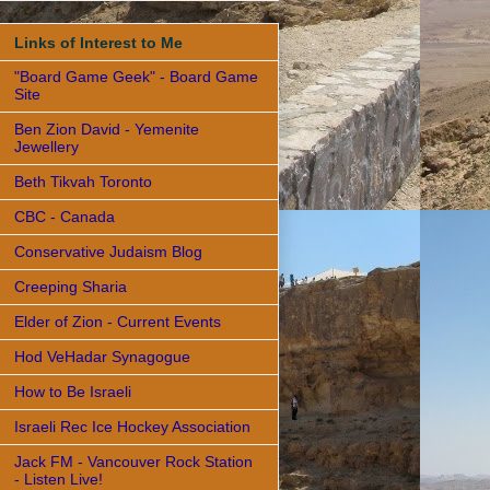
Links of Interest to Me
"Board Game Geek" - Board Game
Site
Ben Zion David - Yemenite
Jewellery
Beth Tikvah Toronto
CBC - Canada
Conservative Judaism Blog
Creeping Sharia
Elder of Zion - Current Events
Hod VeHadar Synagogue
How to Be Israeli
Israeli Rec Ice Hockey Association
Jack FM - Vancouver Rock Station
- Listen Live!