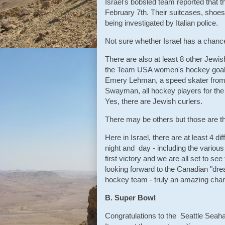
Israel's bobsled team reported that t
February 7th. Their suitcases, shoe
being investigated by Italian police.
Not sure whether Israel has a chance
There are also at least 8 other Jewish
the Team USA women's hockey goaltend
Emery Lehman, a speed skater from
Swayman, all hockey players for the 
Yes, there are Jewish curlers.
There may be others but those are t
Here in Israel, there are at least 4 
night and day - including the vari
first victory and we are all set to se
looking forward to the Canadian "dre
hockey team - truly an amazing chan
B. Super Bowl
Congratulations to the Seattle Seah