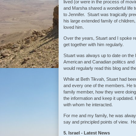
lived (or were in the process of mov
and Marsha shared a wonderful life t
to Jennifer. Stuart was tragically p
his large extended family of childre
loved him.
Over the years, Stuart and I spoke 
get together with him regularly.
Stuart was always up to date on the la
American and Canadian politics and 
would regularly read this blog and the
While at Beth Tikvah, Stuart had be
and every one of the members. He to
family member, how they were doing,
the information and keep it updated.
with whom he interacted.
For me and my family, he was always 
say and principled points of view. 
5. Israel - Latest News