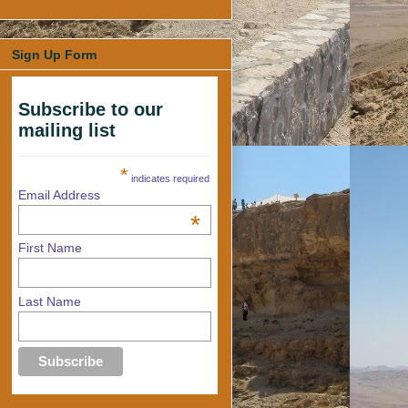
Sign Up Form
Subscribe to our
mailing list
*
indicates required
Email Address
*
First Name
Last Name