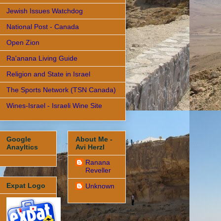
Jewish Issues Watchdog
National Post - Canada
Open Zion
Ra'anana Living Guide
Religion and State in Israel
The Sports Network (TSN Canada)
Wines-Israel - Israeli Wine Site
Google
About Me -
Anayltics
Avi Herzl
Ranana
Reveller
Expat Logo
Unknown