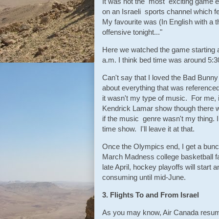
It was not the most exciting game ev
on an Israeli sports channel which fe
My favourite was (In English with a t
offensive tonight..."
Here we watched the game starting at
a.m. I think bed time was around 5:30
Can't say that I loved the Bad Bunny
about everything that was referenced
it wasn't my type of music. For me, 
Kendrick Lamar show though there was
if the music genre wasn't my thing. I 
time show. I'll leave it at that.
Once the Olympics end, I get a bunch
March Madness college basketball fan 
late April, hockey playoffs will start
consuming until mid-June.
3. Flights To and From Israel
As you may know, Air Canada resumed 