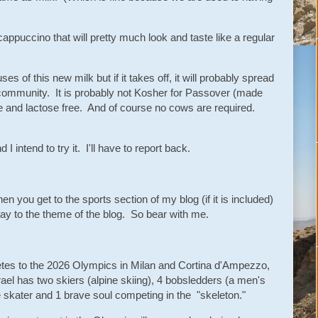
cappuccino that will pretty much look and taste like a regular
es of this new milk but if it takes off, it will probably spread
h community. It is probably not Kosher for Passover (made
ee and lactose free. And of course no cows are required.
 I intend to try it. I'll have to report back.
n you get to the sports section of my blog (if it is included)
way to the theme of the blog. So bear with me.
hletes to the 2026 Olympics in Milan and Cortina d'Ampezzo,
srael has two skiers (alpine skiing), 4 bobsledders (a men's
e skater and 1 brave soul competing in the "skeleton."