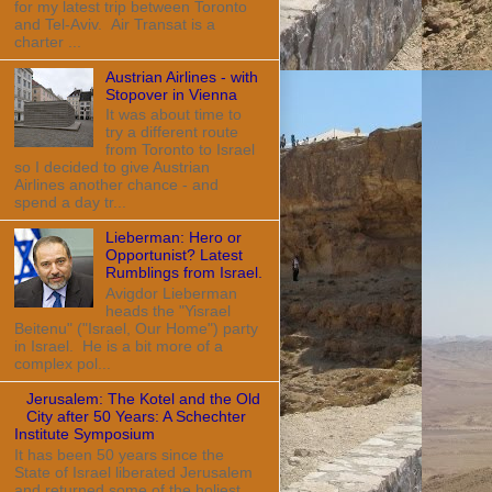
for my latest trip between Toronto
and Tel-Aviv. Air Transat is a
charter ...
Austrian Airlines - with
Stopover in Vienna
It was about time to
try a different route
from Toronto to Israel
so I decided to give Austrian
Airlines another chance - and
spend a day tr...
Lieberman: Hero or
Opportunist? Latest
Rumblings from Israel.
Avigdor Lieberman
heads the "Yisrael
Beitenu" ("Israel, Our Home") party
in Israel. He is a bit more of a
complex pol...
Jerusalem: The Kotel and the Old
City after 50 Years: A Schechter
Institute Symposium
It has been 50 years since the
State of Israel liberated Jerusalem
and returned some of the holiest