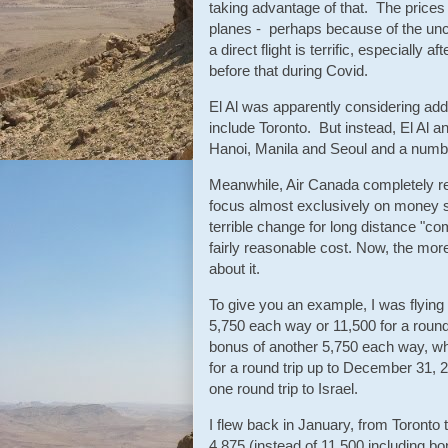
taking advantage of that. The prices
planes - perhaps because of the unce
a direct flight is terrific, especially 
before that during Covid.
El Al was apparently considering add
include Toronto. But instead, El Al 
Hanoi, Manila and Seoul and a number 
Meanwhile, Air Canada completely re
focus almost exclusively on money sp
terrible change for long distance "co
fairly reasonable cost. Now, the mor
about it.
To give you an example, I was flying
5,750 each way or 11,500 for a round
bonus of another 5,750 each way, w
for a round trip up to December 31, 2
one round trip to Israel.
I flew back in January, from Toronto t
4,875 (instead of 11,500 including b