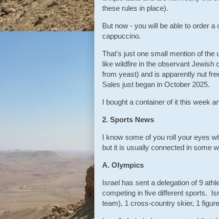
these rules in place).
But now - you will be able to order a 
cappuccino.
That's just one small mention of the us
like wildfire in the observant Jewis
from yeast) and is apparently nut fr
Sales just began in October 2025.
I bought a container of it this week and
2. Sports News
I know some of you roll your eyes whe
but it is usually connected in some 
A. Olympics
Israel has sent a delegation of 9 at
competing in five different sports. I
team), 1 cross-country skier, 1 figur