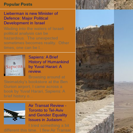
Popular Posts
Lieberman is new Minister of
Defence: Major Political
Development in Israel
Wading into the waters of Israeli
political analysis can be
hazardous. The unexpected
sometimes becomes reality. Other
times, one can be l...
Sapiens: A Brief
History of Humankind
by Yuval Harari: A
review.
Browsing around at
Steimatzky's bookstore at the Ben
Gurion airport, I came across a
book by Yuval Harari, Sapiens: A
brief history o...
Air Transat Review -
Toronto to Tel-Aviv
and Gender Equality
Issues in Judaism...
I tried something a bit
different this time. I flew Air Transat