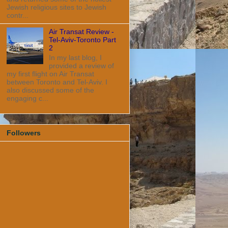
Jewish religious sites to Jewish
contr...
Air Transat Review -
Tel-Aviv-Toronto Part
2
In my last blog, I
provided a review of
my first flight on Air Transat
between Toronto and Tel-Aviv. I
also discussed some of the
engaging c...
Followers