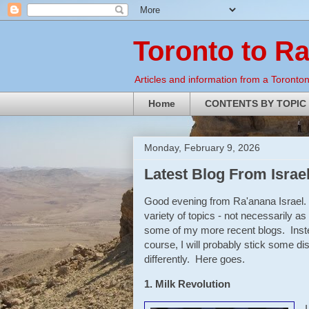
Toronto to R
Articles and information from a Torontoni
Home
CONTENTS BY TOPIC
Monday, February 9, 2026
Latest Blog From Israe
Good evening from Ra'anana Israel. 
variety of topics - not necessarily a
some of my more recent blogs. Instea
course, I will probably stick some disc
differently. Here goes.
1. Milk Revolution