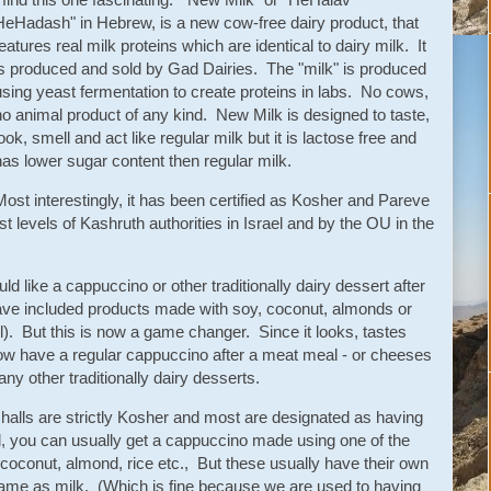
HeHadash" in Hebrew, is a new cow-free dairy product, that
features real milk proteins which are identical to dairy milk. It
is produced and sold by Gad Dairies. The "milk" is produced
using yeast fermentation to create proteins in labs. No cows,
no animal product of any kind. New Milk is designed to taste,
look, smell and act like regular milk but it is lactose free and
has lower sugar content then regular milk.
Most interestingly, it has been certified as Kosher and Pareve
t levels of Kashruth authorities in Israel and by the OU in the
 like a cappuccino or other traditionally dairy dessert after
have included products made with soy, coconut, almonds or
l). But this is now a game changer. Since it looks, tastes
now have a regular cappuccino after a meat meal - or cheeses
ny other traditionally dairy desserts.
 halls are strictly Kosher and most are designated as having
, you can usually get a cappuccino made using one of the
coconut, almond, rice etc., But these usually have their own
same as milk. (Which is fine because we are used to having