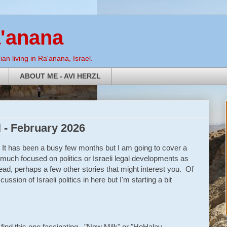
a'anana
an living in Ra'anana, Israel.
ABOUT ME - AVI HERZL
l - February 2026
It has been a busy few months but I am going to cover a
s much focused on politics or Israeli legal developments as
d, perhaps a few other stories that might interest you. Of
ussion of Israeli politics in here but I'm starting a bit
I find this one fascinating. "New Milk" or "HeHalav