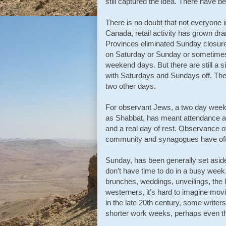
still captured the idea. There have
There is no doubt that not everyone i
Canada, retail activity has grown dr
Provinces eliminated Sunday closure 
on Saturday or Sunday or sometimes
weekend days. But there are still a 
with Saturdays and Sundays off. Ther
two other days.
For observant Jews, a two day weeke
as Shabbat, has meant attendance at
and a real day of rest. Observance 
community and synagogues have often
Sunday, has been generally set aside
don’t have time to do in a busy week. 
brunches, weddings, unveilings, the 
westerners, it’s hard to imagine movi
in the late 20th century, some writer
shorter work weeks, perhaps even th