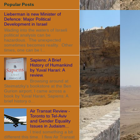
Popular Posts
Lieberman is new Minister of
Defence: Major Political
Development in Israel
Wading into the waters of Israeli
political analysis can be
hazardous. The unexpected
sometimes becomes reality. Other
times, one can be l...
Sapiens: A Brief
History of Humankind
by Yuval Harari: A
review.
Browsing around at
Steimatzky's bookstore at the Ben
Gurion airport, I came across a
book by Yuval Harari, Sapiens: A
brief history o...
Air Transat Review -
Toronto to Tel-Aviv
and Gender Equality
Issues in Judaism...
I tried something a bit
different this time. I flew Air Transat