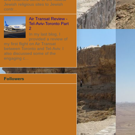
Jewish religious sites to Jewish
contr...
Air Transat Review -
Tel-Aviv-Toronto Part
2
In my last blog, I
provided a review of
my first flight on Air Transat
between Toronto and Tel-Aviv. I
also discussed some of the
engaging c...
Followers