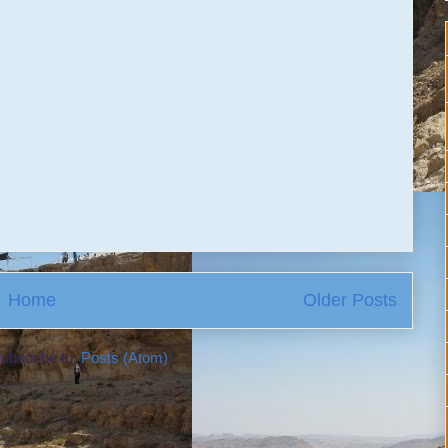
Home
Older Posts
ubscribe to:
Posts (Atom)