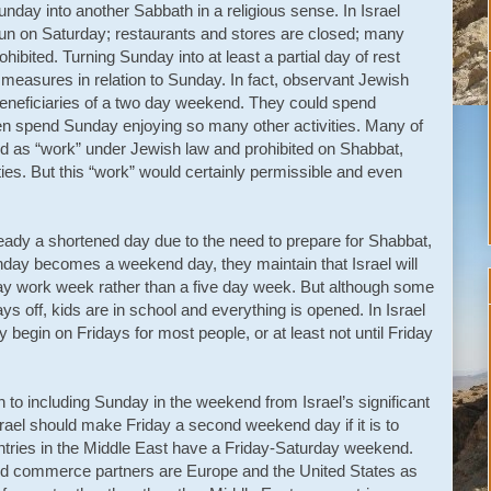
ay into another Sabbath in a religious sense. In Israel
run on Saturday; restaurants and stores are closed; many
ohibited. Turning Sunday into at least a partial day of rest
 measures in relation to Sunday. In fact, observant Jewish
eneficiaries of a two day weekend. They could spend
n spend Sunday enjoying so many other activities. Many of
ned as “work” under Jewish law and prohibited on Shabbat,
vities. But this “work” would certainly permissible and even
eady a shortened day due to the need to prepare for Shabbat,
 Sunday becomes a weekend day, they maintain that Israel will
r-day work week rather than a five day week. But although some
s off, kids are in school and everything is opened. In Israel
 begin on Fridays for most people, or at least not until Friday
to including Sunday in the weekend from Israel’s significant
rael should make Friday a second weekend day if it is to
ntries in the Middle East have a Friday-Saturday weekend.
 and commerce partners are Europe and the United States as