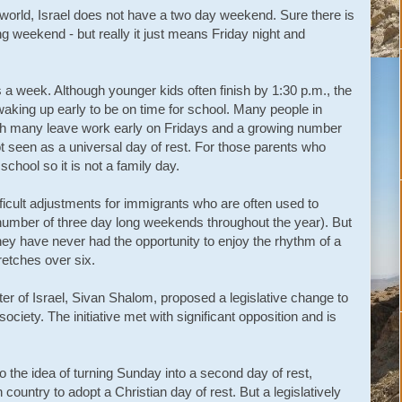
n world, Israel does not have a two day weekend. Sure there is
 weekend - but really it just means Friday night and
s a week. Although younger kids often finish by 1:30 p.m., the
of waking up early to be on time for school. Many people in
gh many leave work early on Fridays and a growing number
not seen as a universal day of rest. For those parents who
n school so it is not a family day.
ficult adjustments for immigrants who are often used to
umber of three day long weekends throughout the year). But
 if they have never had the opportunity to enjoy the rhythm of a
retches over six.
ter of Israel, Sivan Shalom, proposed a legislative change to
society. The initiative met with significant opposition and is
the idea of turning Sunday into a second day of rest,
h country to adopt a Christian day of rest. But a legislatively