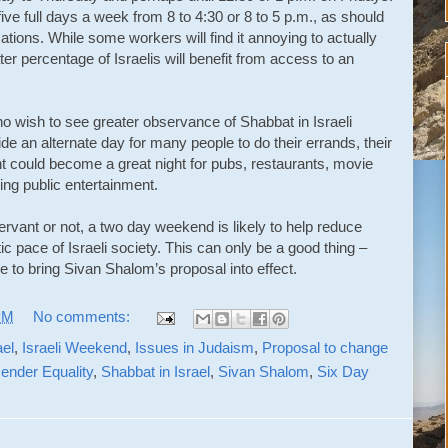
ve full days a week from 8 to 4:30 or 8 to 5 p.m., as should
ations. While some workers will find it annoying to actually
ater percentage of Israelis will benefit from access to an
o wish to see greater observance of Shabbat in Israeli
de an alternate day for many people to do their errands, their
ht could become a great night for pubs, restaurants, movie
ing public entertainment.
ervant or not, a two day weekend is likely to help reduce
c pace of Israeli society. This can only be a good thing –
ge to bring Sivan Shalom’s proposal into effect.
PM
No comments:
ael
,
Israeli Weekend
,
Issues in Judaism
,
Proposal to change
ender Equality
,
Shabbat in Israel
,
Sivan Shalom
,
Six Day