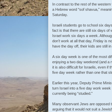
In contrast to the rest of the wester
a Hebrew word “sof shavua,” meaning
Saturday.
Israeli students go to school six day
fact is that there are still six days 
Israel work six days a week. Althou
don’t work at all that day, Friday is 
have the day off, their kids are still i
A six day week is one of the most dif
enjoying a two day weekend (and a n
it is also difficult for Israelis, even
five day week rather than one that st
Earlier this year, Deputy Prime Minis
turn Israel into a five day work week 
currently being “studied.”
Many observant Jews are opposed to 
arguing that it would not suit a Jewis