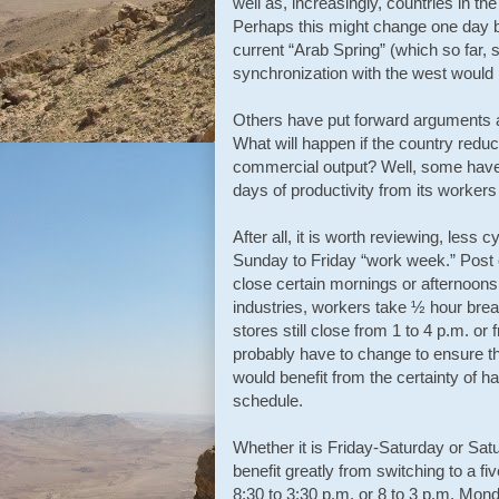
well as, increasingly, countries in th
Perhaps this might change one day but
current “Arab Spring” (which so far,
synchronization with the west would p
Others have put forward arguments abo
What will happen if the country reduc
commercial output? Well, some have c
days of productivity from its worke
After all, it is worth reviewing, less c
Sunday to Friday “work week.” Post o
close certain mornings or afternoon
industries, workers take ½ hour brea
stores still close from 1 to 4 p.m. or
probably have to change to ensure t
would benefit from the certainty of h
schedule.
Whether it is Friday-Saturday or Sat
benefit greatly from switching to a f
8:30 to 3:30 p.m. or 8 to 3 p.m. Mon