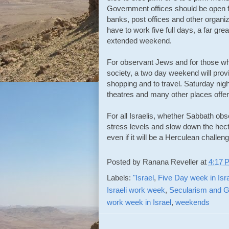
Government offices should be open fi
banks, post offices and other organiz
have to work five full days, a far gre
extended weekend.
For observant Jews and for those wh
society, a two day weekend will provi
shopping and to travel. Saturday nig
theatres and many other places offer
For all Israelis, whether Sabbath obs
stress levels and slow down the hecti
even if it will be a Herculean challen
Posted by
Ranana Reveller
at
4:17 
Labels:
"Israel
,
Five Day week in Isr
Israeli work week
,
Secularism and G
work week in Israel
,
weekends