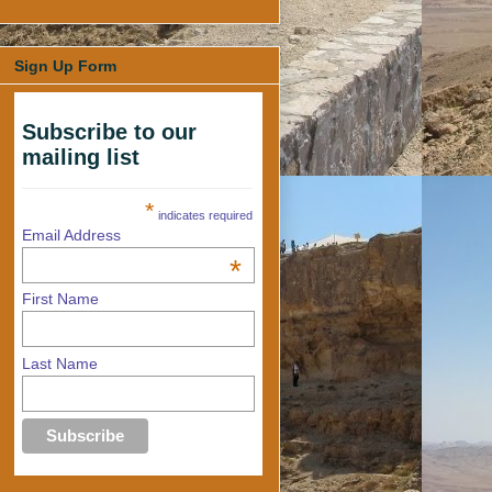
Sign Up Form
Subscribe to our
mailing list
*
indicates required
Email Address
*
First Name
Last Name