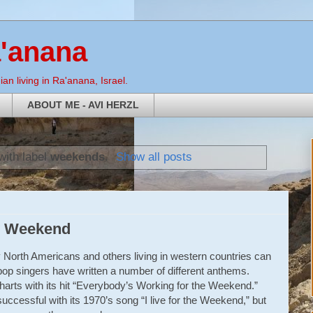
a'anana
an living in Ra'anana, Israel.
ABOUT ME - AVI HERZL
with label
weekends
.
Show all posts
y Weekend
 North Americans and others living in western countries can
op singers have written a number of different anthems.
arts with its hit “Everybody’s Working for the Weekend.”
ccessful with its 1970’s song “I live for the Weekend,” but