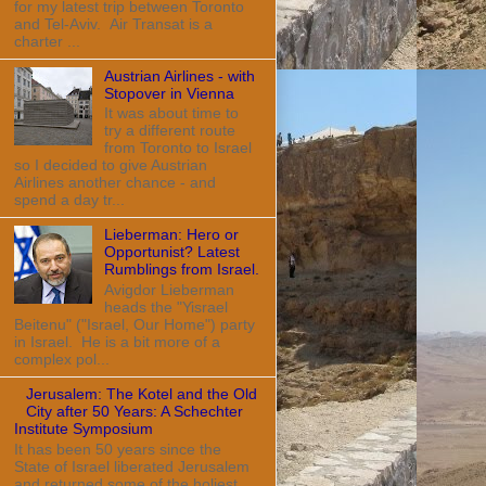
for my latest trip between Toronto
and Tel-Aviv. Air Transat is a
charter ...
Austrian Airlines - with
Stopover in Vienna
It was about time to
try a different route
from Toronto to Israel
so I decided to give Austrian
Airlines another chance - and
spend a day tr...
Lieberman: Hero or
Opportunist? Latest
Rumblings from Israel.
Avigdor Lieberman
heads the "Yisrael
Beitenu" ("Israel, Our Home") party
in Israel. He is a bit more of a
complex pol...
Jerusalem: The Kotel and the Old
City after 50 Years: A Schechter
Institute Symposium
It has been 50 years since the
State of Israel liberated Jerusalem
and returned some of the holiest