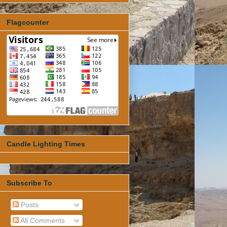
Flagcounter
Candle Lighting Times
Subscribe To
Posts
All Comments