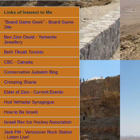
Links of Interest to Me
"Board Game Geek" - Board Game
Site
Ben Zion David - Yemenite
Jewellery
Beth Tikvah Toronto
CBC - Canada
Conservative Judaism Blog
Creeping Sharia
Elder of Zion - Current Events
Hod VeHadar Synagogue
How to Be Israeli
Israeli Rec Ice Hockey Association
Jack FM - Vancouver Rock Station
- Listen Live!