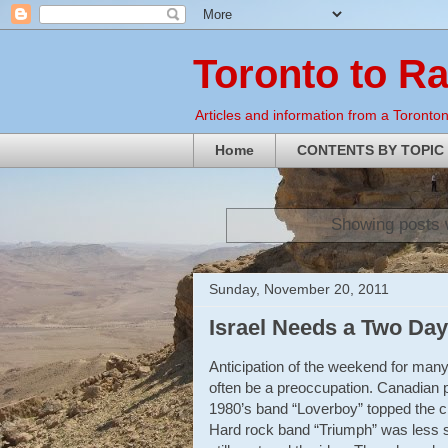
Toronto to R
Articles and information from a Torontoni
Home
CONTENTS BY TOPIC
Showing posts 
Sunday, November 20, 2011
Israel Needs a Two Da
Anticipation of the weekend for many
often be a preoccupation. Canadian p
1980’s band “Loverboy” topped the ch
Hard rock band “Triumph” was less su