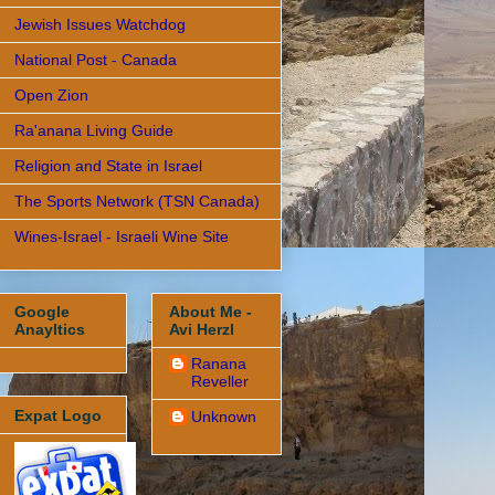
Jewish Issues Watchdog
National Post - Canada
Open Zion
Ra'anana Living Guide
Religion and State in Israel
The Sports Network (TSN Canada)
Wines-Israel - Israeli Wine Site
Google
About Me -
Anayltics
Avi Herzl
Ranana
Reveller
Expat Logo
Unknown