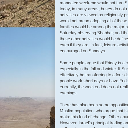
mandated weekend would not turn Sund
today, in many areas, buses do not 
activities are viewed as religiously pr
would not mean adopting all of these
families would be among the major b
Saturday observing Shabbat; and the
these other activities would be defi
even if they are, in fact, leisure acti
encouraged on Sundays.
Some people argue that Friday is alr
especially in the fall and winter. If
effectively be transferring to a fou
people work short days or have Friday
currently, the weekend does not really
evenings.
There has also been some opposition 
Muslim population, who argue that Is
make this kind of change. Other cou
However, Israel’s principal trading