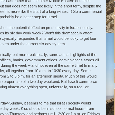
e far-east rather than the other Middle Eastern countries.
 that does not seem too likely in the short term, despite the
 seems more like the start of a long winter…) So a commercial
robably be a better step for Israel.
ut the potential effect on productivity in Israel society.
es its six day work week? Won’t this dramatically affect
ynically responded that Israel would be lucky to get four
rs even under the current six day system…
ynically, but more realistically, some actual highlights of the
ffices, banks, government offices, conveniences stores all
s during the week – and not even at the same time! In many
ks, all together from 10 a.m. to 10:30 every day. Some
 from 2 to 5 p.m. for an afternoon siesta. Much of this would
he proper use of a two day weekend. But Israeli commerce
aving almost everything open, universally, on a regular
urday-Sunday, it seems to me that Israeli society would
ive day week. Kids should be in school normal hours, from
day to Thursday and perhaps until 12:30 or 1 p.m. on Fridays.