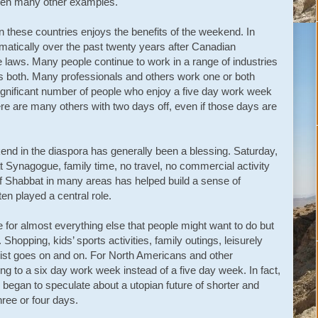
 been many other examples.
n these countries enjoys the benefits of the weekend. In
amatically over the past twenty years after Canadian
laws. Many people continue to work in a range of industries
 both. Many professionals and others work one or both
significant number of people who enjoy a five day work week
e are many others with two days off, even if those days are
nd in the diaspora has generally been a blessing. Saturday,
 Synagogue, family time, no travel, no commercial activity
of Shabbat in many areas has helped build a sense of
 played a central role.
 for almost everything else that people might want to do but
Shopping, kids’ sports activities, family outings, leisurely
list goes on and on. For North Americans and other
ng to a six day work week instead of a five day week. In fact,
s began to speculate about a utopian future of shorter and
ree or four days.