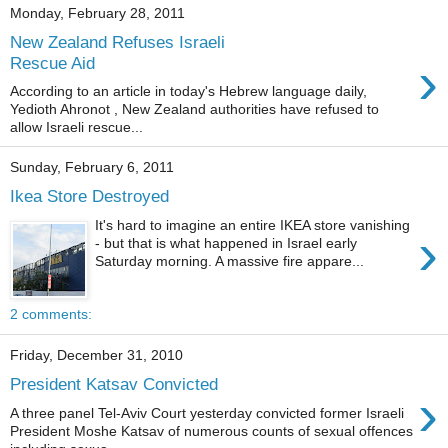
Monday, February 28, 2011
New Zealand Refuses Israeli
›
Rescue Aid
According to an article in today's Hebrew language daily,
Yedioth Ahronot , New Zealand authorities have refused to
allow Israeli rescue...
Sunday, February 6, 2011
Ikea Store Destroyed
It's hard to imagine an entire IKEA store vanishing
›
- but that is what happened in Israel early
Saturday morning. A massive fire appare...
2 comments:
Friday, December 31, 2010
President Katsav Convicted
›
A three panel Tel-Aviv Court yesterday convicted former Israeli
President Moshe Katsav of numerous counts of sexual offences