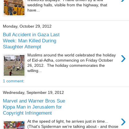
wedding halls, visible from the highway, that
have...
Monday, October 29, 2012
Bull Accident in Gaza Last
Week: Man Killed During
Slaughter Attempt
›
Muslims around the world celebrated the holiday
of Eid-al-Adha, commencing on Friday October
26, 2012. The holiday commemorates the
willing...
1 comment:
Wednesday, September 19, 2012
Marvel and Warner Bros Sue
Kippa Man in Jerusalem for
Copyright Infringement
›
At the speed of light, he arrives just in time...
(That's Spiderman we're talking about - and those