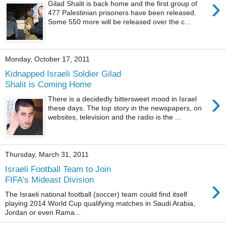
›
Gilad Shalit is back home and the first group of
477 Palestinian prisoners have been released.
Some 550 more will be released over the c...
Monday, October 17, 2011
Kidnapped Israeli Soldier Gilad
Shalit is Coming Home
›
There is a decidedly bittersweet mood in Israel
these days. The top story in the newspapers, on
websites, television and the radio is the ...
Thursday, March 31, 2011
Israeli Football Team to Join
›
FIFA's Mideast Division
The Israeli national football (soccer) team could find itself
playing 2014 World Cup qualifying matches in Saudi Arabia,
Jordan or even Rama...