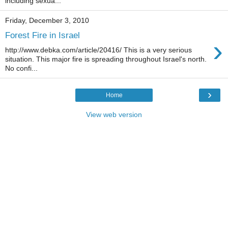
including sexua...
Friday, December 3, 2010
Forest Fire in Israel
›
http://www.debka.com/article/20416/ This is a very serious
situation. This major fire is spreading throughout Israel's north.
No confi...
›
Home
View web version