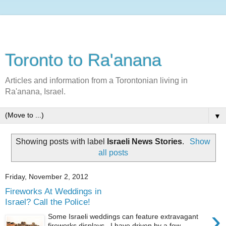
Toronto to Ra'anana
Articles and information from a Torontonian living in
Ra'anana, Israel.
▼
Showing posts with label
Israeli News Stories
.
Show
all posts
Friday, November 2, 2012
Fireworks At Weddings in
Israel? Call the Police!
›
Some Israeli weddings can feature extravagant
fireworks displays. I have driven by a few