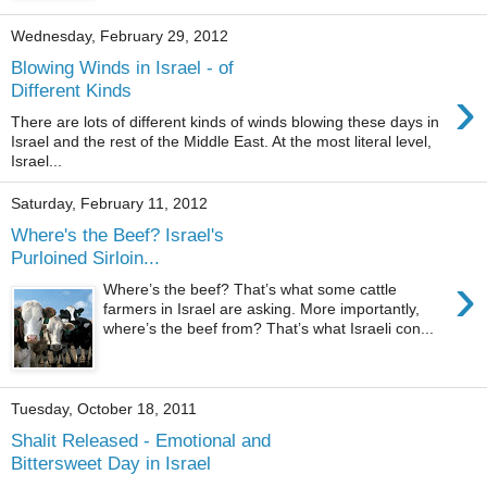
Wednesday, February 29, 2012
Blowing Winds in Israel - of
›
Different Kinds
There are lots of different kinds of winds blowing these days in
Israel and the rest of the Middle East. At the most literal level,
Israel...
Saturday, February 11, 2012
Where's the Beef? Israel's
Purloined Sirloin...
›
Where’s the beef? That’s what some cattle
farmers in Israel are asking. More importantly,
where’s the beef from? That’s what Israeli con...
Tuesday, October 18, 2011
Shalit Released - Emotional and
Bittersweet Day in Israel