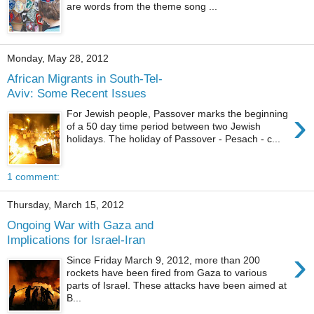
are words from the theme song ...
Monday, May 28, 2012
African Migrants in South-Tel-
Aviv: Some Recent Issues
›
For Jewish people, Passover marks the beginning
of a 50 day time period between two Jewish
holidays. The holiday of Passover - Pesach - c...
1 comment:
Thursday, March 15, 2012
Ongoing War with Gaza and
Implications for Israel-Iran
›
Since Friday March 9, 2012, more than 200
rockets have been fired from Gaza to various
parts of Israel. These attacks have been aimed at
B...