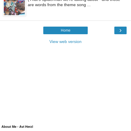
are words from the theme song ...
›
Home
View web version
About Me - Avi Herzl