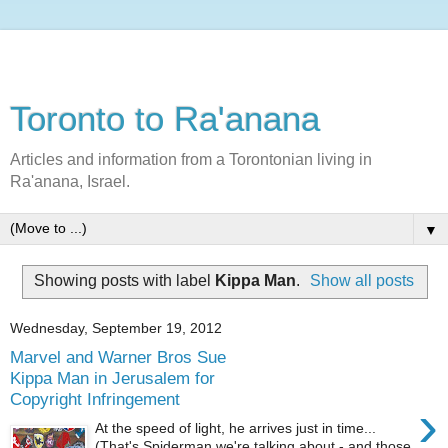
Toronto to Ra'anana
Articles and information from a Torontonian living in
Ra'anana, Israel.
▼
Showing posts with label
Kippa Man
.
Show all posts
Wednesday, September 19, 2012
Marvel and Warner Bros Sue
Kippa Man in Jerusalem for
Copyright Infringement
›
At the speed of light, he arrives just in time...
(That's Spiderman we're talking about - and those