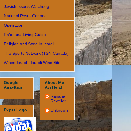
Jewish Issues Watchdog
National Post - Canada
Open Zion
Ra'anana Living Guide
Religion and State in Israel
The Sports Network (TSN Canada)
Wines-Israel - Israeli Wine Site
Google
About Me -
Anayltics
Avi Herzl
Ranana
Reveller
Expat Logo
Unknown