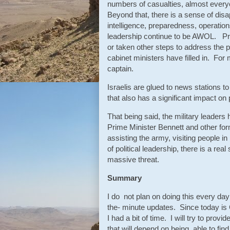
numbers of casualties, almost ever
Beyond that, there is a sense of disa
intelligence, preparedness, operatio
leadership continue to be AWOL. Pr
or taken other steps to address the p
cabinet ministers have filled in. For 
captain.
Israelis are glued to news stations 
that also has a significant impact on 
That being said, the military leaders
Prime Minister Bennett and other f
assisting the army, visiting people i
of political leadership, there is a real
massive threat.
Summary
I do not plan on doing this every da
the- minute updates. Since today is
I had a bit of time. I will try to pr
that will depend on being able to fin