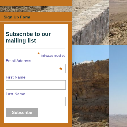
Sign Up Form
Subscribe to our
mailing list
*
indicates required
Email Address
*
First Name
Last Name