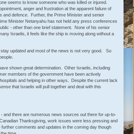
yone seems to know someone who was killed or injured.
ppointment, anger and frustration at the apparent failure of
ns and defence. Further, the Prime Minister and senior
ime Minister Netanyahu has not held any press conferences
ublic - other than one brief statement. None of his senior
many Israelis, it feels like the ship is moving along without a
to stay updated and most of the news is not very good. So
people.
 have shown great determination. Other Israelis, including
ormer members of the government have been actively
n hospitals and helping in other ways. Despite the current lack
 sense that Israelis will pull together and deal with this
y - and there are numerous news sources out there for up-to-
 Canadian Thanksgiving, work issues were less pressing and
ovide further comments and updates in the coming day though
d the time.