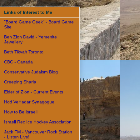
Links of Interest to Me
"Board Game Geek" - Board Game
Site
Ben Zion David - Yemenite
Jewellery
Beth Tikvah Toronto
CBC - Canada
Conservative Judaism Blog
Creeping Sharia
Elder of Zion - Current Events
Hod VeHadar Synagogue
How to Be Israeli
Israeli Rec Ice Hockey Association
Jack FM - Vancouver Rock Station
- Listen Live!