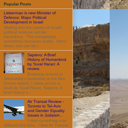
Popular Posts
Lieberman is new Minister of
Defence: Major Political
Development in Israel
Wading into the waters of Israeli
political analysis can be
hazardous. The unexpected
sometimes becomes reality. Other
times, one can be l...
Sapiens: A Brief
History of Humankind
by Yuval Harari: A
review.
Browsing around at
Steimatzky's bookstore at the Ben
Gurion airport, I came across a
book by Yuval Harari, Sapiens: A
brief history o...
Air Transat Review -
Toronto to Tel-Aviv
and Gender Equality
Issues in Judaism...
I tried something a bit
different this time. I flew Air Transat