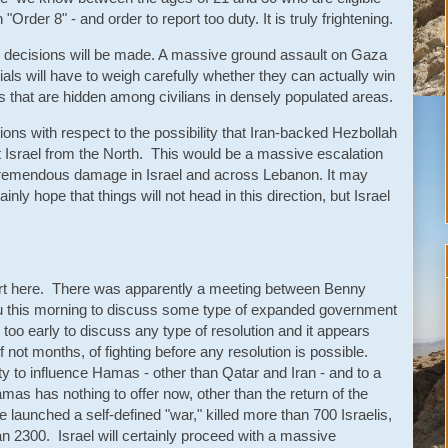
Order 8" - and order to report too duty. It is truly frightening.
tary decisions will be made. A massive ground assault on Gaza
fficials will have to weigh carefully whether they can actually win
ces that are hidden among civilians in densely populated areas.
tions with respect to the possibility that Iran-backed Hezbollah
 Israel from the North. This would be a massive escalation
o tremendous damage in Israel and across Lebanon. It may
nly hope that things will not head in this direction, but Israel
port here. There was apparently a meeting between Benny
 this morning to discuss some type of expanded government
 too early to discuss any type of resolution and it appears
if not months, of fighting before any resolution is possible.
ity to influence Hamas - other than Qatar and Iran - and to a
s has nothing to offer now, other than the return of the
e launched a self-defined "war," killed more than 700 Israelis,
an 2300. Israel will certainly proceed with a massive