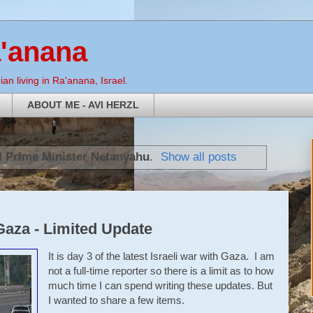
a'anana
an living in Ra'anana, Israel.
ABOUT ME - AVI HERZL
l
Prime Minister Netanyahu
.
Show all posts
Gaza - Limited Update
It is day 3 of the latest Israeli war with Gaza. I am
not a full-time reporter so there is a limit as to how
much time I can spend writing these updates. But
I wanted to share a few items.