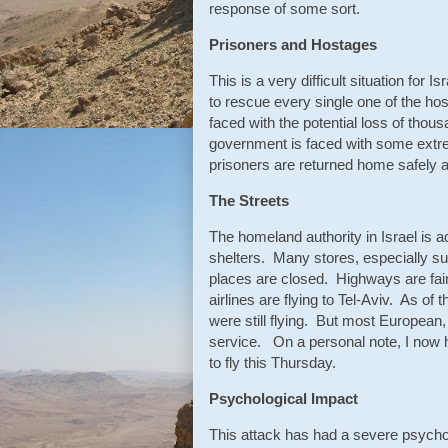
response of some sort.
Prisoners and Hostages
This is a very difficult situation for
to rescue every single one of the hos
faced with the potential loss of thous
government is faced with some extrem
prisoners are returned home safely a
The Streets
The homeland authority in Israel is 
shelters. Many stores, especially su
places are closed. Highways are fairl
airlines are flying to Tel-Aviv. As of
were still flying. But most European
service. On a personal note, I now 
to fly this Thursday.
Psychological Impact
This attack has had a severe psychol