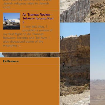
Jewish religious sites to Jewish
contr...
Air Transat Review -
Tel-Aviv-Toronto Part
2
In my last blog, I
provided a review of
my first flight on Air Transat
between Toronto and Tel-Aviv. I
also discussed some of the
engaging c...
Followers