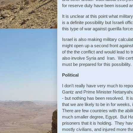
for reserve duty have been issued an "
It is unclear at this point what mili
is a definite possibility but Israeli o
this type of war against guerilla for
Israel is also making military calcula
might open up a second front against
of the the conflict and would lead t
also involve Syria and Iran. We certai
must be prepared for this possibility.
Political
I don't really have very much to re
Gantz and Prime Minister Netanyahu
- but nothing has been resolved. It is
that we are likely to be in for weeks, 
There are few countries with the abil
much smaller degree, Egypt. But Hama
prisoners that it is holding. They hav
mostly civilians, and injured more th