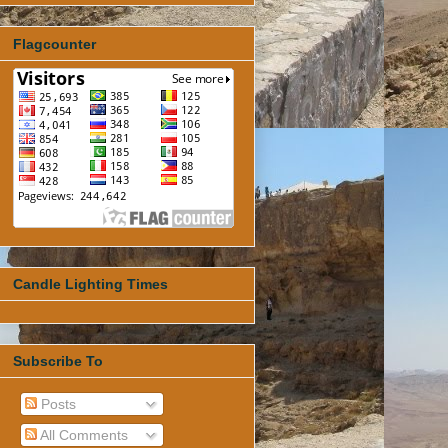
Flagcounter
Candle Lighting Times
Subscribe To
Posts
All Comments