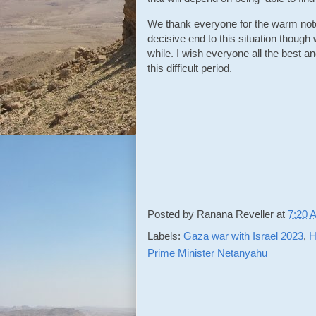
We thank everyone for the warm note
decisive end to this situation though 
while. I wish everyone all the best an
this difficult period.
Posted by
Ranana Reveller
at
7:20 
Labels:
Gaza war with Israel 2023
,
H
Prime Minister Netanyahu