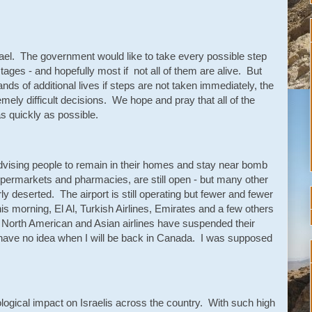
 Israel. The government would like to take every possible step
tages - and hopefully most if not all of them are alive. But
ands of additional lives if steps are not taken immediately, the
ely difficult decisions. We hope and pray that all of the
s quickly as possible.
advising people to remain in their homes and stay near bomb
permarkets and pharmacies, are still open - but many other
y deserted. The airport is still operating but fewer and fewer
 this morning, El Al, Turkish Airlines, Emirates and a few others
, North American and Asian airlines have suspended their
have no idea when I will be back in Canada. I was supposed
ogical impact on Israelis across the country. With such high