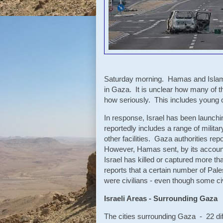
Saturday morning. Hamas and Islamic
in Gaza. It is unclear how many of th
how seriously. This includes young ch
In response, Israel has been launchin
reportedly includes a range of mili
other facilities. Gaza authorities re
However, Hamas sent, by its accounts
Israel has killed or captured more th
reports that a certain number of Pale
were civilians - even though some ci
Israeli Areas - Surrounding Gaza
The cities surrounding Gaza - 22 dif