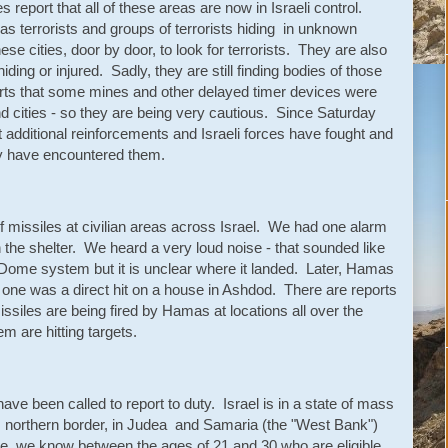
 report that all of these areas are now in Israeli control.
as terrorists and groups of terrorists hiding in unknown
se cities, door by door, to look for terrorists. They are also
hiding or injured. Sadly, they are still finding bodies of those
s that some mines and other delayed timer devices were
nd cities - so they are being very cautious. Since Saturday
additional reinforcements and Israeli forces have fought and
ey have encountered them.
 missiles at civilian areas across Israel. We had one alarm
the shelter. We heard a very loud noise - that sounded like
 Dome system but it is unclear where it landed. Later, Hamas
d one was a direct hit on a house in Ashdod. There are reports
 missiles are being fired by Hamas at locations all over the
em are hitting targets.
ve been called to report to duty. Israel is in a state of mass
s northern border, in Judea and Samaria (the "West Bank")
e we know between the ages of 21 and 30 who are eligible