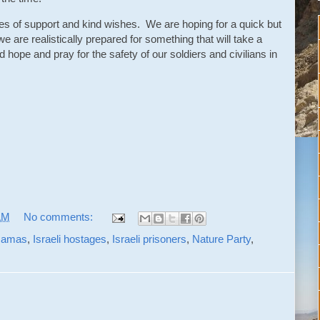
s of support and kind wishes. We are hoping for a quick but
we are realistically prepared for something that will take a
d hope and pray for the safety of our soldiers and civilians in
AM
No comments:
amas
,
Israeli hostages
,
Israeli prisoners
,
Nature Party
,