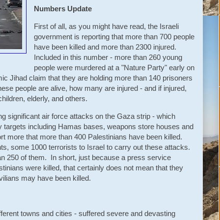
Numbers Update
First of all, as you might have read, the Israeli
government is reporting that more than 700 people
have been killed and more than 2300 injured.
Included in this number - more than 260 young
people were murdered at a "Nature Party" early on
 Jihad claim that they are holding more than 140 prisoners
ese people are alive, how many are injured - and if injured,
ildren, elderly, and others.
g significant air force attacks on the Gaza strip - which
tary targets including Hamas bases, weapons store houses and
port more that more than 400 Palestinians have been killed.
, some 1000 terrorists to Israel to carry out these attacks.
an 250 of them. In short, just because a press service
stinians were killed, that certainly does not mean that they
vilians may have been killed.
ferent towns and cities - suffered severe and devasting