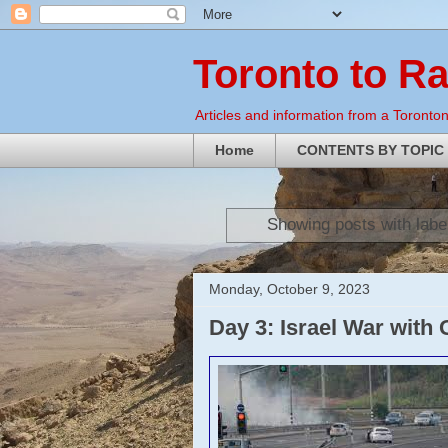
Toronto to R
Articles and information from a Torontoni
Home
CONTENTS BY TOPIC
Showing posts with labe
Monday, October 9, 2023
Day 3: Israel War with 