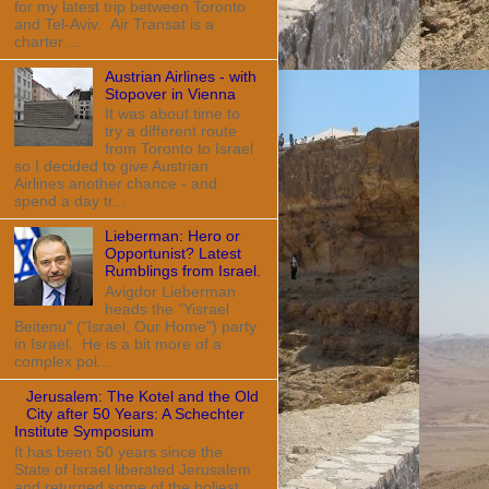
for my latest trip between Toronto
and Tel-Aviv. Air Transat is a
charter ...
Austrian Airlines - with
Stopover in Vienna
It was about time to
try a different route
from Toronto to Israel
so I decided to give Austrian
Airlines another chance - and
spend a day tr...
Lieberman: Hero or
Opportunist? Latest
Rumblings from Israel.
Avigdor Lieberman
heads the "Yisrael
Beitenu" ("Israel, Our Home") party
in Israel. He is a bit more of a
complex pol...
Jerusalem: The Kotel and the Old
City after 50 Years: A Schechter
Institute Symposium
It has been 50 years since the
State of Israel liberated Jerusalem
and returned some of the holiest