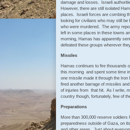
damage and losses. Israeli authorities
However, there are still isolated Ham
places. Israeli forces are combing the
looking for civilians who may still be 
who were murdered. The army report
left in some places in these towns a
morning, Hamas has apparently sent 
defeated these groups wherever th
Missiles
Hamas continues to fire thousands of
this morning and spent some time in 
one missile made it through the Iron
fired another barrage of missiles an
of injuries from that hit. As I write,
country though, fortunately, few of th
Preparations
More than 300,000 reserve soldiers ha
preparedness outside of Gaza, on it
and other areas. Just about everyon