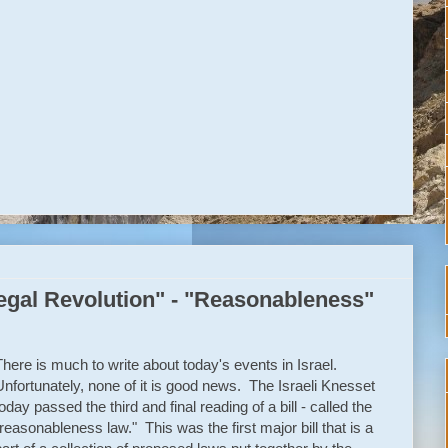
"Legal Revolution" - "Reasonableness"
There is much to write about today's events in Israel.
Unfortunately, none of it is good news. The Israeli Knesset
oday passed the third and final reading of a bill - called the
"reasonableness law." This was the first major bill that is a