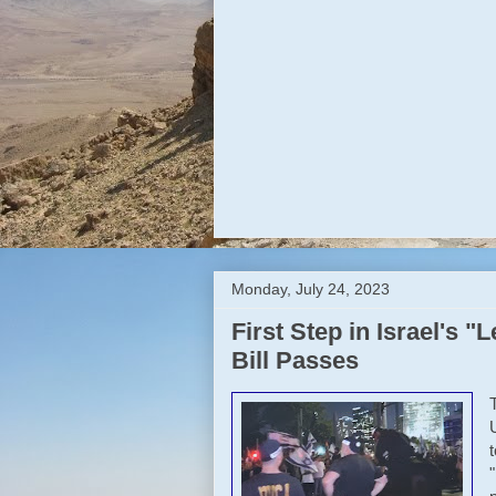
Monday, July 24, 2023
First Step in Israel's 
Bill Passes
t