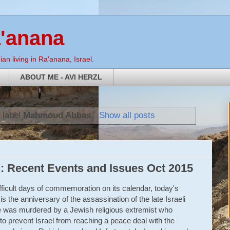
a'anana
an living in Ra'anana, Israel.
ABOUT ME - AVI HERZL
 label
Mahmoud Abbas
.
Show all posts
: Recent Events and Issues Oct 2015
fficult days of commemoration on its calendar, today's
t is the anniversary of the assassination of the late Israeli
e was murdered by a Jewish religious extremist who
to prevent Israel from reaching a peace deal with the