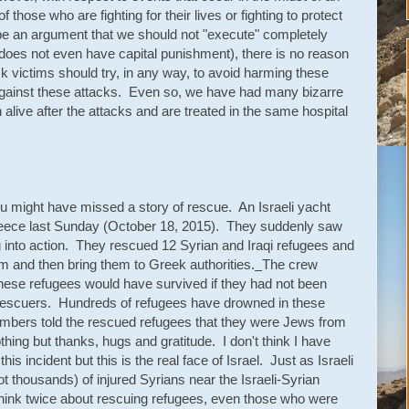
of those who are fighting for their lives or fighting to protect
 be an argument that we should not "execute" completely
ael does not even have capital punishment), there is no reason
ack victims should try, in any way, to avoid harming these
ng against these attacks. Even so, we have had many bizarre
 alive after the attacks and are treated in the same hospital
you might have missed a story of rescue. An Israeli yacht
reece last Sunday (October 18, 2015). They suddenly saw
 into action. They rescued 12 Syrian and Iraqi refugees and
hem and then bring them to Greek authorities.
The crew
hese refugees would have survived if they had not been
li rescuers. Hundreds of refugees have drowned in these
mbers told the rescued refugees that they were Jews from
thing but thanks, hugs and gratitude. I don't think I have
incident but this is the real face of Israel. Just as Israeli
ot thousands) of injured Syrians near the Israeli-Syrian
t think twice about rescuing refugees, even those who were