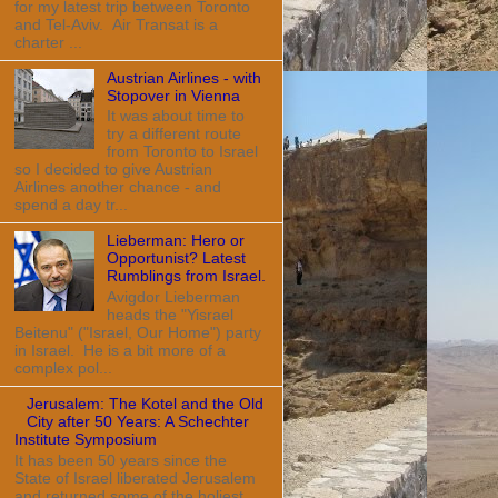
for my latest trip between Toronto
and Tel-Aviv. Air Transat is a
charter ...
Austrian Airlines - with
Stopover in Vienna
It was about time to
try a different route
from Toronto to Israel
so I decided to give Austrian
Airlines another chance - and
spend a day tr...
Lieberman: Hero or
Opportunist? Latest
Rumblings from Israel.
Avigdor Lieberman
heads the "Yisrael
Beitenu" ("Israel, Our Home") party
in Israel. He is a bit more of a
complex pol...
Jerusalem: The Kotel and the Old
City after 50 Years: A Schechter
Institute Symposium
It has been 50 years since the
State of Israel liberated Jerusalem
and returned some of the holiest