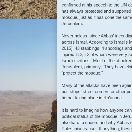
confirmed at his speech to the UN day
has always protected and supported th
mosque, just as it has done the same 
Jerusalem.
Nevertheless, since Abbas' incendiar
across Israel. According to Israel's 
2015), 43 stabbings, 4 shootings and
injured 112, 12 of whom were very se
Israeli civilians. Most of the attack
Jerusalem, primarily. They have claim
"protect the mosque."
Many of the attacks have been against 
bus stops, street corners or other pu
home, taking place in Ra'anana.
It is hard to imagine how anyone ca
political status of the mosque in Jeru
also hard to understand why Abbas see
Palestinian cause. If anything, these