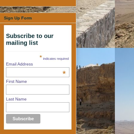
Sign Up Form
Subscribe to our
mailing list
*
indicates required
Email Address
*
First Name
Last Name