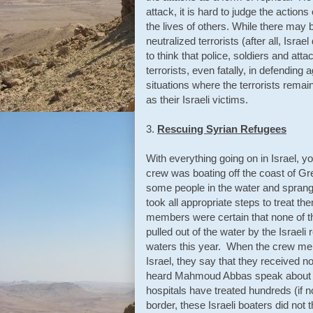
attack, it is hard to judge the actions 
the lives of others. While there may
neutralized terrorists (after all, Isr
to think that police, soldiers and att
terrorists, even fatally, in defendi
situations where the terrorists remain
as their Israeli victims.
3.
Rescuing Syrian Refugees
With everything going on in Israel, 
crew was boating off the coast of G
some people in the water and sprang
took all appropriate steps to treat t
members were certain that none of t
pulled out of the water by the Israe
waters this year. When the crew me
Israel, they say that they received no
heard Mahmoud Abbas speak about this 
hospitals have treated hundreds (if n
border, these Israeli boaters did no