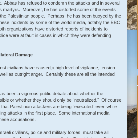
ght. Abbas has refused to condemn the attacks and in several
s martyrs. Moreover, he has distorted some of the events
te the Palestinian people. Perhaps, he has been buoyed by the
these incidents by some of the world media, notably the BBC
 organizations have distorted reports of incidents to
police were at fault in cases in which they were defending
ollateral Damage
nst civilians have caused
a high level of vigilance, tension
ll as outright anger. Certainly these are all the intended
 has been a vigorous public debate about whether the
ossible or whether they should only be "neutralized." Of course
 that Palestinian attackers are being "executed" even while
g attacks in the first place. Some international media
these accusations.
Israeli civilians, police and military forces, must take all