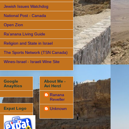
Jewish Issues Watchdog
National Post - Canada
Open Zion
Ra'anana Living Guide
Religion and State in Israel
The Sports Network (TSN Canada)
Wines-Israel - Israeli Wine Site
Google
About Me -
Anayltics
Avi Herzl
Ranana
Reveller
Expat Logo
Unknown