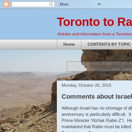
Toronto to R
Articles and information from a Torontoni
Home
CONTENTS BY TOPIC
Showing posts with
Monday, October 26, 2015
Comments about Israel
Although Israel has no shortage of di
anniversary is particularly difficult. I
Prime Minister Yitzhak Rabin Z"l. H
maintained that Rabin must be killed 