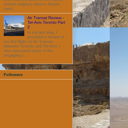
Jewish religious sites to Jewish
contr...
Air Transat Review -
Tel-Aviv-Toronto Part
2
In my last blog, I
provided a review of
my first flight on Air Transat
between Toronto and Tel-Aviv. I
also discussed some of the
engaging c...
Followers