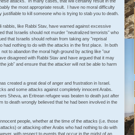
hese attacks. In many cases, that will certainly result in the
bably the most appropriate result. I have no moral difficulty
y justifiable to kill someone who is trying to stab you to death.
i rabbis, like Rabbi Stav, have warned against excessive
d that Israelis should not murder "neutralized terrorists" who
ed that Israelis should refrain from taking any "reprisal
 had nothing to do with the attacks in the first place. In both
 not to abandon the moral high ground by acting like "our
ve disagreed with Rabbi Stav and have argued that it may
the job" and ensure that the attacker will not be able to harm
has created a great deal of anger and frustration in Israel.
acks and some attacks against completely innocent Arabs.
eers Sheva, an Eritrean refugee was beaten to death just after
im to death wrongly believed that he had been involved in the
 innocent people, whether at the time of the attacks (i.e. those
attacks) or attacking other Arabs who had nothing to do
with
wever, with respect to events that occur in the midst of an