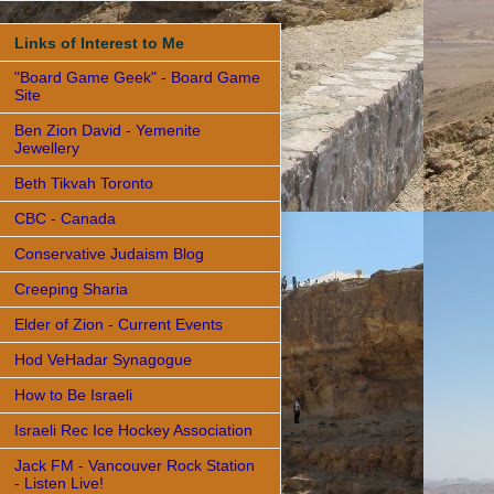
Links of Interest to Me
"Board Game Geek" - Board Game
Site
Ben Zion David - Yemenite
Jewellery
Beth Tikvah Toronto
CBC - Canada
Conservative Judaism Blog
Creeping Sharia
Elder of Zion - Current Events
Hod VeHadar Synagogue
How to Be Israeli
Israeli Rec Ice Hockey Association
Jack FM - Vancouver Rock Station
- Listen Live!