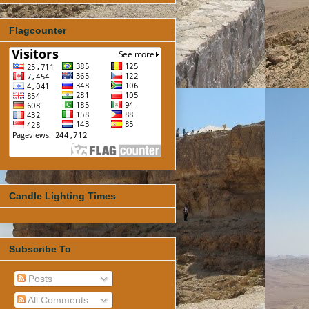
Flagcounter
Candle Lighting Times
Subscribe To
Posts
All Comments