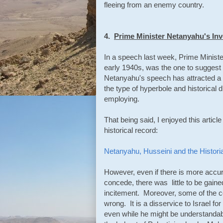
fleeing from an enemy country.
4.
Prime Minister Netanyahu's Inv
In a speech last week, Prime Ministe
early 1940s, was the one to suggest 
Netanyahu's speech has attracted a g
the type of hyperbole and historical d
employing.
That being said, I enjoyed this artic
historical record:
Netanyahu, Husseini and the Histori
However, even if there is more accu
concede, there was little to be gain
incitement. Moreover, some of the 
wrong. It is a disservice to Israel for
even while he might be understandably