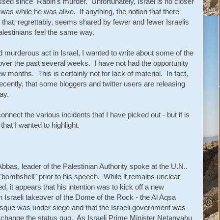
sed since Rabin's murder. Unfortunately, Israel is no closer
 was while he was alive. If anything, the notion that there
that, regrettably, seems shared by fewer and fewer Israelis
lestinians feel the same way.
murderous act in Israel, I wanted to write about some of the
over the past several weeks. I have not had the opportunity
ew months. This is certainly not for lack of material. In fact,
cently, that some bloggers and twitter users are releasing
ay.
nnect the various incidents that I have picked out - but it is
hat I wanted to highlight.
s, leader of the Palestinian Authority spoke at the U.N..
bombshell" prior to his speech. While it remains unclear
 it appears that his intention was to kick off a new
n Israeli takeover of the Dome of the Rock - the Al Aqsa
que was under siege and that the Israeli government was
 change the status quo. As Israeli Prime Minister Netanyahu