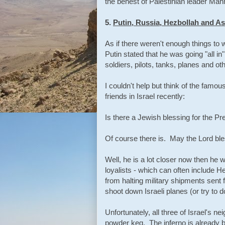
the behest of Palestinian leader Mah
5.
Putin, Russia, Hezbollah and A
As if there weren't enough things to
Putin stated that he was going "all i
soldiers, pilots, tanks, planes and ot
I couldn't help but think of the famo
friends in Israel recently:
Is there a Jewish blessing for the Pr
Of course there is. May the Lord ble
Well, he is a lot closer now then he
loyalists - which can often include He
from halting military shipments sent 
shoot down Israeli planes (or try to 
Unfortunately, all three of Israel's n
powder keg. The inferno is already 