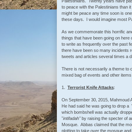
Palestinians. Twenty years have pas
to peace with the Palestinians than it
might be peace any time soon is one 
these days. I would imagine most Pa
As we commemorate this horrific and 
things that have been going on here 
to write as frequently over the past f
there have been so many incidents re
tweets and articles several times a d
There is not necessarily a theme to co
mixed bag of events and other items t
1.
Terrorist Knife Attacks
:
On September 30, 2015, Mahmoud Abba
He had said he was going to drop a "
which bombshell was actually dropped,
"
intifadah"
by raising the specter of a
Mosque. Abbas claimed that the mos
plotting to take over the mosque and