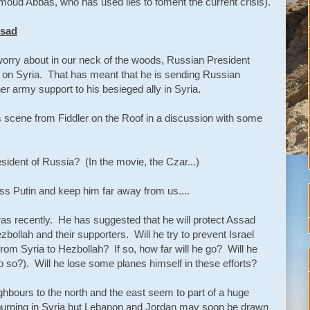
moud Abbas, who has used lies to foment the current crisis).
ssad
 worry about in our neck of the woods, Russian President
n" on Syria. That has meant that he is sending Russian
her army support to his besieged ally in Syria.
us scene from Fiddler on the Roof in a discussion with some
esident of Russia? (In the movie, the Czar...)
ss Putin and keep him far away from us....
 was recently. He has suggested that he will protect Assad
zbollah and their supporters. Will he try to prevent Israel
from Syria to Hezbollah? If so, how far will he go? Will he
do so?). Will he lose some planes himself in these efforts?
eighbours to the north and the east seem to part of a huge
burning in Syria but Lebanon and Jordan may soon be drawn