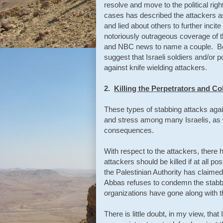
resolve and move to the political ri
cases has described the attackers a
and lied about others to further inci
notoriously outrageous coverage of 
and NBC news to name a couple. Both
suggest that Israeli soldiers and/or 
against knife wielding attackers.
2.
Killing the Perpetrators and C
These types of stabbing attacks agai
and stress among many Israelis, as we
consequences.
With respect to the attackers, there
attackers should be killed if at all p
the Palestinian Authority has claimed
Abbas refuses to condemn the stabbin
organizations have gone along with 
There is little doubt, in my view, that 