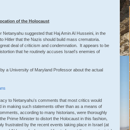
ocation of the Holocaust
r Netanyahu suggested that Haj Amin Al Husseini, in the
to Hitler that the Nazis should build mass crematoria.
reat deal of criticism and condemnation. It appears to be
istortion that he routinely accuses Israel's enemies of
le by a University of Maryland Professor about the actual
ans
racy to Netanyahu's comments that most critics would
ed in making such statements other than as a means of
comments, according to many historians, were thoroughly
 the Prime Minister to distort the Holocaust in this fashion,
 frustrated by the recent events taking place in Israel (at