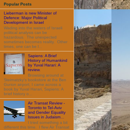
Popular Posts
Lieberman is new Minister of
Defence: Major Political
Development in Israel
Wading into the waters of Israeli
political analysis can be
hazardous. The unexpected
sometimes becomes reality. Other
times, one can be l...
Sapiens: A Brief
History of Humankind
by Yuval Harari: A
review.
Browsing around at
Steimatzky's bookstore at the Ben
Gurion airport, I came across a
book by Yuval Harari, Sapiens: A
brief history o...
Air Transat Review -
Toronto to Tel-Aviv
and Gender Equality
Issues in Judaism...
I tried something a bit
different this time. I flew Air Transat