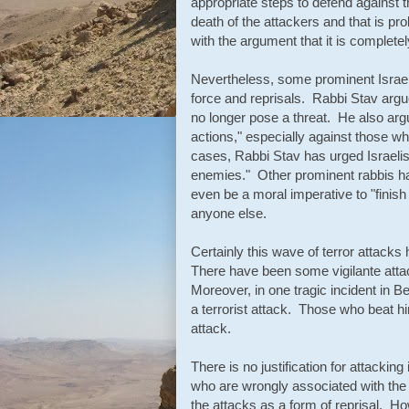
appropriate steps to defend against t
death of the attackers and that is pro
with the argument that it is completel
Nevertheless, some prominent Israel
force and reprisals. Rabbi Stav argue
no longer pose a threat. He also argu
actions," especially against those who
cases, Rabbi Stav has urged Israelis
enemies." Other prominent rabbis ha
even be a moral imperative to "finish 
anyone else.
Certainly this wave of terror attacks 
There have been some vigilante att
Moreover, in one tragic incident in B
a terrorist attack. Those who beat h
attack.
There is no justification for attacking
who are wrongly associated with the 
the attacks as a form of reprisal. Ho