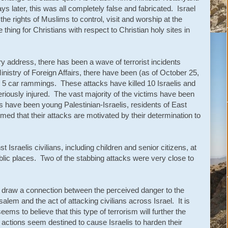
s later, this was all completely false and fabricated. Israel
e rights of Muslims to control, visit and worship at the
thing for Christians with respect to Christian holy sites in
y address, there has been a wave of terrorist incidents
Ministry of Foreign Affairs, there have been (as of October 25,
 5 car rammings. These attacks have killed 10 Israelis and
riously injured. The vast majority of the victims have been
ers have been young Palestinian-Israelis, residents of East
ed that their attacks are motivated by their determination to
Israelis civilians, including children and senior citizens, at
blic places. Two of the stabbing attacks were very close to
n draw a connection between the perceived danger to the
salem and the act of attacking civilians across Israel. It is
ms to believe that this type of terrorism will further the
 actions seem destined to cause Israelis to harden their