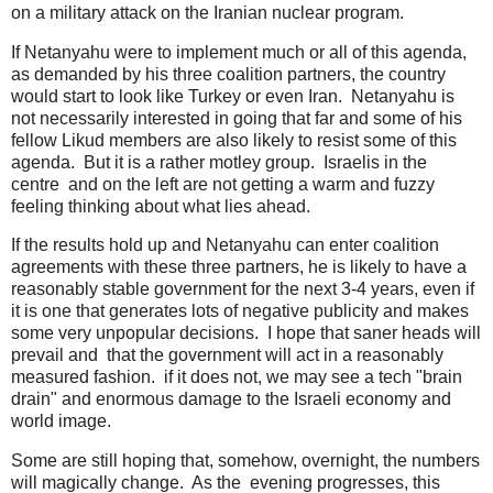
on a military attack on the Iranian nuclear program.
If Netanyahu were to implement much or all of this agenda,
as demanded by his three coalition partners, the country
would start to look like Turkey or even Iran. Netanyahu is
not necessarily interested in going that far and some of his
fellow Likud members are also likely to resist some of this
agenda. But it is a rather motley group. Israelis in the
centre and on the left are not getting a warm and fuzzy
feeling thinking about what lies ahead.
If the results hold up and Netanyahu can enter coalition
agreements with these three partners, he is likely to have a
reasonably stable government for the next 3-4 years, even if
it is one that generates lots of negative publicity and makes
some very unpopular decisions. I hope that saner heads will
prevail and that the government will act in a reasonably
measured fashion. if it does not, we may see a tech "brain
drain" and enormous damage to the Israeli economy and
world image.
Some are still hoping that, somehow, overnight, the numbers
will magically change. As the evening progresses, this