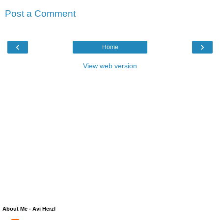
Post a Comment
‹
›
Home
View web version
About Me - Avi Herzl