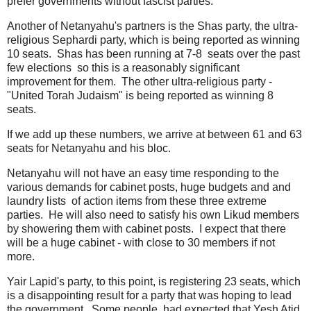
prefer governments without fascist parties.
Another of Netanyahu's partners is the Shas party, the ultra-
religious Sephardi party, which is being reported as winning
10 seats. Shas has been running at 7-8 seats over the past
few elections so this is a reasonably significant
improvement for them. The other ultra-religious party -
"United Torah Judaism" is being reported as winning 8
seats.
If we add up these numbers, we arrive at between 61 and 63
seats for Netanyahu and his bloc.
Netanyahu will not have an easy time responding to the
various demands for cabinet posts, huge budgets and and
laundry lists of action items from these three extreme
parties. He will also need to satisfy his own Likud members
by showering them with cabinet posts. I expect that there
will be a huge cabinet - with close to 30 members if not
more.
Yair Lapid's party, to this point, is registering 23 seats, which
is a disappointing result for a party that was hoping to lead
the government. Some people had expected that Yesh Atid