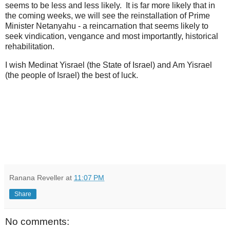
seems to be less and less likely. It is far more likely that in
the coming weeks, we will see the reinstallation of Prime
Minister Netanyahu - a reincarnation that seems likely to
seek vindication, vengance and most importantly, historical
rehabilitation.
I wish Medinat Yisrael (the State of Israel) and Am Yisrael
(the people of Israel) the best of luck.
Ranana Reveller
at
11:07 PM
Share
No comments: