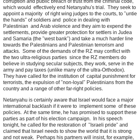
corruption and public breach of trust from the criminal code,
which would effectively end Netanyahu's trial. They seek to
appoint a majority of right wing judges to the courts, to "untie
the hands" of soldiers and police in dealing with
Palestinian and Arab violence and they aim to expend the
settlements, provide greater protection for settlers in Judea
and Samaria (the "west bank") and take a much harder line
towards the Palestinians and Palestinian terrorism and
attacks. Some of the demands of the RZ may conflict with
the two ultra-religious parties since the RZ members do
believe in studying secular subjects, they work, serve in the
army and pay taxes (unlike many of the ultra-Orthodox).
They have called for the institution of capital punishment for
terrorists, the expulsion of "non-loyal" Palestinians from the
country and a range of other far-right policies.
Netanyahu is certainly aware that Israel would face a major
international backlash if it were to implement some of these
policies. At the same time, he has promised to support these
parties as part of his election campaign. In his speech
tonight, he called for the restoration of "Israeli pride" and
claimed that Israel needs to show the world that it is strong
and not weak. Perhaps his partners will insist, for example,