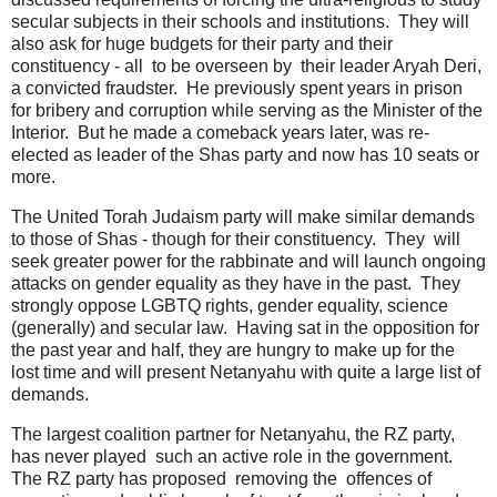
secular subjects in their schools and institutions. They will
also ask for huge budgets for their party and their
constituency - all to be overseen by their leader Aryah Deri,
a convicted fraudster. He previously spent years in prison
for bribery and corruption while serving as the Minister of the
Interior. But he made a comeback years later, was re-
elected as leader of the Shas party and now has 10 seats or
more.
The United Torah Judaism party will make similar demands
to those of Shas - though for their constituency. They will
seek greater power for the rabbinate and will launch ongoing
attacks on gender equality as they have in the past. They
strongly oppose LGBTQ rights, gender equality, science
(generally) and secular law. Having sat in the opposition for
the past year and half, they are hungry to make up for the
lost time and will present Netanyahu with quite a large list of
demands.
The largest coalition partner for Netanyahu, the RZ party,
has never played such an active role in the government.
The RZ party has proposed removing the offences of