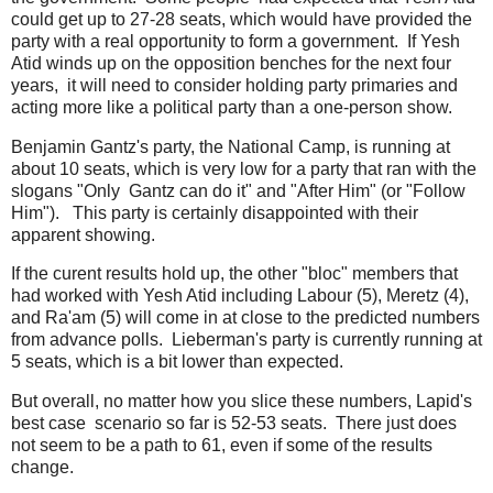
could get up to 27-28 seats, which would have provided the
party with a real opportunity to form a government. If Yesh
Atid winds up on the opposition benches for the next four
years, it will need to consider holding party primaries and
acting more like a political party than a one-person show.
Benjamin Gantz's party, the National Camp, is running at
about 10 seats, which is very low for a party that ran with the
slogans "Only Gantz can do it" and "After Him" (or "Follow
Him"). This party is certainly disappointed with their
apparent showing.
If the curent results hold up, the other "bloc" members that
had worked with Yesh Atid including Labour (5), Meretz (4),
and Ra'am (5) will come in at close to the predicted numbers
from advance polls. Lieberman's party is currently running at
5 seats, which is a bit lower than expected.
But overall, no matter how you slice these numbers, Lapid's
best case scenario so far is 52-53 seats. There just does
not seem to be a path to 61, even if some of the results
change.