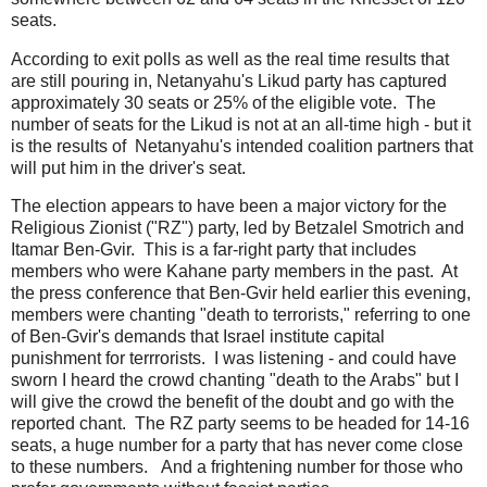
seats.
According to exit polls as well as the real time results that
are still pouring in, Netanyahu's Likud party has captured
approximately 30 seats or 25% of the eligible vote. The
number of seats for the Likud is not at an all-time high - but it
is the results of Netanyahu's intended coalition partners that
will put him in the driver's seat.
The election appears to have been a major victory for the
Religious Zionist ("RZ") party, led by Betzalel Smotrich and
Itamar Ben-Gvir. This is a far-right party that includes
members who were Kahane party members in the past. At
the press conference that Ben-Gvir held earlier this evening,
members were chanting "death to terrorists," referring to one
of Ben-Gvir's demands that Israel institute capital
punishment for terrrorists. I was listening - and could have
sworn I heard the crowd chanting "death to the Arabs" but I
will give the crowd the benefit of the doubt and go with the
reported chant. The RZ party seems to be headed for 14-16
seats, a huge number for a party that has never come close
to these numbers. And a frightening number for those who