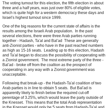
The voting turnout for this election, the fifth election in about
three and a half years, was just over 80% of eligible votes,
which is quite high for a western democracy these days and
Israel's highest turnout since 1999.
One of the big reasons for the current state of affairs is the
results among the Israeli Arab population. In the past
several elections, there were three Arab parties running
together - Hadash, Ta'al and Bal'ad These are generally
anti-Zionist parties - who have in the past reached numbers
as high as 15-16 seats. Leading up to this election, Hadash
and Ta'al began to discuss the possibility of cooperating with
a Zionist government. The most extreme party of the three -
Bal'ad - broke off from the coaltion as the prospect of
cooperating in any way with a Zionist government was
unacceptable.
Following that break-up - the Hadash-Ta'al coalition of two
Arab parties is in line to obtain 5 seats. But Bal'ad is
apparently likely to finish below the required cut-off
perentage of 3.25%, which would leave the party outside of
the Knesset. This means that the total Arab representation
in the Knesset would only be 5 seats from Hadash-Ta'al and