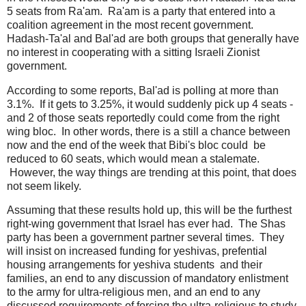
5 seats from Ra'am. Ra'am is a party that entered into a
coalition agreement in the most recent government.
Hadash-Ta'al and Bal'ad are both groups that generally have
no interest in cooperating with a sitting Israeli Zionist
government.
According to some reports, Bal'ad is polling at more than
3.1%. If it gets to 3.25%, it would suddenly pick up 4 seats -
and 2 of those seats reportedly could come from the right
wing bloc. In other words, there is a still a chance between
now and the end of the week that Bibi's bloc could be
reduced to 60 seats, which would mean a stalemate.
However, the way things are trending at this point, that does
not seem likely.
Assuming that these results hold up, this will be the furthest
right-wing government that Israel has ever had. The Shas
party has been a government partner several times. They
will insist on increased funding for yeshivas, prefential
housing arrangements for yeshiva students and their
families, an end to any discussion of mandatory enlistment
to the army for ultra-religious men, and an end to any
discussed requirements of forcing the ultra-religious to study