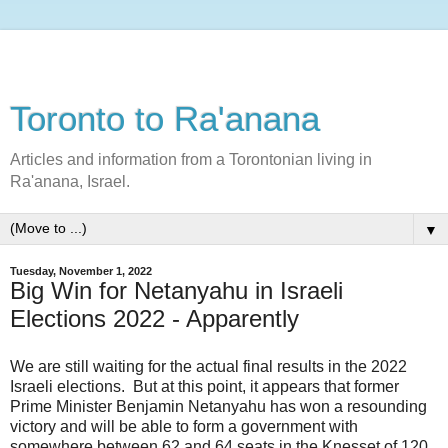
Toronto to Ra'anana
Articles and information from a Torontonian living in
Ra'anana, Israel.
▼
Tuesday, November 1, 2022
Big Win for Netanyahu in Israeli
Elections 2022 - Apparently
We are still waiting for the actual final results in the 2022
Israeli elections. But at this point, it appears that former
Prime Minister Benjamin Netanyahu has won a resounding
victory and will be able to form a government with
somewhere between 62 and 64 seats in the Knesset of 120