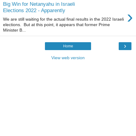
Big Win for Netanyahu in Israeli
›
Elections 2022 - Apparently
We are still waiting for the actual final results in the 2022 Israeli
elections. But at this point, it appears that former Prime
Minister B...
›
Home
View web version