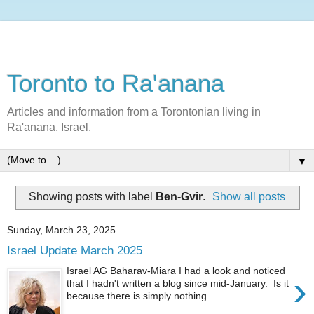
Toronto to Ra'anana
Articles and information from a Torontonian living in
Ra'anana, Israel.
▼
Showing posts with label
Ben-Gvir
.
Show all posts
Sunday, March 23, 2025
Israel Update March 2025
Israel AG Baharav-Miara I had a look and noticed
›
that I hadn't written a blog since mid-January. Is it
because there is simply nothing ...