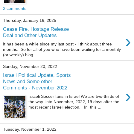
2 comments:
Thursday, January 16, 2025
Cease Fire, Hostage Release
›
Deal and Other Updates
It has been a while since my last post - I think about three
months. So for all of you who have been waiting for a monthly
(or weekly) blog...
Sunday, November 20, 2022
Israeli Political Update, Sports
News and Some other
Comments - November 2022
›
Israeli Soccer fans in Israel We are two-thirds of
the way into November, 2022, 19 days after the
most recent Israeli election. In this ...
Tuesday, November 1, 2022