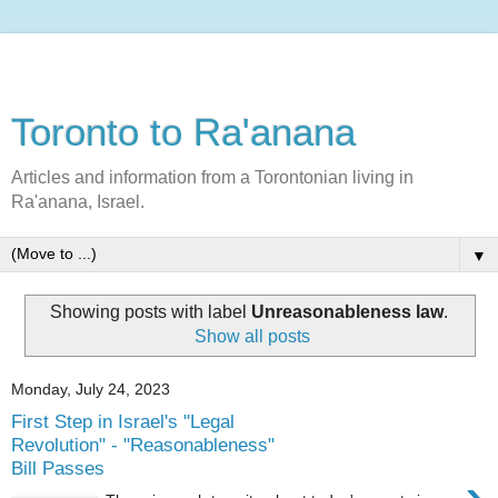
Toronto to Ra'anana
Articles and information from a Torontonian living in
Ra'anana, Israel.
▼
Showing posts with label
Unreasonableness law
.
Show all posts
Monday, July 24, 2023
First Step in Israel's "Legal
Revolution" - "Reasonableness"
Bill Passes