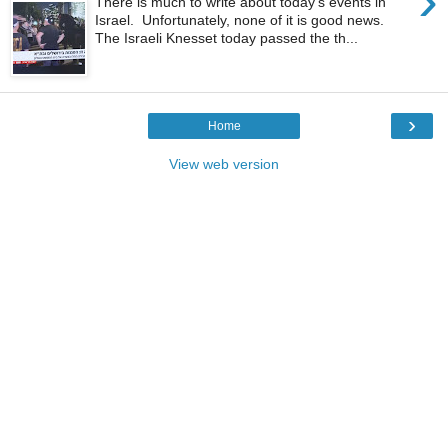
›
There is much to write about today's events in
Israel. Unfortunately, none of it is good news.
The Israeli Knesset today passed the th...
›
Home
View web version