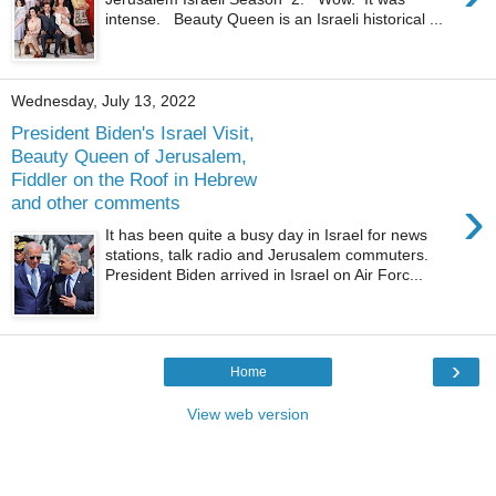
intense. Beauty Queen is an Israeli historical ...
Wednesday, July 13, 2022
President Biden's Israel Visit,
Beauty Queen of Jerusalem,
Fiddler on the Roof in Hebrew
›
and other comments
It has been quite a busy day in Israel for news
stations, talk radio and Jerusalem commuters.
President Biden arrived in Israel on Air Forc...
›
Home
View web version