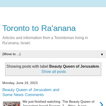
Toronto to Ra'anana
Articles and information from a Torontonian living in
Ra'anana, Israel.
▼
Showing posts with label
Beauty Queen of Jerusalem
.
Show all posts
Monday, June 19, 2023
Beauty Queen of Jerusalem and
Some News Comments
›
We just finished watching The Beauty Queen of
Jerusalem Israeli Season 2. Wow. It was