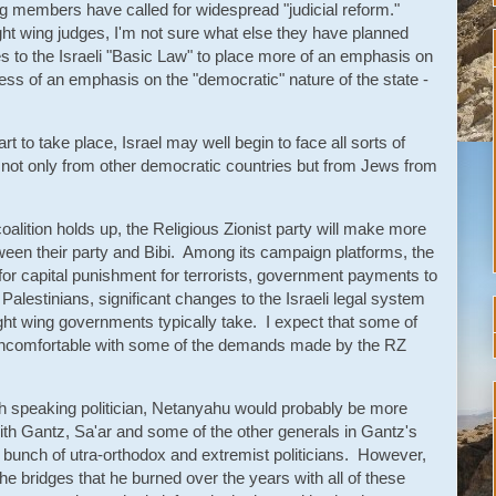
g members have called for widespread "judicial reform."
ight wing judges, I'm not sure what else they have planned
 to the Israeli "Basic Law" to place more of an emphasis on
less of an emphasis on the "democratic" nature of the state -
t to take place, Israel may well begin to face all sorts of
 - not only from other democratic countries but from Jews from
coalition holds up, the Religious Zionist party will make more
ween their party and Bibi. Among its campaign platforms, the
 for capital punishment for terrorists, government payments to
alestinians, significant changes to the Israeli legal system
right wing governments typically take. I expect that some of
 uncomfortable with some of the demands made by the RZ
h speaking politician, Netanyahu would probably be more
th Gantz, Sa'ar and some of the other generals in Gantz's
 bunch of utra-orthodox and extremist politicians. However,
the bridges that he burned over the years with all of these