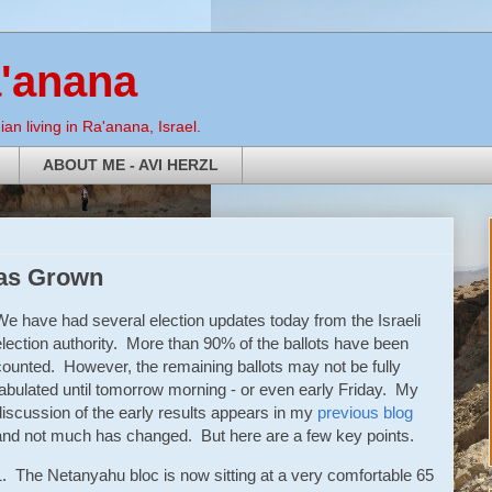
a'anana
an living in Ra'anana, Israel.
ABOUT ME - AVI HERZL
has Grown
We have had several election updates today from the Israeli
election authority. More than 90% of the ballots have been
counted. However, the remaining ballots may not be fully
tabulated until tomorrow morning - or even early Friday. My
discussion of the early results appears in my
previous blog
and not much has changed. But here are a few key points.
1. The Netanyahu bloc is now sitting at a very comfortable 65