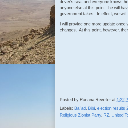
driver's seat and everyone knows h
anyone else at this point - he will hav
government takes. In effect, we will 
I will provide one more update once we
changes. At this point, however, ther
Posted by
Ranana Reveller
at
1:22 
Labels:
Bal'ad
,
Bibi
,
election results
Religious Zionist Party
,
RZ
,
United T