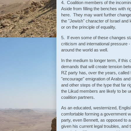
4. Coalition members of the incomin
Aside from filling the benches with r
here. They may want further changes
the "Jewish" character of Israel and 
or on the principle of equality.
5. If even some of these changes star
criticism and international pressure
around the world as well.
In the medium to longer term, if this 
demands that will create tension bet
RZ party has, over the years, called
"encourage" emigration of Arabs and P
and other steps of the type that far 
the Likud members are likely to be
coalition partners.
As an educated, westernized, Englis
comfortable forming a government wi
party, even Bennett, as opposed to a
given his current legal troubles, and 