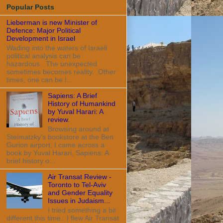
Popular Posts
Lieberman is new Minister of
Defence: Major Political
Development in Israel
Wading into the waters of Israeli
political analysis can be
hazardous. The unexpected
sometimes becomes reality. Other
times, one can be l...
Sapiens: A Brief
History of Humankind
by Yuval Harari: A
review.
Browsing around at
Steimatzky's bookstore at the Ben
Gurion airport, I came across a
book by Yuval Harari, Sapiens: A
brief history o...
Air Transat Review -
Toronto to Tel-Aviv
and Gender Equality
Issues in Judaism...
I tried something a bit
different this time. I flew Air Transat