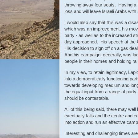
throwing away four seats. Having a t
loss and will leave Israeli Arabs with 
I would also say that this was a disa
which was an improvement, his move t
party - as well as to the increased s
day approached. His speech at the 
His decision to sign off on a gas dea
And his campaign, generally, was lac
people in their homes and holding ral
In my view, to retain legitimacy, Lapi
into a democratically functioning pa
towards developing medium and long 
the equal input from a range of part
should be contestable.
All of this being said, there may wel
eventually falls and the centre and ce
into action and run an effective camp
Interesting and challenging times are