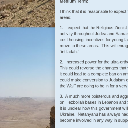
Medium Term:
I think that it is reasonable to expe
areas:
1. I expect that the Religious Zionis
activity throughout Judea and Samari
cost housing, incentives for young fa
move to these areas. This will enrage
"intifadah."
2. Increased power for the ultra-ort
This could reverse the changes that
it could lead to a complete ban on an
could make conversion to Judaism ev
the Wall" are going to be in for a ver
3. A much more boisterous and aggre
on Hezbollah bases in Lebanon and Sy
It is unclear how this government will
Ukraine. Netanyahu has always had a 
become involved in any way in suppo