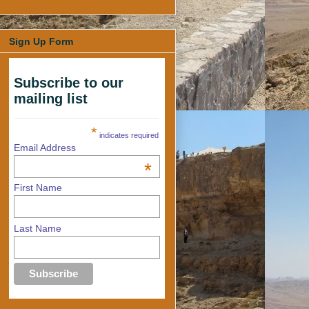
Sign Up Form
Subscribe to our
mailing list
*
indicates required
Email Address
*
First Name
Last Name