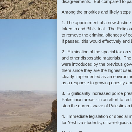
disagreements. But compared to past c
Among the priorities and likely step
1. The appointment of a new Justice
taken to end Bibi's trial. The Religiou
to remove the criminal offences of c
If passed, this would effectively end Bi
2. Elimination of the special tax on
and other disposable materials. The 
were introduced by the previous gove
them since they are the highest use
clearly implemented as an environ
as a response to growing obesity a
3. Significantly increased police pr
Palestinian areas - in an effort to re
stop the current wave of Palestinian t
4. Immediate legislation or special m
for Yeshiva students, ultra-religious 