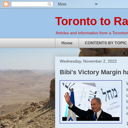
Toronto to R
Articles and information from a Torontoni
Home
CONTENTS BY TOPIC
Wednesday, November 2, 2022
Bibi's Victory Margin 