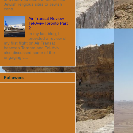
Jewish religious sites to Jewish
contr...
Air Transat Review -
Tel-Aviv-Toronto Part
2
In my last blog, I
provided a review of
my first flight on Air Transat
between Toronto and Tel-Aviv. I
also discussed some of the
engaging c...
Followers