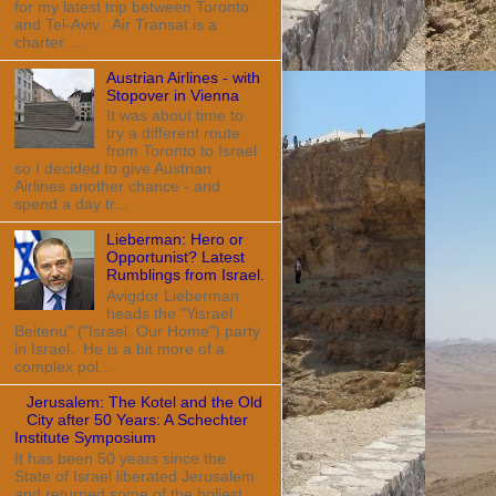
for my latest trip between Toronto
and Tel-Aviv. Air Transat is a
charter ...
Austrian Airlines - with
Stopover in Vienna
It was about time to
try a different route
from Toronto to Israel
so I decided to give Austrian
Airlines another chance - and
spend a day tr...
Lieberman: Hero or
Opportunist? Latest
Rumblings from Israel.
Avigdor Lieberman
heads the "Yisrael
Beitenu" ("Israel, Our Home") party
in Israel. He is a bit more of a
complex pol...
Jerusalem: The Kotel and the Old
City after 50 Years: A Schechter
Institute Symposium
It has been 50 years since the
State of Israel liberated Jerusalem
and returned some of the holiest