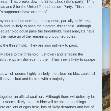
seats. That breaks down to 32 for Likud (Bibi's party), 14 for
ha'as and 8 for the United Torah Judaism Party. This is the
bi's supporters have dreamt of.
anyahu bloc has come at the expense, partially, of Meretz,
5% and unlikely to pass the electoral threshhold. Although
ist secular bloc could pass the threshhold, most analysts have
en the make up of the remaining uncounted votes.
ow the threshhold. They are also unlikely to pass.
y close to the threshold (just over) and is facing the
could strengthen Bibi even further. They seem likely to scrape
s, which seems highly unlikely, the Likud-led bloc could fall
l leave Likud and its bloc with a majority.
gether an official coalition. Although there will definitely be
, it seems likely that this bloc will be able to put things
ere are lots of egos here, lots of likely demands and lots of