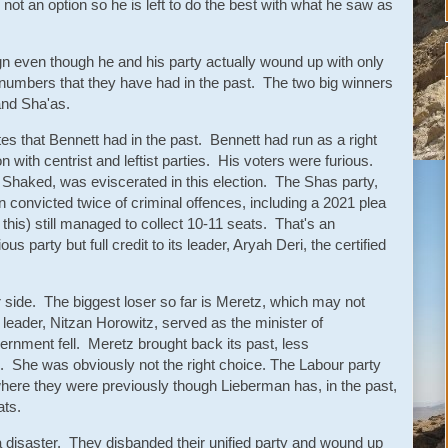
 not an option so he is left to do the best with what he saw as
gn even though he and his party actually wound up with only
 numbers that they have had in the past. The two big winners
 and Sha'as.
es that Bennett had in the past. Bennett had run as a right
n with centrist and leftist parties. His voters were furious.
t Shaked, was eviscerated in this election. The Shas party,
 convicted twice of criminal offences, including a 2021 plea
this) still managed to collect 10-11 seats. That's an
us party but full credit to its leader, Aryah Deri, the certified
r side. The biggest loser so far is Meretz, which may not
leader, Nitzan Horowitz, served as the minister of
ernment fell. Meretz brought back its past, less
 She was obviously not the right choice. The Labour party
here they were previously though Lieberman has, in the past,
eats.
 a disaster. They disbanded their unified party and wound up