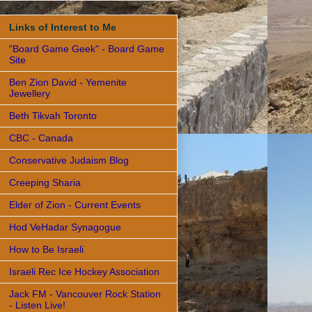
Links of Interest to Me
"Board Game Geek" - Board Game
Site
Ben Zion David - Yemenite
Jewellery
Beth Tikvah Toronto
CBC - Canada
Conservative Judaism Blog
Creeping Sharia
Elder of Zion - Current Events
Hod VeHadar Synagogue
How to Be Israeli
Israeli Rec Ice Hockey Association
Jack FM - Vancouver Rock Station
- Listen Live!