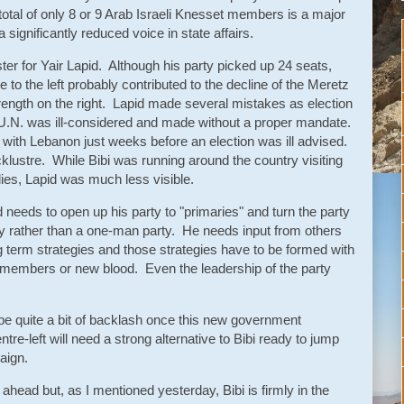
otal of only 8 or 9 Arab Israeli Knesset members is a major
a significantly reduced voice in state affairs.
ster for Yair Lapid. Although his party picked up 24 seats,
o the left probably contributed to the decline of the Meretz
trength on the right. Lapid made several mistakes as election
U.N. was ill-considered and made without a proper mandate.
l with Lebanon just weeks before an election was ill advised.
klustre. While Bibi was running around the country visiting
lies, Lapid was much less visible.
d needs to open up his party to "primaries" and turn the party
rty rather than a one-man party. He needs input from others
term strategies and those strategies have to be formed with
y members or new blood. Even the leadership of the party
l be quite a bit of backlash once this new government
ntre-left will need a strong alternative to Bibi ready to jump
aign.
 ahead but, as I mentioned yesterday, Bibi is firmly in the