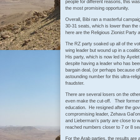
people for different reasons, this was
the most promising opportunity.
Overall, Bibi ran a masterful campai
30-31 seats, which is lower than the
here are the Religious Zionist Party
The RZ party soaked up all of the vot
wing leader but wound up in a coalitio
His party, which is now led by Ayele
despite having a leader who has been
bargain deal, (or perhaps because of 
astounding number for this ultra-religio
fraudster.
There are several losers on the othe
even make the cut-off. Their former 
education. He resigned after the gov
compromising leader, Zehava Gal'on.
and Lieberman's party are close to w
reached numbers closer to 7 or 8 s
For the Arab parties, the results are