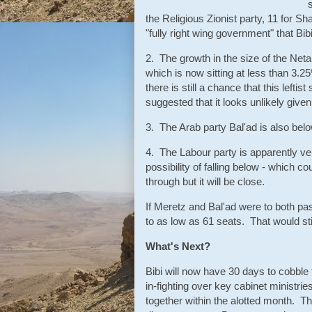
the Religious Zionist party, 11 for S
"fully right wing government" that Bi
2. The growth in the size of the Net
which is now sitting at less than 3.2
there is still a chance that this left
suggested that it looks unlikely giv
3. The Arab party Bal'ad is also bel
4. The Labour party is apparently ver
possibility of falling below - which 
through but it will be close.
If Meretz and Bal'ad were to both pas
to as low as 61 seats. That would stil
What's Next?
Bibi will now have 30 days to cobble to
in-fighting over key cabinet ministries
together within the alotted month. Th