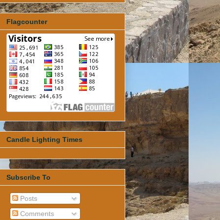
Flagcounter
Candle Lighting Times
Subscribe To
Posts
Comments