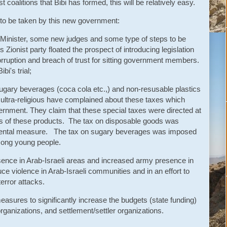
oalitions that Bibi has formed, this will be relatively easy.
s to be taken by this new government:
 Minister, some new judges and some type of steps to be
s Zionist party floated the prospect of introducing legislation
orruption and breach of trust for sitting government members.
bi's trial;
 sugary beverages (coca cola etc.,) and non-resusable plastics
ultra-religious have complained about these taxes which
rnment. They claim that these special taxes were directed at
rs of these products. The tax on disposable goods was
mental measure. The tax on sugary beverages was imposed
mong young people.
esence in Arab-Israeli areas and increased army presence in
duce violence in Arab-Israeli communities and in an effort to
error attacks.
easures to significantly increase the budgets (state funding)
organizations, and settlement/settler organizations.