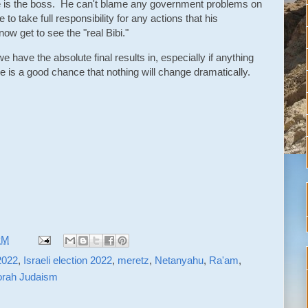
e is the boss. He can't blame any government problems on
e to take full responsibility for any actions that his
now get to see the "real Bibi."
 have the absolute final results in, especially if anything
e is a good chance that nothing will change dramatically.
PM
 2022
,
Israeli election 2022
,
meretz
,
Netanyahu
,
Ra'am
,
orah Judaism