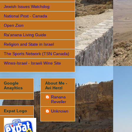
Jewish Issues Watchdog
National Post - Canada
Open Zion
Ra'anana Living Guide
Religion and State in Israel
The Sports Network (TSN Canada)
Wines-Israel - Israeli Wine Site
Google
About Me -
Anayltics
Avi Herzl
Ranana
Reveller
Expat Logo
Unknown