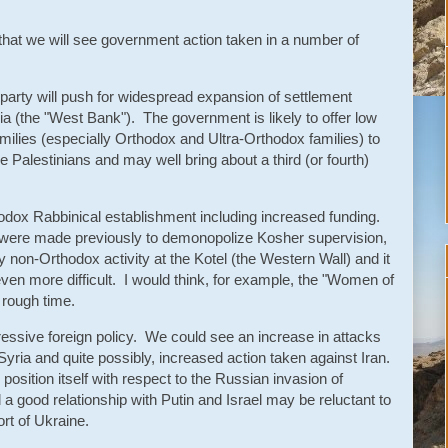
ct that we will see government action taken in a number of
t party will push for widespread expansion of settlement
a (the "West Bank"). The government is likely to offer low
milies (especially Orthodox and Ultra-Orthodox families) to
 Palestinians and may well bring about a third (or fourth)
hodox Rabbinical establishment including increased funding.
 were made previously to demonopolize Kosher supervision,
y non-Orthodox activity at the Kotel (the Western Wall) and it
en more difficult. I would think, for example, the "Women of
y rough time.
ssive foreign policy. We could see an increase in attacks
ria and quite possibly, increased action taken against Iran.
 position itself with respect to the Russian invasion of
good relationship with Putin and Israel may be reluctant to
rt of Ukraine.