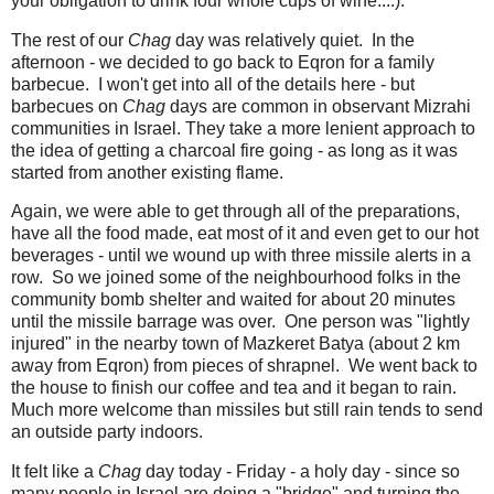
your obligation to drink four whole cups of wine....).
The rest of our
Chag
day was relatively quiet. In the
afternoon - we decided to go back to Eqron for a family
barbecue. I won't get into all of the details here - but
barbecues on
Chag
days are common in observant Mizrahi
communities in Israel. They take a more lenient approach to
the idea of getting a charcoal fire going - as long as it was
started from another existing flame.
Again, we were able to get through all of the preparations,
have all the food made, eat most of it and even get to our hot
beverages - until we wound up with three missile alerts in a
row. So we joined some of the neighbourhood folks in the
community bomb shelter and waited for about 20 minutes
until the missile barrage was over. One person was "lightly
injured" in the nearby town of Mazkeret Batya (about 2 km
away from Eqron) from pieces of shrapnel. We went back to
the house to finish our coffee and tea and it began to rain.
Much more welcome than missiles but still rain tends to send
an outside party indoors.
It felt like a
Chag
day today - Friday - a holy day - since so
many people in Israel are doing a "bridge" and turning the