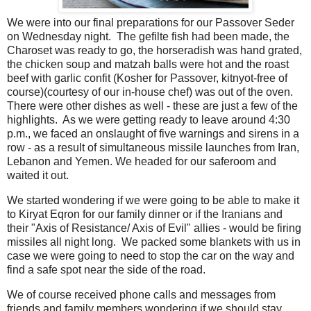
We were into our final preparations for our Passover Seder
on Wednesday night. The gefilte fish had been made, the
Charoset was ready to go, the horseradish was hand grated,
the chicken soup and matzah balls were hot and the roast
beef with garlic confit (Kosher for Passover, kitnyot-free of
course)(courtesy of our in-house chef) was out of the oven.
There were other dishes as well - these are just a few of the
highlights. As we were getting ready to leave around 4:30
p.m., we faced an onslaught of five warnings and sirens in a
row - as a result of simultaneous missile launches from Iran,
Lebanon and Yemen. We headed for our saferoom and
waited it out.
We started wondering if we were going to be able to make it
to Kiryat Eqron for our family dinner or if the Iranians and
their "Axis of Resistance/ Axis of Evil" allies - would be firing
missiles all night long. We packed some blankets with us in
case we were going to need to stop the car on the way and
find a safe spot near the side of the road.
We of course received phone calls and messages from
friends and family members wondering if we should stay