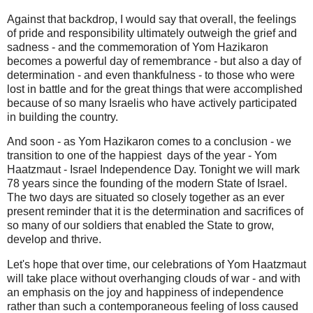
Against that backdrop, I would say that overall, the feelings
of pride and responsibility ultimately outweigh the grief and
sadness - and the commemoration of Yom Hazikaron
becomes a powerful day of remembrance - but also a day of
determination - and even thankfulness - to those who were
lost in battle and for the great things that were accomplished
because of so many Israelis who have actively participated
in building the country.
And soon - as Yom Hazikaron comes to a conclusion - we
transition to one of the happiest days of the year - Yom
Haatzmaut - Israel Independence Day. Tonight we will mark
78 years since the founding of the modern State of Israel.
The two days are situated so closely together as an ever
present reminder that it is the determination and sacrifices of
so many of our soldiers that enabled the State to grow,
develop and thrive.
Let's hope that over time, our celebrations of Yom Haatzmaut
will take place without overhanging clouds of war - and with
an emphasis on the joy and happiness of independence
rather than such a contemporaneous feeling of loss caused