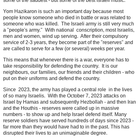
some of the saddest - but some of the best Israeli music.
Yom Hazikaron is such an important day because most
people know someone who died in battle or was related to
someone who was killed. The Israeli army is still very much
a "people's army." With national conscription, most Israelis,
men and women, wind up serving. After their compulsory
service of 2-3 years, they become part of the "reserves" and
are called to serve for a few (or several) weeks per year.
This means that whenever there is a war, everyone has to
take responsibility for defending the country. It is our
neighbours, our families, our friends and their children - who
put on their uniforms and defend the country.
Since 2023, the army has played a central role in the lives
of so many Israelis. With the October 7, 2023 attacks on
Israel by Hamas and subsequently Hezbollah - and then Iran
and the Houthis - reserves were called up in massive
numbers - to show up and help Israel defend itself. Many
reserve soldiers have served hundreds of days since 2023 -
far more than they would have had to in the past. This has
disrupted their lives to an unimaginable degree.