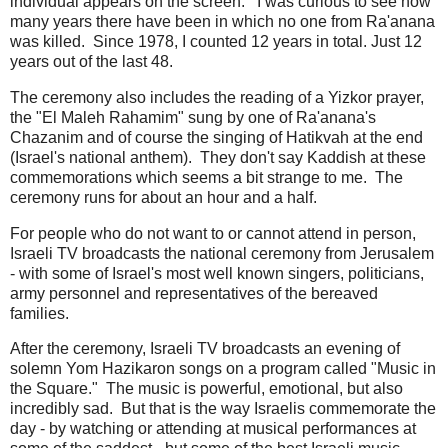
individual appears on the screen. I was curious to see how
many years there have been in which no one from Ra'anana
was killed. Since 1978, I counted 12 years in total. Just 12
years out of the last 48.
The ceremony also includes the reading of a Yizkor prayer,
the "El Maleh Rahamim" sung by one of Ra'anana's
Chazanim and of course the singing of Hatikvah at the end
(Israel's national anthem). They don't say Kaddish at these
commemorations which seems a bit strange to me. The
ceremony runs for about an hour and a half.
For people who do not want to or cannot attend in person,
Israeli TV broadcasts the national ceremony from Jerusalem
- with some of Israel's most well known singers, politicians,
army personnel and representatives of the bereaved
families.
After the ceremony, Israeli TV broadcasts an evening of
solemn Yom Hazikaron songs on a program called "Music in
the Square." The music is powerful, emotional, but also
incredibly sad. But that is the way Israelis commemorate the
day - by watching or attending at musical performances at