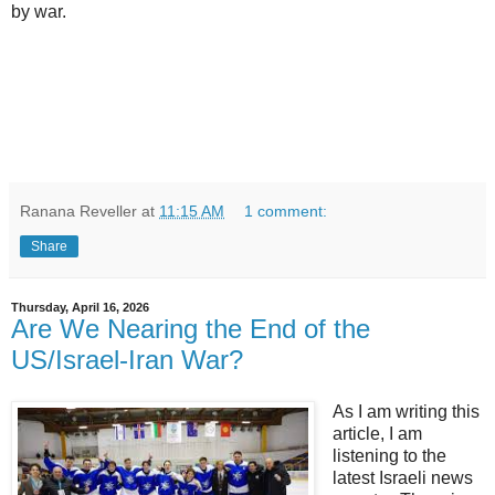
by war.
Ranana Reveller
at
11:15 AM
1 comment:
Share
Thursday, April 16, 2026
Are We Nearing the End of the
US/Israel-Iran War?
As I am writing this
article, I am
listening to the
latest Israeli news