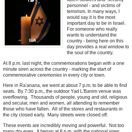
personnel - and victims of
terrorism. In many ways, I
would say it is the most
important day to be in Israel.
For someone who really
wants to understand the
country - being here on this
day provides a real window to
the soul of the country.
At 8 p.m. last night, the commemorations began with a one
minute siren across the country - marking the start of
commemorative ceremonies in every city or town.
Here in Ra'anana, we went at about 7 p.m. to be able to find
seats. By 7:30 p.m., the outdoor Yad L'Banim venue was
overflowing. Thousands of people, young and old, religious
and secular, men and women, all attending to remember
those who have fallen. All of the stores and restaurants in
the city closed early. Many streets were closed off.
These events are incredibly moving and powerful. Not too
many dry eyes. It began at 8 p.m. with the national siren