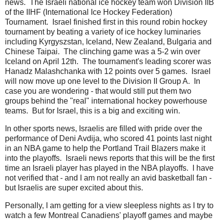
news. The Israeli national ice hockey team won Division IIB
of the IIHF (International Ice Hockey Federation)
Tournament. Israel finished first in this round robin hockey
tournament by beating a variety of ice hockey luminaries
including Kyrgyszstan, Iceland, New Zealand, Bulgaria and
Chinese Taipai. The clinching game was a 5-2 win over
Iceland on April 12th. The tournament's leading scorer was
Hanadz Malashchanka with 12 points over 5 games. Israel
will now move up one level to the Division II Group A. In
case you are wondering - that would still put them two
groups behind the "real" international hockey powerhouse
teams. But for Israel, this is a big and exciting win.
In other sports news, Israelis are filled with pride over the
performance of Deni Avdija, who scored 41 points last night
in an NBA game to help the Portland Trail Blazers make it
into the playoffs. Israeli news reports that this will be the first
time an Israeli player has played in the NBA playoffs. I have
not verified that - and I am not really an avid basketball fan -
but Israelis are super excited about this.
Personally, I am getting for a view sleepless nights as I try to
watch a few Montreal Canadiens' playoff games and maybe