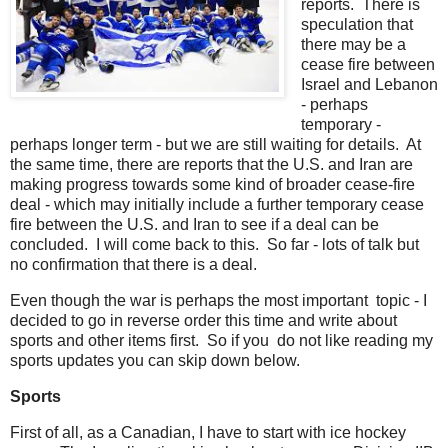
reports. There is
speculation that
there may be a
cease fire between
Israel and Lebanon
- perhaps
temporary -
perhaps longer term - but we are still waiting for details. At
the same time, there are reports that the U.S. and Iran are
making progress towards some kind of broader cease-fire
deal - which may initially include a further temporary cease
fire between the U.S. and Iran to see if a deal can be
concluded. I will come back to this. So far - lots of talk but
no confirmation that there is a deal.
Even though the war is perhaps the most important topic - I
decided to go in reverse order this time and write about
sports and other items first. So if you do not like reading my
sports updates you can skip down below.
Sports
First of all, as a Canadian, I have to start with ice hockey