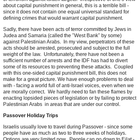
about capital punishment in general, this is a terrible bill -
since it does not contain one equal universal standard for
defining crimes that would warrant capital punishment.
Sadly, there have been acts of terror committed by Jews in
Judea and Samaria (called the "West Bank" by some)
against Palestinian Arabs. In my view, perpetrators of these
acts should be arrested, prosecuted and subject to the full
weight of the law. Unfortunately, there have not been a
sufficient number of arrests and the IDF has had to divert
some of its resources to preventing these attacks. Coupled
with this one-sided capital punishment bill, this does not
make for a great picture. We have enough problems to deal
with - facing a world full of anti-Israel voices, even when we
are morally correct. We hardly need to fan these flames by
enacting lopsided pieces of legislation or by failing to protect
Palestinian Arabs in areas that are under our control.
Passover Holiday Trips
Israelis usually love to travel during Passover - since some
people have as much as two to three weeks of holidays.
Options are very limited now. People can go down to Eilat -