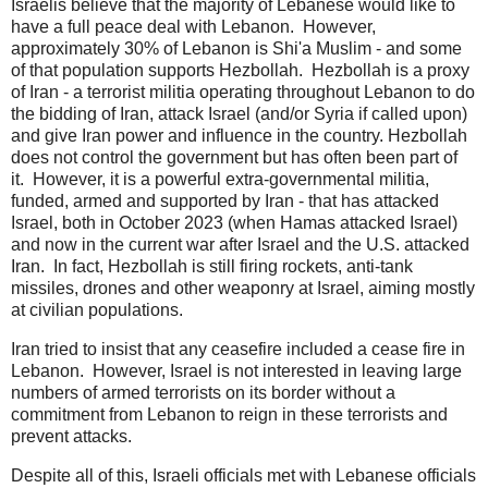
Israelis believe that the majority of Lebanese would like to
have a full peace deal with Lebanon. However,
approximately 30% of Lebanon is Shi'a Muslim - and some
of that population supports Hezbollah. Hezbollah is a proxy
of Iran - a terrorist militia operating throughout Lebanon to do
the bidding of Iran, attack Israel (and/or Syria if called upon)
and give Iran power and influence in the country. Hezbollah
does not control the government but has often been part of
it. However, it is a powerful extra-governmental militia,
funded, armed and supported by Iran - that has attacked
Israel, both in October 2023 (when Hamas attacked Israel)
and now in the current war after Israel and the U.S. attacked
Iran. In fact, Hezbollah is still firing rockets, anti-tank
missiles, drones and other weaponry at Israel, aiming mostly
at civilian populations.
Iran tried to insist that any ceasefire included a cease fire in
Lebanon. However, Israel is not interested in leaving large
numbers of armed terrorists on its border without a
commitment from Lebanon to reign in these terrorists and
prevent attacks.
Despite all of this, Israeli officials met with Lebanese officials