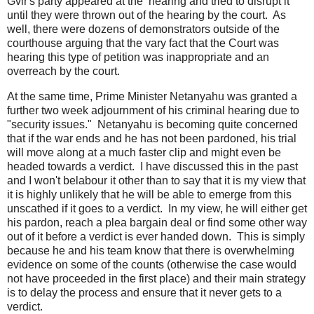
Gvir's party appeared at the hearing and tried to disrupt it
until they were thrown out of the hearing by the court. As
well, there were dozens of demonstrators outside of the
courthouse arguing that the vary fact that the Court was
hearing this type of petition was inappropriate and an
overreach by the court.
At the same time, Prime Minister Netanyahu was granted a
further two week adjournment of his criminal hearing due to
"security issues." Netanyahu is becoming quite concerned
that if the war ends and he has not been pardoned, his trial
will move along at a much faster clip and might even be
headed towards a verdict. I have discussed this in the past
and I won't belabour it other than to say that it is my view that
it is highly unlikely that he will be able to emerge from this
unscathed if it goes to a verdict. In my view, he will either get
his pardon, reach a plea bargain deal or find some other way
out of it before a verdict is ever handed down. This is simply
because he and his team know that there is overwhelming
evidence on some of the counts (otherwise the case would
not have proceeded in the first place) and their main strategy
is to delay the process and ensure that it never gets to a
verdict.