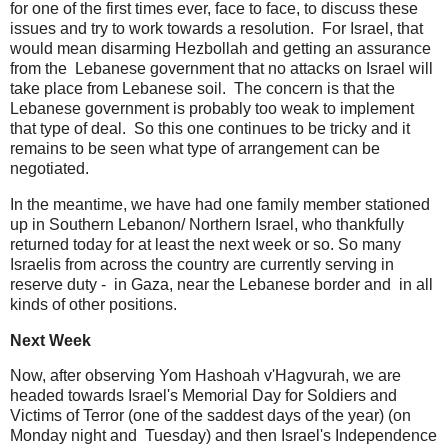
for one of the first times ever, face to face, to discuss these
issues and try to work towards a resolution. For Israel, that
would mean disarming Hezbollah and getting an assurance
from the Lebanese government that no attacks on Israel will
take place from Lebanese soil. The concern is that the
Lebanese government is probably too weak to implement
that type of deal. So this one continues to be tricky and it
remains to be seen what type of arrangement can be
negotiated.
In the meantime, we have had one family member stationed
up in Southern Lebanon/ Northern Israel, who thankfully
returned today for at least the next week or so. So many
Israelis from across the country are currently serving in
reserve duty - in Gaza, near the Lebanese border and in all
kinds of other positions.
Next Week
Now, after observing Yom Hashoah v'Hagvurah, we are
headed towards Israel's Memorial Day for Soldiers and
Victims of Terror (one of the saddest days of the year) (on
Monday night and Tuesday) and then Israel's Independence