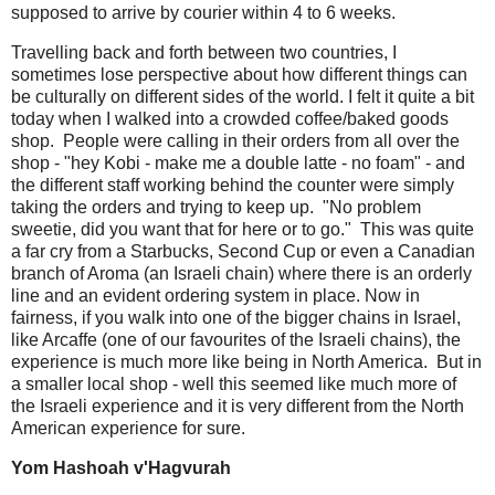
supposed to arrive by courier within 4 to 6 weeks.
Travelling back and forth between two countries, I
sometimes lose perspective about how different things can
be culturally on different sides of the world. I felt it quite a bit
today when I walked into a crowded coffee/baked goods
shop. People were calling in their orders from all over the
shop - "hey Kobi - make me a double latte - no foam" - and
the different staff working behind the counter were simply
taking the orders and trying to keep up. "No problem
sweetie, did you want that for here or to go." This was quite
a far cry from a Starbucks, Second Cup or even a Canadian
branch of Aroma (an Israeli chain) where there is an orderly
line and an evident ordering system in place. Now in
fairness, if you walk into one of the bigger chains in Israel,
like Arcaffe (one of our favourites of the Israeli chains), the
experience is much more like being in North America. But in
a smaller local shop - well this seemed like much more of
the Israeli experience and it is very different from the North
American experience for sure.
Yom Hashoah v'Hagvurah