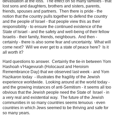
devastation at the loss. The effect on so many families - that
lost sons and daughters, brothers and sisters, parents,
friends, spouses and partners. Then there is pride - the
notion that the country pulls together to defend the country
and the people of Israel - that people view this as their
responsibility - to ensure the continued existence of the
State of Israel - and the safety and well-being of their fellow
Israelis - their family, friends, neighbours. And then -
certainly - there is also some fear and uncertainty. What will
come next? Will we ever get to a state of peace here? Is it
all worth it?
Hard questions to answer. Certainly the tie-in between Yom
Hashoah v'Hagevurah (Holocaust and Heroism
Remembrance Day) that we observed last week - and Yom
Hazikaron today - illustrates the fragility of the Jewish
experience worldwide. Looking around at the world today -
and the growing instances of anti-Semitism - it seems all too
obvious that the Jewish people need the State of Israel - in
a very real and existential way. The future of the Jewish
communities in so many countries seems tenuous - even
countries in which Jews seemed to be thriving and safe for
so many years.