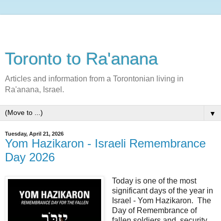
Toronto to Ra'anana
Articles and information from a Torontonian living in
Ra'anana, Israel.
▼
Tuesday, April 21, 2026
Yom Hazikaron - Israeli Remembrance
Day 2026
Today is one of the most
significant days of the year in
Israel - Yom Hazikaron. The
Day of Remembrance of
fallen soldiers and security