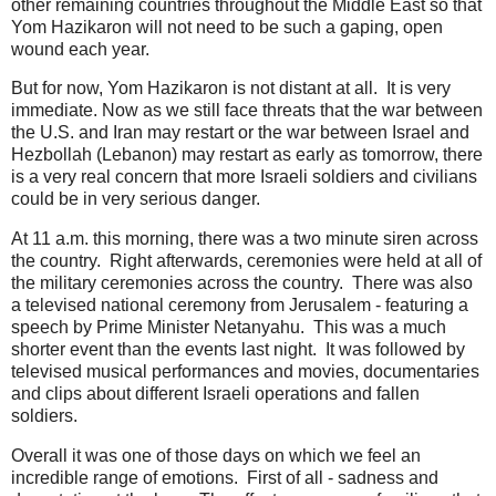
other remaining countries throughout the Middle East so that
Yom Hazikaron will not need to be such a gaping, open
wound each year.
But for now, Yom Hazikaron is not distant at all. It is very
immediate. Now as we still face threats that the war between
the U.S. and Iran may restart or the war between Israel and
Hezbollah (Lebanon) may restart as early as tomorrow, there
is a very real concern that more Israeli soldiers and civilians
could be in very serious danger.
At 11 a.m. this morning, there was a two minute siren across
the country. Right afterwards, ceremonies were held at all of
the military ceremonies across the country. There was also
a televised national ceremony from Jerusalem - featuring a
speech by Prime Minister Netanyahu. This was a much
shorter event than the events last night. It was followed by
televised musical performances and movies, documentaries
and clips about different Israeli operations and fallen
soldiers.
Overall it was one of those days on which we feel an
incredible range of emotions. First of all - sadness and