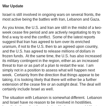
War Update
Israel is still involved in ongoing wars on several fronts, the
most active being the battles with Iran, Lebanon and Gaza.
As you know, the U.S. and Iran are still in the midst of a two-
week cease fire period and are actively negotiating to try to
find a way to end the conflict. Some of the latest reports
suggest that Iran has agreed to turn over its enriched
uranium, if not to the U.S. then to an agreed upon country,
and the U.S. has agreed to release millions of dollars in
frozen funds. At the same time, the U.S. has also increased
its military contingent in the region, either as an increased
threat to Iran or as part of a plan to restart the war. I am
simply not in a position to assess what will happen next
week. Certainly from the direction that things appear to be
taking, it is looking likely that there will either be a further
extension of the cease fire or an outright deal. The deal will
certainly include Israel as well.
The situation with Lebanon is somewhat different. Lebanon
and Israel have no reason to be involved in hostilities.