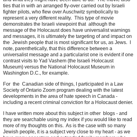
ties that in with an arranged fly-over carried out by Israeli
fighter pilots, who flew over Auschwitz symbolically to
represent a very different reality. This type of movie
demonstrates the Israeli viewpoint that although the
message of the Holocaust does have universalist warnings
and messages, it is ultimately the targeting of and impact on
the Jewish people that is most significant for us, as Jews. I
note, parenthetically, that this difference between a
universalist message and a particularist one is evident if one
contrast visits to Yad Vashem (the Israeli Holocaust
Museum) versus the National Holocaust Museum in
Washington D.C., for example.
For the Canadian side of things, I participated in a Law
Society of Ontario Zoom program dealing with the latest
developments in the area of hate speech in Canada -
including a recent criminal conviction for a Holocaust denier.
I have written more about this subject in other blogs - and
they are searchable using my index if you would like to read
more of my thoughts on this. As is the case with so many
Jewish people, it is a subject very close to my heart - as we