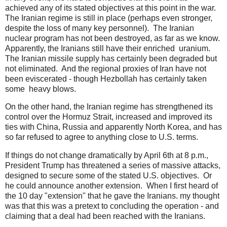
achieved any of its stated objectives at this point in the war.
The Iranian regime is still in place (perhaps even stronger,
despite the loss of many key personnel). The Iranian
nuclear program has not been destroyed, as far as we know.
Apparently, the Iranians still have their enriched uranium.
The Iranian missile supply has certainly been degraded but
not eliminated. And the regional proxies of Iran have not
been eviscerated - though Hezbollah has certainly taken
some heavy blows.
On the other hand, the Iranian regime has strengthened its
control over the Hormuz Strait, increased and improved its
ties with China, Russia and apparently North Korea, and has
so far refused to agree to anything close to U.S. terms.
If things do not change dramatically by April 6th at 8 p.m.,
President Trump has threatened a series of massive attacks,
designed to secure some of the stated U.S. objectives. Or
he could announce another extension. When I first heard of
the 10 day "extension" that he gave the Iranians. my thought
was that this was a pretext to concluding the operation - and
claiming that a deal had been reached with the Iranians.