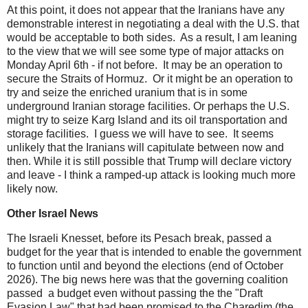
At this point, it does not appear that the Iranians have any
demonstrable interest in negotiating a deal with the U.S. that
would be acceptable to both sides. As a result, I am leaning
to the view that we will see some type of major attacks on
Monday April 6th - if not before. It may be an operation to
secure the Straits of Hormuz. Or it might be an operation to
try and seize the enriched uranium that is in some
underground Iranian storage facilities. Or perhaps the U.S.
might try to seize Karg Island and its oil transportation and
storage facilities. I guess we will have to see. It seems
unlikely that the Iranians will capitulate between now and
then. While it is still possible that Trump will declare victory
and leave - I think a ramped-up attack is looking much more
likely now.
Other Israel News
The Israeli Knesset, before its Pesach break, passed a
budget for the year that is intended to enable the government
to function until and beyond the elections (end of October
2026). The big news here was that the governing coalition
passed a budget even without passing the the "Draft
Evasion Law" that had been promised to the Charedim (the