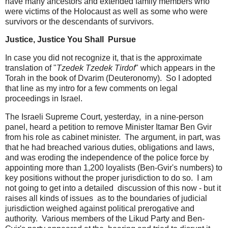
have many ancestors and extended family members who
were victims of the Holocaust as well as some who were
survivors or the descendants of survivors.
Justice, Justice You Shall Pursue
In case you did not recognize it, that is the approximate
translation of "
Tzedek Tzedek Tirdof
" which appears in the
Torah in the book of Dvarim (Deuteronomy). So I adopted
that line as my intro for a few comments on legal
proceedings in Israel.
The Israeli Supreme Court, yesterday, in a nine-person
panel, heard a petition to remove Minister Itamar Ben Gvir
from his role as cabinet minister. The argument, in part, was
that he had breached various duties, obligations and laws,
and was eroding the independence of the police force by
appointing more than 1,200 loyalists (Ben-Gvir's numbers) to
key positions without the proper jurisdiction to do so. I am
not going to get into a detailed discussion of this now - but it
raises all kinds of issues as to the boundaries of judicial
jurisdiction weighed against political prerogative and
authority. Various members of the Likud Party and Ben-