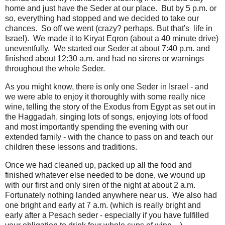
home and just have the Seder at our place. But by 5 p.m. or
so, everything had stopped and we decided to take our
chances. So off we went (crazy? perhaps. But that's life in
Israel). We made it to Kiryat Eqron (about a 40 minute drive)
uneventfully. We started our Seder at about 7:40 p.m. and
finished about 12:30 a.m. and had no sirens or warnings
throughout the whole Seder.
As you might know, there is only one Seder in Israel - and
we were able to enjoy it thoroughly with some really nice
wine, telling the story of the Exodus from Egypt as set out in
the Haggadah, singing lots of songs, enjoying lots of food
and most importantly spending the evening with our
extended family - with the chance to pass on and teach our
children these lessons and traditions.
Once we had cleaned up, packed up all the food and
finished whatever else needed to be done, we wound up
with our first and only siren of the night at about 2 a.m.
Fortunately nothing landed anywhere near us. We also had
one bright and early at 7 a.m. (which is really bright and
early after a Pesach seder - especially if you have fulfilled