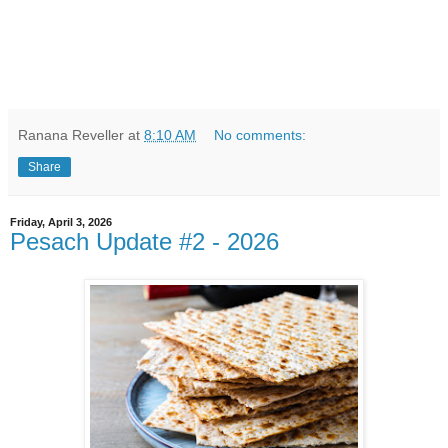
Ranana Reveller
at
8:10 AM
No comments:
Share
Friday, April 3, 2026
Pesach Update #2 - 2026