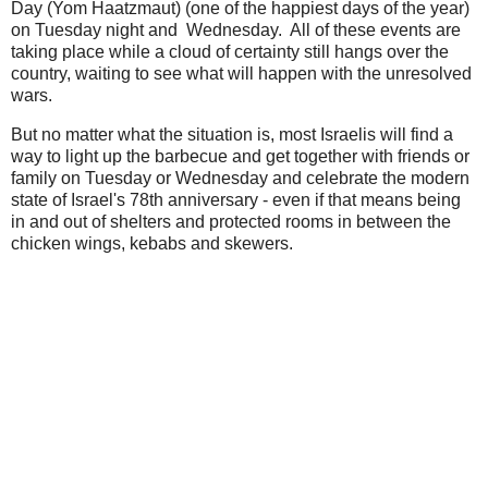
Day (Yom Haatzmaut) (one of the happiest days of the year)
on Tuesday night and Wednesday. All of these events are
taking place while a cloud of certainty still hangs over the
country, waiting to see what will happen with the unresolved
wars.
But no matter what the situation is, most Israelis will find a
way to light up the barbecue and get together with friends or
family on Tuesday or Wednesday and celebrate the modern
state of Israel's 78th anniversary - even if that means being
in and out of shelters and protected rooms in between the
chicken wings, kebabs and skewers.