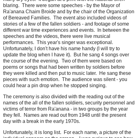
blaring. There were some speeches - by the Mayor of
Ra'anana Chaim Broide and by the chair of the Organization
of Bereaved Families. The event also included videos of
stories of a few of the fallen soldiers - and footage of some
different war time experiences and events. In between the
speeches and the videos, there were live musical
performances. This year's singer was exceptional.
Unfortunately, I don't have his name handy (I will try to
update the blog when I have it). But he sang 4 songs over
the course of the evening. Two of them were based on
poems or songs that had been written by soldiers before
they were killed and then put to music later. He sang these
pieces with such emotion. The audience was silent - you
could hear a pin drop when he stopped singing.
The ceremony is also divided with the reading out of the
names of the all of the fallen soldiers, security personnel and
victims of terror from Ra'anana - in two groups by the year
they fell. Names are read out from 1948 until the present
day with a break in the early 1970s.
Unfortunately, it is long list. For each name, a picture of the