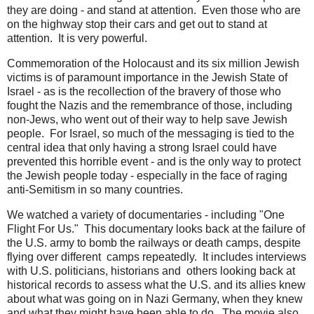
they are doing - and stand at attention. Even those who are
on the highway stop their cars and get out to stand at
attention. It is very powerful.
Commemoration of the Holocaust and its six million Jewish
victims is of paramount importance in the Jewish State of
Israel - as is the recollection of the bravery of those who
fought the Nazis and the remembrance of those, including
non-Jews, who went out of their way to help save Jewish
people. For Israel, so much of the messaging is tied to the
central idea that only having a strong Israel could have
prevented this horrible event - and is the only way to protect
the Jewish people today - especially in the face of raging
anti-Semitism in so many countries.
We watched a variety of documentaries - including "One
Flight For Us." This documentary looks back at the failure of
the U.S. army to bomb the railways or death camps, despite
flying over different camps repeatedly. It includes interviews
with U.S. politicians, historians and others looking back at
historical records to assess what the U.S. and its allies knew
about what was going on in Nazi Germany, when they knew
and what they might have been able to do. The movie also