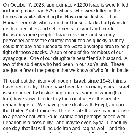
On October 7, 2023, approximately 1200 Israelis were killed
including more than 825 civilians, who were killed in their
homes or while attending the Nova music festival. The
Hamas terrorists who carried out these attacks had plans to
get to other cities and settlements in Israel and murder
thousands more people. Israeli reserves and security
personnel across the country mobilized as quickly as they
could that day and rushed to the Gaza envelope area to help
fight off these attacks. A son of one of the members of our
synagogue. One of our daughter's best friend's husband. A
few of the soldier's who had been in our son's unit. These
are just a few of the people that we know of who fell in battle.
Throughout the history of modern Israel, since 1948, things
have been rocky. There have been far too many wars. Israel
is surrounded by hostile neighbours - some of whom (like
Iran) have vowed to destroy the country. But the people
remain hopeful. We have peace deals with Egypt, Jordan
the United Arab Emirates. There is talk that we may be close
to a peace deal with Saudi Arabia and perhaps peace with
Lebanon is a possibility - and maybe even Syria. Hopefully
one day, that list will include Iran and Iraq as well - and the