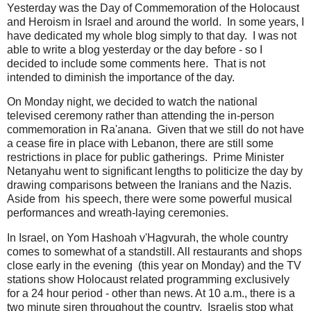
Yesterday was the Day of Commemoration of the Holocaust
and Heroism in Israel and around the world. In some years, I
have dedicated my whole blog simply to that day. I was not
able to write a blog yesterday or the day before - so I
decided to include some comments here. That is not
intended to diminish the importance of the day.
On Monday night, we decided to watch the national
televised ceremony rather than attending the in-person
commemoration in Ra'anana. Given that we still do not have
a cease fire in place with Lebanon, there are still some
restrictions in place for public gatherings. Prime Minister
Netanyahu went to significant lengths to politicize the day by
drawing comparisons between the Iranians and the Nazis.
Aside from his speech, there were some powerful musical
performances and wreath-laying ceremonies.
In Israel, on Yom Hashoah v'Hagvurah, the whole country
comes to somewhat of a standstill. All restaurants and shops
close early in the evening (this year on Monday) and the TV
stations show Holocaust related programming exclusively
for a 24 hour period - other than news. At 10 a.m., there is a
two minute siren throughout the country. Israelis stop what