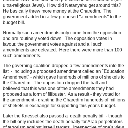
ultra-religious Jews). How did Netanyahu get around this?
He basically threw more money at the Charedim. The
government added in a few proposed "amendments" to the
budget bill.
Normally such amendments only come from the opposition
and are routinely voted down. The opposition votes in
favour, the government votes against and all such
amendments are defeated. Here there were more than 100
such amendments.
The governing coalition dropped a few amendments into the
list - including a proposed amendment called an "Education
Amendment" - which gave hundreds of millions of shekels to
the Charedim. The opposition dropped the ball and
believed that this was one of the amendments they had
proposed as a form of filibuster. As a result - they voted for
the amendment - granting the Charedim hundreds of millions
of shekels in exchange for supporting this year's budget.
Later the Knesset also passed a death penalty bill - though
the bill only includes the death penalty for Arab perpetrators
of terrorism against Israeli targets. Irrespective of one's view