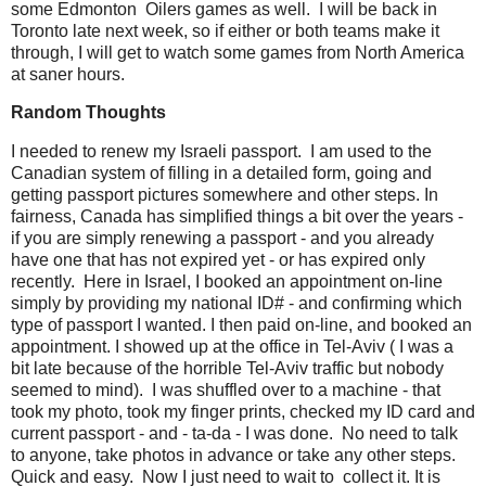
some Edmonton Oilers games as well. I will be back in
Toronto late next week, so if either or both teams make it
through, I will get to watch some games from North America
at saner hours.
Random Thoughts
I needed to renew my Israeli passport. I am used to the
Canadian system of filling in a detailed form, going and
getting passport pictures somewhere and other steps. In
fairness, Canada has simplified things a bit over the years -
if you are simply renewing a passport - and you already
have one that has not expired yet - or has expired only
recently. Here in Israel, I booked an appointment on-line
simply by providing my national ID# - and confirming which
type of passport I wanted. I then paid on-line, and booked an
appointment. I showed up at the office in Tel-Aviv ( I was a
bit late because of the horrible Tel-Aviv traffic but nobody
seemed to mind). I was shuffled over to a machine - that
took my photo, took my finger prints, checked my ID card and
current passport - and - ta-da - I was done. No need to talk
to anyone, take photos in advance or take any other steps.
Quick and easy. Now I just need to wait to collect it. It is