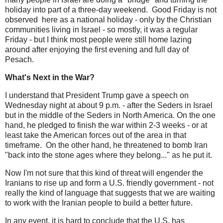
holiday into part of a three-day weekend. Good Friday is not
observed here as a national holiday - only by the Christian
communities living in Israel - so mostly, it was a regular
Friday - but I think most people were still home lazing
around after enjoying the first evening and full day of
Pesach.
What's Next in the War?
I understand that President Trump gave a speech on
Wednesday night at about 9 p.m. - after the Seders in Israel
but in the middle of the Seders in North America. On the one
hand, he pledged to finish the war within 2-3 weeks - or at
least take the American forces out of the area in that
timeframe. On the other hand, he threatened to bomb Iran
"back into the stone ages where they belong..." as he put it.
Now I'm not sure that this kind of threat will engender the
Iranians to rise up and form a U.S. friendly government - not
really the kind of language that suggests that we are waiting
to work with the Iranian people to build a better future.
In any event, it is hard to conclude that the U.S. has