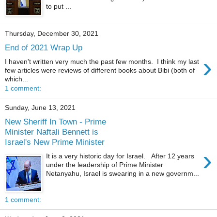
to put ...
Thursday, December 30, 2021
End of 2021 Wrap Up
›
I haven't written very much the past few months. I think my last
few articles were reviews of different books about Bibi (both of
which...
1 comment:
Sunday, June 13, 2021
New Sheriff In Town - Prime
Minister Naftali Bennett is
Israel's New Prime Minister
›
It is a very historic day for Israel. After 12 years
under the leadership of Prime Minister
Netanyahu, Israel is swearing in a new governm...
1 comment: