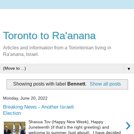
Toronto to Ra'anana
Articles and information from a Torontonian living in
Ra'anana, Israel.
▼
Showing posts with label
Bennett
.
Show all posts
Monday, June 20, 2022
Breaking News - Another Israeli
Election
›
Shavua Tov (Happy New Week), Happy
Juneteenth (if that's the right greeting) and
welcome to summer (just about). I have decided