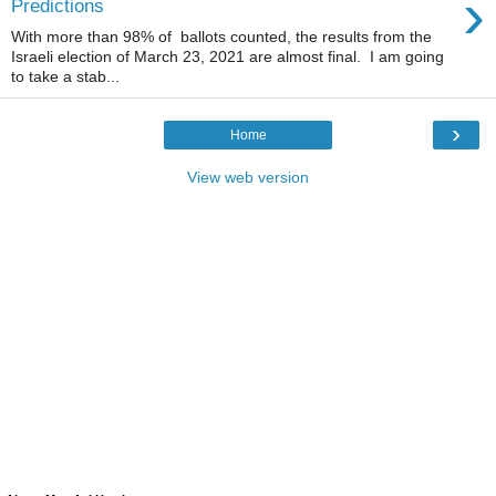
›
Predictions
With more than 98% of ballots counted, the results from the
Israeli election of March 23, 2021 are almost final. I am going
to take a stab...
›
Home
View web version