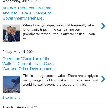
Wednesday, June 2, 2021
Are We There Yet? Is Israel
About to Have a Change of
Government? Perhaps.
›
When I was younger, we would frequently take
long family trips in the car, visiting our
grandparents who lived in different cities. Even
as...
Friday, May 14, 2021
Operation "Guardian of the
Walls" - Current Israel-Gaza
War and Other Developments
›
This is a tough post to write. There are simply so
many things unfolding that a comprehensive post
would be well beyond the scope of my blo...
1 comment:
Tuesday, April 27, 2021