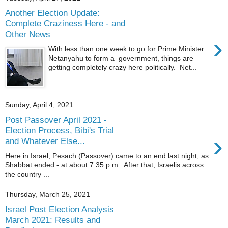
Another Election Update:
Complete Craziness Here - and
Other News
›
With less than one week to go for Prime Minister
Netanyahu to form a government, things are
getting completely crazy here politically. Net...
Sunday, April 4, 2021
Post Passover April 2021 -
Election Process, Bibi's Trial
›
and Whatever Else...
Here in Israel, Pesach (Passover) came to an end last night, as
Shabbat ended - at about 7:35 p.m. After that, Israelis across
the country ...
Thursday, March 25, 2021
Israel Post Election Analysis
March 2021: Results and