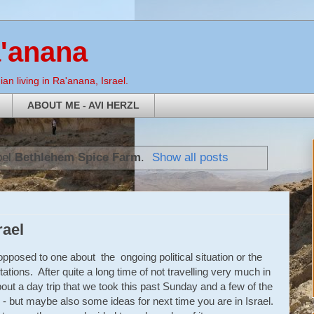
a'anana
an living in Ra'anana, Israel.
ABOUT ME - AVI HERZL
bel
Bethlehem Spice Farm
.
Show all posts
rael
s opposed to one about the ongoing political situation or the
tations. After quite a long time of not travelling very much in
bout a day trip that we took this past Sunday and a few of the
tion - but maybe also some ideas for next time you are in Israel.