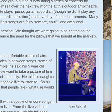
piece group but he is now doing a series of concerts by
himself over the next few months at this outdoor ampitheatre.
He plays piano, guitar, accordian (though he didn't play any
accordian this time) and a variety of other instruments. Many
of his songs are fairly sombre, soulful and emotional.
e seating. We thought we were going to be seated on the
(hence the need for the pillows that we bought at the market).
uncomfortable plastic chairs.
tories in between songs, some of
mple, he said his 5 year old
e want to take a picture of him
 in the city. He told his daughter
 people like to listen to. So his
c that people like - what use would
lf with a couple of encore songs.
him live. From the live videos I
Idan Raichel
 to see him with his full band -