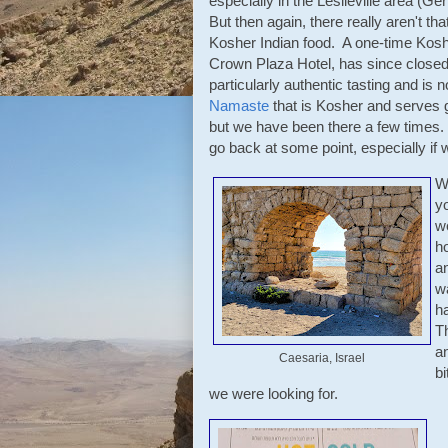
especially in the Leslieville area (G
But then again, there really aren't th
Kosher Indian food. A one-time Koshe
Crown Plaza Hotel, has since closed.
particularly authentic tasting and is
Namaste
that is Kosher and serves go
but we have been there a few times.
go back at some point, especially if 
W
y
we
ho
an
w
ha
T
a
Caesaria, Israel
b
we were looking for.