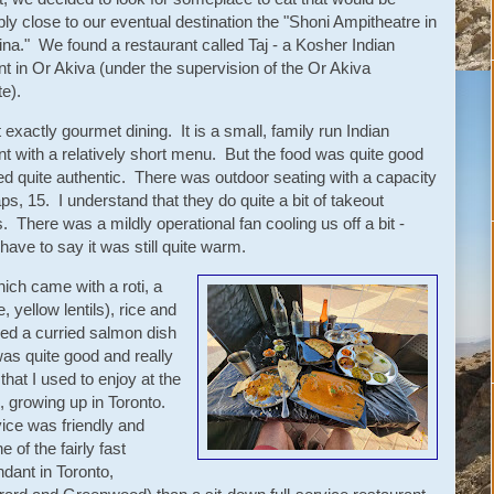
ly close to our eventual destination the "Shoni Ampitheatre in
a." We found a restaurant called Taj - a Kosher Indian
nt in Or Akiva (under the supervision of the Or Akiva
e).
t exactly gourmet dining. It is a small, family run Indian
nt with a relatively short menu. But the food was quite good
ed quite authentic. There was outdoor seating with a capacity
ps, 15. I understand that they do quite a bit of takeout
. There was a mildly operational fan cooling us off a bit -
 have to say it was still quite warm.
ich came with a roti, a
, yellow lentils), rice and
red a curried salmon dish
s quite good and really
 that I used to enjoy at the
, growing up in Toronto.
ice was friendly and
of the fairly fast
ndant in Toronto,