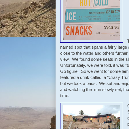
named spot that spans a fairly large
close to the water and others further
view. We found some seats in the sh
Unfortunately, we were told, it was "t
Go figure. So we went for some lemo
featured a drink called a "Crazy Tru
but we took a pass. We sat and enjo
and watching the sun slowly set, tho
time.