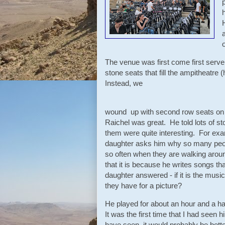
The venue was first come first serv
stone seats that fill the ampitheatre 
Instead, we
wound up with second row seats on 
Raichel was great. He told lots of s
them were quite interesting. For exa
daughter asks him why so many peopl
so often when they are walking around
that it is because he writes songs that
daughter answered - if it is the musi
they have for a picture?
He played for about an hour and a ha
It was the first time that I had seen 
have seen, it would probably be better