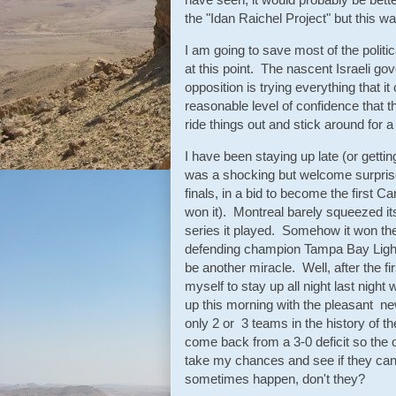
the "Idan Raichel Project" but this was
I am going to save most of the polit
at this point. The nascent Israeli gov
opposition is trying everything that i
reasonable level of confidence that th
ride things out and stick around for 
I have been staying up late (or gettin
was a shocking but welcome surprise
finals, in a bid to become the first 
won it). Montreal barely squeezed it
series it played. Somehow it won the f
defending champion Tampa Bay Lightn
be another miracle. Well, after the f
myself to stay up all night last nigh
up this morning with the pleasant ne
only 2 or 3 teams in the history of
come back from a 3-0 deficit so the 
take my chances and see if they ca
sometimes happen, don't they?