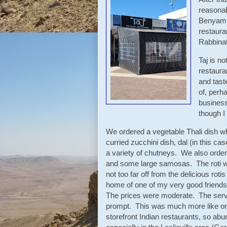
reasonab
Benyamin
restaura
Rabbinat
Taj is no
restaura
and tast
of, perha
business
though I
We ordered a vegetable Thali dish wh
curried zucchini dish, dal (in this case
a variety of chutneys. We also orde
and some large samosas. The roti wa
not too far off from the delicious rotis
home of one of my very good friends
The prices were moderate. The serv
prompt. This was much more like one 
storefront Indian restaurants, so abu