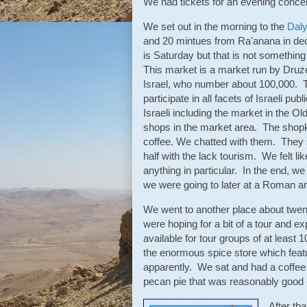
We had tickets for an evening concer
We set out in the morning to the
Daly
and 20 mintues from Ra'anana in dece
is Saturday but that is not somethi
This market is a market run by Druze
Israel, who number about 100,000. T
participate in all facets of Israeli pu
Israeli including the market in the 
shops in the market area. The shop
coffee. We chatted with them. They s
half with the lack tourism. We felt l
anything in particular. In the end, w
we were going to later at a Roman a
We went to another place about twe
were hoping for a bit of a tour and exp
available for tour groups of at leas
the enormous spice store which featu
apparently. We sat and had a coffee 
pecan pie that was reasonably good 
After th