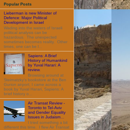
Popular Posts
Lieberman is new Minister of
Defence: Major Political
Development in Israel
Wading into the waters of Israeli
political analysis can be
hazardous. The unexpected
sometimes becomes reality. Other
times, one can be l...
Sapiens: A Brief
History of Humankind
by Yuval Harari: A
review.
Browsing around at
Steimatzky's bookstore at the Ben
Gurion airport, I came across a
book by Yuval Harari, Sapiens: A
brief history o...
Air Transat Review -
Toronto to Tel-Aviv
and Gender Equality
Issues in Judaism...
I tried something a bit
different this time. I flew Air Transat