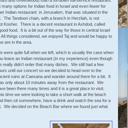
errard and Greenwood) than a sit-down full-service restaurant.
at many options for Indian food in Israel and even fewer for
r Indian restaurant in Jerusalem, that was situated in the
 The Tandoori chain, with a branch in Herzliah, is not
 not Kosher. There is a decent restaurant in Ashdod, called
od food. It is a bit out of the way for those in central Israel
 All things considered, we enjoyed Taj and would be happy to
we are in the area.
e were quite full when we left, which is usually the case when
ou leave an Indian restaurant (in my experience) even though
 really didn't order that many dishes. We still had a few
urs until our concert so we decided to head over to the
cient ruins at Caesaria and wander around there for a bit. It
as only about 10 minutes away from the restaurant. We
ve been there many times and it is a great place to visit.
his time we were looking to take a short walk at the beach
nd then sit somewhere, have a drink and watch the sea for a
it. We decided on the Beach Bar where we found just what