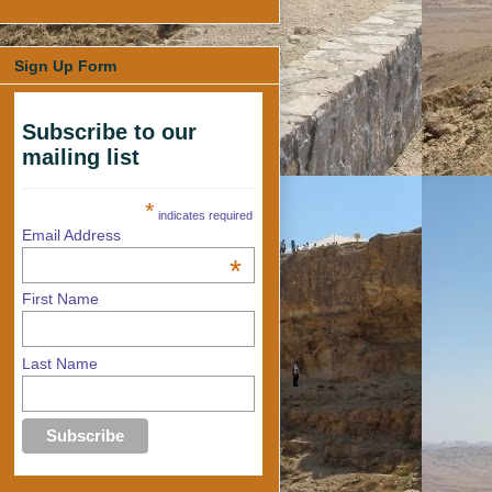
Sign Up Form
Subscribe to our
mailing list
*
indicates required
Email Address
*
First Name
Last Name