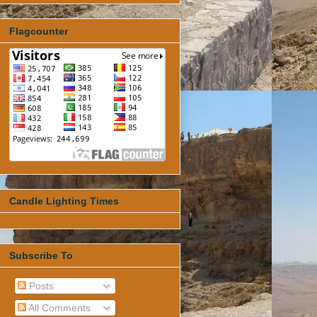
Flagcounter
Candle Lighting Times
Subscribe To
Posts
All Comments