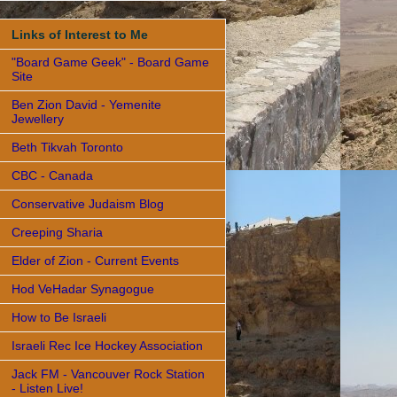
Links of Interest to Me
"Board Game Geek" - Board Game
Site
Ben Zion David - Yemenite
Jewellery
Beth Tikvah Toronto
CBC - Canada
Conservative Judaism Blog
Creeping Sharia
Elder of Zion - Current Events
Hod VeHadar Synagogue
How to Be Israeli
Israeli Rec Ice Hockey Association
Jack FM - Vancouver Rock Station
- Listen Live!