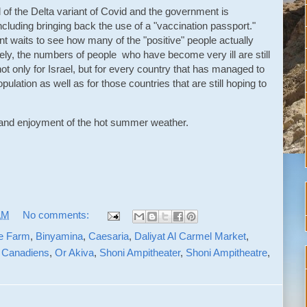
ad of the Delta variant of Covid and the government is
including bringing back the use of a "vaccination passport."
ent waits to see how many of the "positive" people actually
ly, the numbers of people who have become very ill are still
 not only for Israel, but for every country that has managed to
ulation as well as for those countries that are still hoping to
h and enjoyment of the hot summer weather.
AM
No comments:
e Farm
,
Binyamina
,
Caesaria
,
Daliyat Al Carmel Market
,
 Canadiens
,
Or Akiva
,
Shoni Ampitheater
,
Shoni Ampitheatre
,