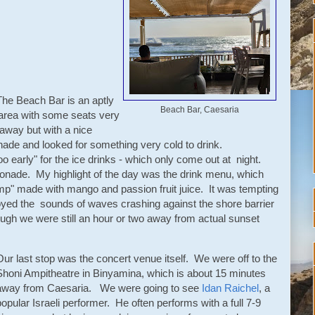
The Beach Bar is an aptly
Beach Bar, Caesaria
 area with some seats very
 away but with a nice
ade and looked for something very cold to drink.
oo early" for the ice drinks - which only come out at night.
nade. My highlight of the day was the drink menu, which
mp" made with mango and passion fruit juice. It was tempting
yed the sounds of waves crashing against the shore barrier
ugh we were still an hour or two away from actual sunset
Our last stop was the concert venue itself. We were off to the
Shoni Ampitheatre in Binyamina, which is about 15 minutes
away from Caesaria. We were going to see
Idan Raichel
, a
popular Israeli performer. He often performs with a full 7-9