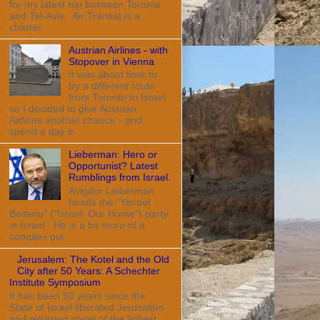
for my latest trip between Toronto
and Tel-Aviv. Air Transat is a
charter ...
Austrian Airlines - with
Stopover in Vienna
It was about time to
try a different route
from Toronto to Israel
so I decided to give Austrian
Airlines another chance - and
spend a day tr...
Lieberman: Hero or
Opportunist? Latest
Rumblings from Israel.
Avigdor Lieberman
heads the "Yisrael
Beitenu" ("Israel, Our Home") party
in Israel. He is a bit more of a
complex pol...
Jerusalem: The Kotel and the Old
City after 50 Years: A Schechter
Institute Symposium
It has been 50 years since the
State of Israel liberated Jerusalem
and returned some of the holiest