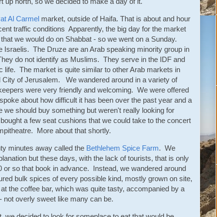
t up north, so we decided to make a day of it.
at Al Carmel
market, outside of Haifa. That is about and hour
nt traffic conditions Apparently, the big day for the market
ng that we would do on Shabbat - so we went on a Sunday.
 Israelis. The Druze are an Arab speaking minority group in
hey do not identify as Muslims. They serve in the IDF and
blic life. The market is quite similar to other Arab markets in
Old City of Jerusalem. We wandered around in a variety of
keepers were very friendly and welcoming. We were offered
poke about how difficult it has been over the past year and a
ike we should buy something but weren't really looking for
e bought a few seat cushions that we could take to the concert
mpitheatre. More about that shortly.
nty minutes away called the
Bethlehem Spice Farm
. We
lanation but these days, with the lack of tourists, that is only
t 10 or so that book in advance. Instead, we wandered around
red bulk spices of every possible kind, mostly grown on site,
at the coffee bar, which was quite tasty, accompanied by a
- not overly sweet like many can be.
at, we decided to look for someplace to eat that would be