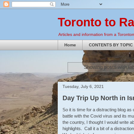
Toronto to R
Articles and information from a Torontoni
Home
CONTENTS BY TOPIC
Showing posts with la
Tuesday, July 6, 2021
Day Trip Up North in Is
So it is time for a distracting blog a
battle with the Covid virus and its mu
the country, I thought I would write a
highlights. Call it a bit of a distrac