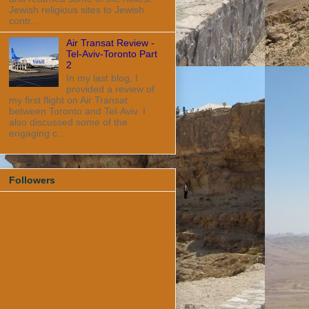
Jewish religious sites to Jewish
contr...
Air Transat Review -
Tel-Aviv-Toronto Part
2
In my last blog, I
provided a review of
my first flight on Air Transat
between Toronto and Tel-Aviv. I
also discussed some of the
engaging c...
Followers