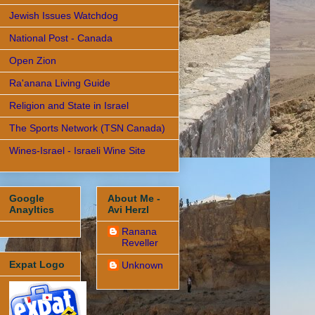
Jewish Issues Watchdog
National Post - Canada
Open Zion
Ra'anana Living Guide
Religion and State in Israel
The Sports Network (TSN Canada)
Wines-Israel - Israeli Wine Site
Google
About Me -
Anayltics
Avi Herzl
Ranana
Reveller
Expat Logo
Unknown