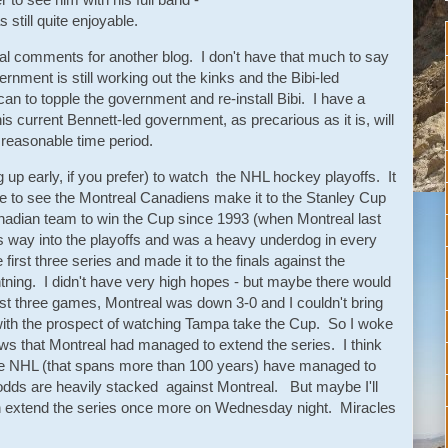
 still quite enjoyable.
ical comments for another blog. I don't have that much to say
ernment is still working out the kinks and the Bibi-led
t can to topple the government and re-install Bibi. I have a
is current Bennett-led government, as precarious as it is, will
a reasonable time period.
g up early, if you prefer) to watch the NHL hockey playoffs. It
 to see the Montreal Canadiens make it to the Stanley Cup
Canadian team to win the Cup since 1993 (when Montreal last
s way into the playoffs and was a heavy underdog in every
irst three series and made it to the finals against the
ing. I didn't have very high hopes - but maybe there would
irst three games, Montreal was down 3-0 and I couldn't bring
t with the prospect of watching Tampa take the Cup. So I woke
ws that Montreal had managed to extend the series. I think
 the NHL (that spans more than 100 years) have managed to
odds are heavily stacked against Montreal. But maybe I'll
n extend the series once more on Wednesday night. Miracles