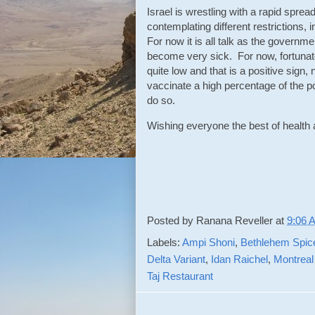
Israel is wrestling with a rapid spre
contemplating different restrictions, 
For now it is all talk as the governm
become very sick. For now, fortunate
quite low and that is a positive sign,
vaccinate a high percentage of the pop
do so.
Wishing everyone the best of healt
Posted by
Ranana Reveller
at
9:06 
Labels:
Ampi Shoni
,
Bethlehem Spic
Delta Variant
,
Idan Raichel
,
Montreal
Taj Restaurant