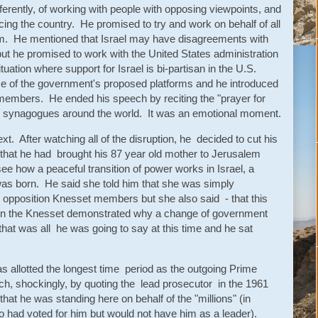
ferently, of working with people with opposing viewpoints, and
ing the country. He promised to try and work on behalf of all
im. He mentioned that Israel may have disagreements with
ut he promised to work with the United States administration
ituation where support for Israel is bi-partisan in the U.S.
ome of the government's proposed platforms and he introduced
 members. He ended his speech by reciting the "prayer for
d in synagogues around the world. It was an emotional moment.
. After watching all of the disruption, he decided to cut his
that he had brought his 87 year old mother to Jerusalem
ee how a peaceful transition of power works in Israel, a
was born. He said she told him that she was simply
 opposition Knesset members but she also said - that this
in the Knesset demonstrated why a change of government
hat was all he was going to say at this time and he sat
 allotted the longest time period as the outgoing Prime
h, shockingly, by quoting the lead prosecutor in the 1961
that he was standing here on behalf of the "millions" (in
o had voted for him but would not have him as a leader).