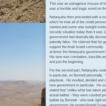
This was an outrageous misuse of his
was a horrible and tragic event on t
Netanyahu then proceeded with a re
which he took all of the credit pers
slanted and some was outright mislead
security situation today than it was 
government had dramatically decreased
patently false. He claimed that his 
support the Arab Israeli community. 
at times the Netanyahu government i
His tone was combative, irascible an
and just the beginning.
For the second part, Netanyahu switc
in particular, on Bennett personally
playbook. He insulted, derided and ca
new government in particular. He u
stated that "unlike what has taken pl
actual ballots - they were counted pr
ballots by Bennett - who took right w
government. He quoted Arnold Scwarzn