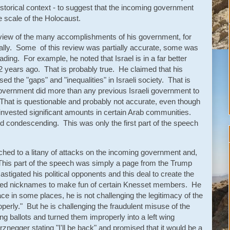
torical context - to suggest that the incoming government
he scale of the Holocaust.
view of the many accomplishments of his government, for
onally. Some of this review was partially accurate, some was
ing. For example, he noted that Israel is in a far better
12 years ago. That is probably true. He claimed that his
 the "gaps" and "inequalities" in Israeli society. That is
government did more than any previous Israeli government to
That is questionable and probably not accurate, even though
nvested significant amounts in certain Arab communities.
d condescending. This was only the first part of the speech
hed to a litany of attacks on the incoming government and,
. This part of the speech was simply a page from the Trump
stigated his political opponents and this deal to create the
sed nicknames to make fun of certain Knesset members. He
ace in some places, he is not challenging the legitimacy of the
operly." But he is challenging the fraudulent misuse of the
ing ballots and turned them improperly into a left wing
egger stating "I'll be back" and promised that it would be a