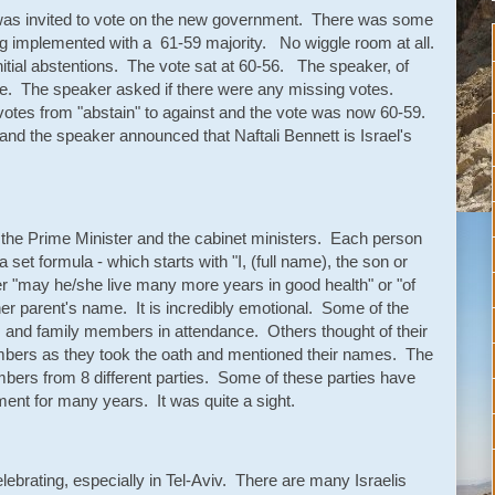
t was invited to vote on the new government. There was some
ng implemented with a 61-59 majority. No wiggle room at all.
nitial abstentions. The vote sat at 60-56. The speaker, of
 tie. The speaker asked if there were any missing votes.
tes from "abstain" to against and the vote was now 60-59.
and the speaker announced that Naftali Bennett is Israel's
f the Prime Minister and the cabinet ministers. Each person
set formula - which starts with "I, (full name), the son or
her "may he/she live many more years in good health" or "of
r parent's name. It is incredibly emotional. Some of the
s and family members in attendance. Others thought of their
mbers as they took the oath and mentioned their names. The
bers from 8 different parties. Some of these parties have
ment for many years. It was quite a sight.
elebrating, especially in Tel-Aviv. There are many Israelis