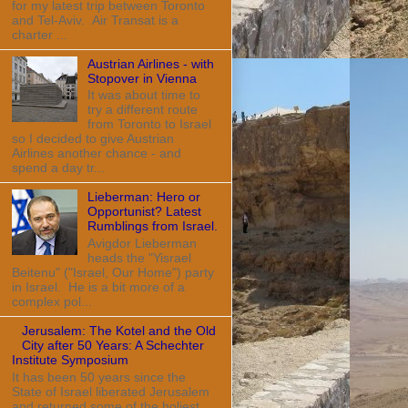
for my latest trip between Toronto
and Tel-Aviv. Air Transat is a
charter ...
Austrian Airlines - with
Stopover in Vienna
It was about time to
try a different route
from Toronto to Israel
so I decided to give Austrian
Airlines another chance - and
spend a day tr...
Lieberman: Hero or
Opportunist? Latest
Rumblings from Israel.
Avigdor Lieberman
heads the "Yisrael
Beitenu" ("Israel, Our Home") party
in Israel. He is a bit more of a
complex pol...
Jerusalem: The Kotel and the Old
City after 50 Years: A Schechter
Institute Symposium
It has been 50 years since the
State of Israel liberated Jerusalem
and returned some of the holiest