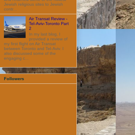
Jewish religious sites to Jewish
contr...
Air Transat Review -
Tel-Aviv-Toronto Part
2
In my last blog, I
provided a review of
my first flight on Air Transat
between Toronto and Tel-Aviv. I
also discussed some of the
engaging c...
Followers