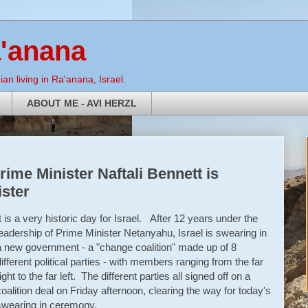
a'anana
an living in Ra'anana, Israel.
ABOUT ME - AVI HERZL
rime Minister Naftali Bennett is
ister
It is a very historic day for Israel. After 12 years under the
leadership of Prime Minister Netanyahu, Israel is swearing in
a new government - a "change coalition" made up of 8
different political parties - with members ranging from the far
ight to the far left. The different parties all signed off on a
coalition deal on Friday afternoon, clearing the way for today's
swearing in ceremony.