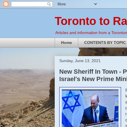
Toronto to R
Articles and information from a Torontoni
Home
CONTENTS BY TOPIC
Sunday, June 13, 2021
New Sheriff In Town - P
Israel's New Prime Min
r