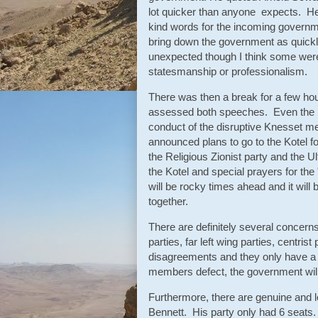
lot quicker than anyone expects. H
kind words for the incoming governm
bring down the government as quickly
unexpected though I think some were 
statesmanship or professionalism.
There was then a break for a few ho
assessed both speeches. Even the 
conduct of the disruptive Knesset m
announced plans to go to the Kotel fo
the Religious Zionist party and the 
the Kotel and special prayers for the
will be rocky times ahead and it will
together.
There are definitely several concern
parties, far left wing parties, centris
disagreements and they only have a r
members defect, the government will
Furthermore, there are genuine and l
Bennett. His party only had 6 seats. 