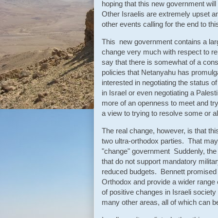
hoping that this new government will
Other Israelis are extremely upset a
other events calling for the end to t
This new government contains a larg
change very much with respect to rela
say that there is somewhat of a con
policies that Netanyahu has promulg
interested in negotiating the status 
in Israel or even negotiating a Pales
more of an openness to meet and try 
a view to trying to resolve some or al
The real change, however, is that thi
two ultra-orthodox parties. That may
"change" government Suddenly, the b
that do not support mandatory militar
reduced budgets. Bennett promised 
Orthodox and provide a wider range 
of positive changes in Israeli societ
many other areas, all of which can be