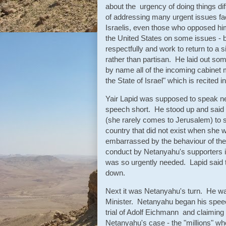
about the urgency of doing things dif
of addressing many urgent issues fac
Israelis, even those who opposed h
the United States on some issues - b
respectfully and work to return to a s
rather than partisan. He laid out s
by name all of the incoming cabinet
the State of Israel" which is recite
Yair Lapid was supposed to speak next
speech short. He stood up and said 
(she rarely comes to Jerusalem) to s
country that did not exist when she 
embarrassed by the behaviour of the
conduct by Netanyahu's supporters 
was so urgently needed. Lapid said t
down.
Next it was Netanyahu's turn. He was
Minister. Netanyahu began his speec
trial of Adolf Eichmann and claiming 
Netanyahu's case - the "millions" wh