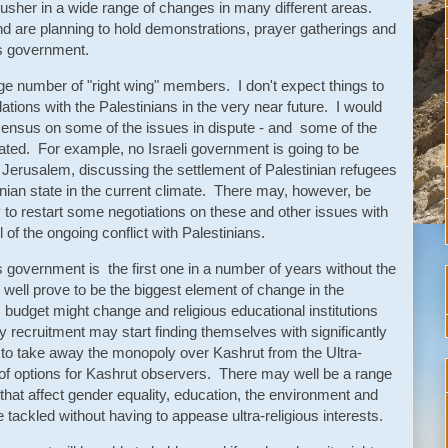
 usher in a wide range of changes in many different areas.
nd are planning to hold demonstrations, prayer gatherings and
his government.
e number of "right wing" members. I don't expect things to
tions with the Palestinians in the very near future. I would
sensus on some of the issues in dispute - and some of the
ated. For example, no Israeli government is going to be
of Jerusalem, discussing the settlement of Palestinian refugees
tinian state in the current climate. There may, however, be
to restart some negotiations on these and other issues with
l of the ongoing conflict with Palestinians.
s government is the first one in a number of years without the
 well prove to be the biggest element of change in the
udget might change and religious educational institutions
y recruitment may start finding themselves with significantly
to take away the monopoly over Kashrut from the Ultra-
of options for Kashrut observers. There may well be a range
y that affect gender equality, education, the environment and
 tackled without having to appease ultra-religious interests.