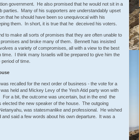
tion government. He also promised that he would not sit in a
b parties. Many of his supporters are understandably upset
on that he should have been so unequivocal with his
ping them. In short, it is true that he deceived his voters.
nd to make all sorts of promises that they are often unable to
f promises and broke many of them. Bennett has insisted
nvolves a variety of compromises, all with a view to the best
in time. I think many Israelis will be prepared to give him the
 period of time.
House
 was recalled for the next order of business - the vote for a
was held and Mickey Levy of the Yesh Atid party won with
. For a bit, the outcome was uncertain, but in the end the
as elected the new speaker of the house. The outgoing
to Netanyahu, was statesmanlike and professional. He wished
d and said a few words about his own departure. It was a