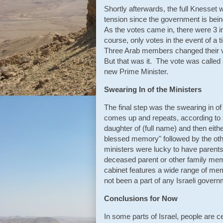
Shortly afterwards, the full Knesse
tension since the government is bei
As the votes came in, there were 3 i
course, only votes in the event of a
Three Arab members changed their vo
But that was it. The vote was called 
new Prime Minister.
Swearing In of the Ministers
The final step was the swearing in o
comes up and repeats, according to a 
daughter of (full name) and then eit
blessed memory" followed by the othe
ministers were lucky to have parent
deceased parent or other family me
cabinet features a wide range of mem
not been a part of any Israeli govern
Conclusions for Now
In some parts of Israel, people are c