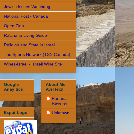
Jewish Issues Watchdog
National Post - Canada
Open Zion
Ra'anana Living Guide
Religion and State in Israel
The Sports Network (TSN Canada)
Wines-Israel - Israeli Wine Site
Google
About Me -
Anayltics
Avi Herzl
Ranana
Reveller
Expat Logo
Unknown