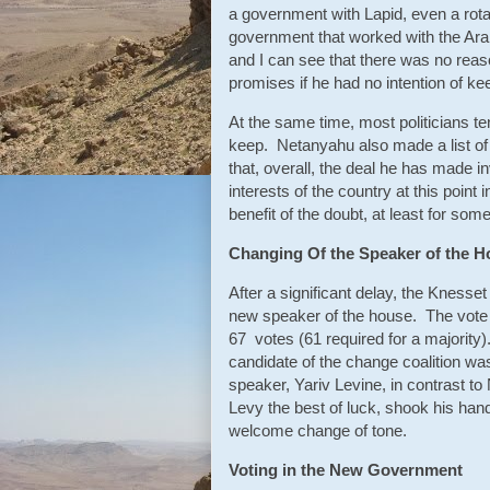
a government with Lapid, even a rota
government that worked with the Ara
and I can see that there was no reas
promises if he had no intention of kee
At the same time, most politicians te
keep. Netanyahu also made a list o
that, overall, the deal he has made i
interests of the country at this point 
benefit of the doubt, at least for some
Changing Of the Speaker of the 
After a significant delay, the Knesset
new speaker of the house. The vote 
67 votes (61 required for a majority)
candidate of the change coalition w
speaker, Yariv Levine, in contrast 
Levy the best of luck, shook his han
welcome change of tone.
Voting in the New Government