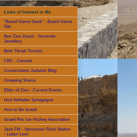
Links of Interest to Me
"Board Game Geek" - Board Game
Site
Ben Zion David - Yemenite
Jewellery
Beth Tikvah Toronto
CBC - Canada
Conservative Judaism Blog
Creeping Sharia
Elder of Zion - Current Events
Hod VeHadar Synagogue
How to Be Israeli
Israeli Rec Ice Hockey Association
Jack FM - Vancouver Rock Station
- Listen Live!