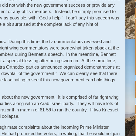
e did not wish the new government success or provide any
ent or any of its members. Instead, he simply promised to
 as possible, with "God's help." I can't say this speech was
a bit surprised at the complete lack of any hint of
urs. During this time, the tv commentators reviewed and
right wing commentators were somewhat taken aback at the
embers during Bennett's speech. In the meantime, Bennett
r a special blessing after being sworn in. At the same time,
Ultra Orthodox parties announced organized demonstrations at
 "downfall of the government." We can clearly see that there
 be fascinating to see if this new government can hold things
s about the new government. It is comprised of far right wing
t parties along with an Arab Israeli party. They will have lots of
azor thin margin of 61-59 to run the country. If two Knesset
 collapse.
egitimate complaints about the incoming Prime Minister
He had promised his voters, in writing, that he would not join