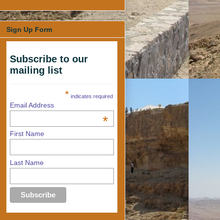
Sign Up Form
Subscribe to our
mailing list
*
indicates required
Email Address
*
First Name
Last Name