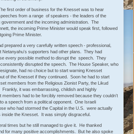
The first order of business for the Knesset was to hear
speeches from a range of speakers - the leaders of the
oing government and the incoming administration. The
nett, the incoming Prime Minister would speak first, followed
tgoing Prime Minister.
ad prepared a very carefully written speech - professional,
 But Netanyahu's supporters had other plans. They had
use every possible method to disrupt the speech. They
d consistently disrupted the speech. The House Speaker, who
esignate, had no choice but to start warning Knesset
t of the Knesset if they continued. Soon he had to start
set members from the Religious Zionist Party, the Likud
. Frankly, it was embarrassing, childish and highly
set members had to be forcibly removed because they couldn't
 to a speech from a political opponent. One Israeli
hose who had stormed the Capital in the U.S. were actually
nside the Knesset. It was simply disgraceful.
al times but he still managed to give it. He thanked
and for many positive accomplishments. But he also spoke