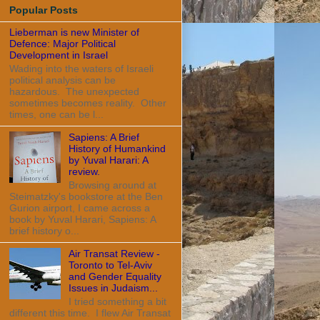
Popular Posts
Lieberman is new Minister of
Defence: Major Political
Development in Israel
Wading into the waters of Israeli
political analysis can be
hazardous. The unexpected
sometimes becomes reality. Other
times, one can be l...
Sapiens: A Brief
History of Humankind
by Yuval Harari: A
review.
Browsing around at
Steimatzky's bookstore at the Ben
Gurion airport, I came across a
book by Yuval Harari, Sapiens: A
brief history o...
Air Transat Review -
Toronto to Tel-Aviv
and Gender Equality
Issues in Judaism...
I tried something a bit
different this time. I flew Air Transat