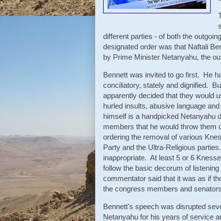
different parties - of both the outg
designated order was that Naftali Ben
by Prime Minister Netanyahu, the ou
Bennett was invited to go first. He h
conciliatory, stately and dignified.
apparently decided that they would 
hurled insults, abusive language an
himself is a handpicked Netanyahu d
members that he would throw them ou
ordering the removal of various Knes
Party and the Ultra-Religious parties
inappropriate. At least 5 or 6 Knes
follow the basic decorum of listening
commentator said that it was as if t
the congress members and senators i
Bennett's speech was disrupted sever
Netanyahu for his years of service 