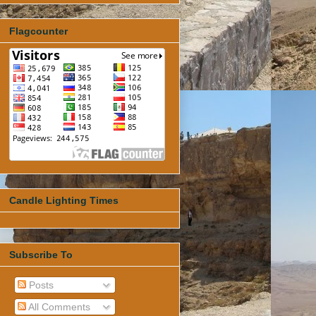
Flagcounter
Candle Lighting Times
Subscribe To
Posts
All Comments