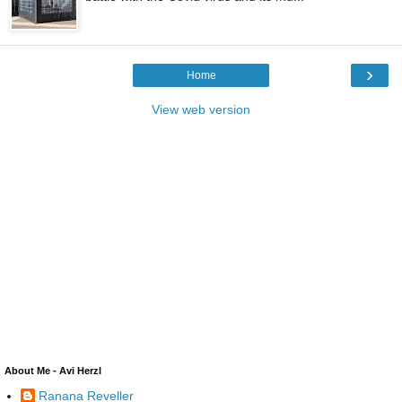
›
Home
View web version
About Me - Avi Herzl
Ranana Reveller