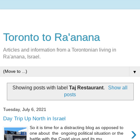
Toronto to Ra'anana
Articles and information from a Torontonian living in
Ra'anana, Israel.
▼
Showing posts with label
Taj Restaurant
.
Show all
posts
Tuesday, July 6, 2021
Day Trip Up North in Israel
›
So it is time for a distracting blog as opposed to
one about the ongoing political situation or the
battle with the Covid virus and its mu...