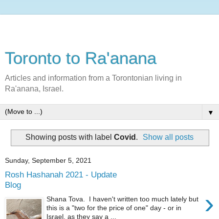
Toronto to Ra'anana
Articles and information from a Torontonian living in
Ra'anana, Israel.
▼
Showing posts with label
Covid
.
Show all posts
Sunday, September 5, 2021
Rosh Hashanah 2021 - Update
Blog
›
Shana Tova. I haven't written too much lately but
this is a "two for the price of one" day - or in
Israel, as they say a ...