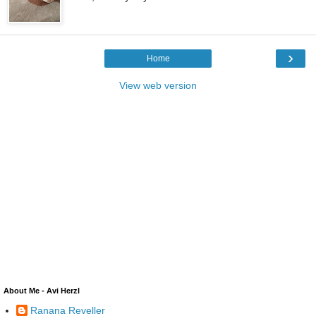
›
Home
View web version
About Me - Avi Herzl
Ranana Reveller