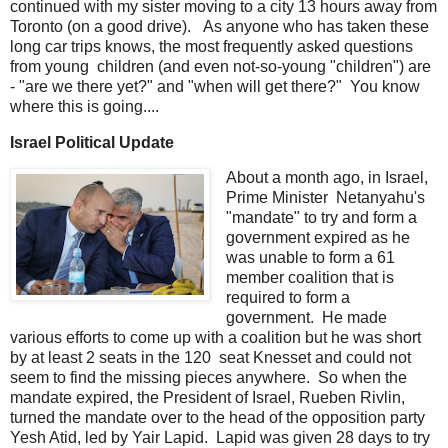
continued with my sister moving to a city 13 hours away from
Toronto (on a good drive). As anyone who has taken these
long car trips knows, the most frequently asked questions
from young children (and even not-so-young "children") are
- "are we there yet?" and "when will get there?" You know
where this is going....
Israel Political Update
About a month ago, in Israel,
Prime Minister Netanyahu's
"mandate" to try and form a
government expired as he
was unable to form a 61
member coalition that is
required to form a
government. He made
various efforts to come up with a coalition but he was short
by at least 2 seats in the 120 seat Knesset and could not
seem to find the missing pieces anywhere. So when the
mandate expired, the President of Israel, Rueben Rivlin,
turned the mandate over to the head of the opposition party
Yesh Atid, led by Yair Lapid. Lapid was given 28 days to try