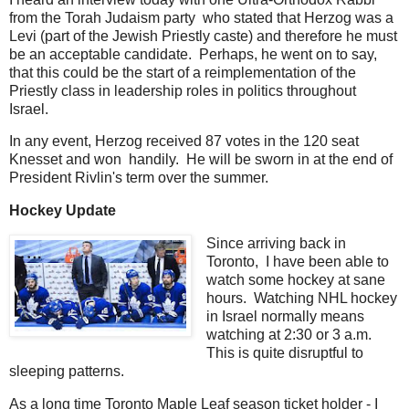
from the Torah Judaism party who stated that Herzog was a
Levi (part of the Jewish Priestly caste) and therefore he must
be an acceptable candidate. Perhaps, he went on to say,
that this could be the start of a reimplementation of the
Priestly class in leadership roles in politics throughout
Israel.
In any event, Herzog received 87 votes in the 120 seat
Knesset and won handily. He will be sworn in at the end of
President Rivlin's term over the summer.
Hockey Update
Since arriving back in
Toronto, I have been able to
watch some hockey at sane
hours. Watching NHL hockey
in Israel normally means
watching at 2:30 or 3 a.m.
This is quite disruptful to
sleeping patterns.
As a long time Toronto Maple Leaf season ticket holder - I