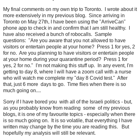
My final comments on my own trip to Toronto. I wrote about it
more extensively in my previous blog. Since arriving in
Toronto on May 27th, I have been using the "ArriveCan"
phone app to check in and confirm that I am still healthy. I
have also received a bunch of robocalls. Sample
questions: "Are you aware that you not allowed to have
visitors or entertain people at your home? Press 1 for yes, 2
for no. Are you planning to have visitors or entertain people
at your home during your quarantine period? Press 1 for
yes, 2 for no." I'm not making this stuff up. In any event, I'm
getting to day 8, where I will have a zoom call with a nurse
who will watch me complete my "day 8 Covid test." After
that, just 6 more days to go. Time flies when there is so
much going on....
Sorry if I have bored you with all of the Israeli politics - but,
as you probably know from reading some of my previous
blogs, it is one of my favourite topics - especially when there
is so much going on. It is so volatile, that everything I have
written may change by the time you are reading this. But
hopefully my analysis will still be relevant.