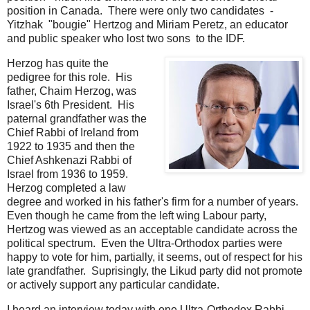
position in Canada. There were only two candidates -
Yitzhak "bougie" Hertzog and Miriam Peretz, an educator
and public speaker who lost two sons to the IDF.
Herzog has quite the
pedigree for this role. His
father, Chaim Herzog, was
Israel's 6th President. His
paternal grandfather was the
Chief Rabbi of Ireland from
1922 to 1935 and then the
Chief Ashkenazi Rabbi of
Israel from 1936 to 1959.
Herzog completed a law
degree and worked in his father's firm for a number of years.
Even though he came from the left wing Labour party,
Hertzog was viewed as an acceptable candidate across the
political spectrum. Even the Ultra-Orthodox parties were
happy to vote for him, partially, it seems, out of respect for his
late grandfather. Suprisingly, the Likud party did not promote
or actively support any particular candidate.
I heard an interview today with one Ultra-Orthodox Rabbi