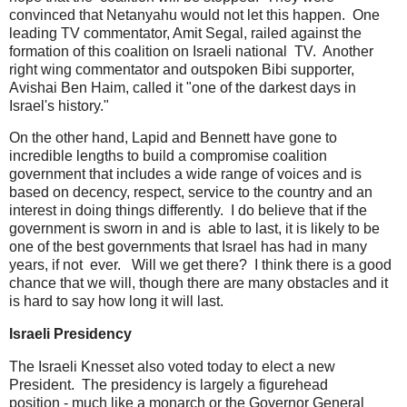
convinced that Netanyahu would not let this happen. One
leading TV commentator, Amit Segal, railed against the
formation of this coalition on Israeli national TV. Another
right wing commentator and outspoken Bibi supporter,
Avishai Ben Haim, called it "one of the darkest days in
Israel's history."
On the other hand, Lapid and Bennett have gone to
incredible lengths to build a compromise coalition
government that includes a wide range of voices and is
based on decency, respect, service to the country and an
interest in doing things differently. I do believe that if the
government is sworn in and is able to last, it is likely to be
one of the best governments that Israel has had in many
years, if not ever. Will we get there? I think there is a good
chance that we will, though there are many obstacles and it
is hard to say how long it will last.
Israeli Presidency
The Israeli Knesset also voted today to elect a new
President. The presidency is largely a figurehead
position - much like a monarch or the Governor General