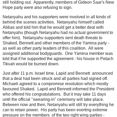
still holding out. Apparently, members of Gideon Saar's New
Hope party were also refusing to sign.
Netanyahu and his supporters were involved in all kinds of
behind the scenes activities. Netanyahu himself called
Abbas and told him that he would get a better deal with
Netanyahu (though Netanyahu had no actual government to
offer him). Netanyahu supporters sent death threats to
Shaked, Bennett and other members of the Yamina party -
as well as other party leaders of this coalition. All were
assigned additional bodyguards. One Yamina member was
told that if he supported the agreement - his house in Petach
Tikvah would be burned down.
Just after 11 p.m. Israel time, Lapid and Bennett announced
that a deal had been struck and all parties had signed off.
Michaeli agreed to a compromise resolution which mostly
favoured Shaked. Lapid and Bennett informed the President
who offered his congratulations. But it may take 11 days
until the official "swearing-in" ceremony will take place.
Between now and then, Netanyahu will still try everything he
can to retain power. His party has been exerting extreme
pressure on the members of the two right wing parties -