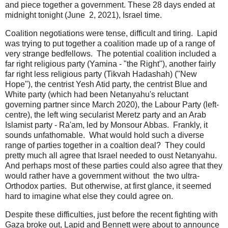
and piece together a government. These 28 days ended at
midnight tonight (June 2, 2021), Israel time.
Coalition negotiations were tense, difficult and tiring. Lapid
was trying to put together a coalition made up of a range of
very strange bedfellows. The potential coalition included a
far right religious party (Yamina - "the Right"), another fairly
far right less religious party (Tikvah Hadashah) ("New
Hope"), the centrist Yesh Atid party, the centrist Blue and
White party (which had been Netanyahu's reluctant
governing partner since March 2020), the Labour Party (left-
centre), the left wing secularist Meretz party and an Arab
Islamist party - Ra'am, led by Monsour Abbas. Frankly, it
sounds unfathomable. What would hold such a diverse
range of parties together in a coaltion deal? They could
pretty much all agree that Israel needed to oust Netanyahu.
And perhaps most of these parties could also agree that they
would rather have a government without the two ultra-
Orthodox parties. But otherwise, at first glance, it seemed
hard to imagine what else they could agree on.
Despite these difficulties, just before the recent fighting with
Gaza broke out, Lapid and Bennett were about to announce