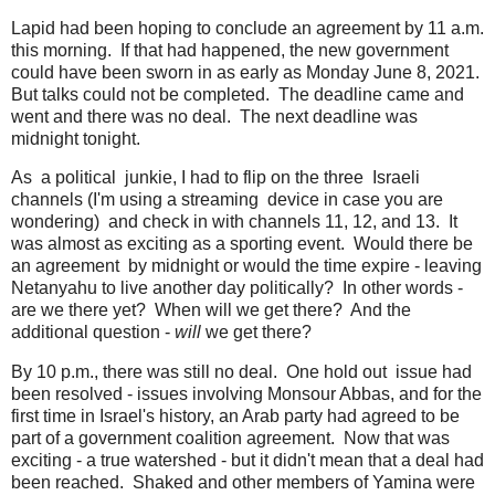
Lapid had been hoping to conclude an agreement by 11 a.m.
this morning. If that had happened, the new government
could have been sworn in as early as Monday June 8, 2021.
But talks could not be completed. The deadline came and
went and there was no deal. The next deadline was
midnight tonight.
As a political junkie, I had to flip on the three Israeli
channels (I'm using a streaming device in case you are
wondering) and check in with channels 11, 12, and 13. It
was almost as exciting as a sporting event. Would there be
an agreement by midnight or would the time expire - leaving
Netanyahu to live another day politically? In other words -
are we there yet? When will we get there? And the
additional question -
will
we get there?
By 10 p.m., there was still no deal. One hold out issue had
been resolved - issues involving Monsour Abbas, and for the
first time in Israel's history, an Arab party had agreed to be
part of a government coalition agreement. Now that was
exciting - a true watershed - but it didn't mean that a deal had
been reached. Shaked and other members of Yamina were