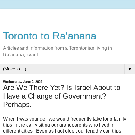
Toronto to Ra'anana
Articles and information from a Torontonian living in
Ra'anana, Israel.
▼
Wednesday, June 2, 2021
Are We There Yet? Is Israel About to
Have a Change of Government?
Perhaps.
When I was younger, we would frequently take long family
trips in the car, visiting our grandparents who lived in
different cities. Even as I got older, our lengthy car trips