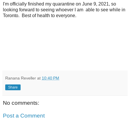
I'm officially finished my quarantine on June 9, 2021, so
looking forward to seeing whoever I am able to see while in
Toronto. Best of health to everyone.
Ranana Reveller
at
10:40 PM
Share
No comments:
Post a Comment