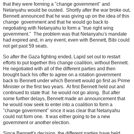
that they were forming a "change government" and
Netanyahu would be ousted. Shortly after the war broke out,
Bennett announced that he was giving up on the idea of this
change government and that he would go back to
negotiating with Netanyahu to form a "true right wing
government." The problem was that Netanyahu's mandate
had expired and, in any event, even with Bennett, Bibi could
not get past 59 seats.
So after the Gaza fighting ended, Lapid set out to restart
efforts to put together this change coalition, without Bennett.
He negotiated with all of the different parties and then
brought back his offer to agree on a rotation government
back to Bennett under which Bennett would go first as Prime
Minister or the first two years. At first Bennett held out and
continued to state that he would not go along. But after
some further delays, Bennett made an announcement that
he would now seek to enter into a coalition to form a
"change government" since it was clear that Netanyahu
could not form one. It was either going to be a new
government or another election.
Since Bennett's decision, the different parties have held