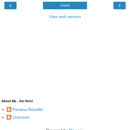
‹
›
Home
View web version
About Me - Avi Herzl
Ranana Reveller
Unknown