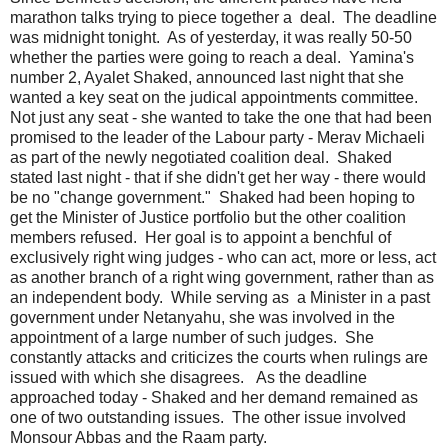
marathon talks trying to piece together a deal. The deadline
was midnight tonight. As of yesterday, it was really 50-50
whether the parties were going to reach a deal. Yamina's
number 2, Ayalet Shaked, announced last night that she
wanted a key seat on the judical appointments committee.
Not just any seat - she wanted to take the one that had been
promised to the leader of the Labour party - Merav Michaeli
as part of the newly negotiated coalition deal. Shaked
stated last night - that if she didn't get her way - there would
be no "change government." Shaked had been hoping to
get the Minister of Justice portfolio but the other coalition
members refused. Her goal is to appoint a benchful of
exclusively right wing judges - who can act, more or less, act
as another branch of a right wing government, rather than as
an independent body. While serving as a Minister in a past
government under Netanyahu, she was involved in the
appointment of a large number of such judges. She
constantly attacks and criticizes the courts when rulings are
issued with which she disagrees. As the deadline
approached today - Shaked and her demand remained as
one of two outstanding issues. The other issue involved
Monsour Abbas and the Raam party.