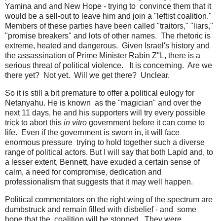
Yamina and and New Hope - trying to convince them that it
would be a sell-out to leave him and join a "leftist coalition."
Members of these parties have been called "traitors," "liars,"
"promise breakers" and lots of other names. The rhetoric is
extreme, heated and dangerous. Given Israel's history and
the assassination of Prime Minister Rabin Z"L, there is a
serious threat of political violence. It is concerning. Are we
there yet? Not yet. Will we get there? Unclear.
So it is still a bit premature to offer a political eulogy for
Netanyahu. He is known as the "magician" and over the
next 11 days, he and his supporters will try every possible
trick to abort this
in vitro
government before it can come to
life. Even if the government is sworn in, it will face
enormous pressure trying to hold together such a diverse
range of political actors. But I will say that both Lapid and, to
a lesser extent, Bennett, have exuded a certain sense of
calm, a need for compromise, dedication and
professionalism that suggests that it may well happen.
Political commentators on the right wing of the spectrum are
dumbstruck and remain filled with disbelief - and some
hope that the coalition will be stopped. They were