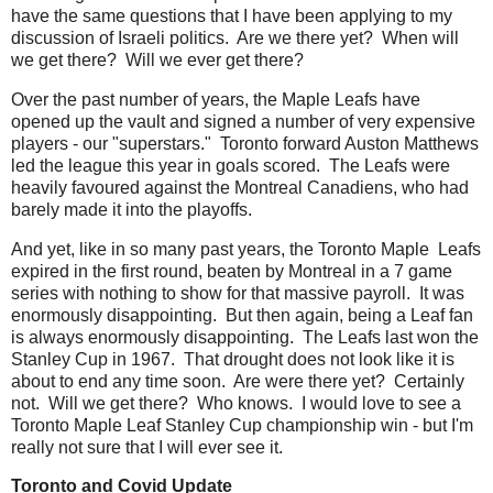
have the same questions that I have been applying to my
discussion of Israeli politics. Are we there yet? When will
we get there? Will we ever get there?
Over the past number of years, the Maple Leafs have
opened up the vault and signed a number of very expensive
players - our "superstars." Toronto forward Auston Matthews
led the league this year in goals scored. The Leafs were
heavily favoured against the Montreal Canadiens, who had
barely made it into the playoffs.
And yet, like in so many past years, the Toronto Maple Leafs
expired in the first round, beaten by Montreal in a 7 game
series with nothing to show for that massive payroll. It was
enormously disappointing. But then again, being a Leaf fan
is always enormously disappointing. The Leafs last won the
Stanley Cup in 1967. That drought does not look like it is
about to end any time soon. Are were there yet? Certainly
not. Will we get there? Who knows. I would love to see a
Toronto Maple Leaf Stanley Cup championship win - but I'm
really not sure that I will ever see it.
Toronto and Covid Update