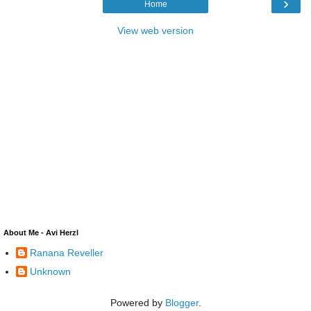
›
Home
View web version
About Me - Avi Herzl
Ranana Reveller
Unknown
Powered by
Blogger
.