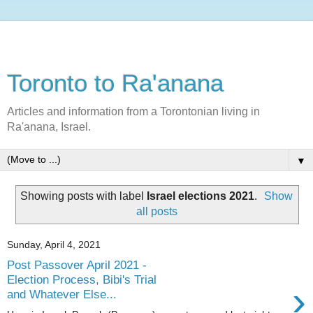
Toronto to Ra'anana
Articles and information from a Torontonian living in
Ra'anana, Israel.
▼
Showing posts with label
Israel elections 2021
.
Show
all posts
Sunday, April 4, 2021
Post Passover April 2021 -
Election Process, Bibi's Trial
›
and Whatever Else...