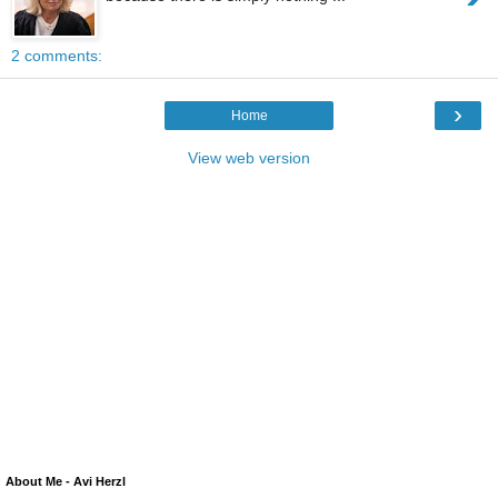
2 comments:
›
Home
View web version
About Me - Avi Herzl