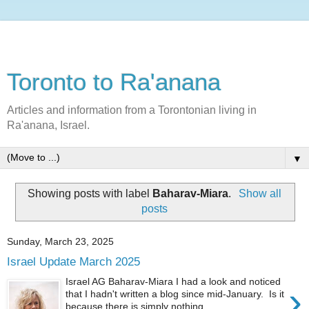
Toronto to Ra'anana
Articles and information from a Torontonian living in
Ra'anana, Israel.
▼
Showing posts with label
Baharav-Miara
.
Show all
posts
Sunday, March 23, 2025
Israel Update March 2025
Israel AG Baharav-Miara I had a look and noticed
›
that I hadn't written a blog since mid-January. Is it
because there is simply nothing ...