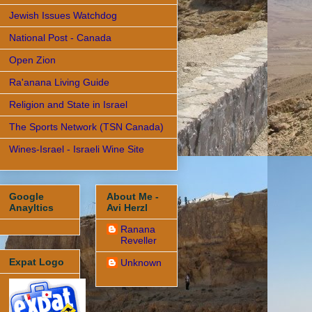
Jewish Issues Watchdog
National Post - Canada
Open Zion
Ra'anana Living Guide
Religion and State in Israel
The Sports Network (TSN Canada)
Wines-Israel - Israeli Wine Site
Google
About Me -
Anayltics
Avi Herzl
Ranana
Reveller
Expat Logo
Unknown