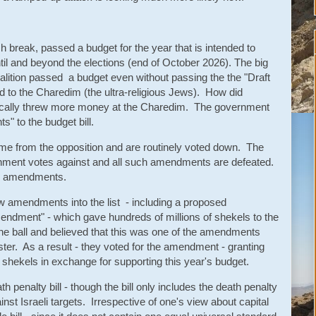
h break, passed a budget for the year that is intended to
til and beyond the elections (end of October 2026). The big
lition passed a budget even without passing the the "Draft
 to the Charedim (the ultra-religious Jews). How did
ically threw more money at the Charedim. The government
" to the budget bill.
 from the opposition and are routinely voted down. The
ernment votes against and all such amendments are defeated.
h amendments.
w amendments into the list - including a proposed
dment" - which gave hundreds of millions of shekels to the
e ball and believed that this was one of the amendments
ster. As a result - they voted for the amendment - granting
 shekels in exchange for supporting this year's budget.
 penalty bill - though the bill only includes the death penalty
inst Israeli targets. Irrespective of one's view about capital