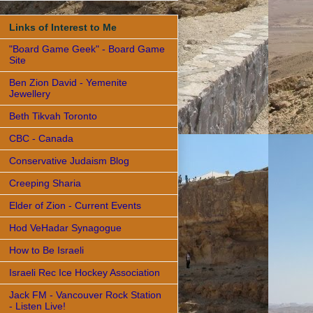
Links of Interest to Me
"Board Game Geek" - Board Game
Site
Ben Zion David - Yemenite
Jewellery
Beth Tikvah Toronto
CBC - Canada
Conservative Judaism Blog
Creeping Sharia
Elder of Zion - Current Events
Hod VeHadar Synagogue
How to Be Israeli
Israeli Rec Ice Hockey Association
Jack FM - Vancouver Rock Station
- Listen Live!