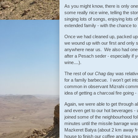
As you might know, there is only one 
some really nice wine, telling the st
singing lots of songs, enjoying lots 
extended family - with the chance to
Once we had cleaned up, packed up a
we wound up with our first and only s
anywhere near us. We also had one br
after a Pesach seder - especially if y
wine....).
The rest of our
Chag
day was relative
for a family barbecue. I won't get int
common in observant Mizrahi communi
idea of getting a charcoal fire going 
Again, we were able to get through all
and even get to our hot beverages - 
joined some of the neighbourhood fo
minutes until the missile barrage was
Mazkeret Batya (about 2 km away fr
house to finish our coffee and tea an