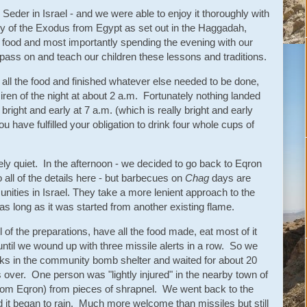
Seder in Israel - and we were able to enjoy it thoroughly with
ory of the Exodus from Egypt as set out in the Haggadah,
of food and most importantly spending the evening with our
 pass on and teach our children these lessons and traditions.
ll the food and finished whatever else needed to be done,
iren of the night at about 2 a.m. Fortunately nothing landed
ight and early at 7 a.m. (which is really bright and early
ou have fulfilled your obligation to drink four whole cups of
ly quiet. In the afternoon - we decided to go back to Eqron
o all of the details here - but barbecues on
Chag
days are
ties in Israel. They take a more lenient approach to the
- as long as it was started from another existing flame.
 of the preparations, have all the food made, eat most of it
until we wound up with three missile alerts in a row. So we
lks in the community bomb shelter and waited for about 20
 over. One person was "lightly injured" in the nearby town of
om Eqron) from pieces of shrapnel. We went back to the
d it began to rain. Much more welcome than missiles but still