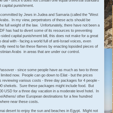
le bill - since it does not contain one equal universal standard
t capital punishment.
or committed by Jews in Judea and Samaria (called the "West
rabs. In my view, perpetrators of these acts should be
he full weight of the law. Unfortunately, there have not been a
IDF has had to divert some of its resources to preventing
sided capital punishment bill, this does not make for a great
eal with - facing a world full of anti-Israel voices, even
dly need to fan these flames by enacting lopsided pieces of
lestinian Arabs in areas that are under our control.
ng Passover - since some people have as much as two to three
limited now. People can go down to Eilat - but the prices
 reviewing various costs - three day packages for 4 people -
00 shekels. Sure these packages might include food. But
200 USD for a three day vacation in a moderate level hotel. In
me/Athens/ other European destinations for a few hundred
owhere near these costs.
Sinai desert to enjoy the sun and beaches in Egypt. Might not