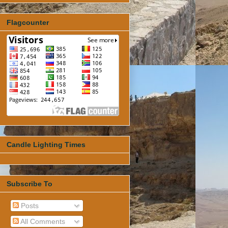
Flagcounter
Candle Lighting Times
Subscribe To
Posts
All Comments