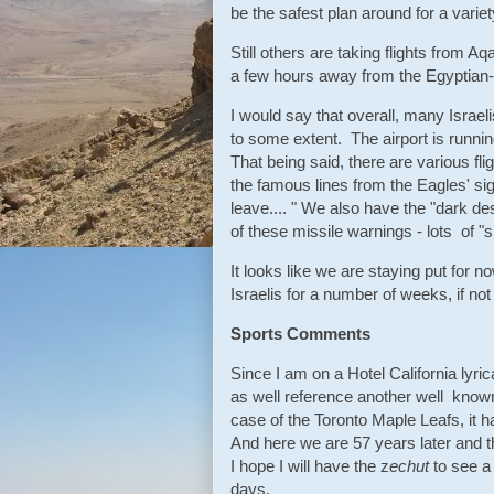
be the safest plan around for a variet
Still others are taking flights from A
a few hours away from the Egyptian-
I would say that overall, many Israeli
to some extent. The airport is runnin
That being said, there are various flig
the famous lines from the Eagles' s
leave.... " We also have the "dark de
of these missile warnings - lots of 
It looks like we are staying put for n
Israelis for a number of weeks, if not
Sports Comments
Since I am on a Hotel California lyric
as well reference another well known l
case of the Toronto Maple Leafs, it 
And here we are 57 years later and t
I hope I will have the z
echut
to see a 
days.