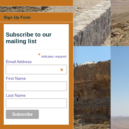
Sign Up Form
Subscribe to our
mailing list
*
indicates required
Email Address
*
First Name
Last Name