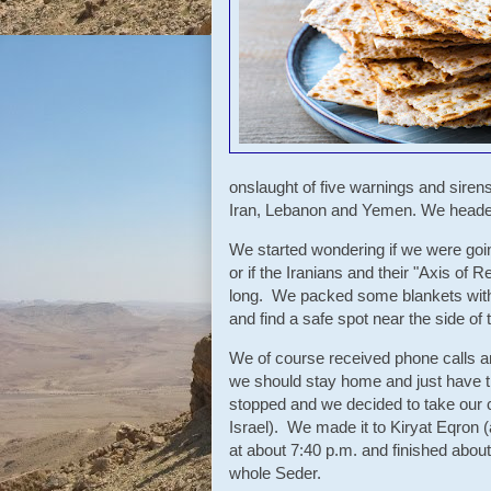
onslaught of five warnings and sirens
Iran, Lebanon and Yemen. We headed 
We started wondering if we were going
or if the Iranians and their "Axis of Re
long. We packed some blankets with 
and find a safe spot near the side of 
We of course received phone calls 
we should stay home and just have th
stopped and we decided to take our c
Israel). We made it to Kiryat Eqron 
at about 7:40 p.m. and finished abou
whole Seder.