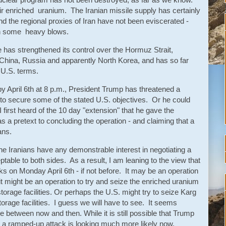
heir enriched uranium. The Iranian missile supply has certainly
d the regional proxies of Iran have not been eviscerated -
en some heavy blows.
e has strengthened its control over the Hormuz Strait,
 China, Russia and apparently North Korea, and has so far
 U.S. terms.
by April 6th at 8 p.m., President Trump has threatened a
to secure some of the stated U.S. objectives. Or he could
irst heard of the 10 day "extension" that he gave the
s a pretext to concluding the operation - and claiming that a
ans.
 the Iranians have any demonstrable interest in negotiating a
ptable to both sides. As a result, I am leaning to the view that
s on Monday April 6th - if not before. It may be an operation
t might be an operation to try and seize the enriched uranium
torage facilities. Or perhaps the U.S. might try to seize Karg
storage facilities. I guess we will have to see. It seems
ate between now and then. While it is still possible that Trump
ink a ramped-up attack is looking much more likely now.