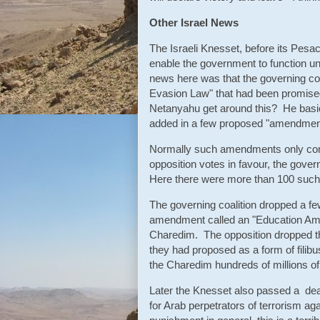
Other Israel News
The Israeli Knesset, before its Pesac
enable the government to function un
news here was that the governing coa
Evasion Law" that had been promised
Netanyahu get around this? He bas
added in a few proposed "amendments
Normally such amendments only come
opposition votes in favour, the gov
Here there were more than 100 suc
The governing coalition dropped a fe
amendment called an "Education Amen
Charedim. The opposition dropped th
they had proposed as a form of filibu
the Charedim hundreds of millions of
Later the Knesset also passed a death
for Arab perpetrators of terrorism aga