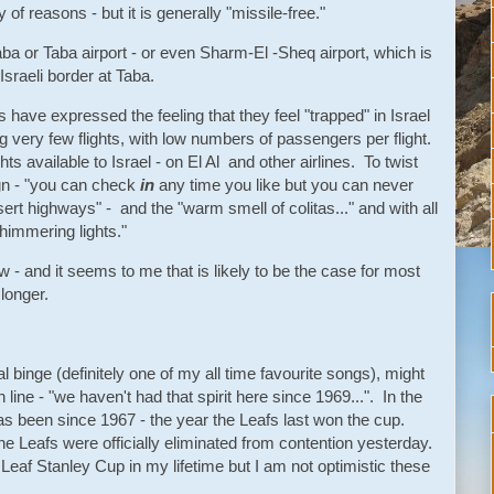
y of reasons - but it is generally "missile-free."
qaba or Taba airport - or even Sharm-El -Sheq airport, which is
Israeli border at Taba.
s have expressed the feeling that they feel "trapped" in Israel
g very few flights, with low numbers of passengers per flight.
hts available to Israel - on El Al and other airlines. To twist
ign - "you can check
in
any time you like but you can never
sert highways" - and the "warm smell of colitas..." and with all
"shimmering lights."
ow - and it seems to me that is likely to be the case for most
 longer.
al binge (definitely one of my all time favourite songs), might
ine - "we haven't had that spirit here since 1969...". In the
has been since 1967 - the year the Leafs last won the cup.
he Leafs were officially eliminated from contention yesterday.
Leaf Stanley Cup in my lifetime but I am not optimistic these