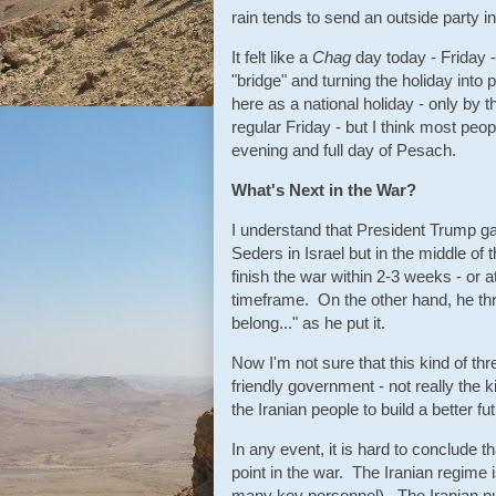
rain tends to send an outside party i
It felt like a
Chag
day today - Friday -
"bridge" and turning the holiday int
here as a national holiday - only by t
regular Friday - but I think most peop
evening and full day of Pesach.
What's Next in the War?
I understand that President Trump g
Seders in Israel but in the middle o
finish the war within 2-3 weeks - or a
timeframe. On the other hand, he th
belong..." as he put it.
Now I'm not sure that this kind of thr
friendly government - not really the 
the Iranian people to build a better fu
In any event, it is hard to conclude t
point in the war. The Iranian regime i
many key personnel). The Iranian n