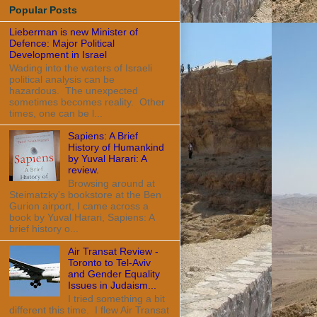
Popular Posts
Lieberman is new Minister of
Defence: Major Political
Development in Israel
Wading into the waters of Israeli
political analysis can be
hazardous. The unexpected
sometimes becomes reality. Other
times, one can be l...
Sapiens: A Brief
History of Humankind
by Yuval Harari: A
review.
Browsing around at
Steimatzky's bookstore at the Ben
Gurion airport, I came across a
book by Yuval Harari, Sapiens: A
brief history o...
Air Transat Review -
Toronto to Tel-Aviv
and Gender Equality
Issues in Judaism...
I tried something a bit
different this time. I flew Air Transat