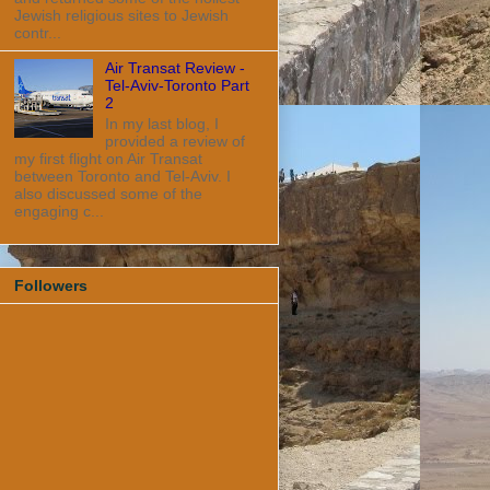
Jewish religious sites to Jewish
contr...
Air Transat Review -
Tel-Aviv-Toronto Part
2
In my last blog, I
provided a review of
my first flight on Air Transat
between Toronto and Tel-Aviv. I
also discussed some of the
engaging c...
Followers