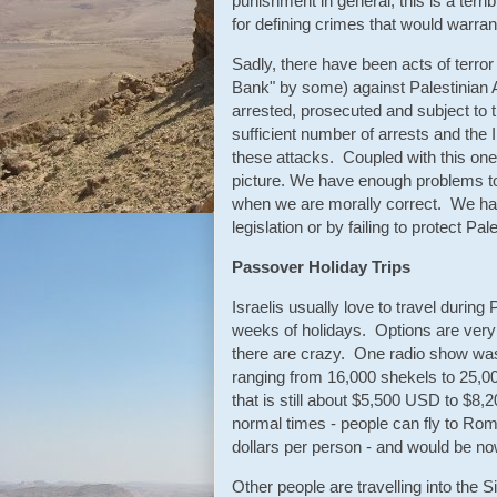
punishment in general, this is a terrib
for defining crimes that would warran
Sadly, there have been acts of terr
Bank" by some) against Palestinian A
arrested, prosecuted and subject to t
sufficient number of arrests and the 
these attacks. Coupled with this one-
picture. We have enough problems to d
when we are morally correct. We har
legislation or by failing to protect Pa
Passover Holiday Trips
Israelis usually love to travel duri
weeks of holidays. Options are very 
there are crazy. One radio show was
ranging from 16,000 shekels to 25,0
that is still about $5,500 USD to $8,
normal times - people can fly to Ro
dollars per person - and would be n
Other people are travelling into the 