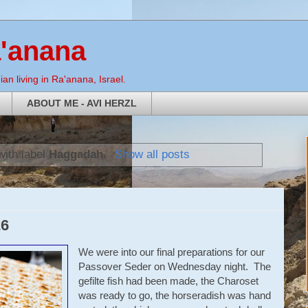
a'anana
an living in Ra'anana, Israel.
ABOUT ME - AVI HERZL
with label
Haggadah
.
Show all posts
26
We were into our final preparations for our
Passover Seder on Wednesday night. The
gefilte fish had been made, the Charoset
was ready to go, the horseradish was hand