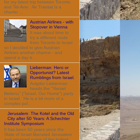
for my latest trip between Toronto
and Tel-Aviv. Air Transat is a
charter ...
Austrian Airlines - with
Stopover in Vienna
It was about time to
try a different route
from Toronto to Israel
so I decided to give Austrian
Airlines another chance - and
spend a day tr...
Lieberman: Hero or
Opportunist? Latest
Rumblings from Israel.
Avigdor Lieberman
heads the "Yisrael
Beitenu" ("Israel, Our Home") party
in Israel. He is a bit more of a
complex pol...
Jerusalem: The Kotel and the Old
City after 50 Years: A Schechter
Institute Symposium
It has been 50 years since the
State of Israel liberated Jerusalem
and returned some of the holiest