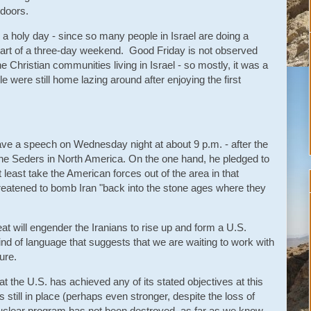
ndoors.
 a holy day - since so many people in Israel are doing a
o part of a three-day weekend. Good Friday is not observed
he Christian communities living in Israel - so mostly, it was a
le were still home lazing around after enjoying the first
ave a speech on Wednesday night at about 9 p.m. - after the
f the Seders in North America. On the one hand, he pledged to
t least take the American forces out of the area in that
reatened to bomb Iran "back into the stone ages where they
eat will engender the Iranians to rise up and form a U.S.
kind of language that suggests that we are waiting to work with
ture.
hat the U.S. has achieved any of its stated objectives at this
s still in place (perhaps even stronger, despite the loss of
uclear program has not been destroyed, as far as we know.