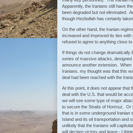
Apparently, the Iranians still have t
been degraded but not eliminated. An
though Hezbollah has certainly tak
On the other hand, the Iranian regim
increased and improved its ties with
refused to agree to anything close to
If things do not change dramatically 
series of massive attacks, designed 
announce another extension. When I f
Iranians. my thought was that this wa
deal had been reached with the Irani
At this point, it does not appear that
deal with the U.S. that would be acce
we will see some type of major attack
to secure the Straits of Hormuz. Or i
that is in some underground Iranian s
Island and its oil transportation and 
unlikely that the Iranians will capitul
will declare victory and leave - I th