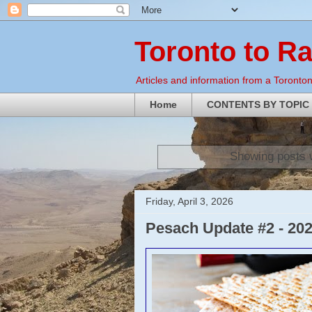
Toronto to R
Articles and information from a Torontoni
Home
CONTENTS BY TOPIC
Showing posts 
Friday, April 3, 2026
Pesach Update #2 - 20