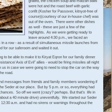
grated, the chicken soup and matzah balls
were hot and the roast beef with garlic
confit (Kosher for Passover, kitnyot-free of
course)(courtesy of our in-house chef) was
out of the oven. There were other dishes
as well - these are just a few of the
highlights. As we were getting ready to
leave around 4:30 p.m., we faced an
 in a row - as a result of simultaneous missile launches from
for our saferoom and waited it out.
 to be able to make it to Kiryat Eqron for our family dinner
sistance/ Axis of Evil" allies - would be firing missiles all night
us in case we were going to need to stop the car on the way
the road.
and messages from friends and family members wondering if
e Seder at our place. But by 5 p.m. or so, everything had
hances. So off we went (crazy? perhaps. But that's life in
(about a 40 minute drive) uneventfully. We started our Seder
t 12:30 a.m. and had no sirens or warnings throughout the