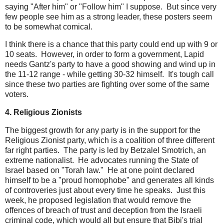
saying "After him" or "Follow him" I suppose. But since very
few people see him as a strong leader, these posters seem
to be somewhat comical.
I think there is a chance that this party could end up with 9 or
10 seats. However, in order to form a government, Lapid
needs Gantz's party to have a good showing and wind up in
the 11-12 range - while getting 30-32 himself. It's tough call
since these two parties are fighting over some of the same
voters.
4. Religious Zionists
The biggest growth for any party is in the support for the
Religious Zionist party, which is a coalition of three different
far right parties. The party is led by Betzalel Smotrich, an
extreme nationalist. He advocates running the State of
Israel based on "Torah law." He at one point declared
himself to be a "proud homophobe" and generates all kinds
of controveries just about every time he speaks. Just this
week, he proposed legislation that would remove the
offences of breach of trust and deception from the Israeli
criminal code, which would all but ensure that Bibi's trial