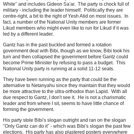
White" and includes Gideon Sa'ar. The party is chock full of
military - including the leader himself. Politically they are
centre-right, a bit to the right of Yesh Atid on most issues. In
fact, a number of the National Unity members are former
Likud members who might even like to run for Likud if it was
led by a different leader.
Gantz has in the past buckled and formed a rotation
government deal with Bibi, though as we know, Bibi took his
turn and then collapsed the government before Gantz could
become Prime Minister by refusing to pass a budget. This
National Unity party is running at a solid 11-12 seats.
They have been running as the party that could be the
alternative to Netanyahu since they maintain that they would
be more attractive to the ultra-orthodox than Lapid. With all
due respect to Gantz, I don't see it. He is not a charismatic
leader and from where I sit, seems to have little chance of
forming the government.
His party stole Bibi's slogan outright and ran on the slogan
"Only Gantz can do it" - which was Bibi's slogan the past few
elections. His party has also plastered posters everywhere