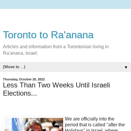
Toronto to Ra'anana
Articles and information from a Torontonian living in
Ra'anana, Israel.
▼
Thursday, October 20, 2022
Less Than Two Weeks Until Israeli
Elections...
We are officially into the
period that is called "after the
Holidays" in Israel, where