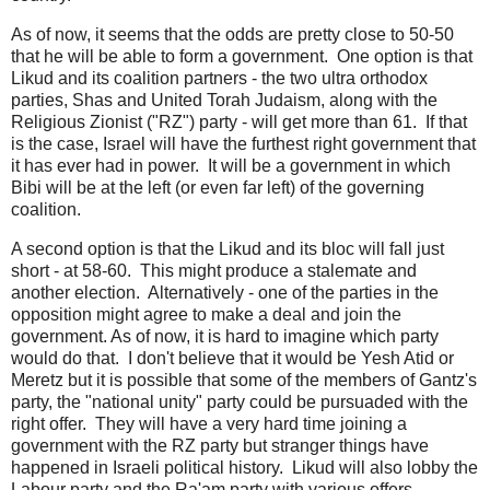
As of now, it seems that the odds are pretty close to 50-50
that he will be able to form a government. One option is that
Likud and its coalition partners - the two ultra orthodox
parties, Shas and United Torah Judaism, along with the
Religious Zionist ("RZ") party - will get more than 61. If that
is the case, Israel will have the furthest right government that
it has ever had in power. It will be a government in which
Bibi will be at the left (or even far left) of the governing
coalition.
A second option is that the Likud and its bloc will fall just
short - at 58-60. This might produce a stalemate and
another election. Alternatively - one of the parties in the
opposition might agree to make a deal and join the
government. As of now, it is hard to imagine which party
would do that. I don't believe that it would be Yesh Atid or
Meretz but it is possible that some of the members of Gantz's
party, the "national unity" party could be pursuaded with the
right offer. They will have a very hard time joining a
government with the RZ party but stranger things have
happened in Israeli political history. Likud will also lobby the
Labour party and the Ra'am party with various offers.