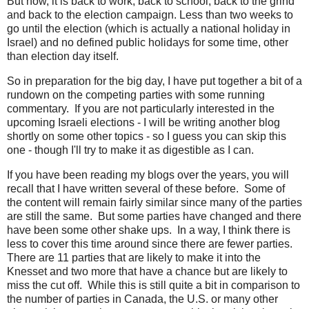
But now, it is back to work, back to school, back to the grind
and back to the election campaign. Less than two weeks to
go until the election (which is actually a national holiday in
Israel) and no defined public holidays for some time, other
than election day itself.
So in preparation for the big day, I have put together a bit of a
rundown on the competing parties with some running
commentary. If you are not particularly interested in the
upcoming Israeli elections - I will be writing another blog
shortly on some other topics - so I guess you can skip this
one - though I'll try to make it as digestible as I can.
If you have been reading my blogs over the years, you will
recall that I have written several of these before. Some of
the content will remain fairly similar since many of the parties
are still the same. But some parties have changed and there
have been some other shake ups. In a way, I think there is
less to cover this time around since there are fewer parties.
There are 11 parties that are likely to make it into the
Knesset and two more that have a chance but are likely to
miss the cut off. While this is still quite a bit in comparison to
the number of parties in Canada, the U.S. or many other