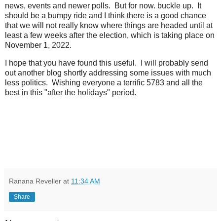
news, events and newer polls. But for now. buckle up. It
should be a bumpy ride and I think there is a good chance
that we will not really know where things are headed until at
least a few weeks after the election, which is taking place on
November 1, 2022.
I hope that you have found this useful. I will probably send
out another blog shortly addressing some issues with much
less politics. Wishing everyone a terrific 5783 and all the
best in this "after the holidays" period.
Ranana Reveller
at
11:34 AM
Share