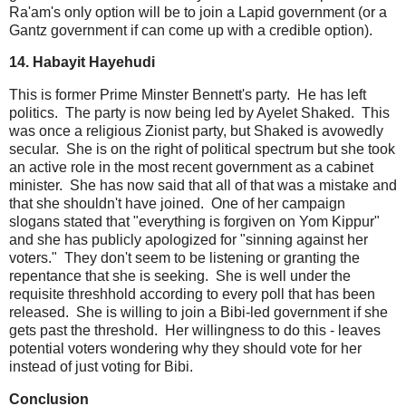
Ra'am's only option will be to join a Lapid government (or a
Gantz government if can come up with a credible option).
14. Habayit Hayehudi
This is former Prime Minster Bennett's party. He has left
politics. The party is now being led by Ayelet Shaked. This
was once a religious Zionist party, but Shaked is avowedly
secular. She is on the right of political spectrum but she took
an active role in the most recent government as a cabinet
minister. She has now said that all of that was a mistake and
that she shouldn't have joined. One of her campaign
slogans stated that "everything is forgiven on Yom Kippur"
and she has publicly apologized for "sinning against her
voters." They don't seem to be listening or granting the
repentance that she is seeking. She is well under the
requisite threshhold according to every poll that has been
released. She is willing to join a Bibi-led government if she
gets past the threshold. Her willingness to do this - leaves
potential voters wondering why they should vote for her
instead of just voting for Bibi.
Conclusion