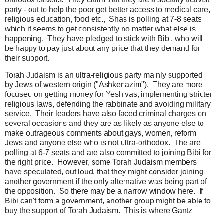
party - out to help the poor get better access to medical care,
religious education, food etc., Shas is polling at 7-8 seats
which it seems to get consistently no matter what else is
happening. They have pledged to stick with Bibi, who will
be happy to pay just about any price that they demand for
their support.
Torah Judaism is an ultra-religious party mainly supported
by Jews of western origin ("Ashkenazim"). They are more
focused on getting money for Yeshivas, implementing stricter
religious laws, defending the rabbinate and avoiding military
service. Their leaders have also faced criminal charges on
several occasions and they are as likely as anyone else to
make outrageous comments about gays, women, reform
Jews and anyone else who is not ultra-orthodox. The are
polling at 6-7 seats and are also committed to joining Bibi for
the right price. However, some Torah Judaism members
have speculated, out loud, that they might consider joining
another government if the only alternative was being part of
the opposition. So there may be a narrow window here. If
Bibi can't form a government, another group might be able to
buy the support of Torah Judaism. This is where Gantz