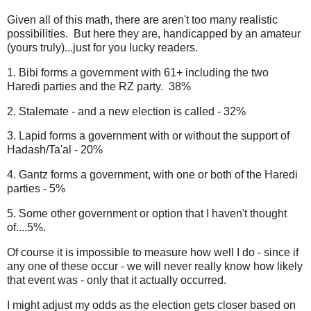
Given all of this math, there are aren't too many realistic
possibilities. But here they are, handicapped by an amateur
(yours truly)...just for you lucky readers.
1. Bibi forms a government with 61+ including the two
Haredi parties and the RZ party. 38%
2. Stalemate - and a new election is called - 32%
3. Lapid forms a government with or without the support of
Hadash/Ta'al - 20%
4. Gantz forms a government, with one or both of the Haredi
parties - 5%
5. Some other government or option that I haven't thought
of....5%.
Of course it is impossible to measure how well I do - since if
any one of these occur - we will never really know how likely
that event was - only that it actually occurred.
I might adjust my odds as the election gets closer based on