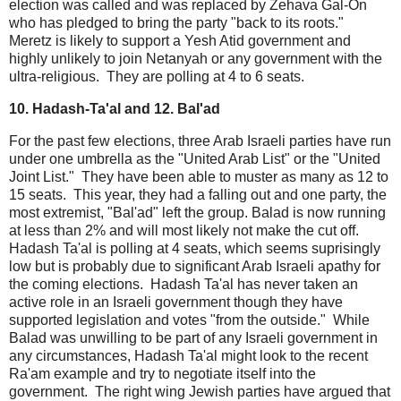
election was called and was replaced by Zehava Gal-On
who has pledged to bring the party "back to its roots."
Meretz is likely to support a Yesh Atid government and
highly unlikely to join Netanyah or any government with the
ultra-religious. They are polling at 4 to 6 seats.
10. Hadash-Ta'al and 12. Bal'ad
For the past few elections, three Arab Israeli parties have run
under one umbrella as the "United Arab List" or the "United
Joint List." They have been able to muster as many as 12 to
15 seats. This year, they had a falling out and one party, the
most extremist, "Bal'ad" left the group. Balad is now running
at less than 2% and will most likely not make the cut off.
Hadash Ta'al is polling at 4 seats, which seems suprisingly
low but is probably due to significant Arab Israeli apathy for
the coming elections. Hadash Ta'al has never taken an
active role in an Israeli government though they have
supported legislation and votes "from the outside." While
Balad was unwilling to be part of any Israeli government in
any circumstances, Hadash Ta'al might look to the recent
Ra'am example and try to negotiate itself into the
government. The right wing Jewish parties have argued that