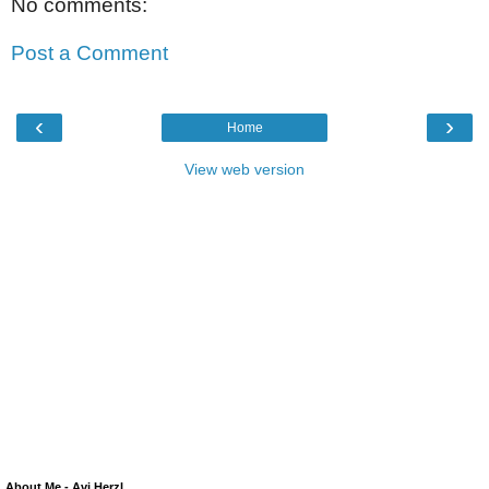
No comments:
Post a Comment
‹
›
Home
View web version
About Me - Avi Herzl