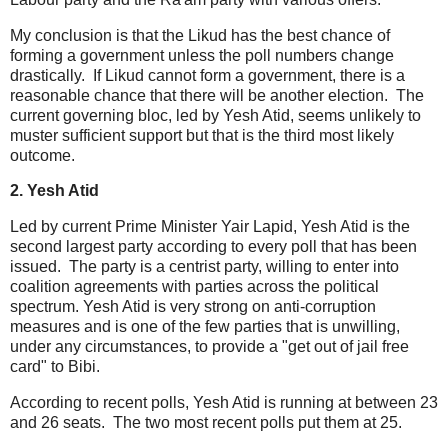
My conclusion is that the Likud has the best chance of
forming a government unless the poll numbers change
drastically. If Likud cannot form a government, there is a
reasonable chance that there will be another election. The
current governing bloc, led by Yesh Atid, seems unlikely to
muster sufficient support but that is the third most likely
outcome.
2. Yesh Atid
Led by current Prime Minister Yair Lapid, Yesh Atid is the
second largest party according to every poll that has been
issued. The party is a centrist party, willing to enter into
coalition agreements with parties across the political
spectrum. Yesh Atid is very strong on anti-corruption
measures and is one of the few parties that is unwilling,
under any circumstances, to provide a "get out of jail free
card" to Bibi.
According to recent polls, Yesh Atid is running at between 23
and 26 seats. The two most recent polls put them at 25.