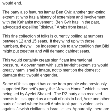
would end.
The party also features Itamar Ben Gvir, another gun-toting
extremist, who has a history of extremism and involvement
with the Kahanist movement. Ben Gvir has, in the past,
advocated expelling "disloyal" Arabs from Israel.
This fine collection of folks is currently polling at numbers
between 12 and 15 seats. If they wind up with those
numbers, they will be indespensible to any coalition that Bibi
might put together and will demand cabinet seats.
This would certainly create significant international
pressure. A government with such far-right extremists would
greatly harm Israel's image, not to mention the domestic
damage that it would engender.
Some of this support has come from people who previously
supported Bennett's party, the "Jewish Home," which is now
being led by Ayelet Shaked. The RZ party also received
boosts in its support as a result of riots in Lod, Acre and other
parts of Israel where Israeli Arabs took part in violent acts
against Jewish civilians in Israeli cities. Apparently, there are