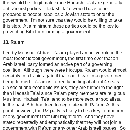
this would be illegitimate since Hadash Ta'al are generally
anti-Zionist parties. Hadash Ta'al would have to be
prepared to accept Israel as a Jewish state to enter the
government. I'm not sure that they would be willing to take
this step. At a minimum these parties could be the key to
preventing Bibi from forming a government.
13. Ra'am
Led by Monsour Abbas, Ra'am played an active role in the
most recent Israeli government, the first time ever that an
Arab Israeli party formed an active part of a governing
coalition. Although there were hiccups, Ra'am would almost
certainly join Lapid again if that could lead to a government
being formed. Ra'am is currently polling at about 4 seats.
On social and economic issues, they are further to the right
than Hadash Ta'al since Ra'am party members are religious
Muslims. Hadash Ta'al tend to be more secular socialists.
In the past, Bibi had tried to negotiate with Ra'am. At this
point, however, the RZ party is likely to be a key component
of any government that Bibi might form. And they have
stated repeatedly and emphatically that they will not join a
government with Ra'am or any other Arab Israeli parties. So