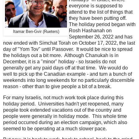
everyone is supposed to
attend to the list of things that
they have been putting off.
The holiday period began with
Rosh Hashanah on
Itamar Ben-Gvir (Rueters)
September 26, 2022 and has
now ended with Simchat Torah on October 17, 2022, the last
day of "Yom Tov" until Passover. It would be nice to spread
the holidays out a bit more. Although Chanukah is in
December, it is a "minor" holiday - so Israelis do not
generally get any paid days off at that time. We would do
well to pick up the Canadian example - and turn a bunch of
weekends into long weekends for no particularly discernible
reason - other than to give people a bit of a break.
For many Israelis, not much work took place during this
holiday period. Universities hadn't yet reopened, many
people took extended vacations out of the country and
people were generally in holiday mode. This whole time
period occurred during an election campaign, which also
seemed to be operating at a much slower pace.