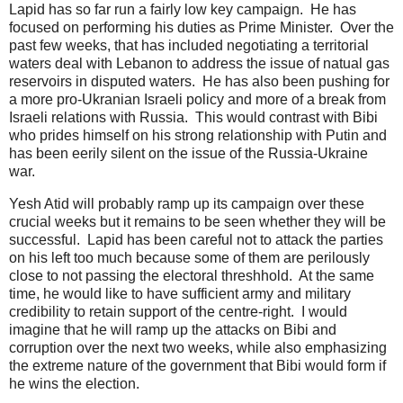
Lapid has so far run a fairly low key campaign. He has
focused on performing his duties as Prime Minister. Over the
past few weeks, that has included negotiating a territorial
waters deal with Lebanon to address the issue of natual gas
reservoirs in disputed waters. He has also been pushing for
a more pro-Ukranian Israeli policy and more of a break from
Israeli relations with Russia. This would contrast with Bibi
who prides himself on his strong relationship with Putin and
has been eerily silent on the issue of the Russia-Ukraine
war.
Yesh Atid will probably ramp up its campaign over these
crucial weeks but it remains to be seen whether they will be
successful. Lapid has been careful not to attack the parties
on his left too much because some of them are perilously
close to not passing the electoral threshhold. At the same
time, he would like to have sufficient army and military
credibility to retain support of the centre-right. I would
imagine that he will ramp up the attacks on Bibi and
corruption over the next two weeks, while also emphasizing
the extreme nature of the government that Bibi would form if
he wins the election.