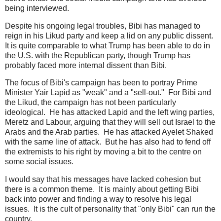
being interviewed.
Despite his ongoing legal troubles, Bibi has managed to
reign in his Likud party and keep a lid on any public dissent.
It is quite comparable to what Trump has been able to do in
the U.S. with the Republican party, though Trump has
probably faced more internal dissent than Bibi.
The focus of Bibi's campaign has been to portray Prime
Minister Yair Lapid as "weak" and a "sell-out." For Bibi and
the Likud, the campaign has not been particularly
ideological. He has attacked Lapid and the left wing parties,
Meretz and Labour, arguing that they will sell out Israel to the
Arabs and the Arab parties. He has attacked Ayelet Shaked
with the same line of attack. But he has also had to fend off
the extremists to his right by moving a bit to the centre on
some social issues.
I would say that his messages have lacked cohesion but
there is a common theme. It is mainly about getting Bibi
back into power and finding a way to resolve his legal
issues. It is the cult of personality that "only Bibi" can run the
country.