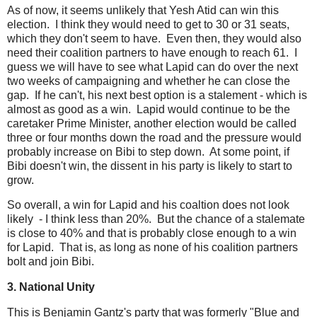
As of now, it seems unlikely that Yesh Atid can win this
election. I think they would need to get to 30 or 31 seats,
which they don't seem to have. Even then, they would also
need their coalition partners to have enough to reach 61. I
guess we will have to see what Lapid can do over the next
two weeks of campaigning and whether he can close the
gap. If he can't, his next best option is a stalement - which is
almost as good as a win. Lapid would continue to be the
caretaker Prime Minister, another election would be called
three or four months down the road and the pressure would
probably increase on Bibi to step down. At some point, if
Bibi doesn't win, the dissent in his party is likely to start to
grow.
So overall, a win for Lapid and his coaltion does not look
likely - I think less than 20%. But the chance of a stalemate
is close to 40% and that is probably close enough to a win
for Lapid. That is, as long as none of his coalition partners
bolt and join Bibi.
3. National Unity
This is Benjamin Gantz's party that was formerly "Blue and