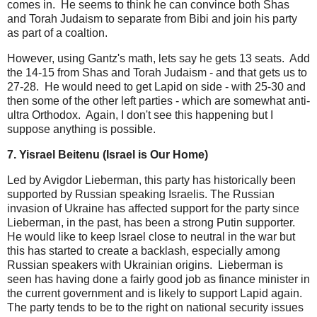
comes in. He seems to think he can convince both Shas
and Torah Judaism to separate from Bibi and join his party
as part of a coaltion.
However, using Gantz's math, lets say he gets 13 seats. Add
the 14-15 from Shas and Torah Judaism - and that gets us to
27-28. He would need to get Lapid on side - with 25-30 and
then some of the other left parties - which are somewhat anti-
ultra Orthodox. Again, I don't see this happening but I
suppose anything is possible.
7. Yisrael Beitenu (Israel is Our Home)
Led by Avigdor Lieberman, this party has historically been
supported by Russian speaking Israelis. The Russian
invasion of Ukraine has affected support for the party since
Lieberman, in the past, has been a strong Putin supporter.
He would like to keep Israel close to neutral in the war but
this has started to create a backlash, especially among
Russian speakers with Ukrainian origins. Lieberman is
seen has having done a fairly good job as finance minister in
the current government and is likely to support Lapid again.
The party tends to be to the right on national security issues