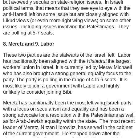
but avowedly secular on state-religion issues. In Israeli
political terms, that means that they see eye to eye with the
anti-Haredi left on some issue but are closely aligned with
Likud views (or even more right wing views) on some other
issues - including issues involving the Palestinians. They
are polling at 5-7 seats.
8. Meretz and 9. Labor
These two parties are the stalwarts of the Israeli left. Labor
has traditionally been aligned with the
Histadrut
the largest
workers' union in Israel. It is currently led by Merav Michaeli
who has also brought a strong general equality focus to the
party. The party is polling in the range of 4 to 6 seats. It is
most likely to join a government with Lapid and highly
unlikely to consider joining Bibi.
Meretz has traditionally been the most left wing Israeli party
with a focus on secularism and equality and has been a
strong advocate for a resolution with the Palestinians as well
as for Arab-Jewish equality within the state. The most recent
leader of Meretz, Nitzan Horowitz, has served in the cabinet
of the current government. He stepped down after the