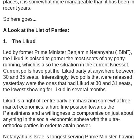
places, it is somewhat more manageable than it has been in
recent years.
So here goes....
A Look at the List of Parties:
1.
The Likud
Led by former Prime Minister Benjamin Netanyahu ("Bibi"),
the Likud is poised to garner the most seats of any party
running, which is also the situation in the current Knesset.
Current polls have put the Likud party at anywhere between
30 and 35 seats. Interestingly, two polls that were released
yesterday were the ones that had Likud at 30 and 31 seats,
the lowest showing for Likud in several months.
Likud is a right of centre party emphasizing somewhat free
market economics, a hard line position towards the
Palestinians and a willingness to compromise on just about
anything in the social-economic sphere with the ultra-
orthodox parties in order to attain power.
Netanyahu is Israel's longest serving Prime Minister, having