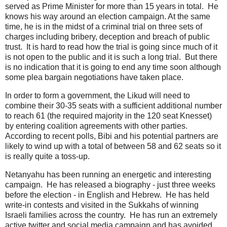
served as Prime Minister for more than 15 years in total. He
knows his way around an election campaign. At the same
time, he is in the midst of a criminal trial on three sets of
charges including bribery, deception and breach of public
trust. It is hard to read how the trial is going since much of it
is not open to the public and it is such a long trial. But there
is no indication that it is going to end any time soon although
some plea bargain negotiations have taken place.
In order to form a government, the Likud will need to
combine their 30-35 seats with a sufficient additional number
to reach 61 (the required majority in the 120 seat Knesset)
by entering coalition agreements with other parties.
According to recent polls, Bibi and his potential partners are
likely to wind up with a total of between 58 and 62 seats so it
is really quite a toss-up.
Netanyahu has been running an energetic and interesting
campaign. He has released a biography - just three weeks
before the election - in English and Hebrew. He has held
write-in contests and visited in the Sukkahs of winning
Israeli families across the country. He has run an extremely
active twitter and social media campaign and has avoided