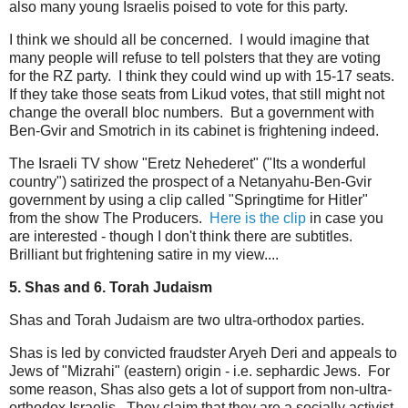
also many young Israelis poised to vote for this party.
I think we should all be concerned. I would imagine that
many people will refuse to tell polsters that they are voting
for the RZ party. I think they could wind up with 15-17 seats.
If they take those seats from Likud votes, that still might not
change the overall bloc numbers. But a government with
Ben-Gvir and Smotrich in its cabinet is frightening indeed.
The Israeli TV show "Eretz Nehederet" ("Its a wonderful
country") satirized the prospect of a Netanyahu-Ben-Gvir
government by using a clip called "Springtime for Hitler"
from the show The Producers.
Here is the clip
in case you
are interested - though I don't think there are subtitles.
Brilliant but frightening satire in my view....
5. Shas and 6. Torah Judaism
Shas and Torah Judaism are two ultra-orthodox parties.
Shas is led by convicted fraudster Aryeh Deri and appeals to
Jews of "Mizrahi" (eastern) origin - i.e. sephardic Jews. For
some reason, Shas also gets a lot of support from non-ultra-
orthodox Israelis. They claim that they are a socially activist