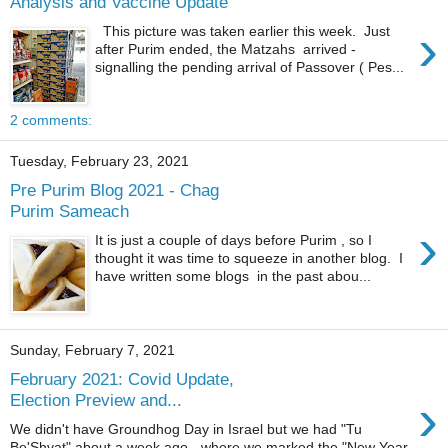
Analysis and Vaccine Update
›
This picture was taken earlier this week. Just
after Purim ended, the Matzahs arrived -
signalling the pending arrival of Passover ( Pes...
2 comments:
Tuesday, February 23, 2021
Pre Purim Blog 2021 - Chag
Purim Sameach
›
It is just a couple of days before Purim , so I
thought it was time to squeeze in another blog. I
have written some blogs in the past abou...
Sunday, February 7, 2021
February 2021: Covid Update,
›
Election Preview and...
We didn't have Groundhog Day in Israel but we had "Tu
Be'Shvat" about a week ago - where we marked the "New Year