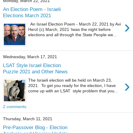
Monday, March 22, 2021
An Election Poem - Israeli
Elections March 2021
›
An Israel Election Poem - March 22, 2021 by Avi
Herzl (c) March, 2021 ‘twas the night before
elections and all through the State People we...
Wednesday, March 17, 2021
LSAT Style Israel Election
Puzzle 2021 and Other News
›
The Israeli election will be held on March 23,
2021. To get you ready for the election, I have
come up with an LSAT style problem that you...
2 comments:
Thursday, March 11, 2021
Pre-Passover Blog - Election