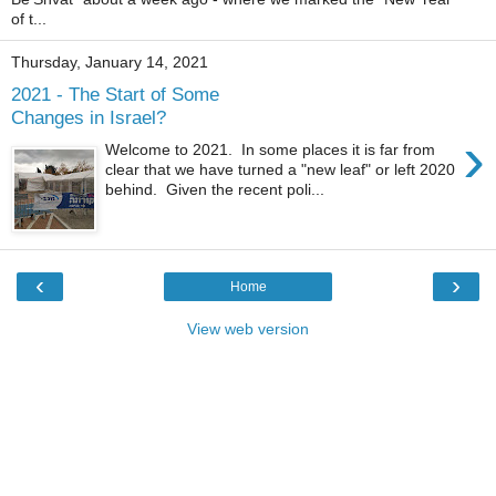
of t...
Thursday, January 14, 2021
2021 - The Start of Some
Changes in Israel?
›
Welcome to 2021. In some places it is far from
clear that we have turned a "new leaf" or left 2020
behind. Given the recent poli...
‹
›
Home
View web version