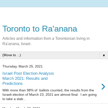
Toronto to Ra'anana
Articles and information from a Torontonian living in
Ra'anana, Israel.
▼
Thursday, March 25, 2021
Israel Post Election Analysis
March 2021: Results and
›
Predictions
With more than 98% of ballots counted, the results from the
Israeli election of March 23, 2021 are almost final. I am going
to take a stab...