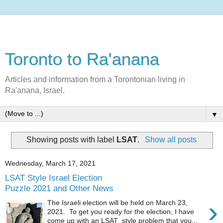
Toronto to Ra'anana
Articles and information from a Torontonian living in
Ra'anana, Israel.
▼
Showing posts with label
LSAT
.
Show all posts
Wednesday, March 17, 2021
LSAT Style Israel Election
Puzzle 2021 and Other News
›
The Israeli election will be held on March 23,
2021. To get you ready for the election, I have
come up with an LSAT style problem that you...