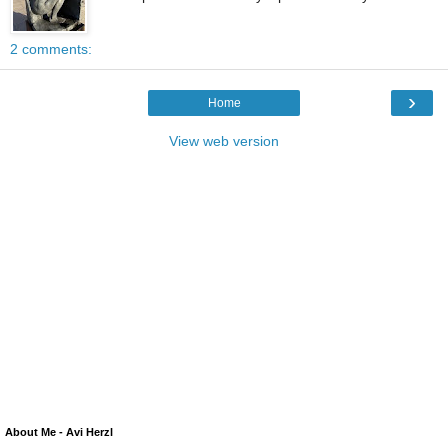
2 comments:
›
Home
View web version
About Me - Avi Herzl