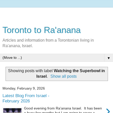
Toronto to Ra'anana
Articles and information from a Torontonian living in
Ra'anana, Israel.
▼
Showing posts with label
Watching the Superbowl in
Israel
.
Show all posts
Monday, February 9, 2026
Latest Blog From Israel -
February 2026
›
Good evening from Ra'anana Israel. It has been
a busy few months but I am going to cover a