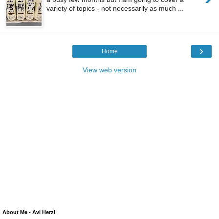
variety of topics - not necessarily as much ...
›
Home
View web version
About Me - Avi Herzl