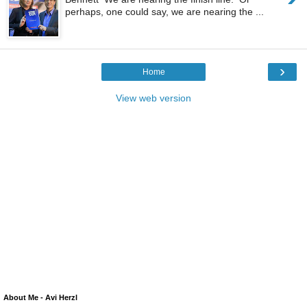
perhaps, one could say, we are nearing the ...
›
Home
View web version
About Me - Avi Herzl