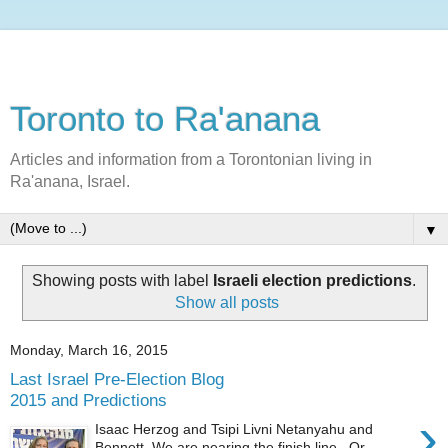
Toronto to Ra'anana
Articles and information from a Torontonian living in
Ra'anana, Israel.
▼
Showing posts with label
Israeli election predictions
.
Show all posts
Monday, March 16, 2015
Last Israel Pre-Election Blog
2015 and Predictions
›
Isaac Herzog and Tsipi Livni Netanyahu and
Bennett We are nearing the finish line. Or